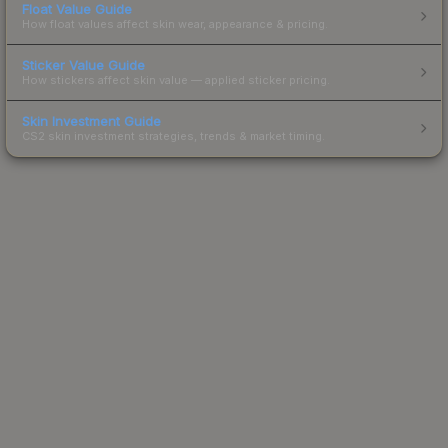
Float Value Guide
How float values affect skin wear, appearance & pricing.
Sticker Value Guide
How stickers affect skin value — applied sticker pricing.
Skin Investment Guide
CS2 skin investment strategies, trends & market timing.