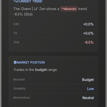
CURRENT TREND
The
Charm | Lil' Zen
shows a
trend.
Bearish
-6.5% (30d).
24h
+0.0%
7d
+0.0%
30d
-6.5%
MARKET POSITION
Trades in the
budget
range
.
Bracket
Budget
Volatility
Low
Momentum
Neutral