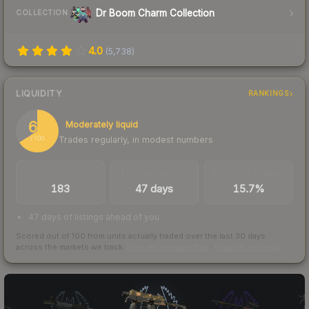
Dr Boom Charm Collection
COLLECTION
4.0
(
5,738
)
LIQUIDITY
RANKINGS
66
Moderately liquid
Trades regularly, in modest numbers
/ 100
TRADES / DAY
LISTINGS AHEAD
BUY/SELL SPREAD
183
47 days
15.7%
47 days of listings ahead of you
Scored out of 100 from units actually traded over the last
30
days
across the markets we track.
How we measure this
·
Liquidity rankings