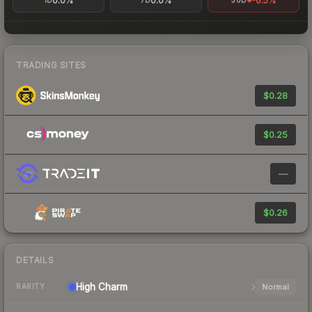
0.0%
0.0%
-6.5%
1D
7D
30D
TRADING SITES
$0.28
$0.25
—
$0.26
DETAILS
High
Charm
Normal
RARITY