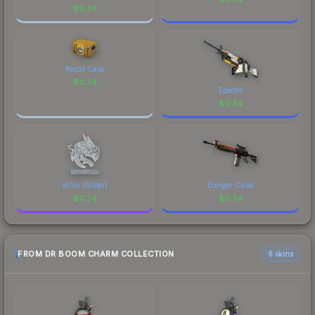
$
0.34
Recoil Case
$
0.34
Spectre
$
0.34
sh1ro (Glitter)
Danger Close
$
0.34
$
0.34
FROM DR BOOM CHARM COLLECTION
6 skins