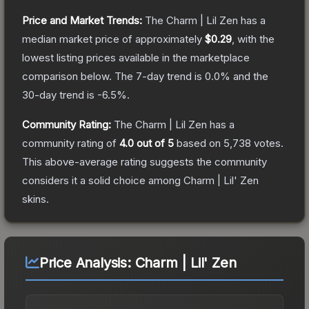
Price and Market Trends:
The
Charm | Lil Zen
has a
median market price of approximately
$0.29
, with the
lowest listing prices available in the marketplace
comparison below.
The 7-day trend is
0.0
% and the
30-day trend is
-6.5
%.
Community Rating:
The
Charm | Lil Zen
has a
community rating of
4.0
out of 5
based on
5,738
votes
.
This above-average rating suggests the community
considers it a solid choice among
Charm | Lil' Zen
skins.
Price Analysis:
Charm | Lil' Zen