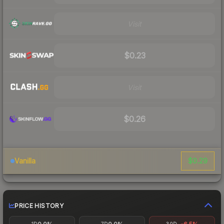
Visit
$0.23
Visit
$0.26
$0.29
Vanilla
PRICE HISTORY