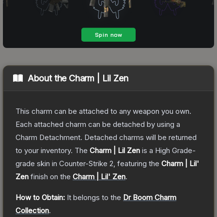
About the
Charm | Lil Zen
This charm can be attached to any weapon you own.
Each attached charm can be detached by using a
Charm Detachment. Detached charms will be returned
to your inventory.
The
Charm | Lil Zen
is a
High Grade
-
grade
skin
in Counter-Strike 2
, featuring the
Charm | Lil'
Zen
finish on the
Charm | Lil' Zen
.
How to Obtain:
It belongs to the
Dr Boom Charm
Collection
.