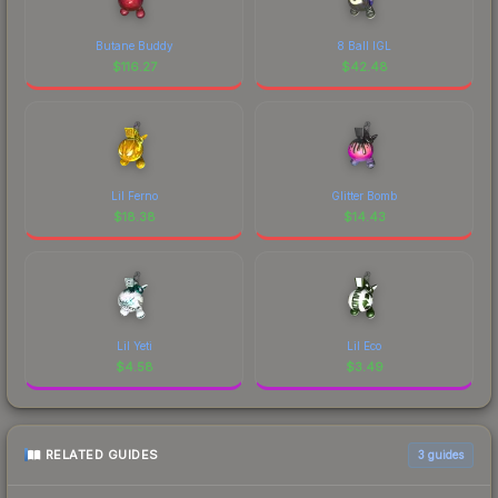
Butane Buddy
8 Ball IGL
$
116.27
$
42.48
Lil Ferno
Glitter Bomb
$
18.38
$
14.43
Lil Yeti
Lil Eco
$
4.58
$
3.49
RELATED GUIDES
3
guides