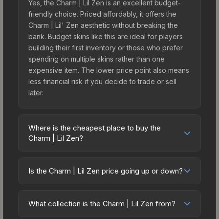
Yes, the Charm | Lil Zen is an excellent budget-
friendly choice. Priced affordably, it offers the
Charm | Lil' Zen aesthetic without breaking the
bank. Budget skins like this are ideal for players
building their first inventory or those who prefer
spending on multiple skins rather than one
expensive item. The lower price point also means
less financial risk if you decide to trade or sell
later.
Where is the cheapest place to buy the
Charm | Lil Zen?
Prices for the Charm | Lil Zen vary across
marketplaces due to fees, regional pricing, and
Is the Charm | Lil Zen price going up or down?
seller competition. Originally from the Dr Boom
The Charm | Lil Zen is currently trending
Charm Collection, this skin is available on third-
downward. Over the past 7 days, the price has
party marketplaces. The Steam Community Market
What collection is the Charm | Lil Zen from?
decreased by 0.0%, and over the past 30 days it
charges 15% fees, while third-party markets like