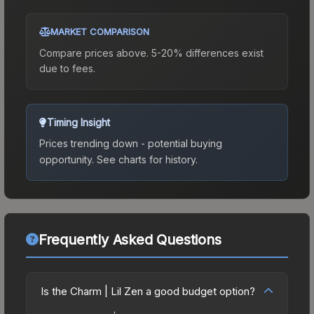
MARKET COMPARISON
Compare prices above. 5-20% differences exist
due to fees.
Timing Insight
Prices trending down - potential buying
opportunity.
See charts for history.
Frequently Asked Questions
Is the Charm | Lil Zen a good budget option?