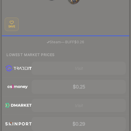
SAVE
·
Steam
—
BUFF
$0.26
LOWEST MARKET PRICES
Visit
$0.25
Visit
$0.29