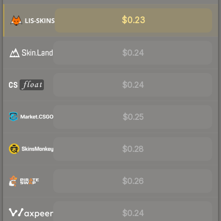
$0.23
$0.24
$0.24
$0.25
$0.28
$0.26
$0.24