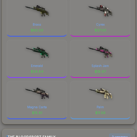
Brass
Cyrex
$
83.03
$
37.03
Emerald
Splash Jam
$
34.84
$
16.67
Magna Carta
Palm
$
15.81
$
11.56
2 weapons