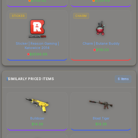
$
1755.62
$
729.89
STICKER
CHARM
Sticker | Reason Gaming |
Charm | Butane Buddy
Katowice 2014
$
119.03
$
6596.68
SIMILARLY PRICED ITEMS
6 items
Bulldozer
Blood Tiger
$
14.39
$
14.38