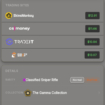
TRADING SITES
$12.91
$11.66
$10.94
$13.07
DETAILS
Classified Sniper Rifle
Normal
StatTrak
RARITY
The Gamma Collection
COLLECTION