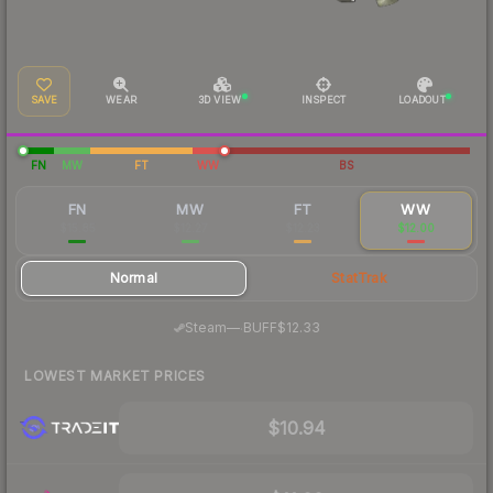
SAVE
WEAR
3D VIEW
INSPECT
LOADOUT
FN
MW
FT
WW
BS
FN
MW
FT
WW
$15.85
$12.27
$12.23
$12.00
Normal
StatTrak
·
Steam
—
BUFF
$12.33
LOWEST MARKET PRICES
$10.94