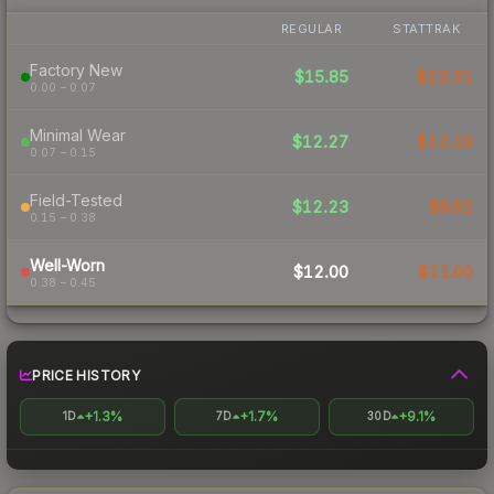
REGULAR
STATTRAK
Factory New
$15.85
$22.31
0.00 – 0.07
Minimal Wear
$12.27
$12.19
0.07 – 0.15
Field-Tested
$12.23
$9.82
0.15 – 0.38
Well-Worn
$12.00
$11.00
0.38 – 0.45
PRICE HISTORY
+1.3%
+1.7%
+9.1%
1D
7D
30D