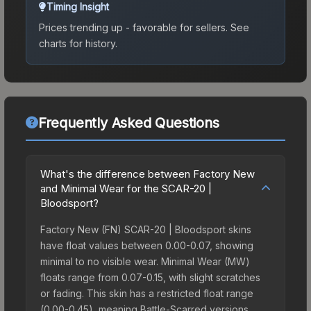
Timing Insight
Prices trending up - favorable for sellers.
See
charts for history.
Frequently Asked Questions
What's the difference between Factory New
and Minimal Wear for the SCAR-20 |
Bloodsport?
Factory New (FN) SCAR-20 | Bloodsport skins
have float values between 0.00-0.07, showing
minimal to no visible wear. Minimal Wear (MW)
floats range from 0.07-0.15, with slight scratches
or fading. This skin has a restricted float range
(0.00-0.45), meaning Battle-Scarred versions