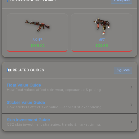
THE BLOODSPORT FAMILY
AK-47
MP7
$
169.02
$
32.66
RELATED GUIDES
3
guides
Float Value Guide
How float values affect skin wear, appearance & pricing.
Sticker Value Guide
How stickers affect skin value — applied sticker pricing.
Skin Investment Guide
CS2 skin investment strategies, trends & market timing.