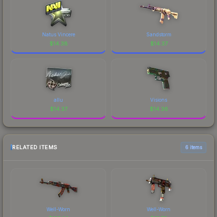
Natus Vincere
Sandstorm
$
14.38
$
14.37
allu
Visions
$
14.37
$
14.36
RELATED ITEMS
6 items
Well-Worn
Well-Worn