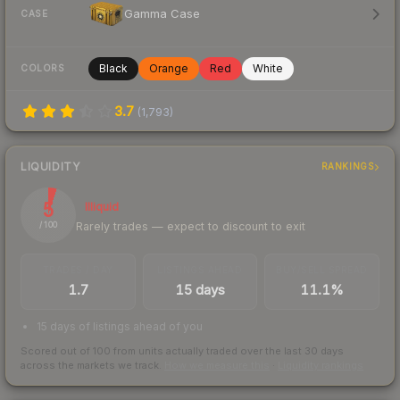
Gamma Case
CASE
Black
Orange
Red
White
COLORS
3.7
(
1,793
)
LIQUIDITY
RANKINGS
5
Illiquid
Rarely trades — expect to discount to exit
/ 100
TRADES / DAY
LISTINGS AHEAD
BUY/SELL SPREAD
1.7
15 days
11.1%
15 days of listings ahead of you
Scored out of 100 from units actually traded over the last
30
days
across the markets we track.
How we measure this
·
Liquidity rankings