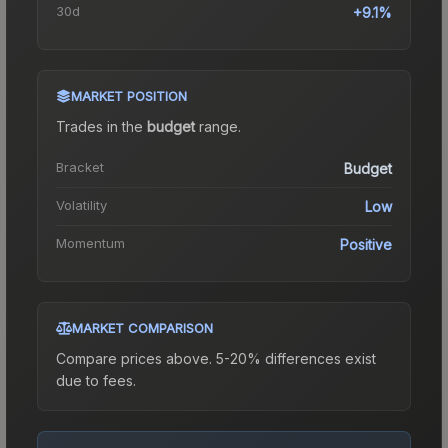
30d
+9.1%
MARKET POSITION
Trades in the
budget
range
.
Bracket
Budget
Volatility
Low
Momentum
Positive
MARKET COMPARISON
Compare prices above. 5-20% differences exist
due to fees.