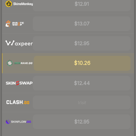
$12.91
$13.07
$12.95
$10.26
$12.44
Visit
$12.95