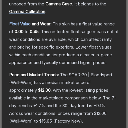
unboxed from the
Gamma Case
.
It belongs to the
Gamma Collection
.
Float Value
and Wear:
This skin has a float value range
of
0.00
to
0.45
.
This restricted float range means not all
wear conditions are available, which can affect rarity
and pricing for specific exteriors.
Lower float values
within each condition tier produce a cleaner in-game
appearance and typically command higher prices.
Price and Market Trends:
The
SCAR-20 | Bloodsport
(Well-Worn)
has a median market price of
approximately
$12.00
, with the lowest listing prices
available in the marketplace comparison below.
The 7-
day trend is
+
1.7
% and the 30-day trend is
+
9.1
%.
Across wear conditions, prices range from
$12.00
(
Well-Worn
) to
$15.85
(
Factory New
).