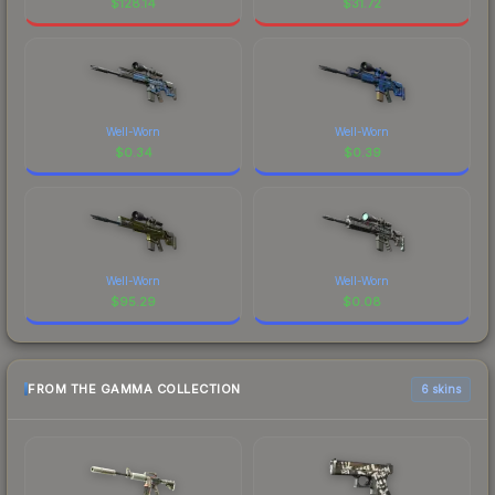
$
128.14
$
31.72
Well-Worn
Well-Worn
$
0.34
$
0.39
Well-Worn
Well-Worn
$
95.29
$
0.08
FROM THE GAMMA COLLECTION
6 skins