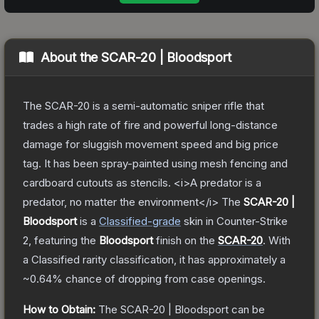
About the
SCAR-20 | Bloodsport
The SCAR-20 is a semi-automatic sniper rifle that
trades a high rate of fire and powerful long-distance
damage for sluggish movement speed and big price
tag. It has been spray-painted using mesh fencing and
cardboard cutouts as stencils. <i>A predator is a
predator, no matter the environment</i>
The
SCAR-20 |
Bloodsport
is a
Classified
-grade
skin
in Counter-Strike
2
, featuring the
Bloodsport
finish on the
SCAR-20
.
With
a
Classified
rarity classification, it has approximately a
~0.64%
chance of dropping from case openings.
How to Obtain:
The
SCAR-20 | Bloodsport
can be