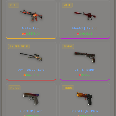
RIFLE
RIFLE
M4A4 | Howl
M4A1-S | Hot Rod
$
4476.04
$
1605.36
SNIPER RIFLE
PISTOL
AWP | Dragon Lore
USP-S | Serum
$
4767.33
$
56.25
PISTOL
PISTOL
Glock-18 | Fade
Desert Eagle | Blaze