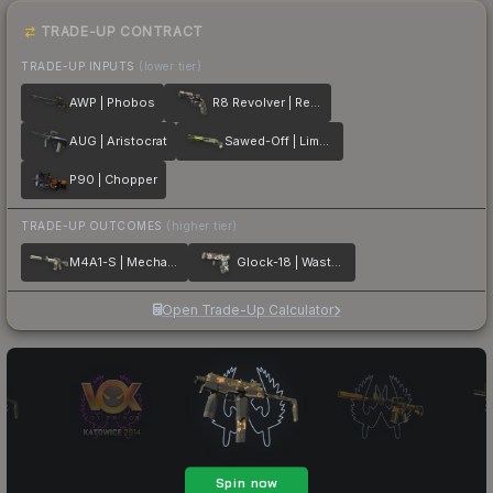
TRADE-UP CONTRACT
TRADE-UP INPUTS
(lower tier)
AWP | Phobos
R8 Revolver | Reboot
AUG | Aristocrat
Sawed-Off | Limelight
P90 | Chopper
TRADE-UP OUTCOMES
(higher tier)
M4A1-S | Mecha Industries
Glock-18 | Wasteland Rebel
Open Trade-Up Calculator