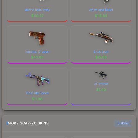
Mecha Industries
Wasteland Rebel
$
119.57
$
115.85
Imperial Dragon
Bloodsport
$
43.63
$
15.85
Aristocrat
$
7.40
Desolate Space
$
11.98
MORE SCAR-20 SKINS
6 skins