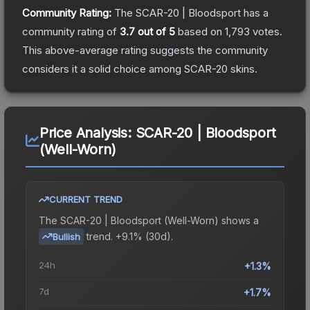
Community Rating:
The
SCAR-20 | Bloodsport
has a
community rating of
3.7
out of 5
based on
1,793
votes
.
This above-average rating suggests the community
considers it a solid choice among
SCAR-20
skins.
Price Analysis:
SCAR-20 | Bloodsport
(Well-Worn)
CURRENT TREND
The
SCAR-20 | Bloodsport (Well-Worn)
shows a
trend.
+9.1% (30d).
Bullish
24h
+1.3%
7d
+1.7%