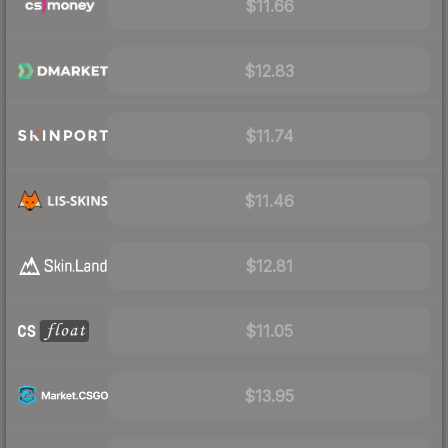
$11.66
$12.83
$11.74
$11.46
$12.81
$11.05
$13.95