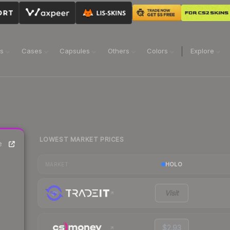
ns
Cases
Capsules
Others
Colors
Explore
LOWEST MARKET PRICES
e
HOLO
MARKET
Visit
$2.93