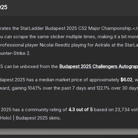
025
ates the StarLadder Budapest 2025 CS2 Major Championship.</s
can scrape the same sticker multiple times, making it a bit mor
rofessional player Nicolai Reedtz playing for Astralis at the St
unter-Strike 2
.
25
can be unboxed from the
Budapest 2025 Challengers Autogra
udapest 2025
has a median market price of approximately
$6.02
, 
ward, gaining
104.1
% over the past 7 days and
122.1
% over 30 days
t 2025
has a community rating of
4.3
out of 5
based on
23,734
vo
 (Holo) | Budapest 2025
skins.