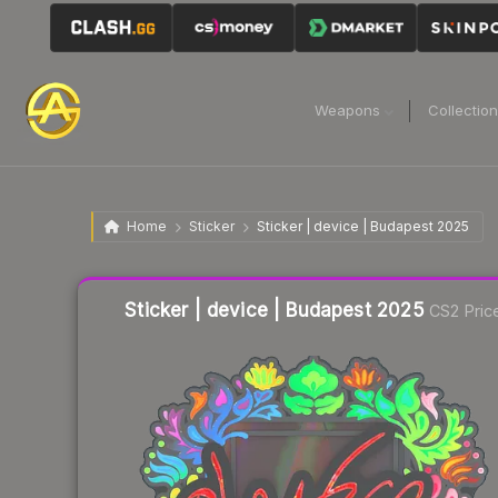
Weapons
Collectio
Home
Sticker
Sticker | device | Budapest 2025
Liquidity score
13
out of 100.
Sticker | device | Budapest 2025
CS2 Pric