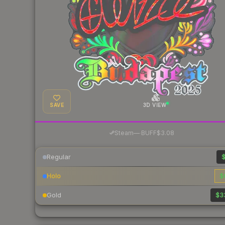
SAVE
3D VIEW
·
Steam
—
BUFF
$3.08
Regular
$
Holo
$
Gold
$3