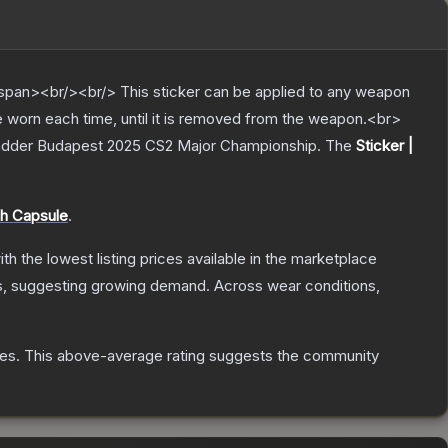
pan><br/><br/> This sticker can be applied to any weapon
e worn each time, until it is removed from the weapon.<br>
arLadder Budapest 2025 CS2 Major Championship.
The
Sticker |
ph Capsule
.
with the lowest listing prices available in the marketplace
, suggesting growing demand.
Across wear conditions,
tes
.
This above-average rating suggests the community