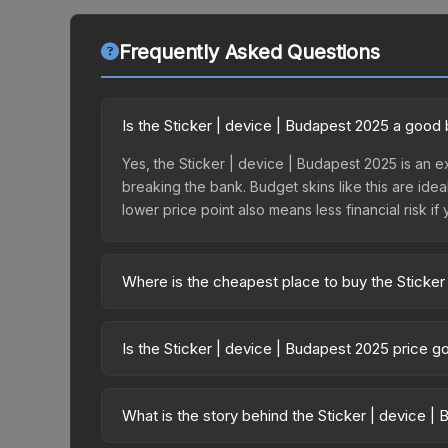
Frequently Asked Questions
Is the Sticker | device | Budapest 2025 a good
Yes, the Sticker | device | Budapest 2025 is an ex
breaking the bank. Budget skins like this are idea
lower price point also means less financial risk if 
Where is the cheapest place to buy the Sticker
Prices for the Sticker | device | Budapest 2025 v
Budapest 2025 Challengers Autograph Capsule or
Is the Sticker | device | Budapest 2025 price 
like Skinport, DMarket, and Buff163 offer lower p
The Sticker | device | Budapest 2025 is currently
prices can indicate growing demand, reduced sup
What is the story behind the Sticker | device |
to identify potential buying opportunities.