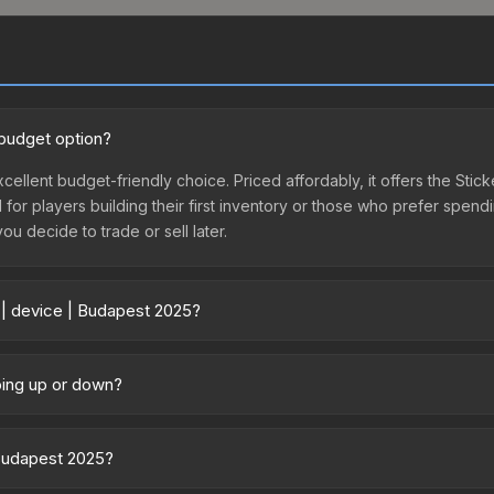
 budget option?
cellent budget-friendly choice. Priced affordably, it offers the Stic
l for players building their first inventory or those who prefer spen
you decide to trade or sell later.
 | device | Budapest 2025?
ary across marketplaces due to fees, regional pricing, and seller c
 purchased directly from third-party marketplaces. The Steam Comm
going up or down?
rices with 2-10% fees. Compare real-time prices in the market compar
 trending upward. Over the past 7 days, the price has increased by 1
ply from case openings, or broader market-wide appreciation. Check
 Budapest 2025?