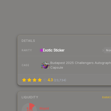
DETAILS
Exotic
Sticker
Nor
RARITY
Budapest 2025 Challengers Autograph
CASE
Capsule
4.3
(
23,734
)
LIQUIDITY
RANK
13
Illiquid