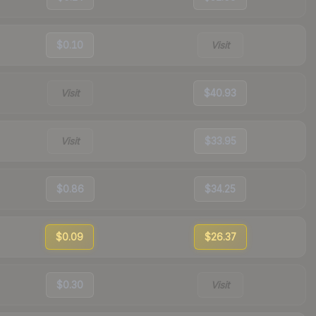
$0.10
Visit
Visit
$40.93
Visit
$33.95
$0.86
$34.25
$0.09
$26.37
$0.30
Visit