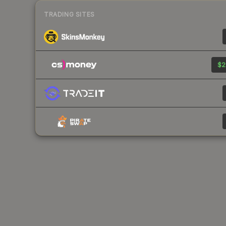
TRADING SITES
$2