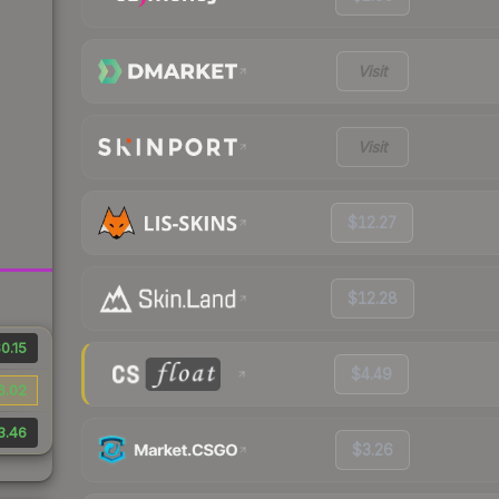
Visit
Visit
$12.27
$12.28
0.15
$4.49
6.02
3.46
$3.26