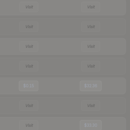
Visit
Visit
Visit
Visit
Visit
Visit
Visit
Visit
$0.15
$32.36
Visit
Visit
Visit
$33.30