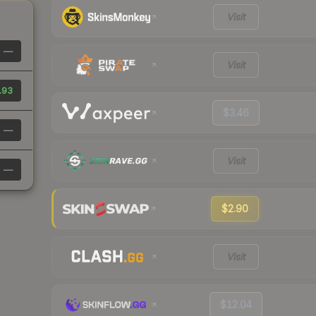
Visit
—
Visit
.93
$3.46
—
Visit
—
$2.90
Visit
$12.04