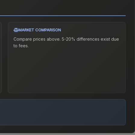
MARKET COMPARISON
Compare prices above. 5-20% differences exist due
to fees.