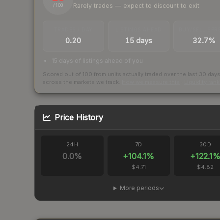
Rarely trades — expect to discount to exit
/ 100
TRADES / DAY
LISTINGS AHEAD
BUY/SELL SPR
0.20
15 days
32.7%
15 days of listings ahead of you
Scored out of 100 from units actually traded over the last
30
day
across the markets we track.
How we measure this
·
Liquidity ran
Price History
24H
7D
30D
0.0
%
+
104.1
%
+
122.1
$4.71
$4.82
More periods