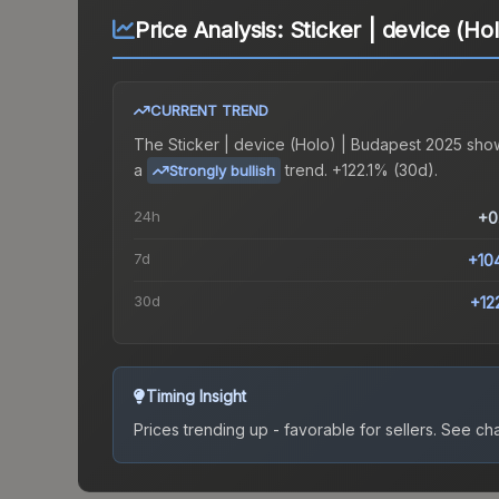
Price Analysis:
Sticker | device (Ho
CURRENT TREND
The
Sticker | device (Holo) | Budapest 2025
sho
a
trend.
+122.1% (30d).
Strongly bullish
24h
+0
7d
+10
30d
+12
Timing Insight
Prices trending up - favorable for sellers.
See char