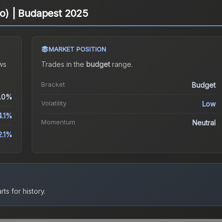
lo) | Budapest 2025
MARKET POSITION
ws
Trades in the
budget
range
.
Bracket
Budget
.0%
Volatility
Low
4.1%
Momentum
Neutral
2.1%
ts for history.