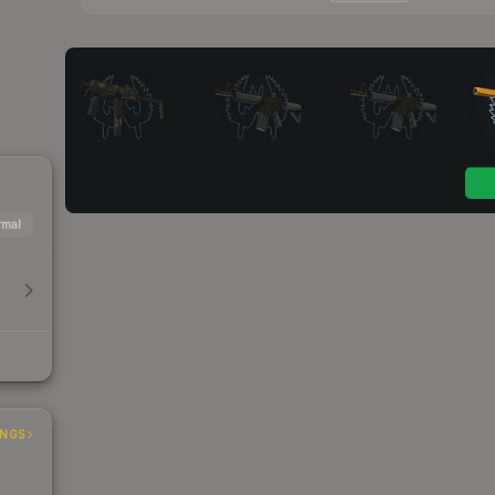
mal
INGS