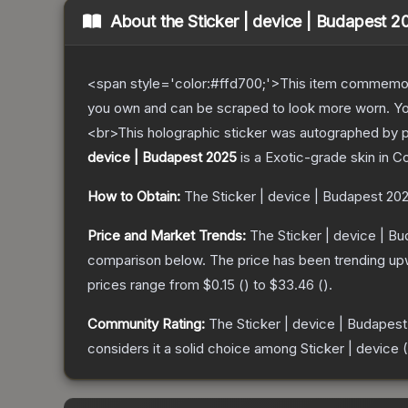
About the
Sticker | device | Budapest 2
<span style='color:#ffd700;'>This item commemor
you own and can be scraped to look more worn. You 
<br>This holographic sticker was autographed by p
device | Budapest 2025
is a
Exotic
-grade
skin
in Co
How to Obtain:
The
Sticker | device | Budapest 20
Price and Market Trends:
The
Sticker | device | B
comparison below.
The price has been trending up
prices range from
$0.15
(
) to
$33.46
(
).
Community Rating:
The
Sticker | device | Budapes
considers it a solid choice among
Sticker | device