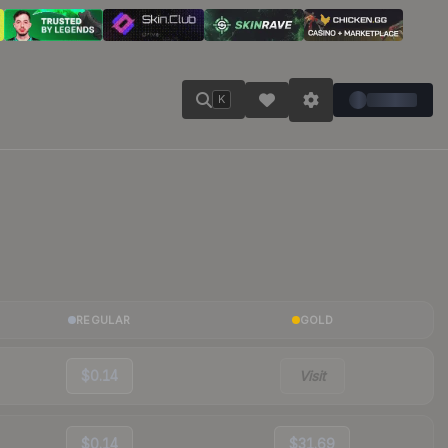
K
REGULAR
GOLD
$0.14
Visit
$0.14
$31.69