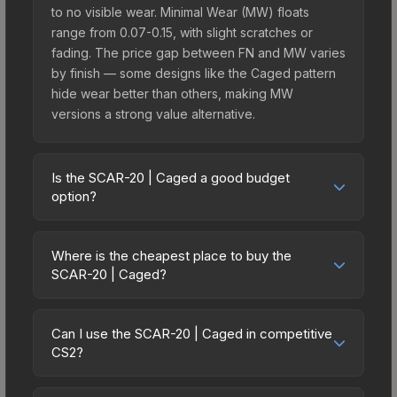
to no visible wear. Minimal Wear (MW) floats
range from 0.07-0.15, with slight scratches or
fading. The price gap between FN and MW varies
by finish — some designs like the Caged pattern
hide wear better than others, making MW
versions a strong value alternative.
Is the SCAR-20 | Caged a good budget
option?
Yes, the SCAR-20 | Caged is an excellent budget-
friendly choice. Priced affordably, it offers the
Where is the cheapest place to buy the
Caged aesthetic without breaking the bank.
SCAR-20 | Caged?
Budget skins like this are ideal for players building
Prices for the SCAR-20 | Caged vary across
their first inventory or those who prefer spending
marketplaces due to fees, regional pricing, and
on multiple skins rather than one expensive item.
Can I use the SCAR-20 | Caged in competitive
seller competition. This skin can be obtained by
CS2?
The lower price point also means less financial
opening the Sealed Genesis Terminal or
risk if you decide to trade or sell later.
Yes, all weapon skins including the SCAR-20 |
purchased directly from third-party marketplaces.