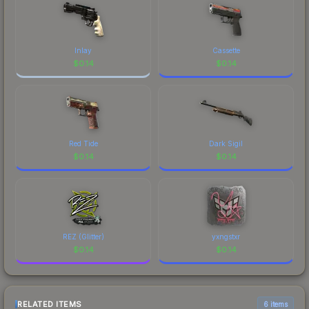
Inlay
Cassette
$
0.14
$
0.14
Red Tide
Dark Sigil
$
0.14
$
0.14
REZ (Glitter)
yxngstxr
$
0.14
$
0.14
RELATED ITEMS
6 items