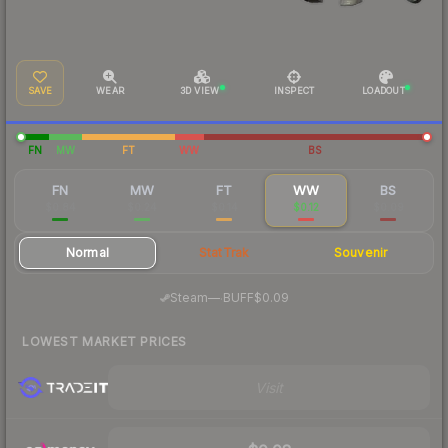
SAVE
WEAR
3D VIEW
INSPECT
LOADOUT
FN
MW
FT
WW
BS
FN
MW
FT
WW
BS
$0.84
$0.24
$0.14
$0.12
$0.09
Normal
StatTrak
Souvenir
·
Steam
—
BUFF
$0.09
LOWEST MARKET PRICES
Visit