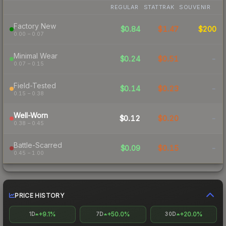
REGULAR
STATTRAK
SOUVENIR
Factory New
$0.84
$1.47
$200
0.00 – 0.07
Minimal Wear
$0.24
$0.51
-
0.07 – 0.15
Field-Tested
$0.14
$0.23
-
0.15 – 0.38
Well-Worn
$0.12
$0.20
-
0.38 – 0.45
Battle-Scarred
$0.09
$0.15
-
0.45 – 1.00
PRICE HISTORY
+9.1%
+50.0%
+20.0%
1D
7D
30D