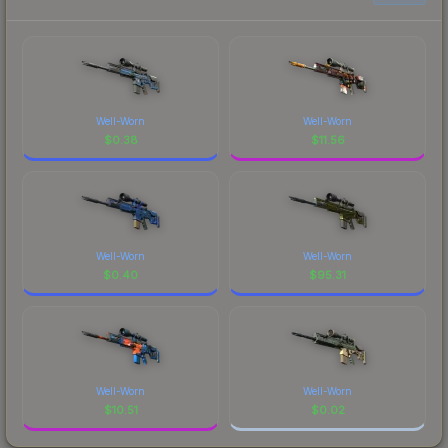
Well-Worn
Well-Worn
$
0.38
$
11.56
Well-Worn
Well-Worn
$
0.40
$
95.31
Well-Worn
Well-Worn
$
10.51
$
0.02