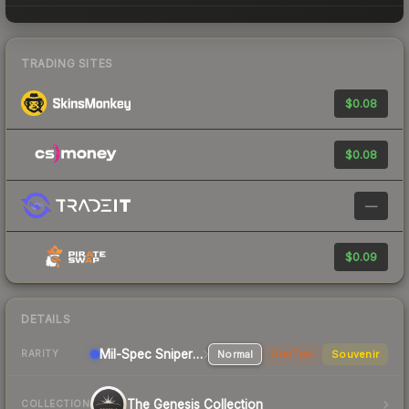
TRADING SITES
$0.08
$0.08
—
$0.09
DETAILS
Mil-Spec
Sniper Rifle
Normal
StatTrak
Souvenir
RARITY
The Genesis Collection
COLLECTION