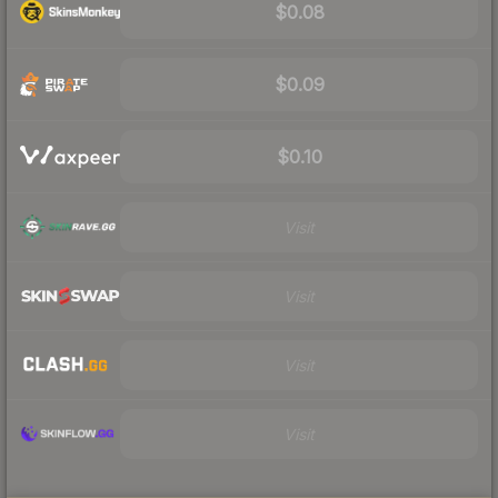
$0.08
$0.09
$0.10
Visit
Visit
Visit
Visit