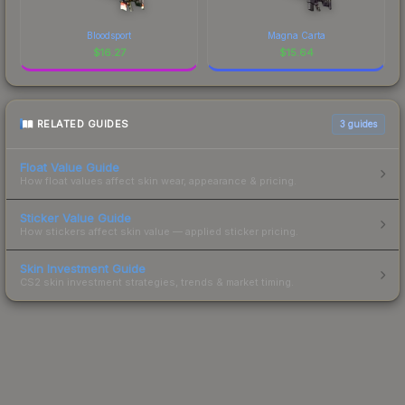
Bloodsport
Magna Carta
$
16.27
$
15.64
RELATED GUIDES
3
guides
Float Value Guide
How float values affect skin wear, appearance & pricing.
Sticker Value Guide
How stickers affect skin value — applied sticker pricing.
Skin Investment Guide
CS2 skin investment strategies, trends & market timing.