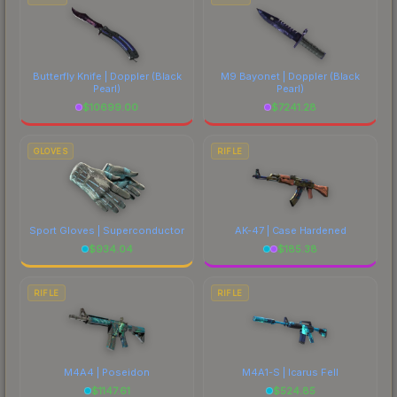
Butterfly Knife | Doppler
(Black
M9 Bayonet | Doppler
(Black
Pearl)
Pearl)
$
10699.00
$
7241.28
GLOVES
RIFLE
Sport Gloves | Superconductor
AK-47 | Case Hardened
$
934.04
$
185.38
RIFLE
RIFLE
M4A4 | Poseidon
M4A1-S | Icarus Fell
$
1147.61
$
524.85