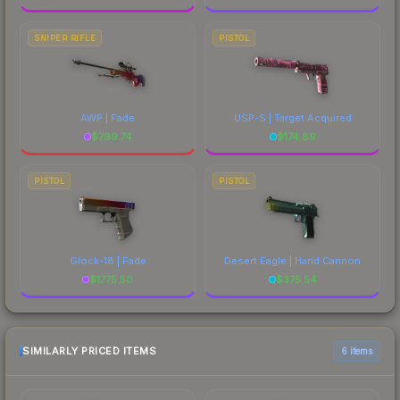
SNIPER RIFLE
PISTOL
AWP | Fade
USP-S | Target Acquired
$
799.74
$
174.89
PISTOL
PISTOL
Glock-18 | Fade
Desert Eagle | Hand Cannon
$
1775.50
$
375.54
SIMILARLY PRICED ITEMS
6 items