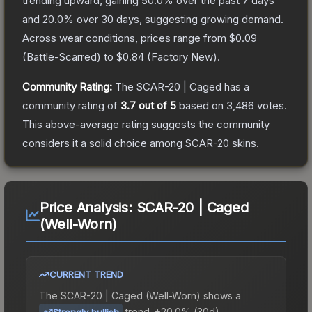
trending upward, gaining
50.0
% over the past 7 days
and
20.0
% over 30 days, suggesting growing demand.
Across wear conditions, prices range from
$0.09
(
Battle-Scarred
) to
$0.84
(
Factory New
).
Community Rating:
The
SCAR-20 | Caged
has a
community rating of
3.7
out of 5
based on
3,486
votes
.
This above-average rating suggests the community
considers it a solid choice among
SCAR-20
skins.
Price Analysis:
SCAR-20 | Caged
(Well-Worn)
CURRENT TREND
The
SCAR-20 | Caged (Well-Worn)
shows a
trend.
+20.0% (30d).
Strongly bullish