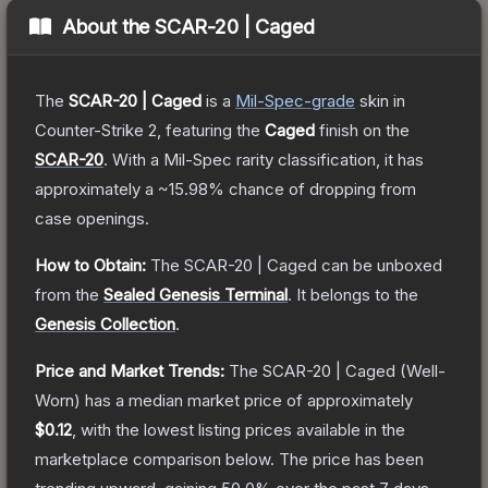
About the
SCAR-20 | Caged
The
SCAR-20 | Caged
is a
Mil-Spec
-grade
skin
in
Counter-Strike 2
, featuring the
Caged
finish on the
SCAR-20
.
With a
Mil-Spec
rarity classification, it has
approximately a
~15.98%
chance of dropping from
case openings.
How to Obtain:
The
SCAR-20 | Caged
can be unboxed
from the
Sealed Genesis Terminal
.
It belongs to the
Genesis Collection
.
Price and Market Trends:
The
SCAR-20 | Caged
(Well-
Worn)
has a median market price of approximately
$0.12
, with the lowest listing prices available in the
marketplace comparison below.
The price has been