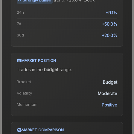
24h
+9.1%
7d
+50.0%
30d
+20.0%
MARKET POSITION
Trades in the
budget
range
.
Bracket
Budget
Volatility
Moderate
Momentum
Positive
MARKET COMPARISON