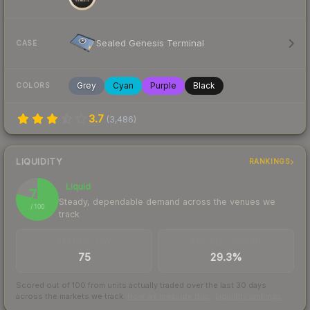
Sealed Genesis Terminal
CASE
Grey
Cyan
Purple
Black
COLORS
3.7
(
3,486
)
LIQUIDITY
RANKINGS
Liquid
79
Steady, dependable demand across the venues we
/ 100
track
TRADES / DAY
BUY/SELL SPREAD
75
29.3%
Scored out of 100 from units actually traded over the last
30
days
across the markets we track.
How we measure this
·
Liquidity rankings