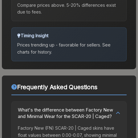
Compare prices above. 5-20% differences exist
due to fees.
Timing Insight
Prices trending up - favorable for sellers.
See
charts for history.
Frequently Asked Questions
What's the difference between Factory New
and Minimal Wear for the SCAR-20 | Caged?
Factory New (FN) SCAR-20 | Caged skins have
float values between 0.00-0.07, showing minimal