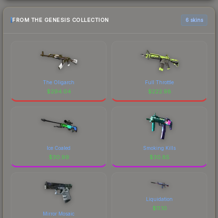
FROM THE GENESIS COLLECTION
6 skins
The Oligarch
Full Throttle
$
294.04
$
222.98
Ice Coaled
Smoking Kills
$
30.99
$
30.85
Liquidation
$
11.10
Mirror Mosaic