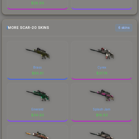
$
28.99
MORE SCAR-20 SKINS
6 skins
Brass
Cyrex
$
85.81
$
37.74
Emerald
Splash Jam
$
34.90
$
16.83