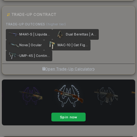
TRADE-UP CONTRACT
TRADE-UP OUTCOMES
(higher tier)
M4A1-S | Liquidation
Dual Berettas | Angel Eyes
Nova | Ocular
MAC-10 | Cat Fight
UMP-45 | Continuum
Open Trade-Up Calculator