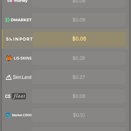
$0.08
$0.08
$0.06
$0.26
$0.27
$0.06
$0.10