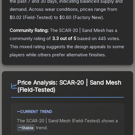
the past 7 and 30 days, indicating balanced supply and
demand.
Across wear conditions, prices range from
$0.02
(
Field-Tested
) to
$0.60
(
Factory New
).
Community Rating:
The
SCAR-20 | Sand Mesh
has a
community rating of
3.3
out of 5
based on
445
votes
.
This mixed rating suggests the design appeals to some
players while others prefer alternative finishes.
Price Analysis:
SCAR-20 | Sand Mesh
(Field-Tested)
CURRENT TREND
The
SCAR-20 | Sand Mesh (Field-Tested)
shows a
trend.
Stable