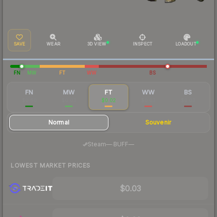
SAVE
WEAR
3D VIEW
INSPECT
LOADOUT
FN
MW
FT
WW
BS
FN
MW
FT
WW
BS
$0.60
$0.03
$0.02
$0.03
$0.03
Normal
Souvenir
·
Steam
—
BUFF
—
LOWEST MARKET PRICES
$0.03