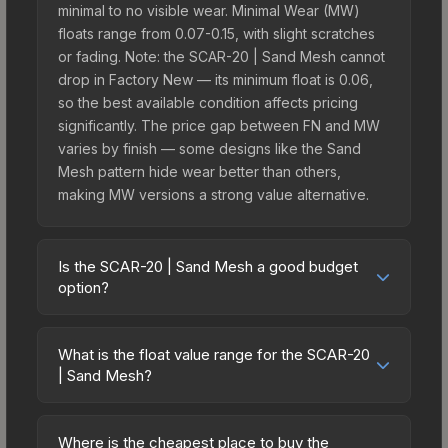
minimal to no visible wear. Minimal Wear (MW)
floats range from 0.07-0.15, with slight scratches
or fading. Note: the SCAR-20 | Sand Mesh cannot
drop in Factory New — its minimum float is 0.06,
so the best available condition affects pricing
significantly. The price gap between FN and MW
varies by finish — some designs like the Sand
Mesh pattern hide wear better than others,
making MW versions a strong value alternative.
Is the SCAR-20 | Sand Mesh a good budget
option?
Yes, the SCAR-20 | Sand Mesh is an excellent
budget-friendly choice. Priced affordably, it offers
What is the float value range for the SCAR-20
the Sand Mesh aesthetic without breaking the
| Sand Mesh?
bank. Budget skins like this are ideal for players
Float values in CS2 determine a skin's wear level
building their first inventory or those who prefer
on a scale from 0.00 (perfect) to 1.00 (maximum
spending on multiple skins rather than one
Where is the cheapest place to buy the