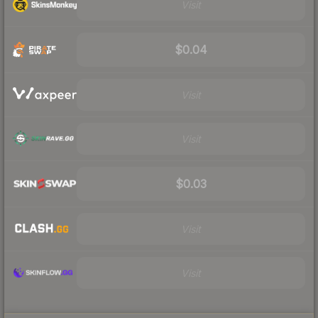
Visit
$0.04
Visit
Visit
$0.03
Visit
Visit