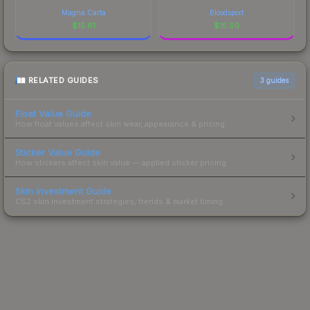
Magna Carta
Bloodsport
$
15.81
$
15.50
RELATED GUIDES
3
guides
Float Value Guide
How float values affect skin wear, appearance & pricing.
Sticker Value Guide
How stickers affect skin value — applied sticker pricing.
Skin Investment Guide
CS2 skin investment strategies, trends & market timing.