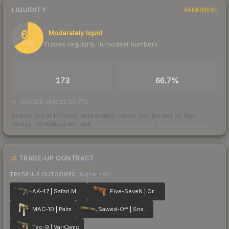
LIQUIDITY
RANKINGS
66
Moderately liquid
Trades regularly, in modest numbers
/ 100
TRADES / DAY
BUY/SELL SPREAD
173
66.7%
bid/ask spread 66.7%
Scored out of 100 from units actually traded over the last
30
days
across the markets we track.
How we measure this
·
Liquidity rankings
TRADE-UP CONTRACT
TRADE-UP OUTCOMES
(higher tier)
AK-47 | Safari Mesh
Five-SeveN | Orange Peel
MAC-10 | Palm
Sawed-Off | Snake Camo
Tec-9 | VariCamo