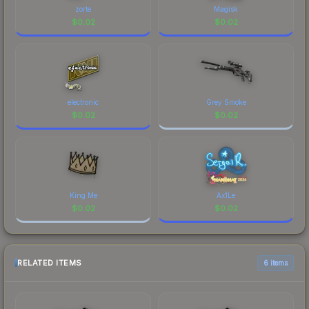
zorte
Magisk
$
0.02
$
0.02
electronic
Grey Smoke
$
0.02
$
0.02
King Me
Ax1Le
$
0.02
$
0.02
RELATED ITEMS
6 items