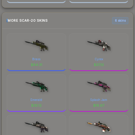
MORE SCAR-20 SKINS
6 skins
Brass
Cyrex
$
84.31
$
37.10
Emerald
Splash Jam
$
35.12
$
16.67