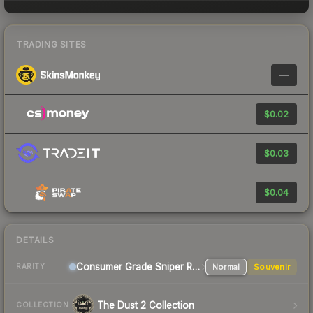
TRADING SITES
—
$0.02
$0.03
$0.04
DETAILS
Consumer Grade Sniper Rifle
Normal
Souvenir
RARITY
The Dust 2 Collection
COLLECTION