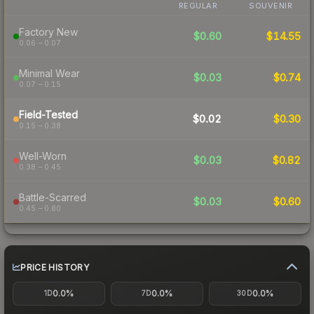
REGULAR
SOUVENIR
Factory New
$0.60
$14.55
0.06 – 0.07
Minimal Wear
$0.03
$0.74
0.07 – 0.15
Field-Tested
$0.02
$0.30
0.15 – 0.38
Well-Worn
$0.03
$0.82
0.38 – 0.45
Battle-Scarred
$0.03
$0.60
0.45 – 0.80
PRICE HISTORY
0.0%
0.0%
0.0%
1D
7D
30D