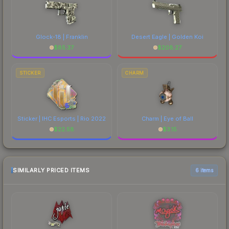
Glock-18 | Franklin
Desert Eagle | Golden Koi
$
85.37
$
208.27
STICKER
CHARM
Sticker | IHC Esports | Rio 2022
Charm | Eye of Ball
$
22.58
$
3.15
SIMILARLY PRICED ITEMS
6 items