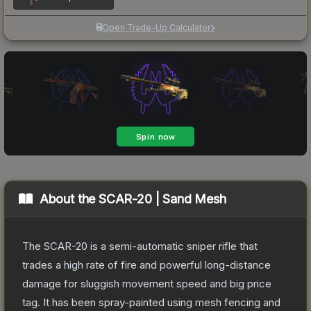
Open Trade-Up Calculator
About the
SCAR-20 | Sand Mesh
The SCAR-20 is a semi-automatic sniper rifle that
trades a high rate of fire and powerful long-distance
damage for sluggish movement speed and big price
tag. It has been spray-painted using mesh fencing and