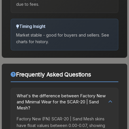
due to fees.
Timing Insight
Market stable - good for buyers and sellers.
See
charts for history.
Frequently Asked Questions
What's the difference between Factory New
and Minimal Wear for the SCAR-20 | Sand
Mesh?
Factory New (FN) SCAR-20 | Sand Mesh skins
have float values between 0.00-0.07, showing