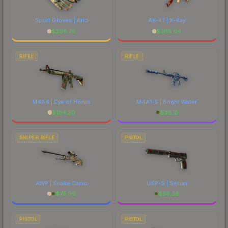
Sport Gloves | Arid
AK-47 | X-Ray
$
296.76
$
385.64
RIFLE
RIFLE
M4A4 | Eye of Horus
M4A1-S | Bright Water
$
184.20
$
36.15
SNIPER RIFLE
PISTOL
AWP | Snake Camo
USP-S | Serum
$
75.09
$
56.38
PISTOL
PISTOL