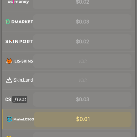
$0.02
$0.03
$0.02
Visit
Visit
$0.03
$0.01