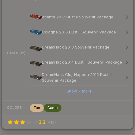
Atlanta 2017 Dust II Souvenir Package
Cologne 2016 Dust II Souvenir Package
DreamHack 2013 Souvenir Package
CASES (12)
DreamHack 2014 Dust II Souvenir Package
DreamHack Cluj-Napoca 2015 Dust II
Souvenir Package
Show
7
more
Tan
Camo
COLORS
3.3
(
445
)