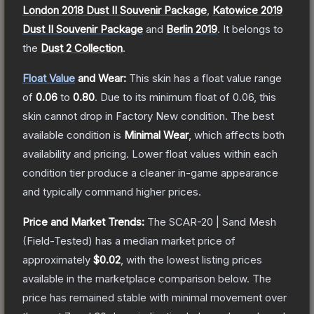
London 2018 Dust II Souvenir Package
,
Katowice 2019
Dust II Souvenir Package
and
Berlin 2019
.
It belongs to
the
Dust 2 Collection
.
Float Value
and Wear:
This skin has a float value range
of
0.06
to
0.80
.
Due to its minimum float of
0.06
, this
skin cannot drop in Factory New condition. The best
available condition is
Minimal Wear
, which affects both
availability and pricing.
Lower float values within each
condition tier produce a cleaner in-game appearance
and typically command higher prices.
Price and Market Trends:
The
SCAR-20 | Sand Mesh
(Field-Tested)
has a median market price of
approximately
$0.02
, with the lowest listing prices
available in the marketplace comparison below.
The
price has remained stable with minimal movement over