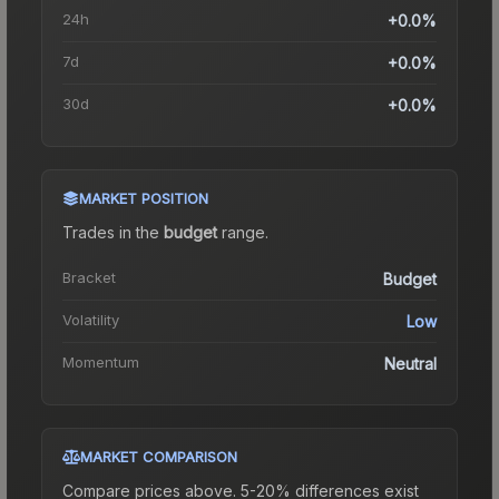
24h
+0.0%
7d
+0.0%
30d
+0.0%
MARKET POSITION
Trades in the
budget
range
.
Bracket
Budget
Volatility
Low
Momentum
Neutral
MARKET COMPARISON
Compare prices above. 5-20% differences exist