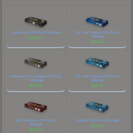
DreamHack 2014 Dust II Package
ESL One Cologne 2014 Dust II
Package
$
776.84
$
759.64
DreamHack Cluj-Napoca 2015 Dust
ESL One Cologne 2015 Dust II
II Package
Package
$
123.20
$
121.57
MLG Columbus 2016 Dust II
Cologne 2016 Dust II Package
Package
$
103.04
$
115.30