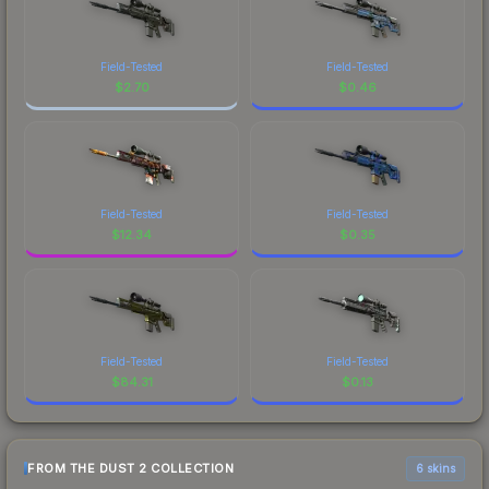
Field-Tested
Field-Tested
$
2.70
$
0.46
Field-Tested
Field-Tested
$
12.34
$
0.35
Field-Tested
Field-Tested
$
84.31
$
0.13
FROM THE DUST 2 COLLECTION
6 skins