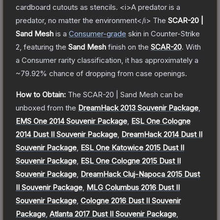
cardboard cutouts as stencils. <i>A predator is a
predator, no matter the environment</i>
The
SCAR-20 |
Sand Mesh
is a
Consumer
-grade
skin
in Counter-Strike
2
, featuring the
Sand Mesh
finish on the
SCAR-20
.
With
a
Consumer
rarity classification, it has approximately a
~79.92%
chance of dropping from case openings.
How to Obtain:
The
SCAR-20 | Sand Mesh
can be
unboxed from the
DreamHack 2013 Souvenir Package
,
EMS One 2014 Souvenir Package
,
ESL One Cologne
2014 Dust II Souvenir Package
,
DreamHack 2014 Dust II
Souvenir Package
,
ESL One Katowice 2015 Dust II
Souvenir Package
,
ESL One Cologne 2015 Dust II
Souvenir Package
,
DreamHack Cluj-Napoca 2015 Dust
II Souvenir Package
,
MLG Columbus 2016 Dust II
Souvenir Package
,
Cologne 2016 Dust II Souvenir
Package
,
Atlanta 2017 Dust II Souvenir Package
,