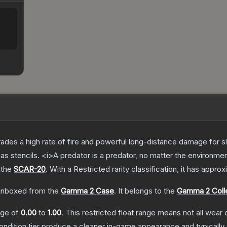
trades a high rate of fire and powerful long-distance damage for 
s stencils. <i>A predator is a predator, no matter the environme
 the
SCAR-20
.
With a
Restricted
rarity classification, it has appro
nboxed from the
Gamma 2 Case
.
It belongs to the
Gamma 2 Coll
ange of
0.00
to
1.00
.
This restricted float range means not all wear c
condition tier produce a cleaner in-game appearance and typicall