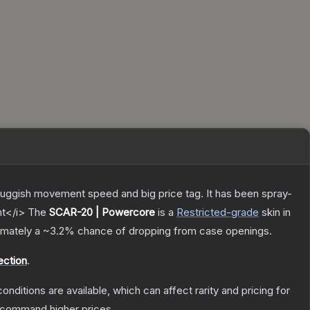
sluggish movement speed and big price tag. It has been spray-
nt</i>
The
SCAR-20 | Powercore
is a
Restricted
-grade
skin
in
ximately a
~3.2%
chance of dropping from case openings.
ection
.
onditions are available, which can affect rarity and pricing for
y command higher prices.