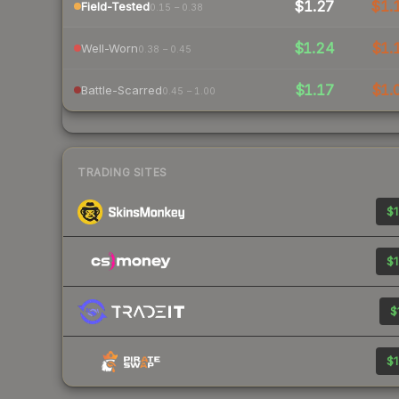
$1.27
$1.
Field-Tested
0.15 – 0.38
$1.24
$1.
Well-Worn
0.38 – 0.45
$1.17
$1.
Battle-Scarred
0.45 – 1.00
TRADING SITES
$1
$1
$
$1