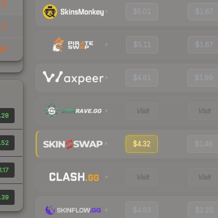
12
$5.01
$1.67
11
$5.11
$1.67
06
$4.61
$1.99
Visit
Visit
.28
.52
$4.32
$1.48
1.17
Visit
Visit
.39
$4.63
$2.20