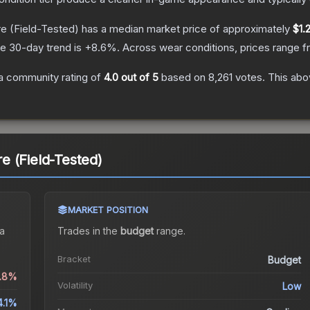
re
(Field-Tested)
has a median market price of approximately
$1.
e 30-day trend is
+
8.6
%.
Across wear conditions, prices range 
a community rating of
4.0
out of 5
based on
8,261
votes
.
This abov
 (Field-Tested)
MARKET POSITION
a
Trades in the
budget
range
.
Bracket
Budget
0.8%
Volatility
Low
4.1%