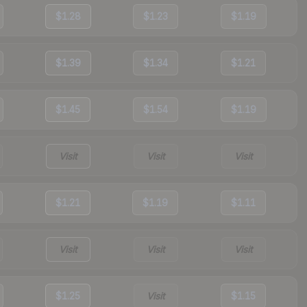
$1.28
$1.23
$1.19
$1.39
$1.34
$1.21
$1.45
$1.54
$1.19
Visit
Visit
Visit
$1.21
$1.19
$1.11
Visit
Visit
Visit
$1.25
Visit
$1.15