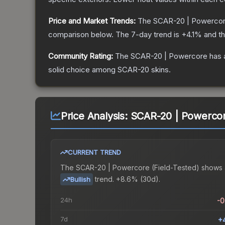
Price and Market Trends:
The
SCAR-20 | Powerco
comparison below.
The 7-day trend is
+
4.1
% and th
Community Rating:
The
SCAR-20 | Powercore
has 
solid choice among
SCAR-20
skins.
Price Analysis:
SCAR-20 | Powercore
CURRENT TREND
The
SCAR-20 | Powercore (Field-Tested)
shows 
trend.
+8.6% (30d).
Bullish
24h
-
7d
+