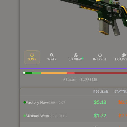
SAVE
WEAR
3D VIEW
INSPECT
LOADO
·
Steam
—
BUFF
$1.19
REGULAR
STATTR
$5.18
$8.
Factory New
0.00 – 0.07
$1.72
$2.
Minimal Wear
0.07 – 0.15