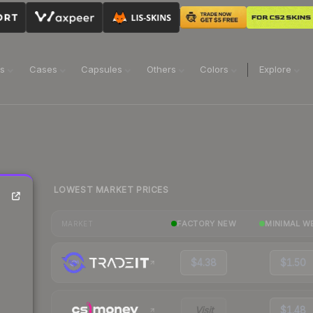
ns
Cases
Capsules
Others
Colors
Explore
LOWEST MARKET PRICES
FACTORY NEW
MINIMAL W
MARKET
$4.38
$1.50
Visit
$1.48