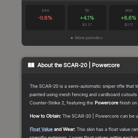
24H
7D
30D
-0.8
%
+
4.1
%
+
8.6
%
$2.27
$2.17
More periods
About the
SCAR-20 | Powercore
The SCAR-20 is a semi-automatic sniper rifle that 
painted using mesh fencing and cardboard cutouts a
Counter-Strike 2
, featuring the
Powercore
finish on
How to Obtain:
The
SCAR-20 | Powercore
can be u
Float Value
and Wear:
This skin has a float value r
specific exteriors.
Lower float values within each 