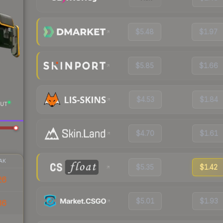
$5.48
$1.97
$5.85
$1.66
$4.53
$1.84
UT
$4.70
$1.61
AK
$5.35
$1.42
26
$5.01
$1.93
36