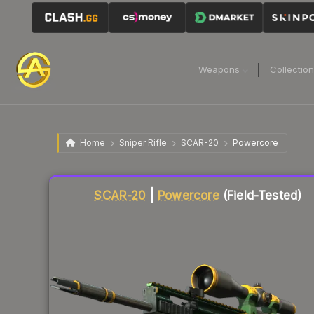
Weapons
Collectio
Home
Sniper Rifle
SCAR-20
Powercore
Liquidity score
39
out of 100.
SCAR-20
|
Powercore
(Field-Tested)