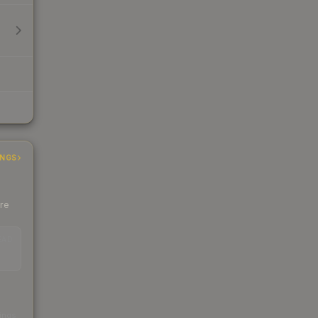
INGS
ere
EAD
s
kings