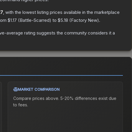
27
, with the lowest listing prices available in the marketplace
from
$1.17
(
Battle-Scarred
) to
$5.18
(
Factory New
).
e-average rating suggests the community considers it a
MARKET COMPARISON
Compare prices above. 5-20% differences exist due
to fees.