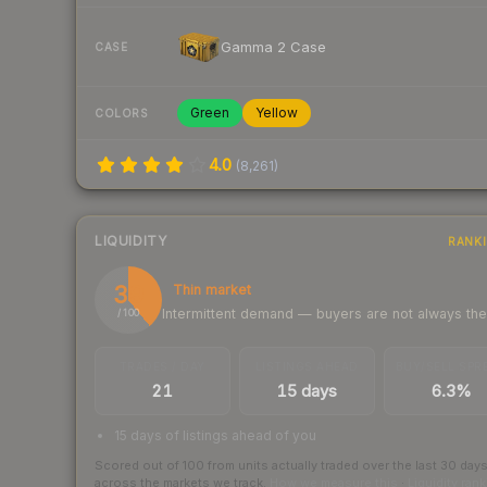
Gamma 2 Case
CASE
Green
Yellow
COLORS
4.0
(
8,261
)
LIQUIDITY
RANK
39
Thin market
Intermittent demand — buyers are not always th
/ 100
TRADES / DAY
LISTINGS AHEAD
BUY/SELL SPR
21
15 days
6.3%
15 days of listings ahead of you
Scored out of 100 from units actually traded over the last
30
day
across the markets we track.
How we measure this
·
Liquidity ran