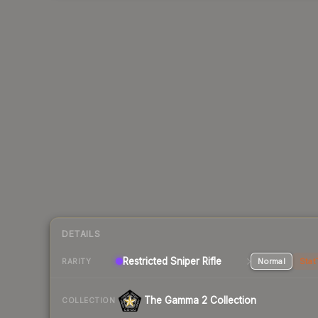
DETAILS
Restricted Sniper Rifle
Normal
Stat
RARITY
The Gamma 2 Collection
COLLECTION