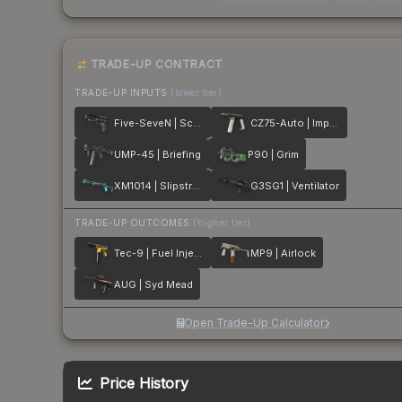
TRADE-UP CONTRACT
TRADE-UP INPUTS
(lower tier)
Five-SeveN | Scumbria
CZ75-Auto | Imprint
UMP-45 | Briefing
P90 | Grim
XM1014 | Slipstream
G3SG1 | Ventilator
TRADE-UP OUTCOMES
(higher tier)
Tec-9 | Fuel Injector
MP9 | Airlock
AUG | Syd Mead
Open Trade-Up Calculator
Price History