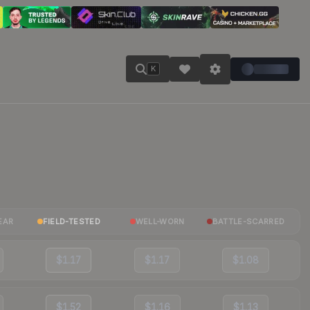
K
EAR
FIELD-TESTED
WELL-WORN
BATTLE-SCARRED
$1.17
$1.17
$1.08
$1.52
$1.16
$1.13