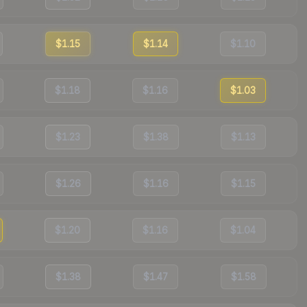
$1.15
$1.14
$1.10
$1.18
$1.16
$1.03
$1.23
$1.38
$1.13
$1.26
$1.16
$1.15
$1.20
$1.16
$1.04
$1.38
$1.47
$1.58