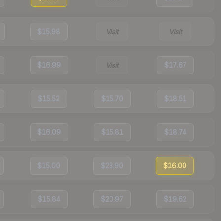
$15.98
Visit
Visit
$16.99
Visit
$17.67
$15.52
$15.70
$18.51
$16.09
$15.81
$18.74
$15.00
$23.90
$16.00
$15.84
$20.97
$19.62