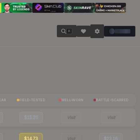
K
EAR
FIELD-TESTED
WELL-WORN
BATTLE-SCARRED
$15.26
Visit
Visit
$14.73
Visit
$23.16