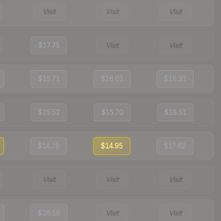
Visit
Visit
Visit
$17.75
Visit
Visit
$15.71
$16.01
$18.91
$15.52
$15.70
$18.51
$14.78
$14.95
$17.62
Visit
Visit
Visit
$16.16
Visit
Visit