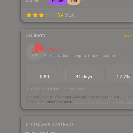
Purple
Tan
COLORS
3.4
(
966
)
LIQUIDITY
RANK
22
Illiquid
Rarely trades — expect to discount to exit
/ 100
TRADES / DAY
LISTINGS AHEAD
BUY/SELL SPR
0.60
81 days
12.7%
81 days of listings ahead of you
Scored out of 100 from units actually traded over the last
30
day
across the markets we track.
How we measure this
·
Liquidity ran
TRADE-UP CONTRACT