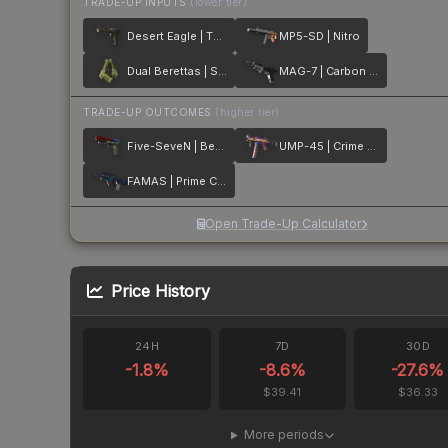
TRADE-UP INPUTS
(lower tier)
Desert Eagle | The Bronze
MP5-SD | Nitro
Dual Berettas | Switch Board
MAG-7 | Carbon Fiber
TRADE-UP OUTCOMES
(higher tier)
Five-SeveN | Berries And Cherries
UMP-45 | Crime Scene
FAMAS | Prime Conspiracy
Open Trade-Up Calculator
Price History
24H
7D
30D
-1.8
%
-8.6
%
-27.6
%
$39.41
$36.33
More periods