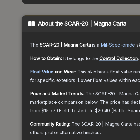
About the
SCAR-20 | Magna Carta
The
SCAR-20 | Magna Carta
is a
Mil-Spec
-grade
s
How to Obtain:
It belongs to the
Control Collection
.
Float Value
and Wear:
This skin has a float value r
for specific exteriors.
Lower float values within ea
Price and Market Trends:
The
SCAR-20 | Magna Ca
marketplace comparison below.
The price has dec
from
$15.77
(
Field-Tested
) to
$20.40
(
Battle-Scar
Community Rating:
The
SCAR-20 | Magna Carta
has
others prefer alternative finishes.