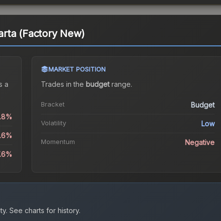
rta (Factory New)
MARKET POSITION
s a
Trades in the
budget
range
.
Bracket
Budget
1.8%
Volatility
Low
8.6%
Momentum
Negative
7.6%
ty.
See charts for history.