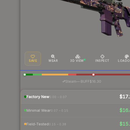
SAVE
WEAR
3D VIEW
INSPECT
LOADO
·
Steam
—
BUFF
$16.30
$17.
Factory New
0.00 – 0.07
$16.
Minimal Wear
0.07 – 0.15
$15.
Field-Tested
0.15 – 0.38