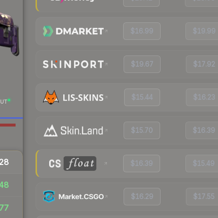
$16.99
$19.99
$19.67
$17.92
$15.44
$16.23
UT
$15.70
$16.39
28
$16.39
$15.49
48
$16.29
$17.55
77