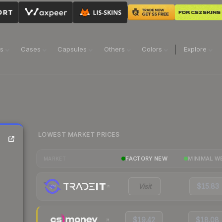
ns
Cases
Capsules
Others
Colors
Explore
LOWEST MARKET PRICES
FACTORY NEW
MINIMAL W
MARKET
Visit
$15.83
$19.42
$18.08