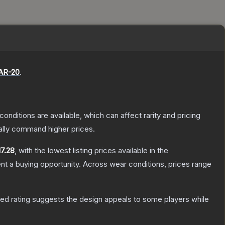
AR-20
.
conditions are available, which can affect rarity and pricing
ally command higher prices.
17.28
, with the lowest listing prices available in the
t a buying opportunity.
Across wear conditions, prices range
ed rating suggests the design appeals to some players while