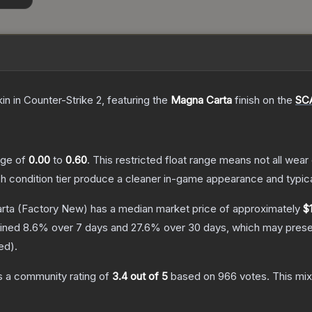
kin
in Counter-Strike 2
, featuring the
Magna Carta
finish on the
SC
ange of
0.00
to
0.60
.
This restricted float range means not all wear 
ch condition tier produce a cleaner in-game appearance and typic
rta
(Factory New)
has a median market price of approximately
$
lined
8.6
% over 7 days and
27.6
% over 30 days, which may presen
red
).
 a community rating of
3.4
out of 5
based on
966
votes
.
This mix