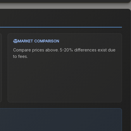
MARKET COMPARISON
Compare prices above. 5-20% differences exist due
to fees.