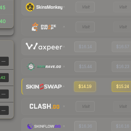
Visit
Visit
45
40
Visit
Visit
$16.14
$16.57
—
$15.44
$16.23
.42
$14.19
$15.24
—
Visit
Visit
—
$16.36
$16.16