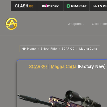
Weapons
Collectio
Home
Sniper Rifle
SCAR-20
Magna Carta
Liquidity score
22
out of 100.
SCAR-20
|
Magna Carta
(Factory New)