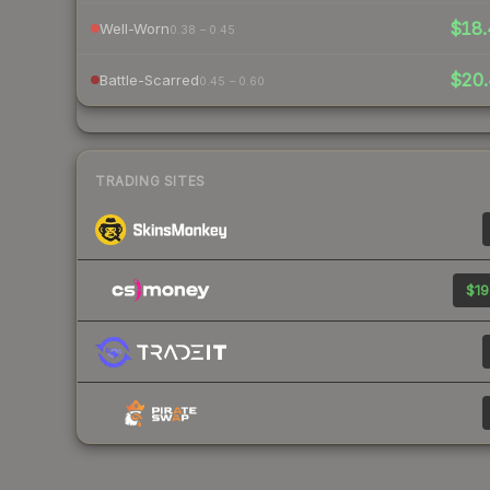
$18.
Well-Worn
0.38 – 0.45
$20.
Battle-Scarred
0.45 – 0.60
TRADING SITES
$19