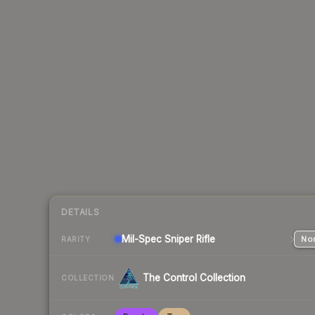
DETAILS
Mil-Spec
Sniper Rifle
Nor
RARITY
The Control Collection
COLLECTION