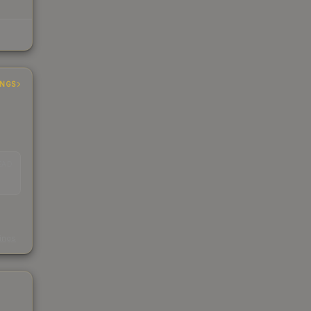
INGS
EAD
s
kings