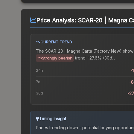
Price Analysis:
SCAR-20 | Magna Ca
CURRENT TREND
The
SCAR-20 | Magna Carta (Factory New)
show
trend.
-27.6% (30d).
Strongly bearish
24h
-
7d
-
30d
-2
Timing Insight
Prices trending down - potential buying opportuni