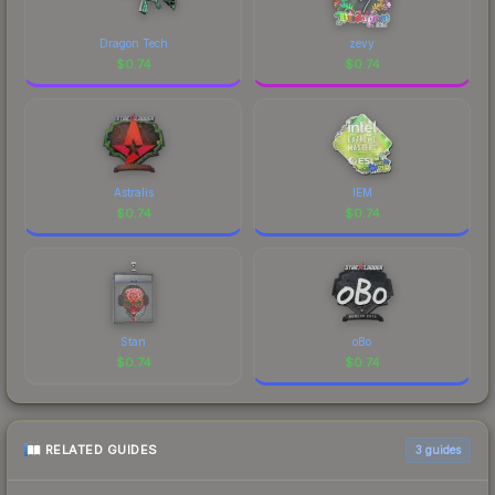
Dragon Tech
zevy
$
0.74
$
0.74
Astralis
IEM
$
0.74
$
0.74
Stan
oBo
$
0.74
$
0.74
RELATED GUIDES
3
guides