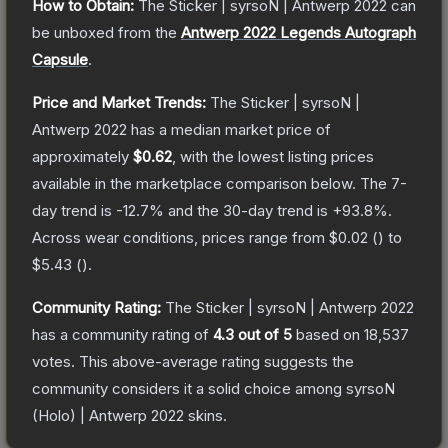
How to Obtain:
The
Sticker | syrsoN | Antwerp 2022
can
be unboxed from the
Antwerp 2022 Legends Autograph
Capsule
.
Price and Market Trends:
The
Sticker | syrsoN |
Antwerp 2022
has a median market price of
approximately
$0.62
, with the lowest listing prices
available in the marketplace comparison below.
The 7-
day trend is
-12.7
% and the 30-day trend is
+
93.8
%.
Across wear conditions, prices range from
$0.02
(
) to
$5.43
(
).
Community Rating:
The
Sticker | syrsoN | Antwerp 2022
has a community rating of
4.3
out of 5
based on
18,537
votes
.
This above-average rating suggests the
community considers it a solid choice among
syrsoN
(Holo) | Antwerp 2022
skins.