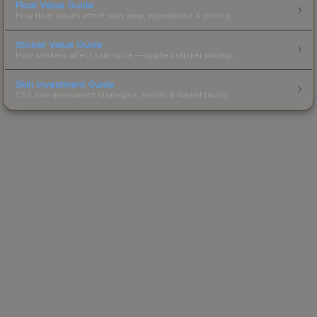
Float Value Guide
How float values affect skin wear, appearance & pricing.
Sticker Value Guide
How stickers affect skin value — applied sticker pricing.
Skin Investment Guide
CS2 skin investment strategies, trends & market timing.