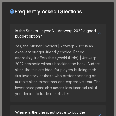
Frequently Asked Questions
Is the Sticker | syrsoN | Antwerp 2022 a good
budget option?
Yes, the Sticker | syrsoN | Antwerp 2022 is an
excellent budget-friendly choice. Priced
affordably, it offers the syrsoN (Holo) | Antwerp
2022 aesthetic without breaking the bank. Budget
skins like this are ideal for players building their
first inventory or those who prefer spending on
multiple skins rather than one expensive item. The
lower price point also means less financial risk if
you decide to trade or sell later.
Where is the cheapest place to buy the