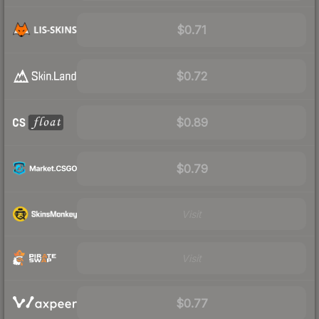
$0.71
$0.72
$0.89
$0.79
Visit
Visit
$0.77