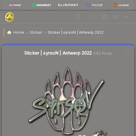
$0.62
Sticker | syrsoN | Antwerp 2022
Home
Sticker
Sticker | syrsoN | Antwerp 2022
↓
Dropped 12.7% this week — buy opportunity
Liquidity score
8
out of 100.
Sticker | syrsoN | Antwerp 2022
CS2 Price