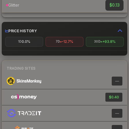
$0.13
Glitter
PRICE HISTORY
0.0%
-12.7%
+93.8%
1D
7D
30D
TRADING SITES
—
$0.40
—