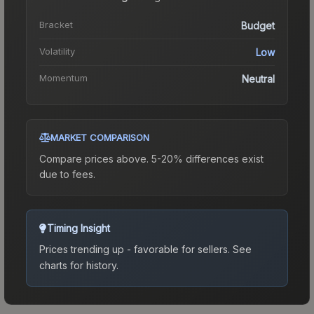
Bracket
Budget
Volatility
Low
Momentum
Neutral
MARKET COMPARISON
Compare prices above. 5-20% differences exist
due to fees.
Timing Insight
Prices trending up - favorable for sellers.
See
charts for history.