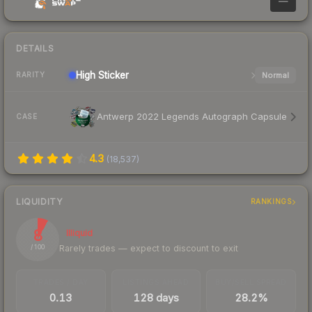
—
DETAILS
High
Sticker
Normal
RARITY
Antwerp 2022 Legends Autograph Capsule
CASE
4.3
(
18,537
)
LIQUIDITY
RANKINGS
8
Illiquid
Rarely trades — expect to discount to exit
/ 100
TRADES / DAY
LISTINGS AHEAD
BUY/SELL SPREAD
0.13
128 days
28.2%