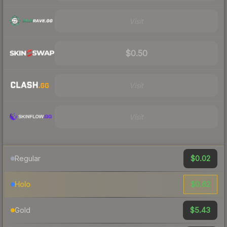
Visit
$0.50
Visit
Visit
$0.02
Regular
$0.62
Holo
$5.43
Gold