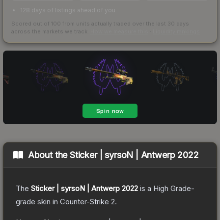
128 days of listings ahead of you
Scored out of 100 from units actually traded over the last
30
days
across the markets we track.
How we measure this
·
Liquidity rankings
About the
Sticker | syrsoN | Antwerp 2022
The
Sticker | syrsoN | Antwerp 2022
is a
High Grade
-
grade
skin
in Counter-Strike 2
.