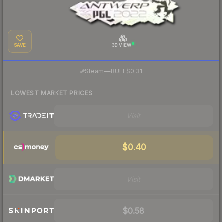
SAVE
3D VIEW
·
Steam
—
BUFF
$0.31
LOWEST MARKET PRICES
Visit
$0.40
Visit
$0.58