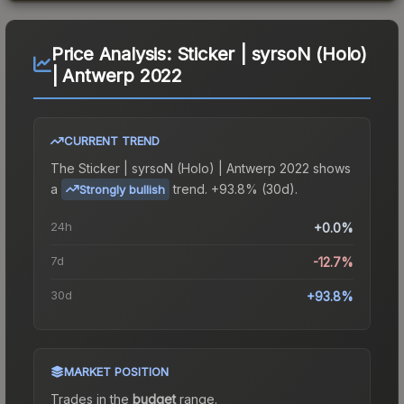
Price Analysis:
Sticker | syrsoN (Holo)
| Antwerp 2022
CURRENT TREND
The
Sticker | syrsoN (Holo) | Antwerp 2022
shows
a
trend.
+93.8% (30d).
Strongly bullish
24h
+0.0%
7d
-12.7%
30d
+93.8%
MARKET POSITION
Trades in the
budget
range
.