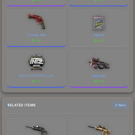
Crimson Web
Aleksib
$
0.50
$
0.50
INTZ E-SPORTS CLUB
Neoqueen
$
0.50
$
0.50
RELATED ITEMS
6 items