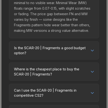
minimal to no visible wear. Minimal Wear (MW)
floats range from 0.07-0.15, with slight scratches
or fading. The price gap between FN and MW
varies by finish — some designs like the
Fragments pattern hide wear better than others,
making MW versions a strong value alternative.
Is the SCAR-20 | Fragments a good budget
option?
Yes, the SCAR-20 | Fragments is an excellent
budget-friendly choice. Priced affordably, it offers
Where is the cheapest place to buy the
the Fragments aesthetic without breaking the
SCAR-20 | Fragments?
bank. Budget skins like this are ideal for players
Prices for the SCAR-20 | Fragments vary across
building their first inventory or those who prefer
marketplaces due to fees, regional pricing, and
spending on multiple skins rather than one
Can I use the SCAR-20 | Fragments in
seller competition. This skin can be obtained by
competitive CS2?
expensive item. The lower price point also means
opening the Revolution Case or purchased
less financial risk if you decide to trade or sell
Yes, all weapon skins including the SCAR-20 |
directly from third-party marketplaces. The Steam
later.