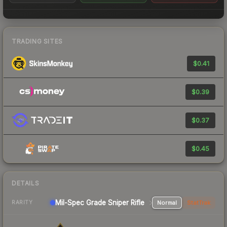
TRADING SITES
$0.41
$0.39
$0.37
$0.45
DETAILS
Mil-Spec Grade Sniper Rifle
Normal
StatTrak
RARITY