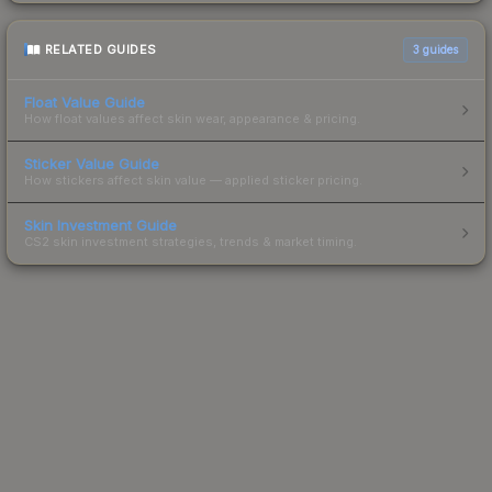
RELATED GUIDES
3
guides
Float Value Guide
How float values affect skin wear, appearance & pricing.
Sticker Value Guide
How stickers affect skin value — applied sticker pricing.
Skin Investment Guide
CS2 skin investment strategies, trends & market timing.