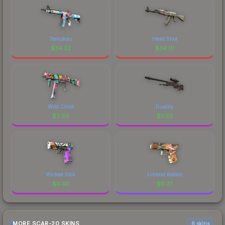
Temukau
Head Shot
$
34.22
$
34.01
Wild Child
Duality
$
3.60
$
3.52
Wicked Sick
Umbral Rabbit
$
3.40
$
0.77
MORE SCAR-20 SKINS
6 skins