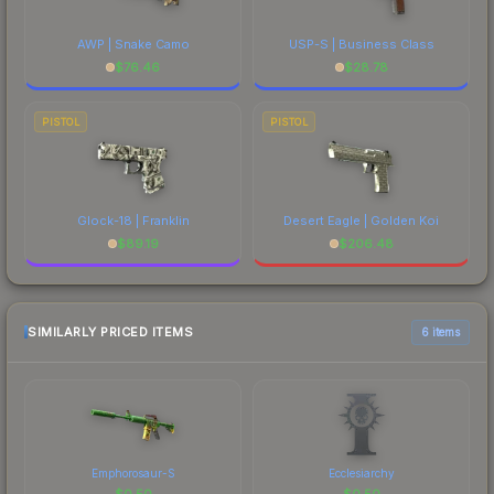
AWP | Snake Camo
USP-S | Business Class
$
76.46
$
28.78
PISTOL
PISTOL
Glock-18 | Franklin
Desert Eagle | Golden Koi
$
89.19
$
206.48
SIMILARLY PRICED ITEMS
6 items
Emphorosaur-S
Ecclesiarchy
$
0.50
$
0.50