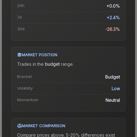
24h
+0.0%
7d
+2.4%
30d
-26.3%
MARKET POSITION
Trades in the
budget
range
.
Bracket
Budget
Volatility
Low
Momentum
Neutral
MARKET COMPARISON
Compare prices above. 5-20% differences exist