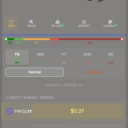
SAVE
WEAR
3D VIEW
INSPECT
LOADOUT
FN
MW
FT
WW
BS
FN
MW
FT
WW
BS
$0.42
$0.14
$0.07
$0.20
$0.10
Normal
StatTrak
·
Steam
—
BUFF
$0.40
LOWEST MARKET PRICES
$0.37