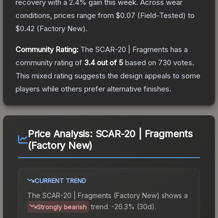
recovery with a
2.4
% gain this week.
Across wear
conditions, prices range from
$0.07
(
Field-Tested
) to
$0.42
(
Factory New
).
Community Rating:
The
SCAR-20 | Fragments
has a
community rating of
3.4
out of 5
based on
730
votes
.
This mixed rating suggests the design appeals to some
players while others prefer alternative finishes.
Price Analysis:
SCAR-20 | Fragments
(Factory New)
CURRENT TREND
The
SCAR-20 | Fragments (Factory New)
shows a
trend.
-26.3% (30d).
Strongly bearish