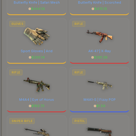
Butterfly Knife | Safari Mesh
Butterfly Knife | Scorched
$
444.10
$
470.15
GLOVES
RIFLE
Sport Gloves | Arid
AK-47 | X-Ray
$
295.14
$
391.39
RIFLE
RIFLE
M4A4 | Eye of Horus
M4A1-S | Fizzy POP
$
183.73
$
1.59
SNIPER RIFLE
PISTOL