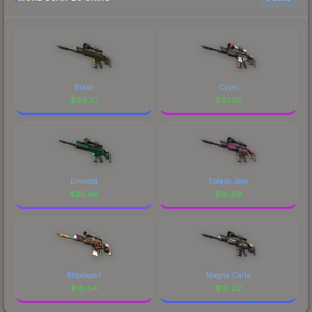
Brass
Cyrex
$
89.37
$
37.38
Emerald
Splash Jam
$
35.46
$
16.99
Bloodsport
Magna Carta
$
16.04
$
16.02