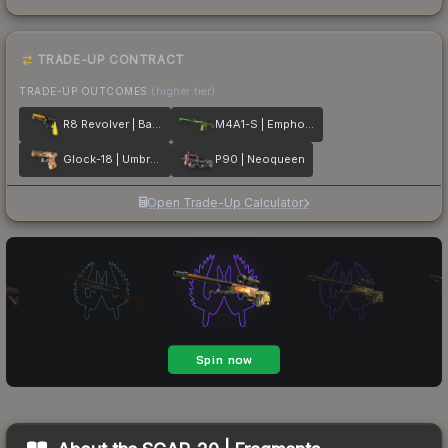
TRADE-UP CONTRACT
TRADE-UP OUTCOMES
(higher tier)
R8 Revolver | Banana Cannon
M4A1-S | Emphorosaur-S
Glock-18 | Umbral Rabbit
P90 | Neoqueen
Open Trade-Up Calculator