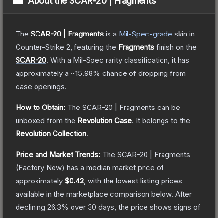
About the
SCAR-20 | Fragments
The
SCAR-20 | Fragments
is a
Mil-Spec
-grade
skin
in
Counter-Strike 2
, featuring the
Fragments
finish on the
SCAR-20
.
With a
Mil-Spec
rarity classification, it has
approximately a
~15.98%
chance of dropping from
case openings.
How to Obtain:
The
SCAR-20 | Fragments
can be
unboxed from the
Revolution Case
.
It belongs to the
Revolution Collection
.
Price and Market Trends:
The
SCAR-20 | Fragments
(Factory New)
has a median market price of
approximately
$0.42
, with the lowest listing prices
available in the marketplace comparison below.
After
declining
26.3
% over 30 days, the price shows signs of