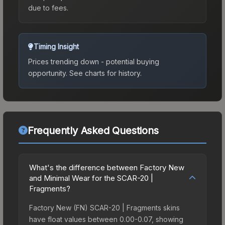
due to fees.
Timing Insight
Prices trending down - potential buying
opportunity.
See charts for history.
Frequently Asked Questions
What's the difference between Factory New
and Minimal Wear for the SCAR-20 |
Fragments?
Factory New (FN) SCAR-20 | Fragments skins
have float values between 0.00-0.07, showing