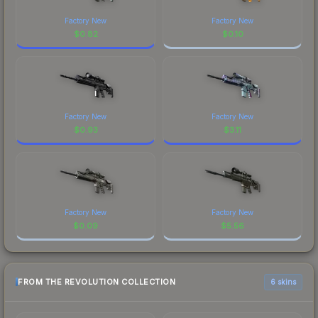
Factory New
Factory New
$
0.82
$
0.10
Factory New
Factory New
$
0.93
$
3.11
Factory New
Factory New
$
0.09
$
5.56
FROM THE REVOLUTION COLLECTION
6 skins