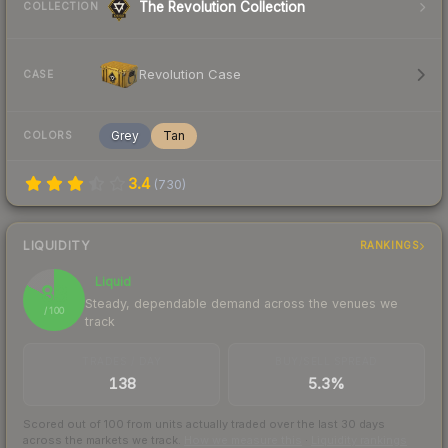
The Revolution Collection
COLLECTION
Revolution Case
CASE
Grey
Tan
COLORS
3.4
(
730
)
LIQUIDITY
RANKINGS
Liquid
83
Steady, dependable demand across the venues we
/ 100
track
TRADES / DAY
BUY/SELL SPREAD
138
5.3%
Scored out of 100 from units actually traded over the last
30
days
across the markets we track.
How we measure this
·
Liquidity rankings