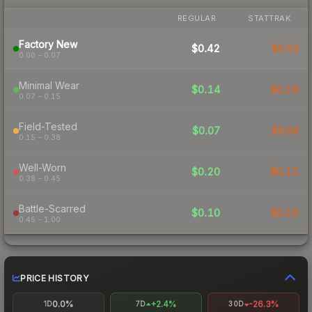
REGULAR
STATTRAK
Factory New
$0.42
$0.53
0.00 – 0.07
Minimal Wear
$0.14
$0.16
0.07 – 0.15
Field-Tested
$0.07
$0.09
0.15 – 0.38
Well-Worn
$0.20
$0.12
0.38 – 0.45
Battle-Scarred
$0.10
$0.10
0.45 – 1.00
PRICE HISTORY
0.0%
+2.4%
-26.3%
1D
7D
30D