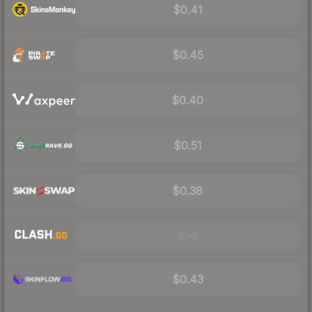
$0.41
$0.45
$0.40
$0.51
$0.38
Visit
$0.43