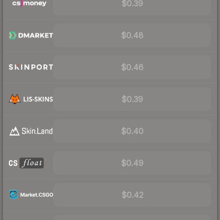
$0.39
$0.48
$0.46
$0.39
$0.40
$0.49
$0.42