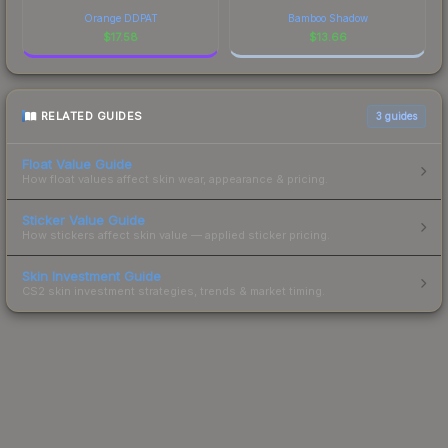
Orange DDPAT
Bamboo Shadow
$
17.58
$
13.66
RELATED GUIDES
3
guides
Float Value Guide
How float values affect skin wear, appearance & pricing.
Sticker Value Guide
How stickers affect skin value — applied sticker pricing.
Skin Investment Guide
CS2 skin investment strategies, trends & market timing.