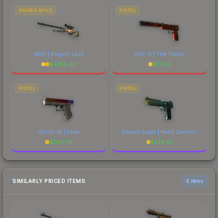
SNIPER RIFLE
PISTOL
AWP | Dragon Lore
USP-S | The Traitor
$
4783.40
$
31.80
PISTOL
PISTOL
Glock-18 | Fade
Desert Eagle | Hand Cannon
$
1787.70
$
374.43
SIMILARLY PRICED ITEMS
6 items