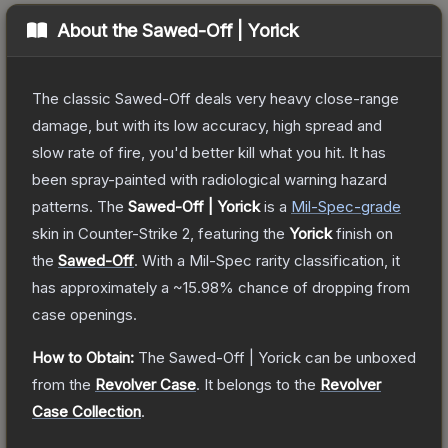
About the
Sawed-Off | Yorick
The classic Sawed-Off deals very heavy close-range
damage, but with its low accuracy, high spread and
slow rate of fire, you'd better kill what you hit. It has
been spray-painted with radiological warning hazard
patterns.
The
Sawed-Off | Yorick
is a
Mil-Spec
-grade
skin
in Counter-Strike 2
, featuring the
Yorick
finish on
the
Sawed-Off
.
With a
Mil-Spec
rarity classification, it
has approximately a
~15.98%
chance of dropping from
case openings.
How to Obtain:
The
Sawed-Off | Yorick
can be unboxed
from the
Revolver Case
.
It belongs to the
Revolver
Case Collection
.