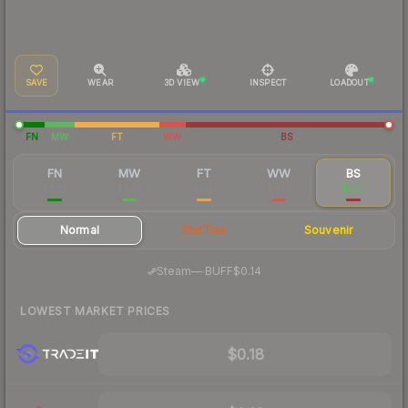
SAVE
WEAR
3D VIEW
INSPECT
LOADOUT
FN
MW
FT
WW
BS
FN
MW
FT
WW
BS
$2.25
$0.37
$0.31
$0.17
$0.17
Normal
StatTrak
Souvenir
·
Steam
—
BUFF
$0.14
LOWEST MARKET PRICES
$0.18