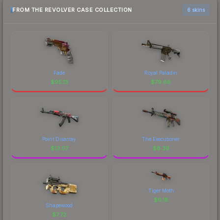
FROM THE REVOLVER CASE COLLECTION
6 skins
Fade
Royal Paladin
$
95.13
$
79.66
Point Disarray
The Executioner
$
13.07
$
8.39
Tiger Moth
$
6.18
Shapewood
$
7.72