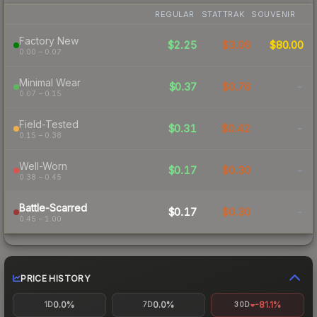
REGULAR
STATTRAK
SOUVENIR
Factory New
$2.25
$3.06
$80.00
0.00 – 0.07
Minimal Wear
$0.37
$0.76
-
0.07 – 0.15
Field-Tested
$0.31
$0.42
-
0.15 – 0.38
Well-Worn
$0.17
$0.30
-
0.38 – 0.45
Battle-Scarred
$0.17
$0.30
-
0.45 – 1.00
PRICE HISTORY
0.0%
0.0%
-81.1%
1D
7D
30D