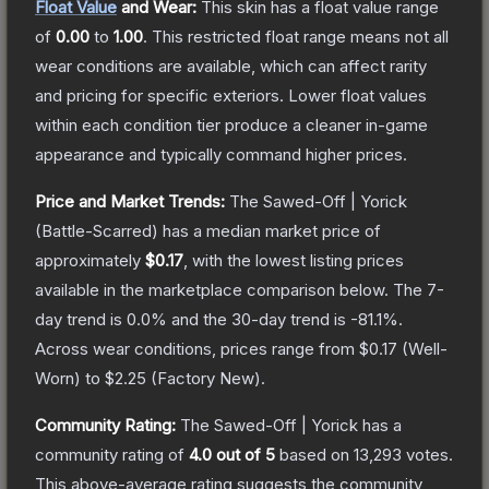
Float Value
and Wear:
This skin has a float value range
of
0.00
to
1.00
.
This restricted float range means not all
wear conditions are available, which can affect rarity
and pricing for specific exteriors.
Lower float values
within each condition tier produce a cleaner in-game
appearance and typically command higher prices.
Price and Market Trends:
The
Sawed-Off | Yorick
(Battle-Scarred)
has a median market price of
approximately
$0.17
, with the lowest listing prices
available in the marketplace comparison below.
The 7-
day trend is
0.0
% and the 30-day trend is
-81.1
%.
Across wear conditions, prices range from
$0.17
(
Well-
Worn
) to
$2.25
(
Factory New
).
Community Rating:
The
Sawed-Off | Yorick
has a
community rating of
4.0
out of 5
based on
13,293
votes
.
This above-average rating suggests the community