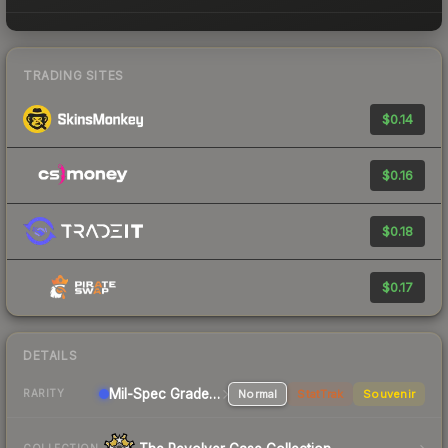
TRADING SITES
$0.14
$0.16
$0.18
$0.17
DETAILS
Mil-Spec Grade Shotgun
Normal
StatTrak
Souvenir
RARITY