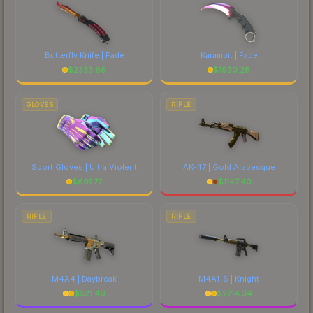
Butterfly Knife | Fade
Karambit | Fade
$
2333.66
$
1930.28
GLOVES
RIFLE
Sport Gloves | Ultra Violent
AK-47 | Gold Arabesque
$
601.77
$
1147.40
RIFLE
RIFLE
M4A4 | Daybreak
M4A1-S | Knight
$
521.49
$
2714.34