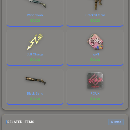
Windblown
Cracked Opal
$
0.20
$
0.20
Bolt Charge
rigoN
$
0.20
$
0.20
Black Sand
ROUX
$
0.20
$
0.20
RELATED ITEMS
6 items