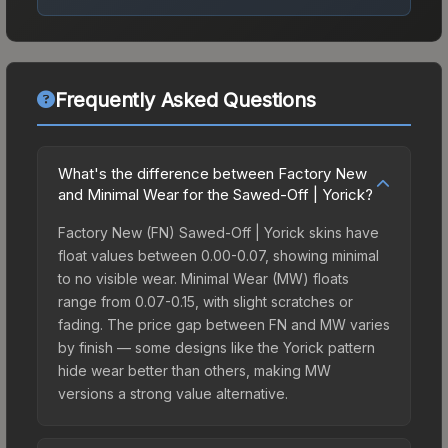
Frequently Asked Questions
What's the difference between Factory New
and Minimal Wear for the Sawed-Off | Yorick?
Factory New (FN) Sawed-Off | Yorick skins have
float values between 0.00-0.07, showing minimal
to no visible wear. Minimal Wear (MW) floats
range from 0.07-0.15, with slight scratches or
fading. The price gap between FN and MW varies
by finish — some designs like the Yorick pattern
hide wear better than others, making MW
versions a strong value alternative.