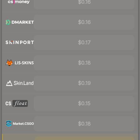
$0.16
$0.16
$0.17
$0.18
$0.19
$0.15
$0.18