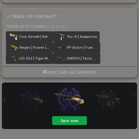
TRADE-UP CONTRACT
TRADE-UP OUTCOMES
(higher tier)
Five-SeveN | Retrobution
Tec-9 | Avalanche
Negev | Power Loader
PP-Bizon | Fuel Rod
SG 553 | Tiger Moth
XM1014 | Teclu Burner
Open Trade-Up Calculator