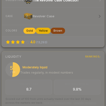
The Revolver Case Collection
COLLECTION
Revolver Case
CASE
Gold
Yellow
Brown
COLORS
4.0
(
13,293
)
LIQUIDITY
RANKINGS
51
Moderately liquid
Trades regularly, in modest numbers
/ 100
TRADES / DAY
BUY/SELL SPREAD
8.7
9.8%
Scored out of 100 from units actually traded over the last
30
days
across the markets we track.
How we measure this
·
Liquidity rankings