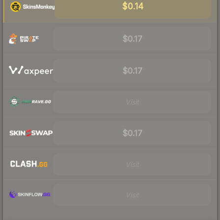
$0.14
$0.17
$0.17
Visit
$0.17
Visit
Visit