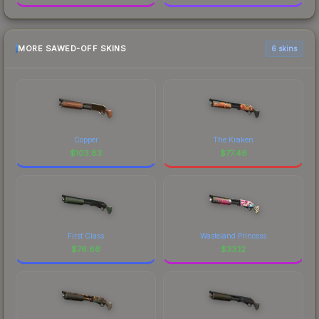
MORE SAWED-OFF SKINS
6 skins
Copper
The Kraken
$
103.83
$
77.46
First Class
Wasteland Princess
$
76.86
$
33.12