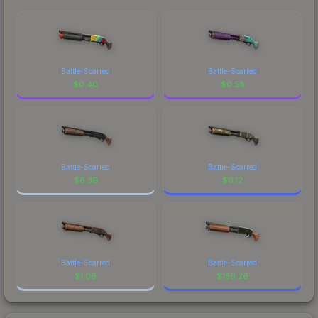
Battle-Scarred
Battle-Scarred
$
0.40
$
0.58
Battle-Scarred
Battle-Scarred
$
6.39
$
0.12
Battle-Scarred
Battle-Scarred
$
1.06
$
159.26