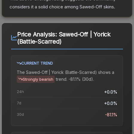
considers it a solid choice among
Sawed-Off
skins.
Price Analysis:
Sawed-Off | Yorick
(Battle-Scarred)
CURRENT TREND
The
Sawed-Off | Yorick (Battle-Scarred)
shows a
trend.
-81.1% (30d).
Strongly bearish
24h
+0.0%
7d
+0.0%
30d
-81.1%