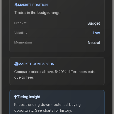
MARKET POSITION
Trades in the
budget
range
.
Bracket
Budget
Volatility
Low
Momentum
Neutral
MARKET COMPARISON
Compare prices above. 5-20% differences exist
due to fees.
Timing Insight
Prices trending down - potential buying
opportunity.
See charts for history.