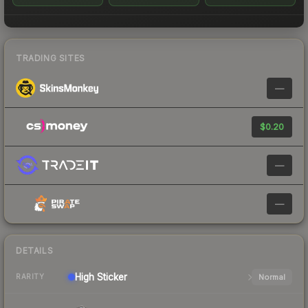
TRADING SITES
—
$0.20
—
—
DETAILS
High
Sticker
Normal
RARITY