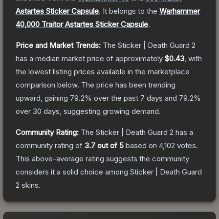
Astartes Sticker Capsule
.
It belongs to the
Warhammer
40,000 Traitor Astartes Sticker Capsule
.
Price and Market Trends:
The
Sticker | Death Guard 2
has a median market price of approximately
$0.43
, with
the lowest listing prices available in the marketplace
comparison below.
The price has been trending
upward, gaining
79.2
% over the past 7 days and
79.2
%
over 30 days, suggesting growing demand.
Community Rating:
The
Sticker | Death Guard 2
has a
community rating of
3.7
out of 5
based on
4,102
votes
.
This above-average rating suggests the community
considers it a solid choice among
Sticker | Death Guard
2
skins.