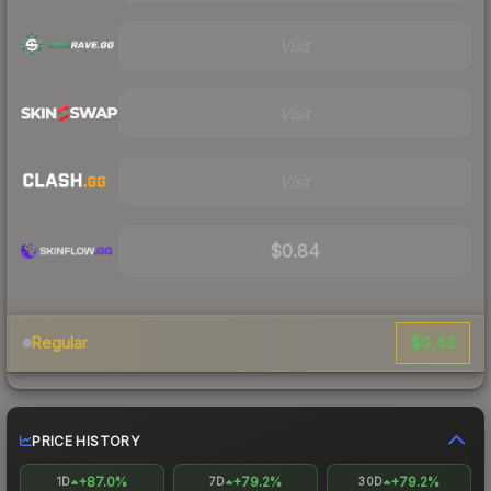
Visit
Visit
Visit
$0.84
$0.43
Regular
PRICE HISTORY
+87.0%
+79.2%
+79.2%
1D
7D
30D