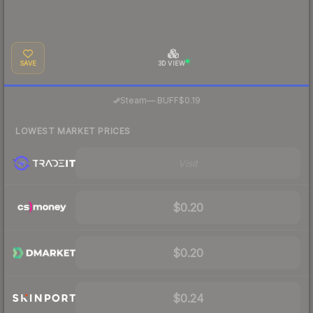
SAVE
3D VIEW
·
Steam
—
BUFF
$0.19
LOWEST MARKET PRICES
Visit
$0.20
$0.20
$0.24