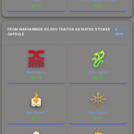
$
0.51
$
0.51
FROM WARHAMMER 40,000 TRAITOR ASTARTES STICKER
6
CAPSULE
skins
World Eaters 2
Alpha Legion 1
$
6.34
$
2.44
Word Bearers 2
Black Legion 2
$
1.09
$
0.67