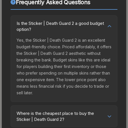
Frequently Asked Questions
Is the Sticker | Death Guard 2 a good budget
option?
Yes, the Sticker | Death Guard 2 is an excellent
budget-friendly choice. Priced affordably, it offers
the Sticker | Death Guard 2 aesthetic without
breaking the bank. Budget skins like this are ideal
for players building their first inventory or those
who prefer spending on multiple skins rather than
one expensive item. The lower price point also
means less financial risk if you decide to trade or
sell later.
Where is the cheapest place to buy the
Sticker | Death Guard 2?