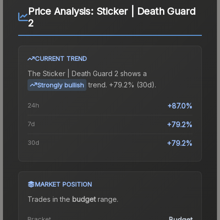
Price Analysis:
Sticker | Death Guard
2
CURRENT TREND
The
Sticker | Death Guard 2
shows a
trend.
+79.2% (30d).
Strongly bullish
24h
+87.0%
7d
+79.2%
30d
+79.2%
MARKET POSITION
Trades in the
budget
range
.
Bracket
Budget