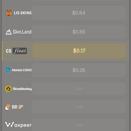
$0.84
$0.85
$0.17
$0.28
Visit
Visit
Visit