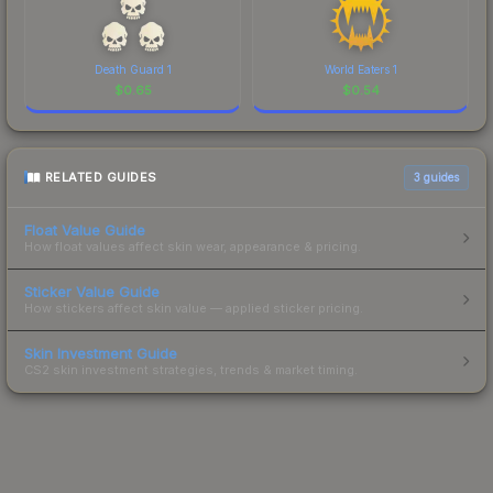
Death Guard 1
World Eaters 1
$
0.65
$
0.54
RELATED GUIDES
3
guides
Float Value Guide
How float values affect skin wear, appearance & pricing.
Sticker Value Guide
How stickers affect skin value — applied sticker pricing.
Skin Investment Guide
CS2 skin investment strategies, trends & market timing.