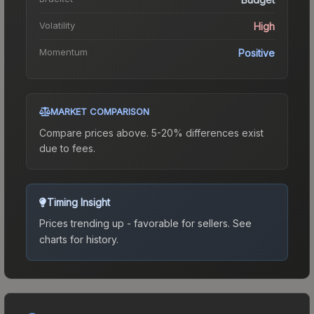
Volatility
High
Momentum
Positive
MARKET COMPARISON
Compare prices above. 5-20% differences exist
due to fees.
Timing Insight
Prices trending up - favorable for sellers.
See
charts for history.