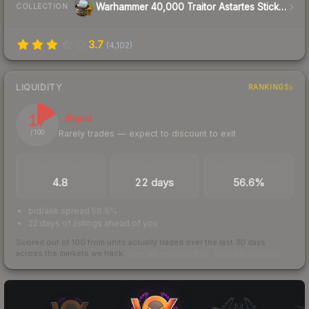
Warhammer 40,000 Traitor Astartes Sticker Capsule
COLLECTION
3.7
(
4,102
)
LIQUIDITY
RANKINGS
17
Illiquid
Rarely trades — expect to discount to exit
/ 100
TRADES / DAY
LISTINGS AHEAD
BUY/SELL SPREAD
4.8
22 days
56.6%
bid/ask spread 56.6%
22 days of listings ahead of you
Scored out of 100 from units actually traded over the last
30
days
across the markets we track.
How we measure this
·
Liquidity rankings