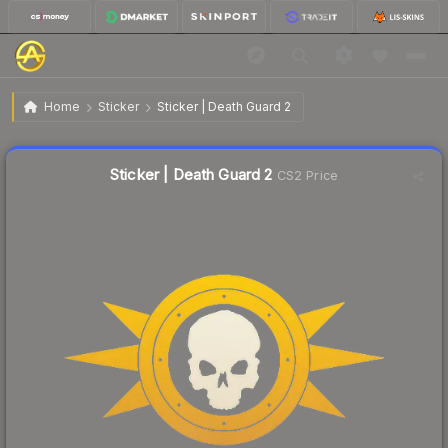
$0.43
Sticker | Death Guard 2
Home
Sticker
Sticker | Death Guard 2
🔥
Up 87.0% today — trending
Liquidity score
17
out of 100.
Sticker | Death Guard 2
CS2 Price