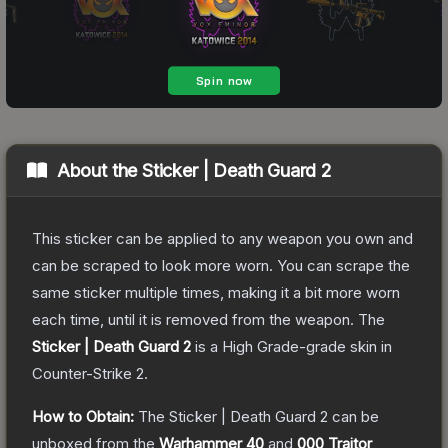
About the
Sticker | Death Guard 2
This sticker can be applied to any weapon you own and
can be scraped to look more worn. You can scrape the
same sticker multiple times, making it a bit more worn
each time, until it is removed from the weapon.
The
Sticker | Death Guard 2
is a
High Grade
-grade
skin
in
Counter-Strike 2
.
How to Obtain:
The
Sticker | Death Guard 2
can be
unboxed from the
Warhammer 40
and
000 Traitor