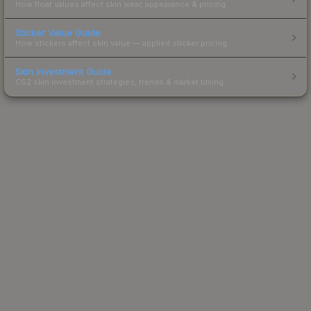
How float values affect skin wear, appearance & pricing.
Sticker Value Guide
How stickers affect skin value — applied sticker pricing.
Skin Investment Guide
CS2 skin investment strategies, trends & market timing.