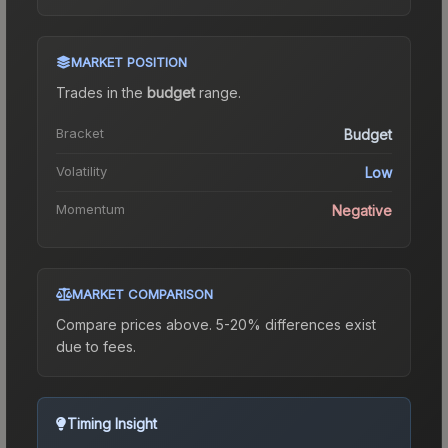
MARKET POSITION
Trades in the
budget
range
.
Bracket
Budget
Volatility
Low
Momentum
Negative
MARKET COMPARISON
Compare prices above. 5-20% differences exist
due to fees.
Timing Insight