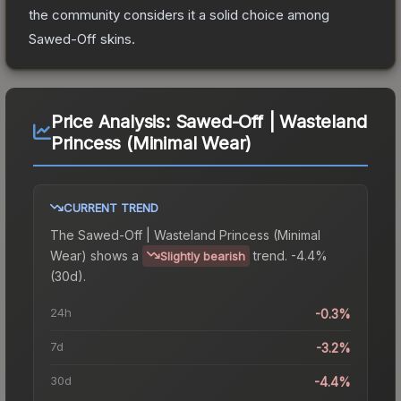
the community considers it a solid choice among
Sawed-Off
skins.
Price Analysis:
Sawed-Off | Wasteland
Princess (Minimal Wear)
CURRENT TREND
The
Sawed-Off | Wasteland Princess (Minimal
Wear)
shows a
trend.
-4.4%
Slightly bearish
(30d).
24h
-0.3%
7d
-3.2%
30d
-4.4%