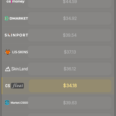
$44.59
$34.92
$39.54
$37.13
$36.12
$34.18
$39.63