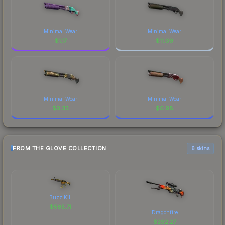
Minimal Wear
Minimal Wear
$
1.17
$
11.09
Minimal Wear
Minimal Wear
$
0.33
$
0.98
FROM THE GLOVE COLLECTION
6 skins
Buzz Kill
$
565.71
Dragonfire
$
292.27