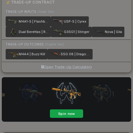
TRADE-UP CONTRACT
TRADE-UP INPUTS
(lower tier)
M4A1-S | Flashback
USP-S | Cyrex
Dual Berettas | Royal Consorts
G3SG1 | Stinger
Nova | Gila
TRADE-UP OUTCOMES
(higher tier)
M4A4 | Buzz Kill
SSG 08 | Dragonfire
Open Trade-Up Calculator