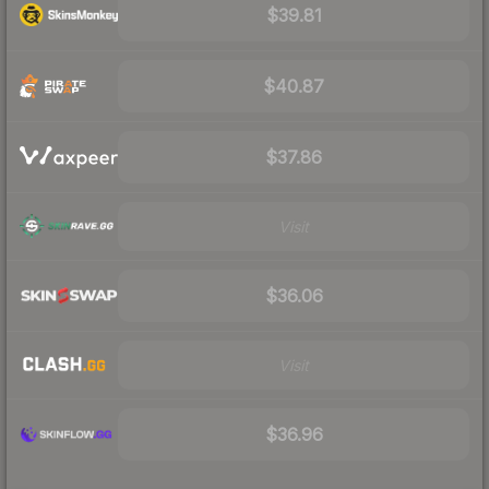
$39.81
$40.87
$37.86
Visit
$36.06
Visit
$36.96