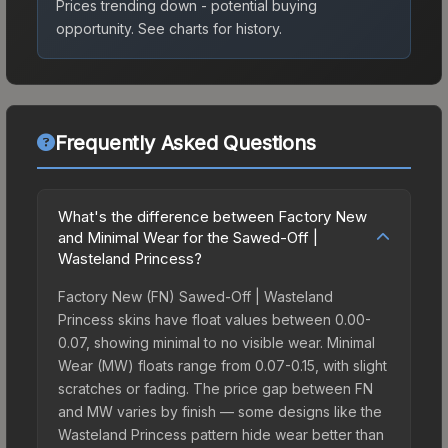
Prices trending down - potential buying
opportunity.
See charts for history.
Frequently Asked Questions
What's the difference between Factory New
and Minimal Wear for the Sawed-Off |
Wasteland Princess?
Factory New (FN) Sawed-Off | Wasteland
Princess skins have float values between 0.00-
0.07, showing minimal to no visible wear. Minimal
Wear (MW) floats range from 0.07-0.15, with slight
scratches or fading. The price gap between FN
and MW varies by finish — some designs like the
Wasteland Princess pattern hide wear better than