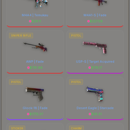
M4A4 | Temukau
M4A1-S | Fade
$
29.11
$
227.58
SNIPER RIFLE
PISTOL
AWP | Fade
USP-S | Target Acquired
$
791.88
$
176.17
PISTOL
PISTOL
Glock-18 | Fade
Desert Eagle | Starcade
$
1772.37
$
35.51
STICKER
CHARM