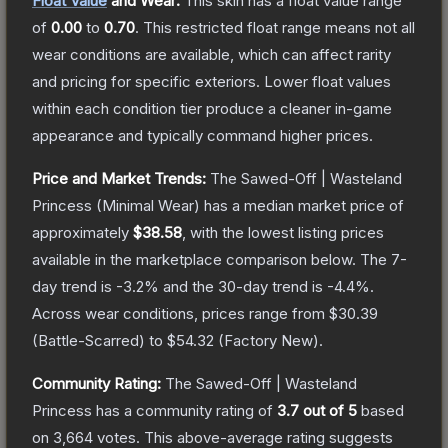
Float Value
and Wear:
This skin has a float value range
of
0.00
to
0.70
.
This restricted float range means not all
wear conditions are available, which can affect rarity
and pricing for specific exteriors.
Lower float values
within each condition tier produce a cleaner in-game
appearance and typically command higher prices.
Price and Market Trends:
The
Sawed-Off | Wasteland
Princess
(Minimal Wear)
has a median market price of
approximately
$38.58
, with the lowest listing prices
available in the marketplace comparison below.
The 7-
day trend is
-3.2
% and the 30-day trend is
-4.4
%.
Across wear conditions, prices range from
$30.39
(
Battle-Scarred
) to
$54.32
(
Factory New
).
Community Rating:
The
Sawed-Off | Wasteland
Princess
has a community rating of
3.7
out of 5
based
on
3,664
votes
.
This above-average rating suggests