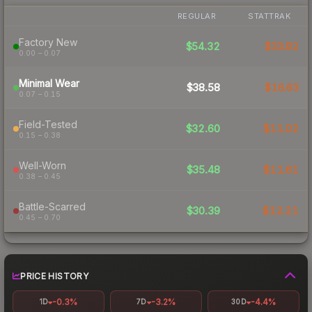
REGULAR
STATTRAK
Factory New
$54.32
$33.82
0.00 – 0.07
Minimal Wear
$38.58
$16.63
0.07 – 0.15
Field-Tested
$32.60
$11.02
0.15 – 0.38
Well-Worn
$35.48
$11.61
0.38 – 0.45
Battle-Scarred
$30.39
$12.21
0.45 – 0.70
PRICE HISTORY
-0.3%
-3.2%
-4.4%
1D
7D
30D