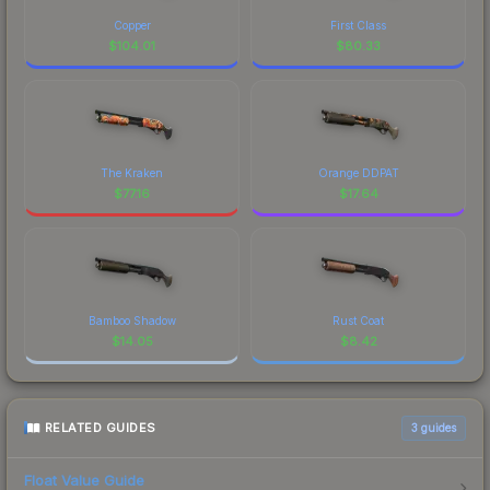
Copper
First Class
$
104.01
$
80.33
The Kraken
Orange DDPAT
$
77.16
$
17.64
Bamboo Shadow
Rust Coat
$
14.05
$
8.42
RELATED GUIDES
3
guides
Float Value Guide