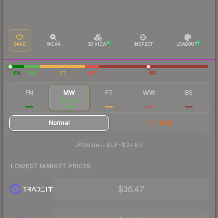
SAVE
WEAR
3D VIEW
INSPECT
LOADOUT
FN
MW
FT
WW
BS
FN
MW
FT
WW
BS
$54.32
$38.58
$32.60
$35.48
$30.39
Normal
StatTrak
·
Steam
—
BUFF
$34.83
LOWEST MARKET PRICES
$36.47