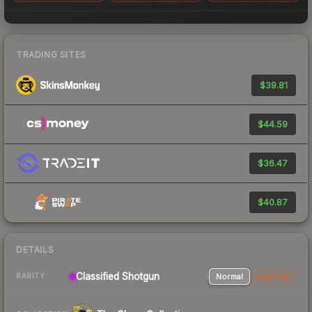
TRADING SITES
$39.81
$44.59
$36.47
$40.87
DETAILS
Classified Shotgun
Normal
StatTrak
RARITY