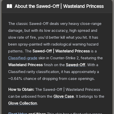
About the
Sawed-Off | Wasteland Princess
The classic Sawed-Off deals very heavy close-range
damage, but with its low accuracy, high spread and
slow rate of fire, you'd better kill what you hit. It has
been spray-painted with radiological warning hazard
patterns.
The
Sawed-Off | Wasteland Princess
is a
Classified
-grade
skin
in Counter-Strike 2
, featuring the
Wasteland Princess
finish on the
Sawed-Off
.
With a
Classified
rarity classification, it has approximately a
~0.64%
chance of dropping from case openings.
How to Obtain:
The
Sawed-Off | Wasteland Princess
can be unboxed from the
Glove Case
.
It belongs to the
Glove Collection
.