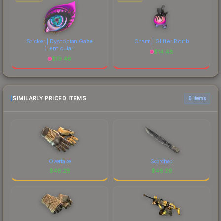
Sticker | Dystopian Gaze
Charm | Glitter Bomb
(Lenticular)
$
14.48
$
19.46
SIMILARLY PRICED ITEMS
6 items
Overtake
Scorched
$
46.28
$
46.26