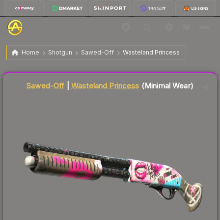
$38.58
Sawed-Off | Wasteland Princess
Minimal Wear
Home
Shotgun
Sawed-Off
Wasteland Princess
Liquidity score
73
out of 100.
Sawed-Off
|
Wasteland Princess
(Minimal Wear)