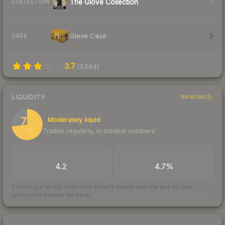
The Glove Collection
COLLECTION
Glove Case
CASE
3.7
(
3,664
)
LIQUIDITY
RANKINGS
73
Moderately liquid
Trades regularly, in modest numbers
/ 100
TRADES / DAY
BUY/SELL SPREAD
4.2
4.7%
Scored out of 100 from units actually traded over the last
30
days
across the markets we track.
How we measure this
·
Liquidity rankings