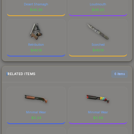
Desert Shamagh
Loudmouth
$
46.26
$
46.23
Retribution
Scorched
$
46.19
$
46.19
RELATED ITEMS
6 items
Minimal Wear
Minimal Wear
$
0.24
$
0.56