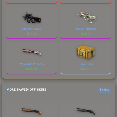
Shallow Grave
Mecha Industries
$
37.35
$
35.19
Wasteland Princess
Glove Case
$
32.60
$
12.45
MORE SAWED-OFF SKINS
6 skins