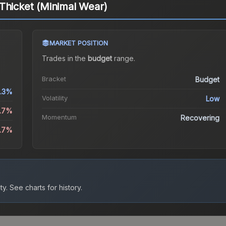
Thicket (Minimal Wear)
MARKET POSITION
Trades in the
budget
range
.
Bracket
Budget
.3%
Volatility
Low
1.7%
Momentum
Recovering
4.7%
ty.
See charts for history.