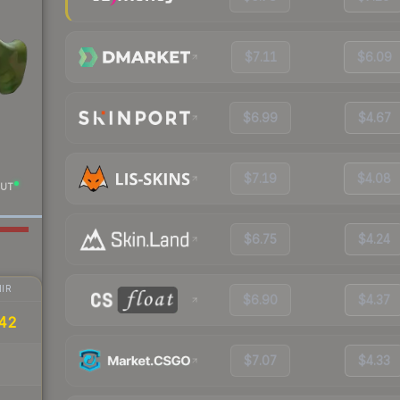
$7.11
$6.09
$6.99
$4.67
$7.19
$4.08
UT
$6.75
$4.24
IR
$6.90
$4.37
.42
$7.07
$4.33