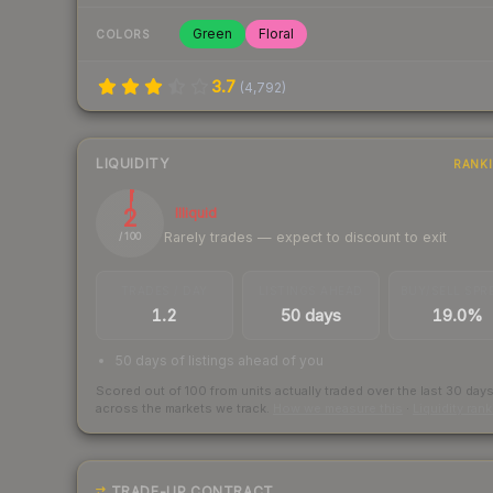
Green
Floral
COLORS
3.7
(
4,792
)
LIQUIDITY
RANK
2
Illiquid
Rarely trades — expect to discount to exit
/ 100
TRADES / DAY
LISTINGS AHEAD
BUY/SELL SPR
1.2
50 days
19.0%
50 days of listings ahead of you
Scored out of 100 from units actually traded over the last
30
day
across the markets we track.
How we measure this
·
Liquidity ran
TRADE-UP CONTRACT