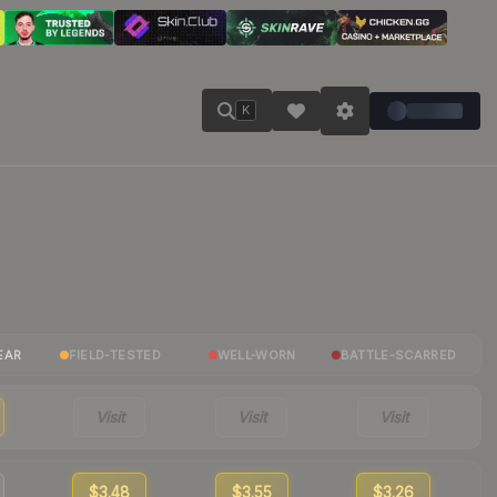
K
EAR
FIELD-TESTED
WELL-WORN
BATTLE-SCARRED
Visit
Visit
Visit
$3.48
$3.55
$3.26