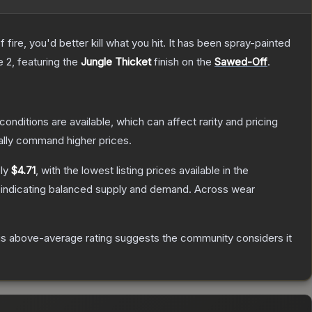
re, you'd better kill what you hit. It has been spray-painted
e 2
, featuring the
Jungle Thicket
finish on the
Sawed-Off
.
conditions are available, which can affect rarity and pricing
ally command higher prices.
ely
$4.71
, with the lowest listing prices available in the
 indicating balanced supply and demand.
Across wear
s above-average rating suggests the community considers it