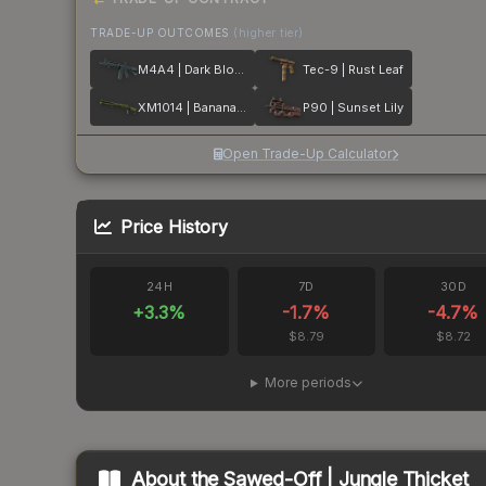
TRADE-UP OUTCOMES
(higher tier)
M4A4 | Dark Blossom
Tec-9 | Rust Leaf
XM1014 | Banana Leaf
P90 | Sunset Lily
Open Trade-Up Calculator
Price History
24H
7D
30D
+
3.3
%
-1.7
%
-4.7
%
$8.79
$8.72
More periods
About the
Sawed-Off | Jungle Thicket