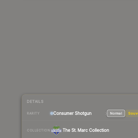
DETAILS
Consumer
Shotgun
Normal
Souv
RARITY
The St. Marc Collection
COLLECTION