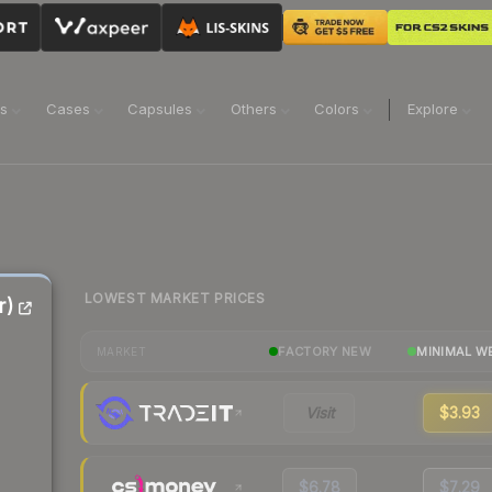
ns
Cases
Capsules
Others
Colors
Explore
LOWEST MARKET PRICES
r)
FACTORY NEW
MINIMAL W
MARKET
Visit
$3.93
$6.78
$7.29