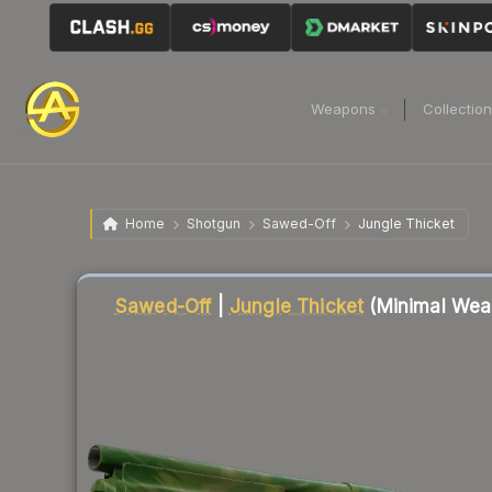
Weapons
Collectio
Home
Shotgun
Sawed-Off
Jungle Thicket
Liquidity score
2
out of 100.
Sawed-Off
|
Jungle Thicket
(Minimal Wea