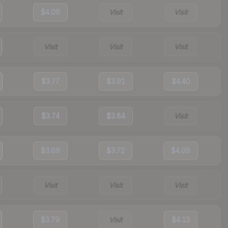
$4.09
Visit
Visit
Visit
Visit
Visit
$3.77
$3.91
$4.40
$3.74
$3.84
Visit
$3.69
$3.72
$4.09
Visit
Visit
Visit
$3.79
Visit
$4.13