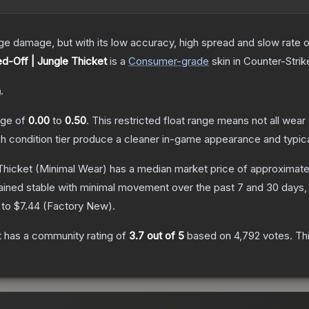
damage, but with its low accuracy, high spread and slow rate of fi
d-Off | Jungle Thicket
is a
Consumer
-grade
skin
in Counter-Strik
n
.
ange of
0.00
to
0.50
.
This restricted float range means not all wear 
ch condition tier produce a cleaner in-game appearance and typic
Thicket
(Minimal Wear)
has a median market price of approximat
ained stable with minimal movement over the past 7 and 30 days,
 to
$7.44
(
Factory New
).
t
has a community rating of
3.7
out of 5
based on
4,792
votes
.
Thi