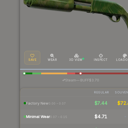
SAVE
WEAR
3D VIEW
INSPECT
LOADO
·
Steam
—
BUFF
$3.70
REGULAR
SOUVEN
$7.44
$72
Factory New
0.00 – 0.07
$4.71
-
Minimal Wear
0.07 – 0.15