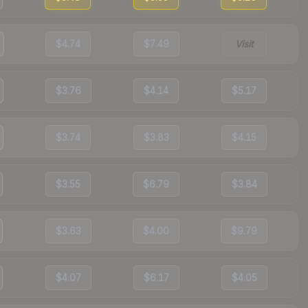
$4.74
$7.49
Visit
$3.76
$4.14
$5.17
$3.74
$3.83
$4.15
$3.55
$6.79
$3.84
$3.63
$4.00
$9.79
$4.07
$6.17
$4.05