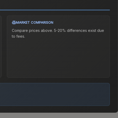
MARKET COMPARISON
Compare prices above. 5-20% differences exist due
to fees.