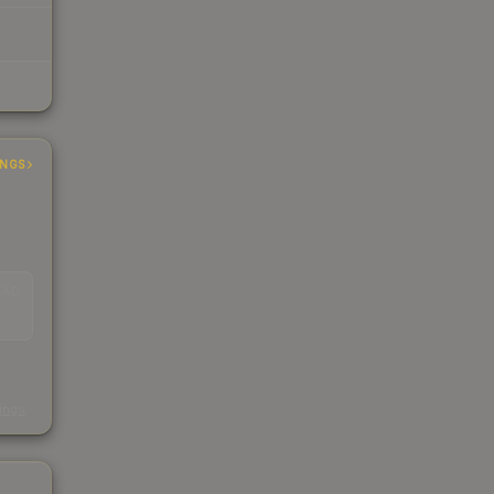
INGS
EAD
s
kings