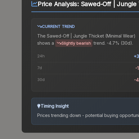
Price Analysis:
Sawed-Off | Jungle 
CURRENT TREND
The
Sawed-Off | Jungle Thicket (Minimal Wear)
shows a
trend.
-4.7% (30d).
Slightly bearish
24h
+3
7d
-
30d
-
Timing Insight
Prices trending down - potential buying opportuni