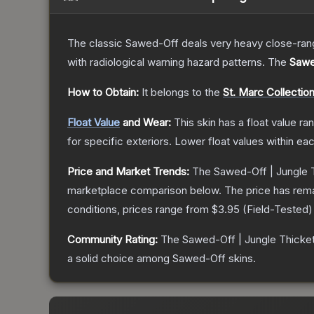
The classic Sawed-Off deals very heavy close-range 
with radiological warning hazard patterns.
The
Sawe
How to Obtain:
It belongs to the
St. Marc Collectio
Float Value
and Wear:
This skin has a float value r
for specific exteriors.
Lower float values within ea
Price and Market Trends:
The
Sawed-Off | Jungle 
marketplace comparison below.
The price has rem
conditions, prices range from
$3.95
(
Field-Tested
)
Community Rating:
The
Sawed-Off | Jungle Thicke
a solid choice among
Sawed-Off
skins.