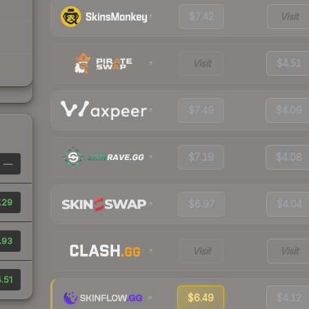
$7.42
Visit
Visit
$4.51
$7.49
$4.09
$7.19
$4.08
—
.29
$6.97
$4.04
.93
Visit
Visit
.51
$6.49
$4.12