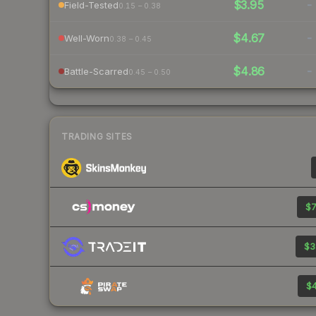
$3.95
-
Field-Tested
0.15 – 0.38
$4.67
-
Well-Worn
0.38 – 0.45
$4.86
-
Battle-Scarred
0.45 – 0.50
TRADING SITES
$7
$3
$4