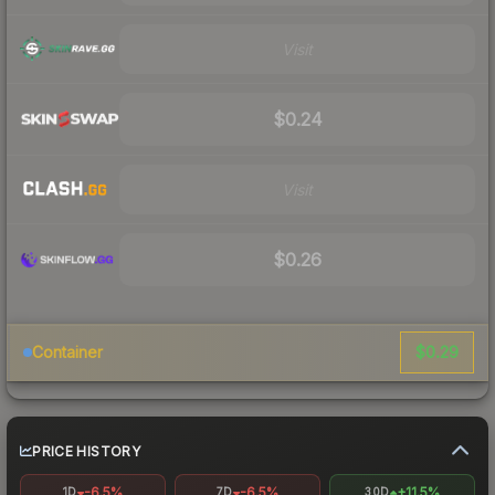
Visit
$0.24
Visit
$0.26
$0.29
Container
PRICE HISTORY
-6.5%
-6.5%
+11.5%
1D
7D
30D