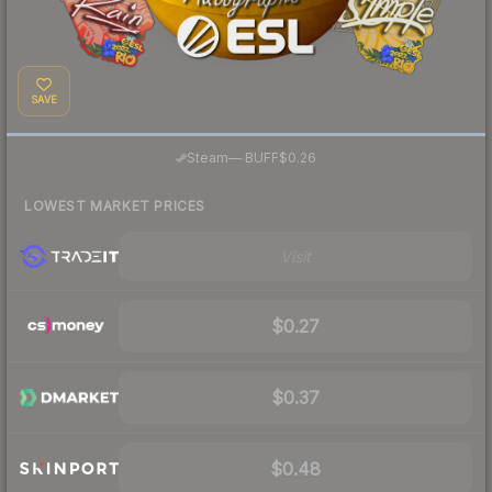
SAVE
·
Steam
—
BUFF
$0.26
LOWEST MARKET PRICES
Visit
$0.27
$0.37
$0.48