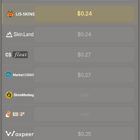
$0.24
$0.24
$0.27
$0.27
Visit
Visit
$0.25