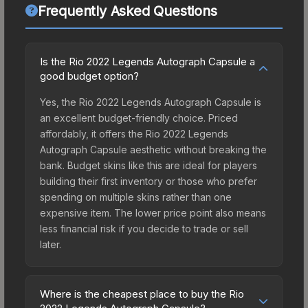
Frequently Asked Questions
Is the Rio 2022 Legends Autograph Capsule a
good budget option?
Yes, the Rio 2022 Legends Autograph Capsule is
an excellent budget-friendly choice. Priced
affordably, it offers the Rio 2022 Legends
Autograph Capsule aesthetic without breaking the
bank. Budget skins like this are ideal for players
building their first inventory or those who prefer
spending on multiple skins rather than one
expensive item. The lower price point also means
less financial risk if you decide to trade or sell
later.
Where is the cheapest place to buy the Rio