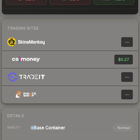
TRADING SITES
—
$0.27
—
—
DETAILS
Base
Container
Normal
RARITY