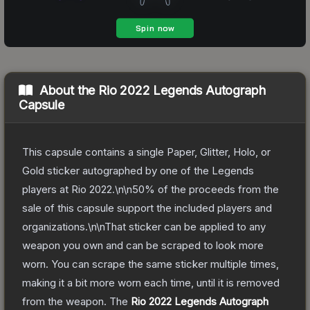
About the
Rio 2022 Legends Autograph
Capsule
This capsule contains a single Paper, Glitter, Holo, or
Gold sticker autographed by one of the Legends
players at Rio 2022.\n\n50% of the proceeds from the
sale of this capsule support the included players and
organizations.\n\nThat sticker can be applied to any
weapon you own and can be scraped to look more
worn. You can scrape the same sticker multiple times,
making it a bit more worn each time, until it is removed
from the weapon.
The
Rio 2022 Legends Autograph