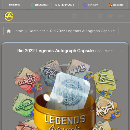
$0.29
Rio 2022 Legends Autograph Capsule
Home
Container
Rio 2022 Legends Autograph Capsule
↓
Dropped 6.5% today — buy opportunity
Liquidity score
81
out of 100.
Rio 2022 Legends Autograph Capsule
CS2 Price