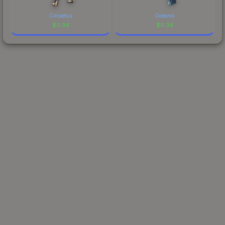
Circaetus
Oceanic
$
0.34
$
0.34