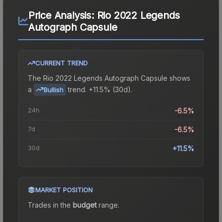
Price Analysis:
Rio 2022 Legends
Autograph Capsule
CURRENT TREND
The
Rio 2022 Legends Autograph Capsule
shows
a
trend.
+11.5% (30d).
Bullish
24h
-6.5%
7d
-6.5%
30d
+11.5%
MARKET POSITION
Trades in the
budget
range
.