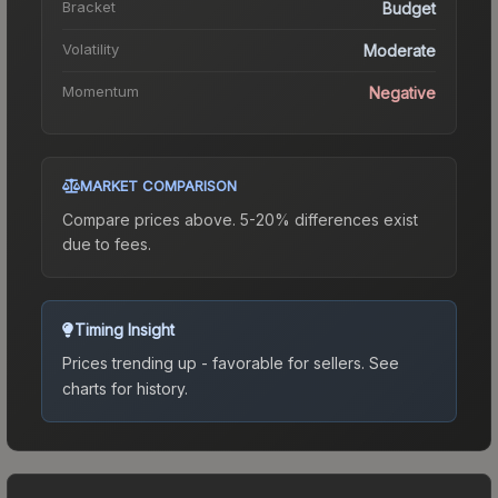
Bracket
Budget
Volatility
Moderate
Momentum
Negative
MARKET COMPARISON
Compare prices above. 5-20% differences exist
due to fees.
Timing Insight
Prices trending up - favorable for sellers.
See
charts for history.