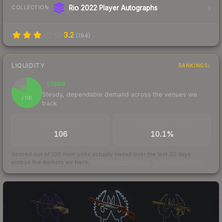
Rio 2022 Player Autographs
COLLECTION
3.2
(
194
)
LIQUIDITY
RANKINGS
Liquid
81
Steady, dependable demand across the venues we
/ 100
track
TRADES / DAY
BUY/SELL SPREAD
106
10.1%
Scored out of 100 from units actually traded over the last
30
days
across the markets we track.
How we measure this
·
Liquidity rankings