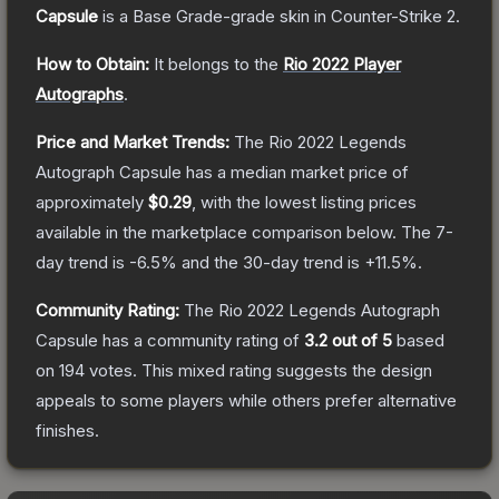
Capsule
is a
Base Grade
-grade
skin
in Counter-Strike 2
.
How to Obtain:
It belongs to the
Rio 2022 Player
Autographs
.
Price and Market Trends:
The
Rio 2022 Legends
Autograph Capsule
has a median market price of
approximately
$0.29
, with the lowest listing prices
available in the marketplace comparison below.
The 7-
day trend is
-6.5
% and the 30-day trend is
+
11.5
%.
Community Rating:
The
Rio 2022 Legends Autograph
Capsule
has a community rating of
3.2
out of 5
based
on
194
votes
.
This mixed rating suggests the design
appeals to some players while others prefer alternative
finishes.