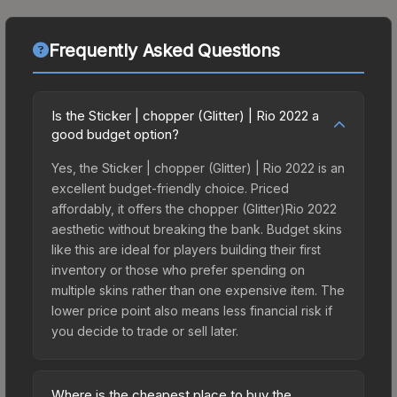
Frequently Asked Questions
Is the Sticker | chopper (Glitter) | Rio 2022 a
good budget option?
Yes, the Sticker | chopper (Glitter) | Rio 2022 is an
excellent budget-friendly choice. Priced
affordably, it offers the chopper (Glitter)Rio 2022
aesthetic without breaking the bank. Budget skins
like this are ideal for players building their first
inventory or those who prefer spending on
multiple skins rather than one expensive item. The
lower price point also means less financial risk if
you decide to trade or sell later.
Where is the cheapest place to buy the