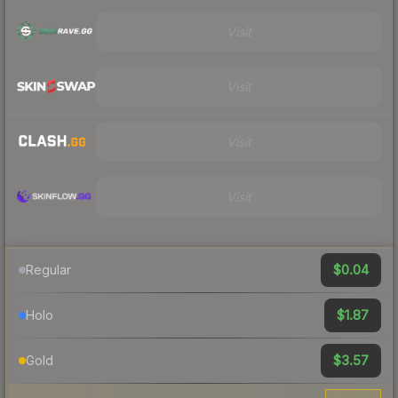
Visit
Visit
Visit
Visit
$0.04
Regular
$1.87
Holo
$3.57
Gold