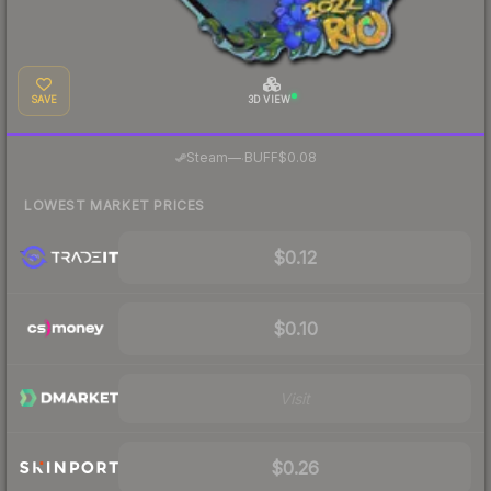
SAVE
3D VIEW
·
Steam
—
BUFF
$0.08
LOWEST MARKET PRICES
$0.12
$0.10
Visit
$0.26