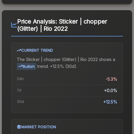
Price Analysis:
Sticker | chopper
(Glitter) | Rio 2022
CURRENT TREND
The
Sticker | chopper (Glitter) | Rio 2022
shows a
trend.
+12.5% (30d).
Bullish
24h
-5.3%
7d
+0.0%
30d
+12.5%
MARKET POSITION