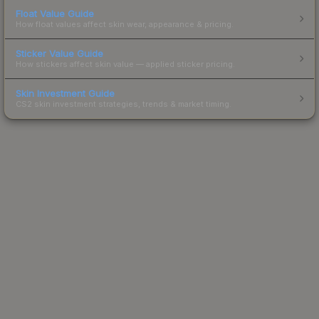
Float Value Guide
How float values affect skin wear, appearance & pricing.
Sticker Value Guide
How stickers affect skin value — applied sticker pricing.
Skin Investment Guide
CS2 skin investment strategies, trends & market timing.