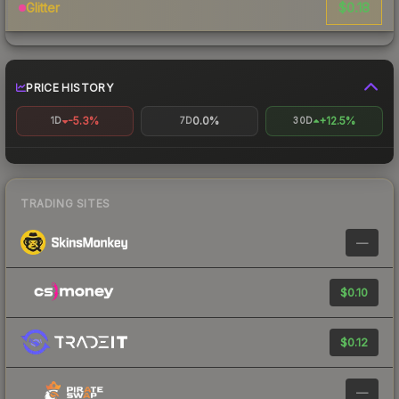
$0.18
Glitter
PRICE HISTORY
-5.3%
0.0%
+12.5%
1D
7D
30D
TRADING SITES
—
$0.10
$0.12
—