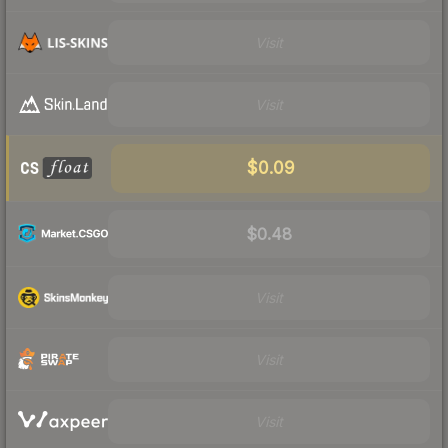
Visit
Visit
$0.09
$0.48
Visit
Visit
Visit