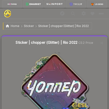
$0.18
Sticker | chopper (Glitter) | Rio 2022
Home
Sticker
Sticker | chopper (Glitter) | Rio 2022
↓
Dropped 5.3% today — buy opportunity
Liquidity score
12
out of 100.
Sticker | chopper (Glitter) | Rio 2022
CS2 Price