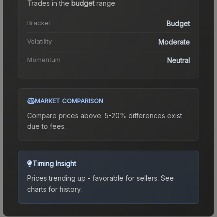
Trades in the
budget
range
.
Bracket
Budget
Volatility
Moderate
Momentum
Neutral
MARKET COMPARISON
Compare prices above. 5-20% differences exist
due to fees.
Timing Insight
Prices trending up - favorable for sellers.
See
charts for history.