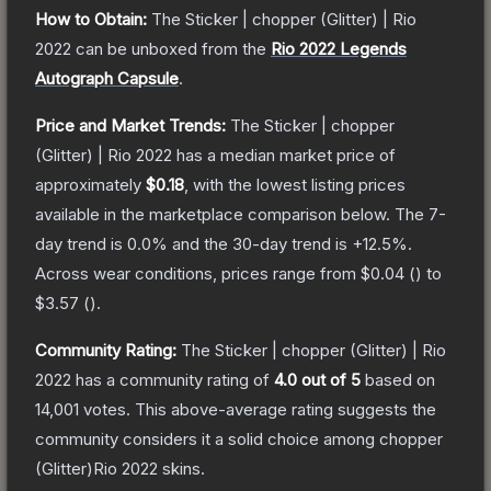
How to Obtain:
The
Sticker | chopper (Glitter) | Rio
2022
can be unboxed from the
Rio 2022 Legends
Autograph Capsule
.
Price and Market Trends:
The
Sticker | chopper
(Glitter) | Rio 2022
has a median market price of
approximately
$0.18
, with the lowest listing prices
available in the marketplace comparison below.
The 7-
day trend is
0.0
% and the 30-day trend is
+
12.5
%.
Across wear conditions, prices range from
$0.04
(
) to
$3.57
(
).
Community Rating:
The
Sticker | chopper (Glitter) | Rio
2022
has a community rating of
4.0
out of 5
based on
14,001
votes
.
This above-average rating suggests the
community considers it a solid choice among
chopper
(Glitter)Rio 2022
skins.