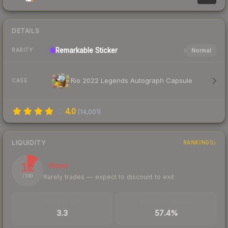
DETAILS
Remarkable
Sticker
Normal
RARITY
Rio 2022 Legends Autograph Capsule
CASE
4.0
(
14,001
)
LIQUIDITY
RANKINGS
12
Illiquid
Rarely trades — expect to discount to exit
/ 100
TRADES / DAY
BUY/SELL SPREAD
3.3
57.4%