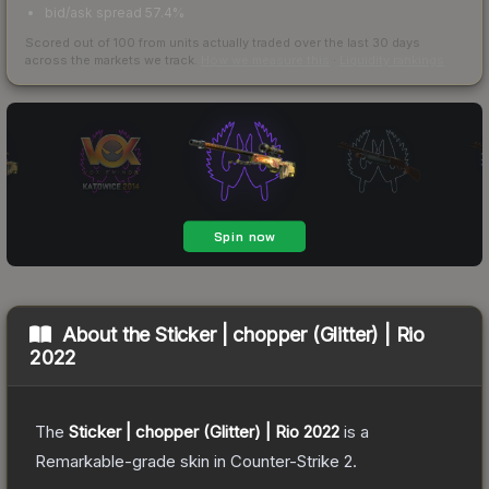
bid/ask spread 57.4%
Scored out of 100 from units actually traded over the last
30
days
across the markets we track.
How we measure this
·
Liquidity rankings
About the
Sticker | chopper (Glitter) | Rio
2022
The
Sticker | chopper (Glitter) | Rio 2022
is a
Remarkable
-grade
skin
in Counter-Strike 2
.