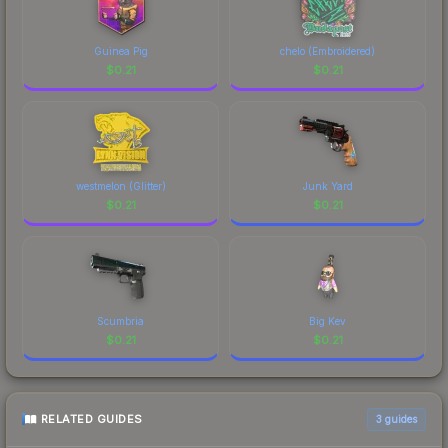
Guinea Pig
chelo (Embroidered)
$
0.21
$
0.21
westmelon (Glitter)
Junk Yard
$
0.21
$
0.21
Scumbria
Big Kev
$
0.21
$
0.21
RELATED GUIDES
3
guides