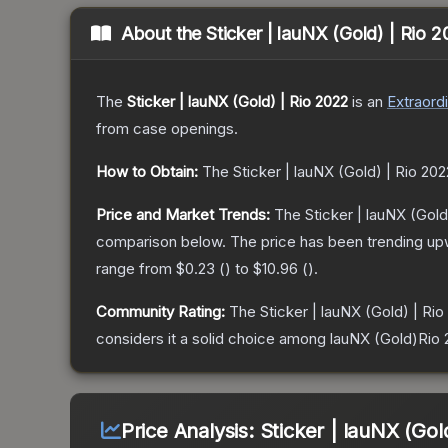
About the
Sticker | lauNX (Gold) | Rio 
The
Sticker | lauNX (Gold) | Rio 2022
is a
n
Extraord
from case openings.
How to Obtain:
The
Sticker | lauNX (Gold) | Rio 202
Price and Market Trends:
The
Sticker | lauNX (Gold
comparison below.
The price has been trending up
range from
$0.23
(
) to
$10.96
(
).
Community Rating:
The
Sticker | lauNX (Gold) | Rio
considers it a solid choice among
lauNX (Gold)Rio 
Price Analysis:
Sticker | lauNX (Gol