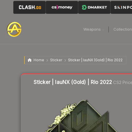
Weapons
Collectio
Home
Sticker
Sticker | lauNX (Gold) | Rio 2022
Liquidity score
2
out of 100.
Sticker | lauNX (Gold) | Rio 2022
CS2 Pric