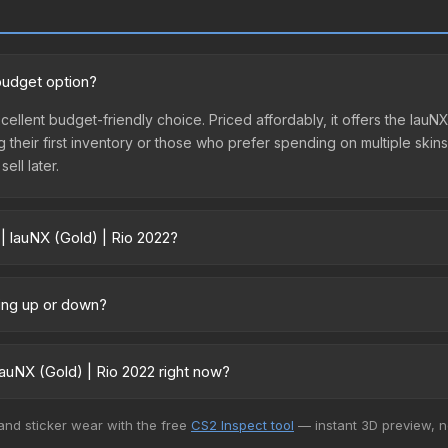
 budget option?
xcellent budget-friendly choice. Priced affordably, it offers the lau
ing their first inventory or those who prefer spending on multiple ski
ell later.
| lauNX (Gold) | Rio 2022?
vary across marketplaces due to fees, regional pricing, and seller c
ectly from third-party marketplaces. The Steam Community Market c
oing up or down?
0% fees. Compare real-time prices in the market comparison table ab
y trending upward. Over the past 7 days, the price has increased by 
ply from case openings, or broader market-wide appreciation. Check
auNX (Gold) | Rio 2022 right now?
5+ marketplaces, DMarket currently has the lowest price for the Sti
 and sticker wear with the free
CS2 Inspect tool
— instant 3D preview, 
rchase. We recommend checking the marketplace comparison table ab