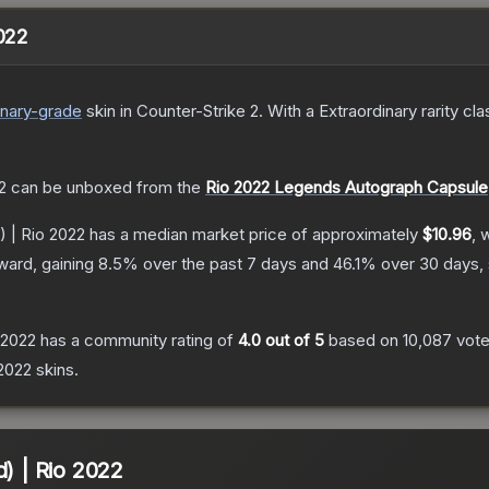
2022
inary
-grade
skin
in Counter-Strike 2
.
With a
Extraordinary
rarity cla
2
can be unboxed from the
Rio 2022 Legends Autograph Capsule
) | Rio 2022
has a median market price of approximately
$10.96
, 
ward, gaining
8.5
% over the past 7 days and
46.1
% over 30 days,
 2022
has a community rating of
4.0
out of 5
based on
10,087
vot
2022
skins.
d) | Rio 2022