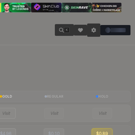
K
GOLD
REGULAR
HOLO
Visit
Visit
Visit
$4.96
$0.10
$0.89