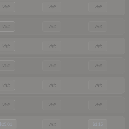
Visit
Visit
Visit
Visit
Visit
Visit
Visit
Visit
Visit
Visit
Visit
Visit
Visit
Visit
Visit
Visit
Visit
Visit
$25.61
Visit
$1.15