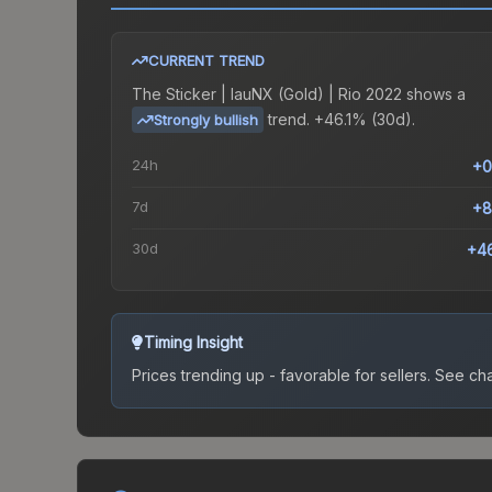
CURRENT TREND
The
Sticker | lauNX (Gold) | Rio 2022
shows a
trend.
+46.1% (30d).
Strongly bullish
24h
+0
7d
+8
30d
+4
Timing Insight
Prices trending up - favorable for sellers.
See char