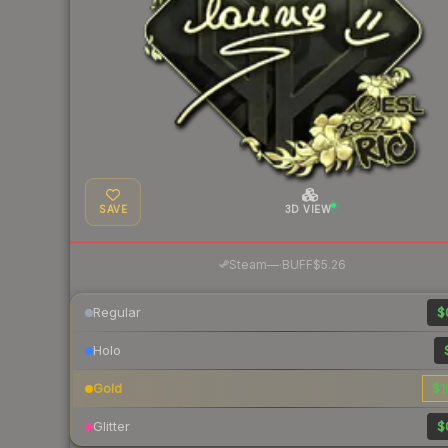
SAVE
3D VIEW
·
Steam
—
BUFF
$5.26
Regular
$
Holo
Gold
$1
Glitter
$