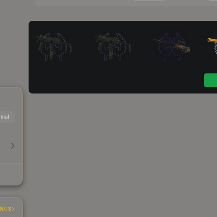
mal
INGS