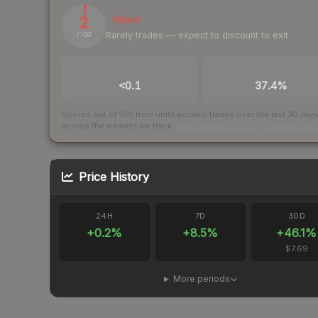
2
Illiquid
Rarely trades — expect to discount to exit
/ 100
TRADES / DAY
BUY/SELL SPREAD
<0.1
37.4%
Scored out of 100 from units actually traded over the last
30
day
across the markets we track.
How we measure this
·
Liquidity ran
Price History
24H
7D
30D
+
0.2
%
+
8.5
%
+
46.1
%
$7.69
More periods