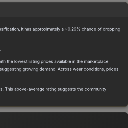
ssification, it has approximately a
~0.26%
chance of dropping
.
with the lowest listing prices available in the marketplace
 suggesting growing demand.
Across wear conditions, prices
es
.
This above-average rating suggests the community