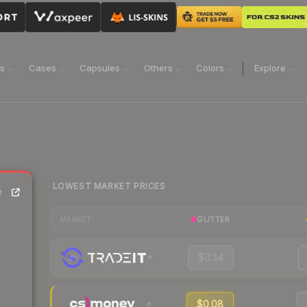
ns
Cases
Capsules
Others
Colors
Explore
LOWEST MARKET PRICES
e
GLITTER
MARKET
$0.14
$0.08