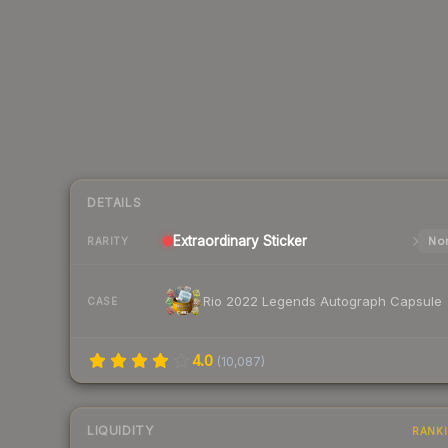
DETAILS
Extraordinary
Sticker
Nor
RARITY
Rio 2022 Legends Autograph Capsule
CASE
4.0
(
10,087
)
LIQUIDITY
RANK