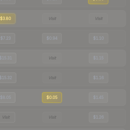
$3.80
Visit
Visit
$7.23
$0.94
$1.10
$15.31
Visit
$1.15
$15.32
Visit
$1.16
$8.05
$0.05
$1.45
Visit
Visit
$1.26