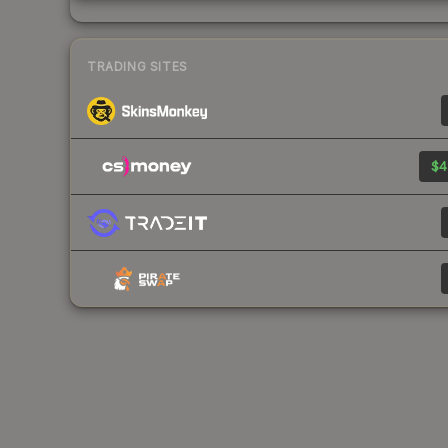
TRADING SITES
$4