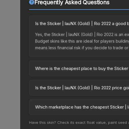
Frequently Asked Questions
Is the Sticker | lauNX (Gold) | Rio 2022 a good
Yes, the Sticker | lauNX (Gold) | Rio 2022 is an e
Budget skins like this are ideal for players build
means less financial risk if you decide to trade or s
Where is the cheapest place to buy the Sticker 
Prices for the Sticker | lauNX (Gold) | Rio 2022 
2022 Legends Autograph Capsule or purchased dir
Is the Sticker | lauNX (Gold) | Rio 2022 price g
DMarket, and Buff163 offer lower prices with 2-1
The Sticker | lauNX (Gold) | Rio 2022 is currentl
prices can indicate growing demand, reduced sup
Which marketplace has the cheapest Sticker | l
to identify potential buying opportunities.
Based on our real-time price comparison across 1
Have this skin? Check its exact float value, paint seed
change frequently as sellers list and buyers pu