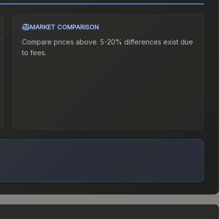
MARKET COMPARISON
Compare prices above. 5-20% differences exist due
to fees.