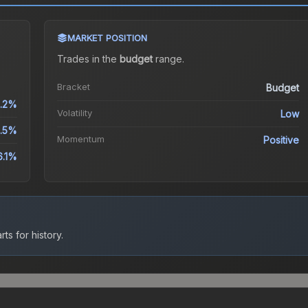
MARKET POSITION
Trades in the
budget
range
.
Bracket
Budget
.2%
Volatility
Low
.5%
Momentum
Positive
6.1%
ts for history.