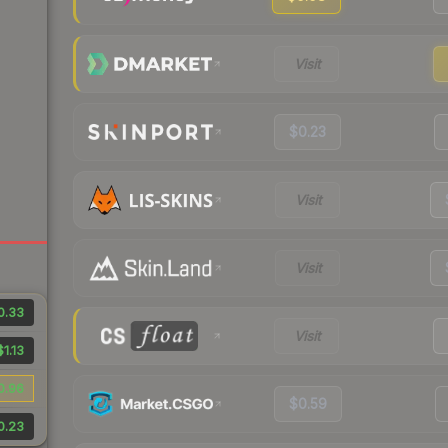
Visit
$0.23
Visit
Visit
0.33
Visit
$1.13
0.96
$0.59
0.23