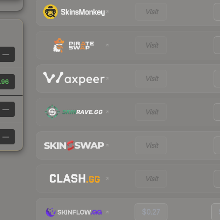
Visit
Visit
—
Visit
.96
—
Visit
—
Visit
Visit
$0.27