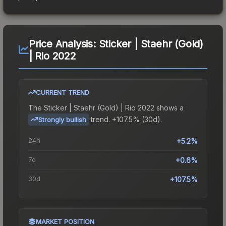
Price Analysis:
Sticker | Staehr (Gold)
| Rio 2022
CURRENT TREND
The
Sticker | Staehr (Gold) | Rio 2022
shows a
trend.
+107.5% (30d).
Strongly bullish
24h
+5.2%
7d
+0.6%
30d
+107.5%
MARKET POSITION