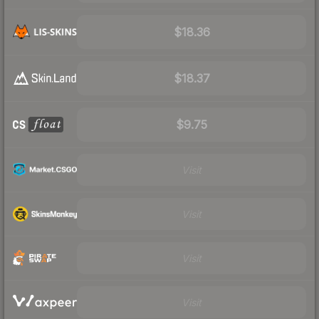
$18.36
$18.37
$9.75
Visit
Visit
Visit
Visit