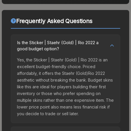
Frequently Asked Questions
Is the Sticker | Staehr (Gold) | Rio 2022 a
good budget option?
Yes, the Sticker | Staehr (Gold) | Rio 2022 is an
excellent budget-friendly choice. Priced
affordably, it offers the Staehr (Gold)Rio 2022
aesthetic without breaking the bank. Budget skins
like this are ideal for players building their first
inventory or those who prefer spending on
multiple skins rather than one expensive item. The
lower price point also means less financial risk if
you decide to trade or sell later.