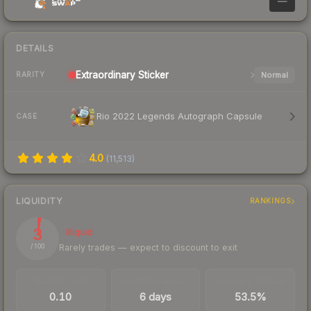
—
DETAILS
Extraordinary
Sticker
Normal
RARITY
Rio 2022 Legends Autograph Capsule
CASE
4.0
(
11,513
)
LIQUIDITY
RANKINGS
3
Illiquid
Rarely trades — expect to discount to exit
/ 100
TRADES / DAY
LISTINGS AHEAD
BUY/SELL SPREAD
0.10
6 days
53.5%