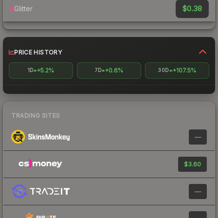
$0.38
Glitter
PRICE HISTORY
+5.2%
+0.6%
+107.5%
1D
7D
30D
TRADING SITES
—
$3.60
—