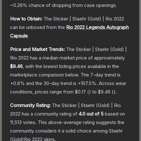
~0.26%
chance of dropping from case openings.
How to Obtain:
The
Sticker | Staehr (Gold) | Rio 2022
can be unboxed from the
Rio 2022 Legends Autograph
Capsule
.
Price and Market Trends:
The
Sticker | Staehr (Gold) |
Rio 2022
has a median market price of approximately
$9.46
, with the lowest listing prices available in the
marketplace comparison below.
The 7-day trend is
+
0.6
% and the 30-day trend is
+
107.5
%.
Across wear
conditions, prices range from
$0.17
(
) to
$9.46
(
).
Community Rating:
The
Sticker | Staehr (Gold) | Rio
2022
has a community rating of
4.0
out of 5
based on
11,513
votes
.
This above-average rating suggests the
community considers it a solid choice among
Staehr
(Gold)Rio 2022
skins.