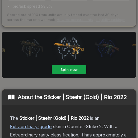
bid/ask spread 53.5%
Scored out of 100 from units actually traded over the last
30
days
across the markets we track.
How we measure this
·
Liquidity rankings
About the
Sticker | Staehr (Gold) | Rio 2022
The
Sticker | Staehr (Gold) | Rio 2022
is a
n
Extraordinary
-grade
skin
in Counter-Strike 2
.
With a
Extraordinary
rarity classification, it has approximately a