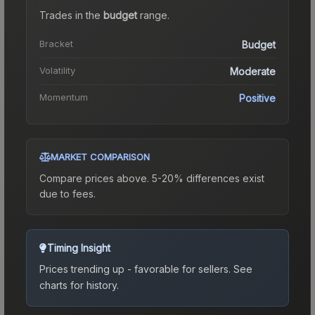
Trades in the
budget
range
.
Bracket
Budget
Volatility
Moderate
Momentum
Positive
MARKET COMPARISON
Compare prices above. 5-20% differences exist
due to fees.
Timing Insight
Prices trending up - favorable for sellers.
See
charts for history.