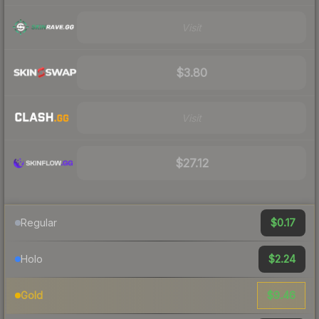
Visit
$3.80
Visit
$27.12
$0.17
Regular
$2.24
Holo
$9.46
Gold