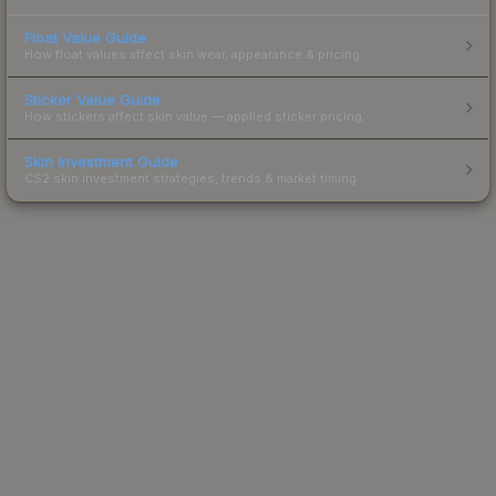
Float Value Guide
How float values affect skin wear, appearance & pricing.
Sticker Value Guide
How stickers affect skin value — applied sticker pricing.
Skin Investment Guide
CS2 skin investment strategies, trends & market timing.