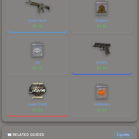
Desert Storm
Emperor
$
11.35
$
11.35
rox
Wraiths
$
11.35
$
11.34
jkaem (Gold)
HellRaisers
$
11.34
$
11.34
RELATED GUIDES
3
guides