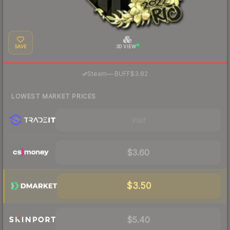
SAVE
3D VIEW
·
Steam
—
BUFF
$3.82
LOWEST MARKET PRICES
Visit
$3.60
$3.50
$5.40