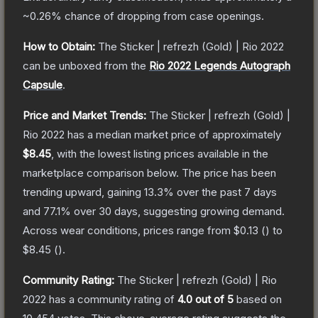
~0.26%
chance of dropping from case openings.
How to Obtain:
The
Sticker | refrezh (Gold) | Rio 2022
can be unboxed from the
Rio 2022 Legends Autograph
Capsule
.
Price and Market Trends:
The
Sticker | refrezh (Gold) |
Rio 2022
has a median market price of approximately
$8.45
, with the lowest listing prices available in the
marketplace comparison below.
The price has been
trending upward, gaining
13.3
% over the past 7 days
and
77.1
% over 30 days, suggesting growing demand.
Across wear conditions, prices range from
$0.13
(
) to
$8.45
(
).
Community Rating:
The
Sticker | refrezh (Gold) | Rio
2022
has a community rating of
4.0
out of 5
based on