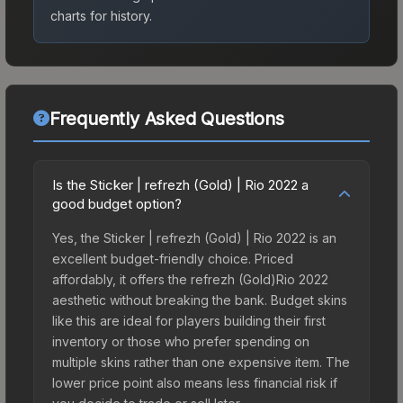
charts for history.
Frequently Asked Questions
Is the Sticker | refrezh (Gold) | Rio 2022 a
good budget option?
Yes, the Sticker | refrezh (Gold) | Rio 2022 is an
excellent budget-friendly choice. Priced
affordably, it offers the refrezh (Gold)Rio 2022
aesthetic without breaking the bank. Budget skins
like this are ideal for players building their first
inventory or those who prefer spending on
multiple skins rather than one expensive item. The
lower price point also means less financial risk if