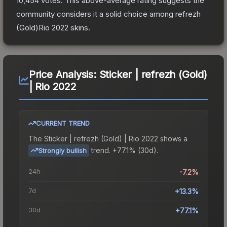
10,454
votes
.
This above-average rating suggests the
community considers it a solid choice among
refrezh
(Gold)Rio 2022
skins.
Price Analysis:
Sticker | refrezh (Gold)
| Rio 2022
CURRENT TREND
The
Sticker | refrezh (Gold) | Rio 2022
shows a
trend.
+77.1% (30d).
Strongly bullish
24h
-7.2%
7d
+13.3%
30d
+77.1%