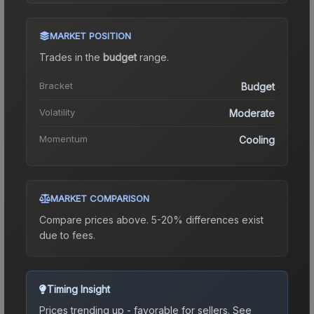
MARKET POSITION
Trades in the
budget
range
.
Bracket
Budget
Volatility
Moderate
Momentum
Cooling
MARKET COMPARISON
Compare prices above. 5-20% differences exist
due to fees.
Timing Insight
Prices trending up - favorable for sellers.
See