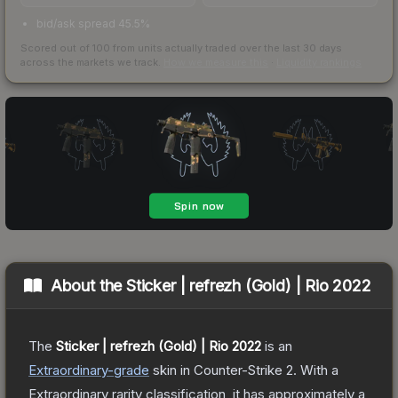
bid/ask spread 45.5%
Scored out of 100 from units actually traded over the last
30
days
across the markets we track.
How we measure this
·
Liquidity rankings
About the
Sticker | refrezh (Gold) | Rio 2022
The
Sticker | refrezh (Gold) | Rio 2022
is a
n
Extraordinary
-grade
skin
in Counter-Strike 2
.
With a
Extraordinary
rarity classification, it has approximately a