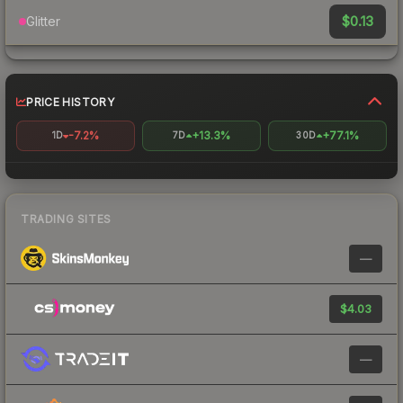
$0.13
Glitter
PRICE HISTORY
-7.2%
+13.3%
+77.1%
1D
7D
30D
TRADING SITES
—
$4.03
—