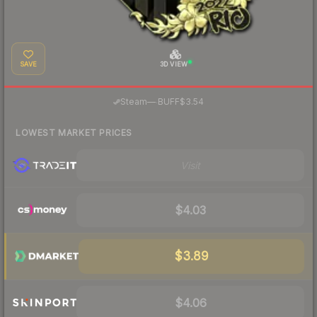
SAVE
3D VIEW
·
Steam
—
BUFF
$3.54
LOWEST MARKET PRICES
Visit
$4.03
$3.89
$4.06