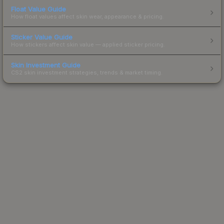
Float Value Guide
How float values affect skin wear, appearance & pricing.
Sticker Value Guide
How stickers affect skin value — applied sticker pricing.
Skin Investment Guide
CS2 skin investment strategies, trends & market timing.