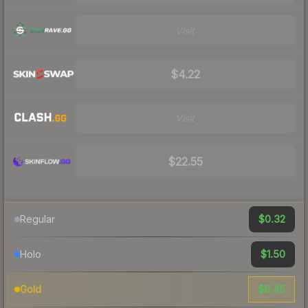
Visit
$4.22
Visit
$22.55
$0.32
Regular
$1.50
Holo
$8.45
Gold