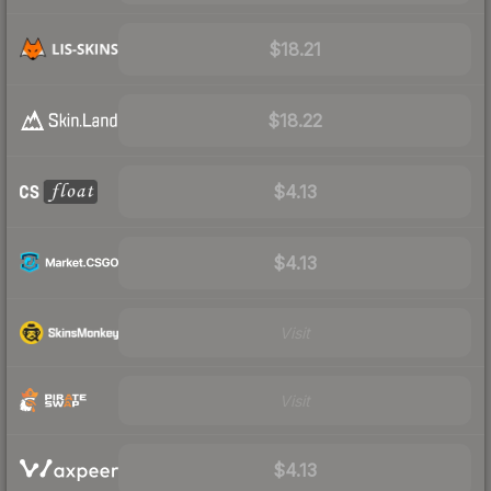
$18.21
$18.22
$4.13
$4.13
Visit
Visit
$4.13