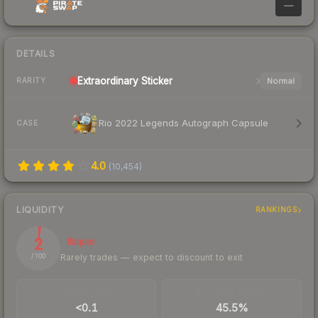
—
DETAILS
Extraordinary
Sticker
Normal
RARITY
Rio 2022 Legends Autograph Capsule
CASE
4.0
(
10,454
)
LIQUIDITY
RANKINGS
2
Illiquid
Rarely trades — expect to discount to exit
/ 100
TRADES / DAY
BUY/SELL SPREAD
<0.1
45.5%