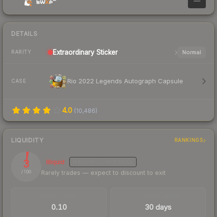
—
DETAILS
Extraordinary
Sticker
Normal
RARITY
Rio 2022 Legends Autograph Capsule
CASE
4.0
(
10,486
)
LIQUIDITY
RANKINGS
3
Illiquid
MEDIUM
CONFIDENCE
Rarely trades — expect to discount to exit
/ 100
TRADES / DAY
LISTINGS AHEAD
0.10
30 days