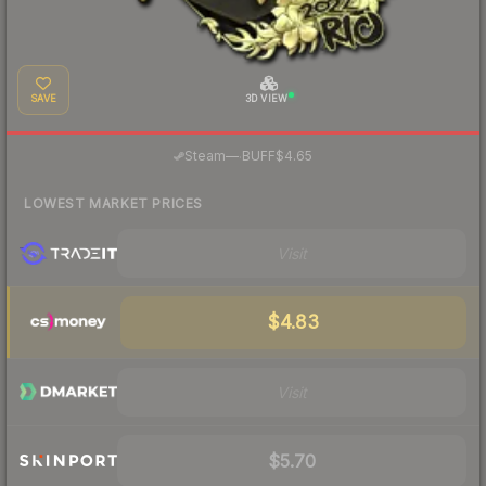
SAVE
3D VIEW
·
Steam
—
BUFF
$4.65
LOWEST MARKET PRICES
Visit
$4.83
Visit
$5.70