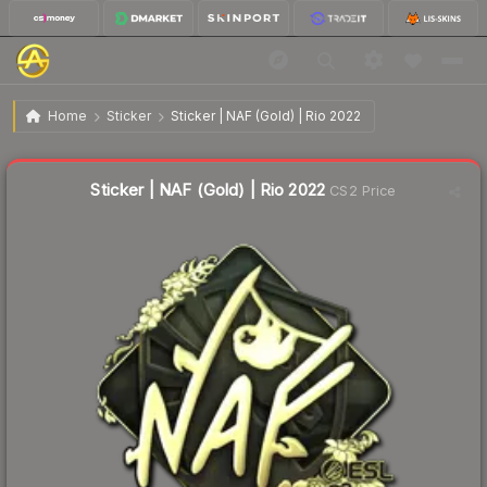
$10.35
Sticker | NAF (Gold) | Rio 2022
Home
Sticker
Sticker | NAF (Gold) | Rio 2022
↓
Dropped 8.6% today — buy opportunity
Liquidity score
3
out of 100.
Sticker | NAF (Gold) | Rio 2022
CS2 Price