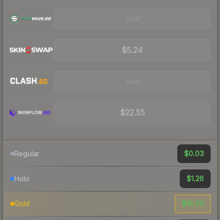
Visit
$5.24
Visit
$22.55
$0.03
Regular
$1.26
Holo
$10.35
Gold