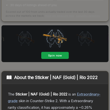
30 days of listings ahead of you
Scored out of 100 from units actually traded over the last
30
days
across the markets we track.
How we measure this
·
Liquidity rankings
About the
Sticker | NAF (Gold) | Rio 2022
The
Sticker | NAF (Gold) | Rio 2022
is a
n
Extraordinary
-
grade
skin
in Counter-Strike 2
.
With a
Extraordinary
rarity classification, it has approximately a
~0.26%