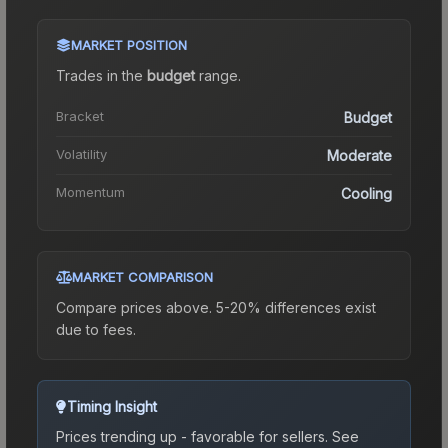
MARKET POSITION
Trades in the
budget
range
.
Bracket
Budget
Volatility
Moderate
Momentum
Cooling
MARKET COMPARISON
Compare prices above. 5-20% differences exist
due to fees.
Timing Insight
Prices trending up - favorable for sellers.
See