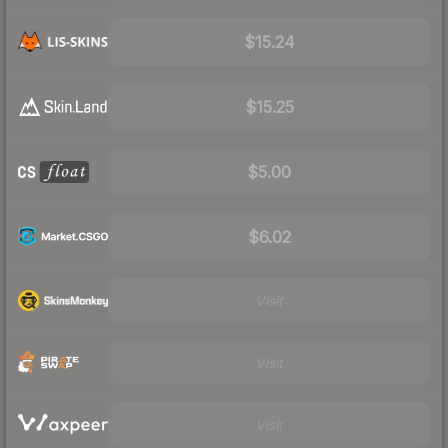
$15.24
$15.25
$5.00
$6.02
Visit
Visit
Visit