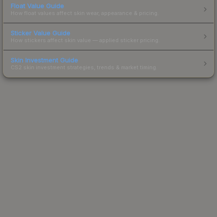
Float Value Guide
How float values affect skin wear, appearance & pricing.
Sticker Value Guide
How stickers affect skin value — applied sticker pricing.
Skin Investment Guide
CS2 skin investment strategies, trends & market timing.