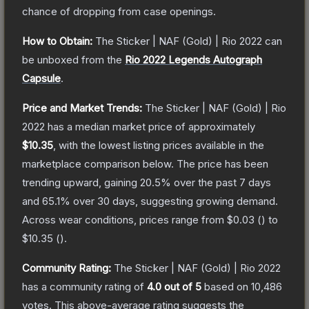
chance of dropping from case openings.
How to Obtain:
The
Sticker | NAF (Gold) | Rio 2022
can
be unboxed from the
Rio 2022 Legends Autograph
Capsule
.
Price and Market Trends:
The
Sticker | NAF (Gold) | Rio
2022
has a median market price of approximately
$10.35
, with the lowest listing prices available in the
marketplace comparison below.
The price has been
trending upward, gaining
20.5
% over the past 7 days
and
65.1
% over 30 days, suggesting growing demand.
Across wear conditions, prices range from
$0.03
(
) to
$10.35
(
).
Community Rating:
The
Sticker | NAF (Gold) | Rio 2022
has a community rating of
4.0
out of 5
based on
10,486
votes
.
This above-average rating suggests the