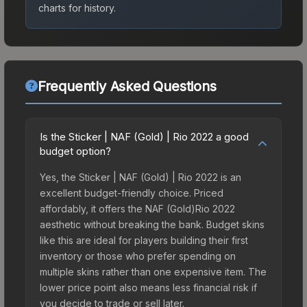
charts for history.
Frequently Asked Questions
Is the Sticker | NAF (Gold) | Rio 2022 a good
budget option?
Yes, the Sticker | NAF (Gold) | Rio 2022 is an
excellent budget-friendly choice. Priced
affordably, it offers the NAF (Gold)Rio 2022
aesthetic without breaking the bank. Budget skins
like this are ideal for players building their first
inventory or those who prefer spending on
multiple skins rather than one expensive item. The
lower price point also means less financial risk if
you decide to trade or sell later.