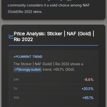
community considers it a solid choice among
NAF
(Gold)Rio 2022
skins.
Price Analysis:
Sticker | NAF (Gold) |
Rio 2022
CURRENT TREND
The
Sticker | NAF (Gold) | Rio 2022
shows a
trend.
+65.1% (30d).
Strongly bullish
24h
-8.6%
7d
+20.5%
30d
+65.1%