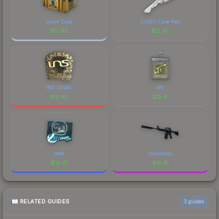
to factor in each marketplace's fees when
comparing total costs.
Glove Case
Clutch Case Key
$
12.42
$
12.42
INS (Gold)
b1t
$
12.42
$
12.41
steel
Decimator
$
12.41
$
12.41
RELATED GUIDES
3
guides