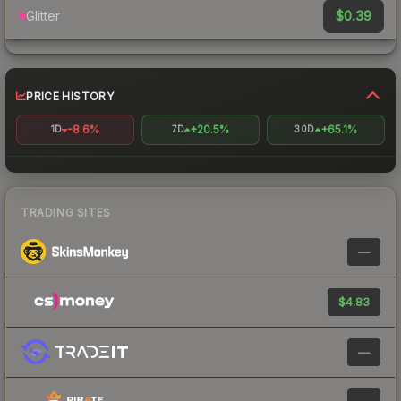
$0.39
Glitter
PRICE HISTORY
-8.6%
+20.5%
+65.1%
1D
7D
30D
TRADING SITES
—
$4.83
—