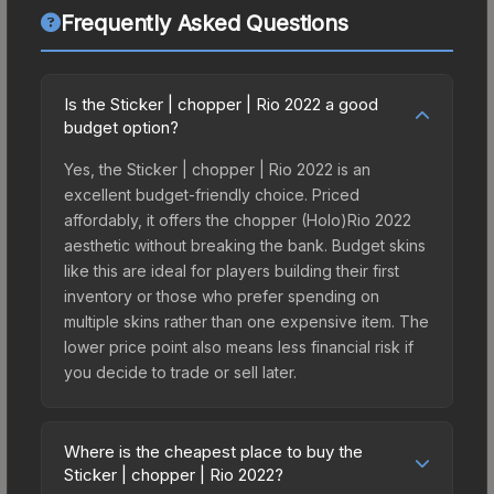
Frequently Asked Questions
Is the Sticker | chopper | Rio 2022 a good
budget option?
Yes, the Sticker | chopper | Rio 2022 is an
excellent budget-friendly choice. Priced
affordably, it offers the chopper (Holo)Rio 2022
aesthetic without breaking the bank. Budget skins
like this are ideal for players building their first
inventory or those who prefer spending on
multiple skins rather than one expensive item. The
lower price point also means less financial risk if
you decide to trade or sell later.
Where is the cheapest place to buy the
Sticker | chopper | Rio 2022?