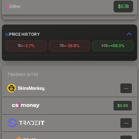
$0.18
Glitter
PRICE HISTORY
-3.7%
-38.8%
+56.0%
1D
7D
30D
TRADING SITES
—
$0.65
—