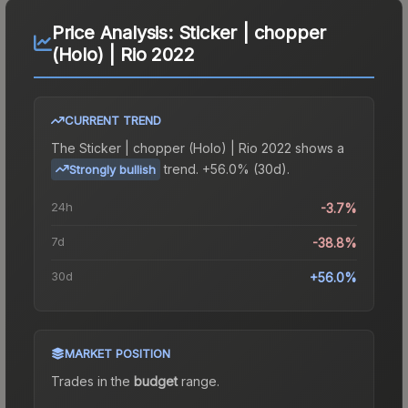
Price Analysis:
Sticker | chopper
(Holo) | Rio 2022
CURRENT TREND
The
Sticker | chopper (Holo) | Rio 2022
shows a
trend.
+56.0% (30d).
Strongly bullish
24h
-3.7%
7d
-38.8%
30d
+56.0%
MARKET POSITION
Trades in the
budget
range
.