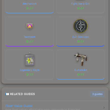
Mechanism
Fight like a Girl
$
1.57
$
1.57
Teamwork
Evil Geniuses
$
1.57
$
1.57
Legendary Eagle
Gunsmoke
$
1.57
$
1.57
RELATED GUIDES
3
guides
Float Value Guide
How float values affect skin wear, appearance & pricing.