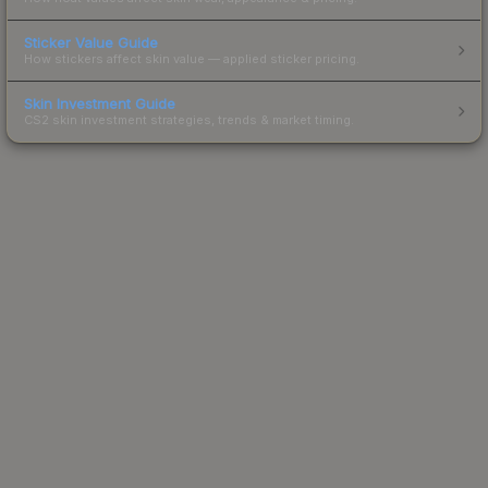
Sticker Value Guide
How stickers affect skin value — applied sticker pricing.
Skin Investment Guide
CS2 skin investment strategies, trends & market timing.