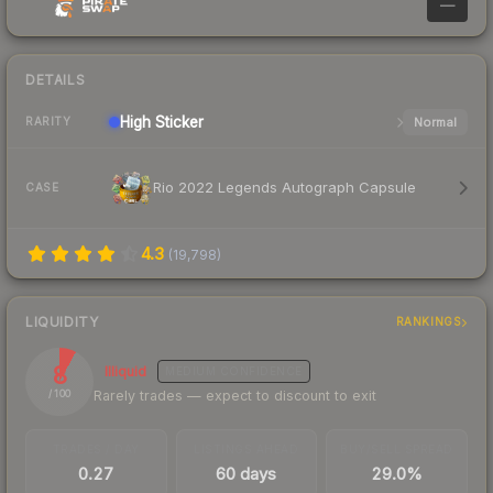
—
DETAILS
High
Sticker
Normal
RARITY
Rio 2022 Legends Autograph Capsule
CASE
4.3
(
19,798
)
LIQUIDITY
RANKINGS
8
Illiquid
MEDIUM
CONFIDENCE
Rarely trades — expect to discount to exit
/ 100
TRADES / DAY
LISTINGS AHEAD
BUY/SELL SPREAD
0.27
60 days
29.0%