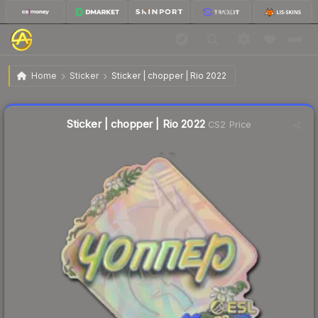
$1.31
Sticker | chopper | Rio 2022
Home
Sticker
Sticker | chopper | Rio 2022
↓
Dropped 3.7% today — buy opportunity
Liquidity score
8
out of 100.
Sticker | chopper | Rio 2022
CS2 Price