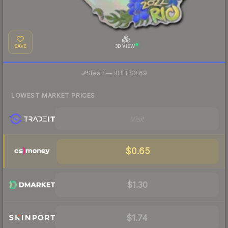
SAVE
3D VIEW
·
Steam
—
BUFF
$0.69
LOWEST MARKET PRICES
Visit
$0.65
$1.30
$1.74