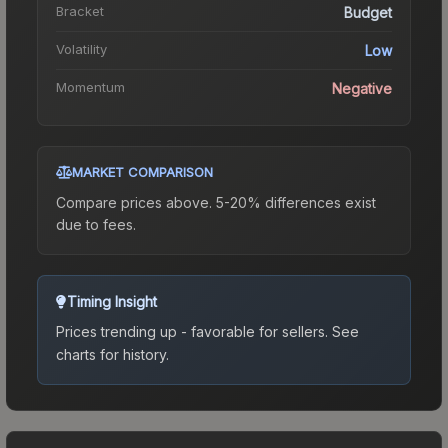
Bracket
Budget
Volatility
Low
Momentum
Negative
MARKET COMPARISON
Compare prices above. 5-20% differences exist
due to fees.
Timing Insight
Prices trending up - favorable for sellers.
See
charts for history.