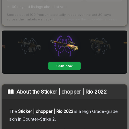
60 days of listings ahead of you
Scored out of 100 from units actually traded over the last
30
days
across the markets we track.
How we measure this
·
Liquidity rankings
About the
Sticker | chopper | Rio 2022
The
Sticker | chopper | Rio 2022
is a
High Grade
-grade
skin
in Counter-Strike 2
.