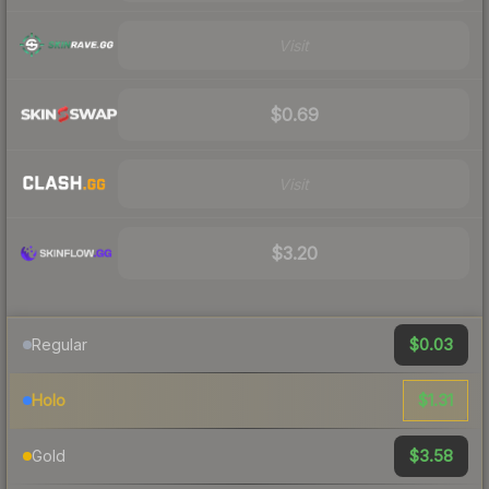
Visit
$0.69
Visit
$3.20
$0.03
Regular
$1.31
Holo
$3.58
Gold