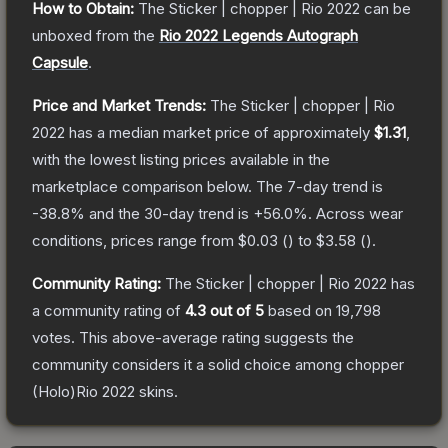
How to Obtain:
The
Sticker | chopper | Rio 2022
can be
unboxed from the
Rio 2022 Legends Autograph
Capsule
.
Price and Market Trends:
The
Sticker | chopper | Rio
2022
has a median market price of approximately
$1.31
,
with the lowest listing prices available in the
marketplace comparison below.
The 7-day trend is
-38.8
% and the 30-day trend is
+
56.0
%.
Across wear
conditions, prices range from
$0.03
(
) to
$3.58
(
).
Community Rating:
The
Sticker | chopper | Rio 2022
has
a community rating of
4.3
out of 5
based on
19,798
votes
.
This above-average rating suggests the
community considers it a solid choice among
chopper
(Holo)Rio 2022
skins.