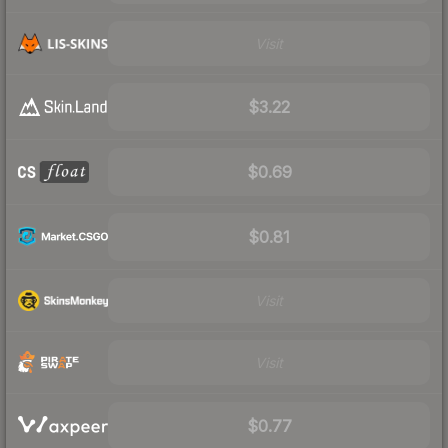
Visit
$3.22
$0.69
$0.81
Visit
Visit
$0.77