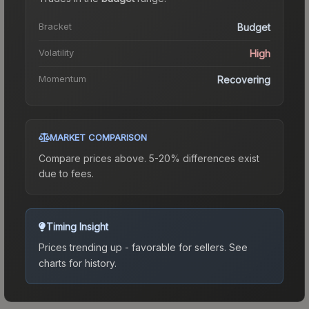
Bracket
Budget
Volatility
High
Momentum
Recovering
MARKET COMPARISON
Compare prices above. 5-20% differences exist
due to fees.
Timing Insight
Prices trending up - favorable for sellers.
See
charts for history.