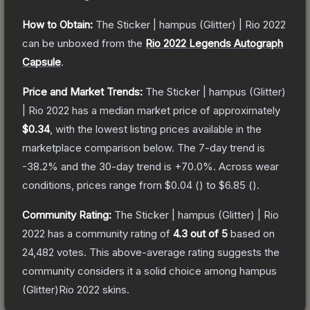
How to Obtain:
The
Sticker | hampus (Glitter) | Rio 2022
can be unboxed from the
Rio 2022 Legends Autograph
Capsule
.
Price and Market Trends:
The
Sticker | hampus (Glitter)
| Rio 2022
has a median market price of approximately
$0.34
, with the lowest listing prices available in the
marketplace comparison below.
The 7-day trend is
-38.2
% and the 30-day trend is
+
70.0
%.
Across wear
conditions, prices range from
$0.04
(
) to
$6.85
(
).
Community Rating:
The
Sticker | hampus (Glitter) | Rio
2022
has a community rating of
4.3
out of 5
based on
24,482
votes
.
This above-average rating suggests the
community considers it a solid choice among
hampus
(Glitter)Rio 2022
skins.