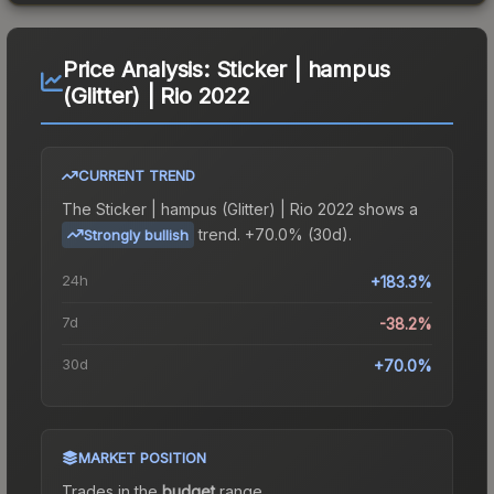
Price Analysis:
Sticker | hampus
(Glitter) | Rio 2022
CURRENT TREND
The
Sticker | hampus (Glitter) | Rio 2022
shows a
trend.
+70.0% (30d).
Strongly bullish
24h
+183.3%
7d
-38.2%
30d
+70.0%
MARKET POSITION
Trades in the
budget
range
.