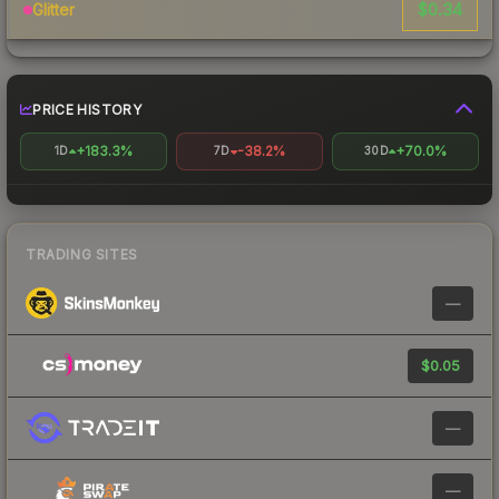
$0.34
Glitter
PRICE HISTORY
+183.3%
-38.2%
+70.0%
1D
7D
30D
TRADING SITES
—
$0.05
—
—