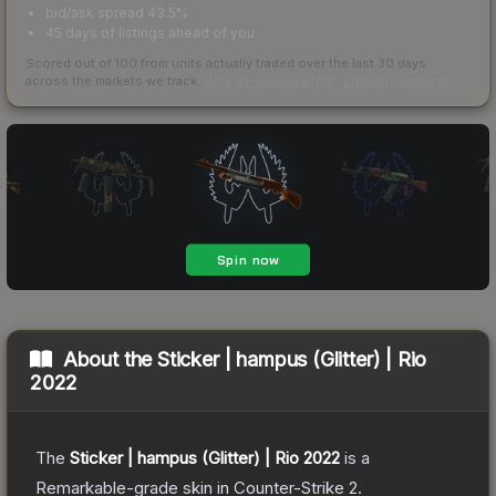
bid/ask spread 43.5%
45 days of listings ahead of you
Scored out of 100 from units actually traded over the last
30
days
across the markets we track.
How we measure this
·
Liquidity rankings
About the
Sticker | hampus (Glitter) | Rio
2022
The
Sticker | hampus (Glitter) | Rio 2022
is a
Remarkable
-grade
skin
in Counter-Strike 2
.