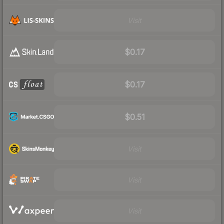
Visit
$0.17
$0.17
$0.51
Visit
Visit
Visit