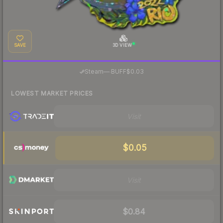
SAVE
3D VIEW
·
Steam
—
BUFF
$0.03
LOWEST MARKET PRICES
Visit
$0.05
Visit
$0.84