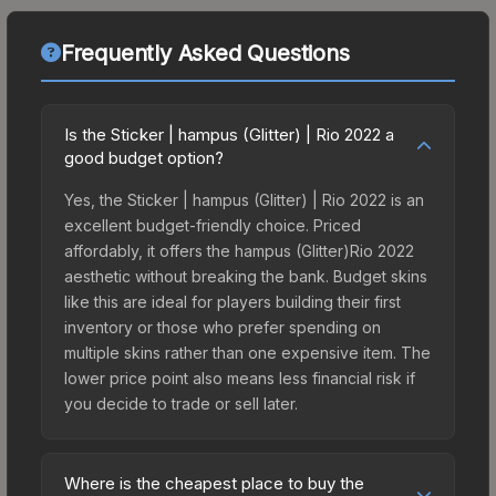
Frequently Asked Questions
Is the Sticker | hampus (Glitter) | Rio 2022 a
good budget option?
Yes, the Sticker | hampus (Glitter) | Rio 2022 is an
excellent budget-friendly choice. Priced
affordably, it offers the hampus (Glitter)Rio 2022
aesthetic without breaking the bank. Budget skins
like this are ideal for players building their first
inventory or those who prefer spending on
multiple skins rather than one expensive item. The
lower price point also means less financial risk if
you decide to trade or sell later.
Where is the cheapest place to buy the