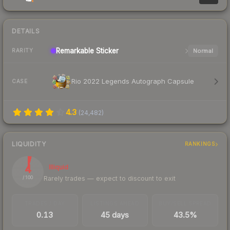
DETAILS
Remarkable
Sticker
Normal
RARITY
Rio 2022 Legends Autograph Capsule
CASE
4.3
(
24,482
)
LIQUIDITY
RANKINGS
4
Illiquid
Rarely trades — expect to discount to exit
/ 100
TRADES / DAY
LISTINGS AHEAD
BUY/SELL SPREAD
0.13
45 days
43.5%