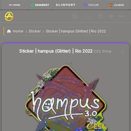
$0.34
Sticker | hampus (Glitter) | Rio 2022
Home
Sticker
Sticker | hampus (Glitter) | Rio 2022
↓
Dropped 38.2% this week — buy opportunity
Liquidity score
4
out of 100.
Sticker | hampus (Glitter) | Rio 2022
CS2 Price