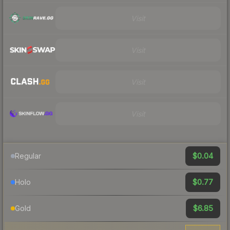
Visit
Visit
Visit
Visit
$0.04
Regular
$0.77
Holo
$6.85
Gold