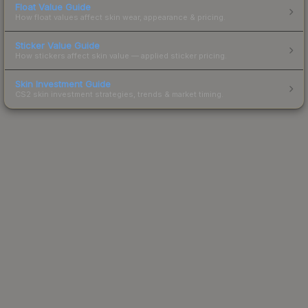
Float Value Guide
How float values affect skin wear, appearance & pricing.
Sticker Value Guide
How stickers affect skin value — applied sticker pricing.
Skin Investment Guide
CS2 skin investment strategies, trends & market timing.