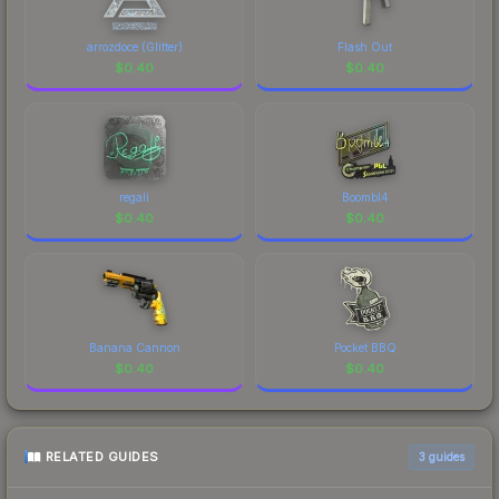
arrozdoce (Glitter)
Flash Out
$
0.40
$
0.40
regali
Boombl4
$
0.40
$
0.40
Banana Cannon
Pocket BBQ
$
0.40
$
0.40
RELATED GUIDES
3
guides