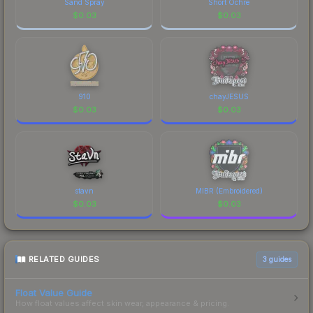
Sand Spray
Short Ochre
$
0.03
$
0.03
910
chayJESUS
$
0.03
$
0.03
stavn
MIBR (Embroidered)
$
0.03
$
0.03
RELATED GUIDES
3
guides
Float Value Guide
How float values affect skin wear, appearance & pricing.