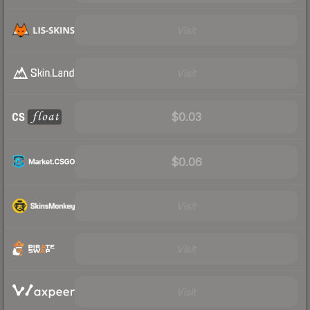
Visit
Visit
$0.03
$0.06
Visit
Visit
Visit