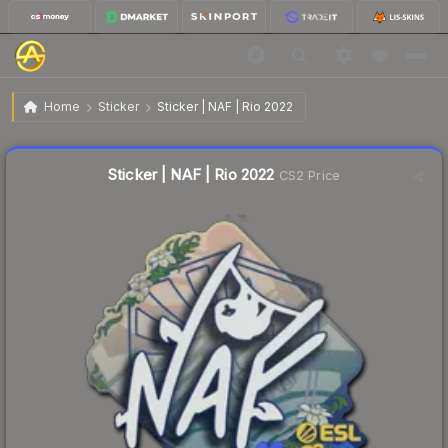
$0.03
Sticker | NAF | Rio 2022
Home
Sticker
Sticker | NAF | Rio 2022
Liquidity score
23
out of 100.
Sticker | NAF | Rio 2022
CS2 Price