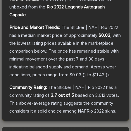
unboxed from the
Rio 2022 Legends Autograph
Capsule
.
Price and Market Trends:
The
Sticker | NAF | Rio 2022
has a median market price of approximately
$0.03
, with
the lowest listing prices available in the marketplace
comparison below.
The price has remained stable with
minimal movement over the past 7 and 30 days,
indicating balanced supply and demand.
Across wear
conditions, prices range from
$0.03
(
) to
$11.43
(
).
Community Rating:
The
Sticker | NAF | Rio 2022
has a
community rating of
3.7
out of 5
based on
3,612
votes
.
This above-average rating suggests the community
considers it a solid choice among
NAFRio 2022
skins.