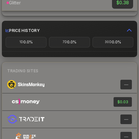
$0.38
Glitter
PRICE HISTORY
0.0%
0.0%
0.0%
1D
7D
30D
TRADING SITES
—
$0.03
—
—