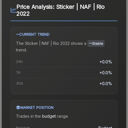
Price Analysis:
Sticker | NAF | Rio
2022
CURRENT TREND
The
Sticker | NAF | Rio 2022
shows a
Stable
trend.
24h
+0.0%
7d
+0.0%
30d
+0.0%
MARKET POSITION
Trades in the
budget
range
.
Bracket