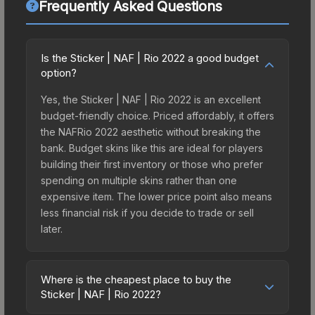
Frequently Asked Questions
Is the Sticker | NAF | Rio 2022 a good budget
option?
Yes, the Sticker | NAF | Rio 2022 is an excellent
budget-friendly choice. Priced affordably, it offers
the NAFRio 2022 aesthetic without breaking the
bank. Budget skins like this are ideal for players
building their first inventory or those who prefer
spending on multiple skins rather than one
expensive item. The lower price point also means
less financial risk if you decide to trade or sell
later.
Where is the cheapest place to buy the
Sticker | NAF | Rio 2022?