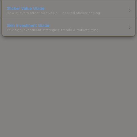
Sticker Value Guide
How stickers affect skin value — applied sticker pricing.
Skin Investment Guide
CS2 skin investment strategies, trends & market timing.