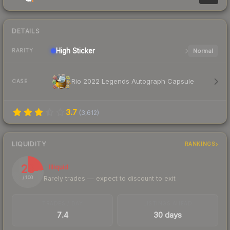
DETAILS
High
Sticker
Normal
RARITY
Rio 2022 Legends Autograph Capsule
CASE
3.7
(
3,612
)
LIQUIDITY
RANKINGS
23
Illiquid
Rarely trades — expect to discount to exit
/ 100
TRADES / DAY
LISTINGS AHEAD
7.4
30 days