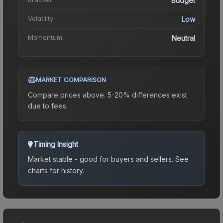
Budget
Volatility
Low
Momentum
Neutral
MARKET COMPARISON
Compare prices above. 5-20% differences exist
due to fees.
Timing Insight
Market stable - good for buyers and sellers.
See
charts for history.