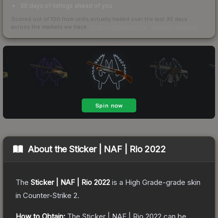
30 days of listings ahead of you
Scored out of 100 from units actually traded over the last
30
days
across the markets we track.
How we measure this
·
Liquidity rankings
About the
Sticker | NAF | Rio 2022
The
Sticker | NAF | Rio 2022
is a
High Grade
-grade
skin
in Counter-Strike 2
.
How to Obtain:
The
Sticker | NAF | Rio 2022
can be