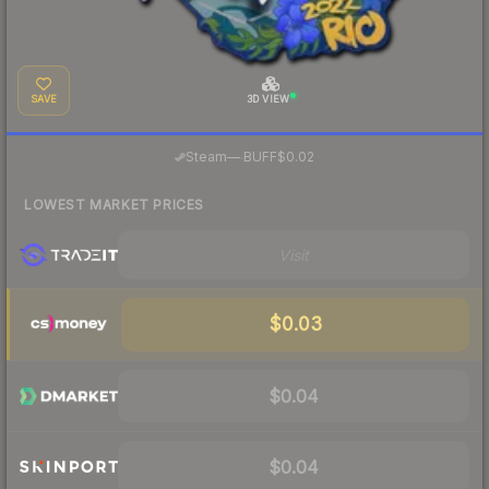
SAVE
3D VIEW
·
Steam
—
BUFF
$0.02
LOWEST MARKET PRICES
Visit
$0.03
$0.04
$0.04