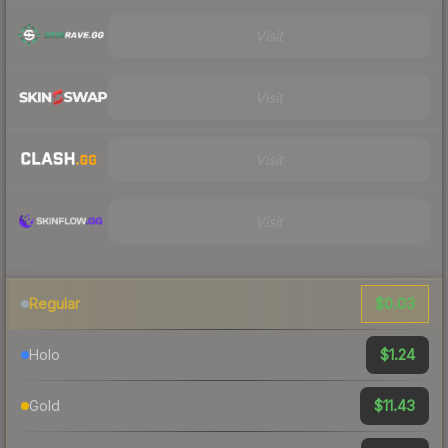
Visit
Visit
Visit
Visit
$0.03
Regular
$1.24
Holo
$11.43
Gold