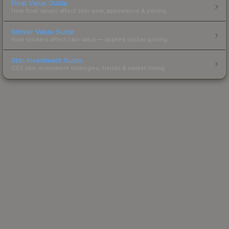
Float Value Guide
How float values affect skin wear, appearance & pricing.
Sticker Value Guide
How stickers affect skin value — applied sticker pricing.
Skin Investment Guide
CS2 skin investment strategies, trends & market timing.