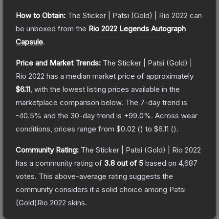
How to Obtain:
The
Sticker | Patsi (Gold) | Rio 2022
can
be unboxed from the
Rio 2022 Legends Autograph
Capsule
.
Price and Market Trends:
The
Sticker | Patsi (Gold) |
Rio 2022
has a median market price of approximately
$6.11
, with the lowest listing prices available in the
marketplace comparison below.
The 7-day trend is
-40.5
% and the 30-day trend is
+
99.0
%.
Across wear
conditions, prices range from
$0.02
(
) to
$6.11
(
).
Community Rating:
The
Sticker | Patsi (Gold) | Rio 2022
has a community rating of
3.8
out of 5
based on
4,687
votes
.
This above-average rating suggests the
community considers it a solid choice among
Patsi
(Gold)Rio 2022
skins.