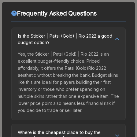
Frequently Asked Questions
Is the Sticker | Patsi (Gold) | Rio 2022 a good
budget option?
Yes, the Sticker | Patsi (Gold) | Rio 2022 is an
excellent budget-friendly choice. Priced
affordably, it offers the Patsi (Gold)Rio 2022
aesthetic without breaking the bank. Budget skins
like this are ideal for players building their first
inventory or those who prefer spending on
multiple skins rather than one expensive item. The
lower price point also means less financial risk if
you decide to trade or sell later.
Where is the cheapest place to buy the