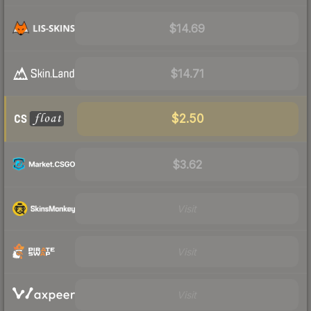
$14.69
$14.71
$2.50
$3.62
Visit
Visit
Visit