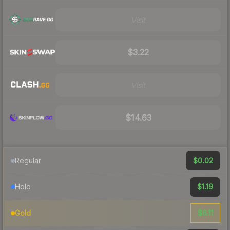
Visit
$3.22
Visit
$14.63
$0.02
Regular
$1.19
Holo
$6.11
Gold