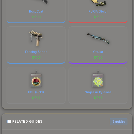
Rust Coat
FURIA (Gold)
$
7.33
$
7.33
Echoing Sands
Ocular
$
7.33
$
7.33
PGL (Gold)
Ninjas in Pyjamas
$
7.33
$
7.33
RELATED GUIDES
3
guides