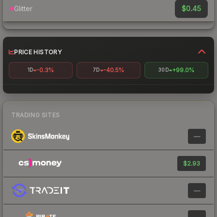
$0.45
Glitter
PRICE HISTORY
-0.3%
-40.5%
+99.0%
1D
7D
30D
TRADING SITES
—
$2.93
—