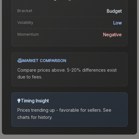
Bracket
Budget
Volatility
Low
Momentum
Negative
MARKET COMPARISON
Compare prices above. 5-20% differences exist
due to fees.
Timing Insight
Prices trending up - favorable for sellers.
See
charts for history.