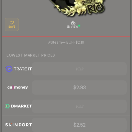
SAVE
3D VIEW
·
Steam
—
BUFF
$2.19
LOWEST MARKET PRICES
Visit
$2.93
Visit
$2.52