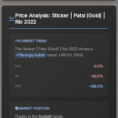
Price Analysis:
Sticker | Patsi (Gold) |
Rio 2022
CURRENT TREND
The
Sticker | Patsi (Gold) | Rio 2022
shows a
trend.
+99.0% (30d).
Strongly bullish
24h
-0.3%
7d
-40.5%
30d
+99.0%
MARKET POSITION
Trades in the
budget
range
.