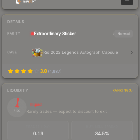
—
DETAILS
Extraordinary
Sticker
Normal
RARITY
Rio 2022 Legends Autograph Capsule
CASE
3.8
(
4,687
)
LIQUIDITY
RANKINGS
4
Illiquid
Rarely trades — expect to discount to exit
/ 100
TRADES / DAY
BUY/SELL SPREAD
0.13
34.5%