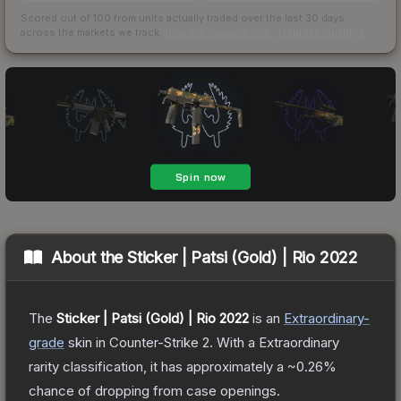
Scored out of 100 from units actually traded over the last
30
days
across the markets we track.
How we measure this
·
Liquidity rankings
About the
Sticker | Patsi (Gold) | Rio 2022
The
Sticker | Patsi (Gold) | Rio 2022
is a
n
Extraordinary
-
grade
skin
in Counter-Strike 2
.
With a
Extraordinary
rarity classification, it has approximately a
~0.26%
chance of dropping from case openings.