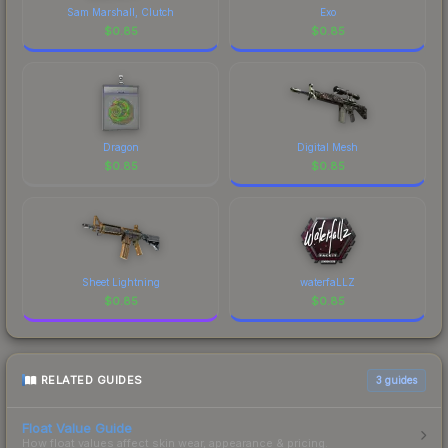
Sam Marshall, Clutch
Exo
$
0.85
$
0.85
Dragon
Digital Mesh
$
0.85
$
0.85
Sheet Lightning
waterfaLLZ
$
0.85
$
0.85
RELATED GUIDES
3
guides
Float Value Guide
How float values affect skin wear, appearance & pricing.