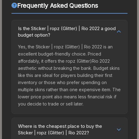
Frequently Asked Questions
Is the Sticker | ropz (Glitter) | Rio 2022 a good
budget option?
Yes, the Sticker | ropz (Glitter) | Rio 2022 is an
excellent budget-friendly choice. Priced
affordably, it offers the ropz (Glitter)Rio 2022
aesthetic without breaking the bank. Budget skins
like this are ideal for players building their first
inventory or those who prefer spending on
multiple skins rather than one expensive item. The
lower price point also means less financial risk if
you decide to trade or sell later.
Where is the cheapest place to buy the
Sticker | ropz (Glitter) | Rio 2022?