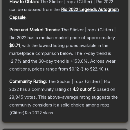
How to Obtain:
The
Sticker | ropz (Glitter) | Rio 2022
can be unboxed from the
Rio 2022 Legends Autograph
Capsule
.
Price and Market Trends:
The
Sticker | ropz (Glitter) |
Rio 2022
has a median market price of approximately
$0.71
, with the lowest listing prices available in the
marketplace comparison below.
The 7-day trend is
-2.7
% and the 30-day trend is
+
153.6
%.
Across wear
conditions, prices range from
$0.12
(
) to
$22.40
(
).
Community Rating:
The
Sticker | ropz (Glitter) | Rio
2022
has a community rating of
4.3
out of 5
based on
28,845
votes
.
This above-average rating suggests the
community considers it a solid choice among
ropz
(Glitter)Rio 2022
skins.