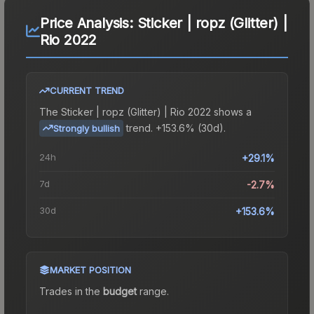
Price Analysis:
Sticker | ropz (Glitter) |
Rio 2022
CURRENT TREND
The
Sticker | ropz (Glitter) | Rio 2022
shows a
trend.
+153.6% (30d).
Strongly bullish
24h
+29.1%
7d
-2.7%
30d
+153.6%
MARKET POSITION
Trades in the
budget
range
.