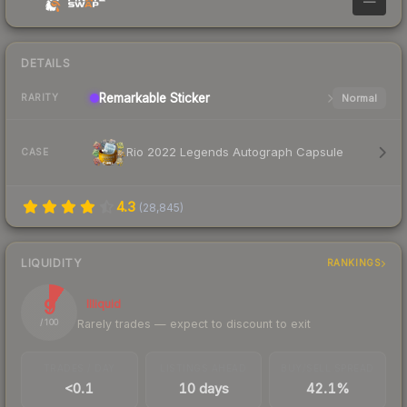
—
DETAILS
Remarkable
Sticker
Normal
RARITY
Rio 2022 Legends Autograph Capsule
CASE
4.3
(
28,845
)
LIQUIDITY
RANKINGS
9
Illiquid
Rarely trades — expect to discount to exit
/ 100
TRADES / DAY
LISTINGS AHEAD
BUY/SELL SPREAD
<0.1
10 days
42.1%