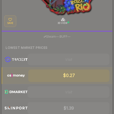
SAVE
3D VIEW
·
Steam
—
BUFF
—
LOWEST MARKET PRICES
Visit
$0.27
Visit
$1.39