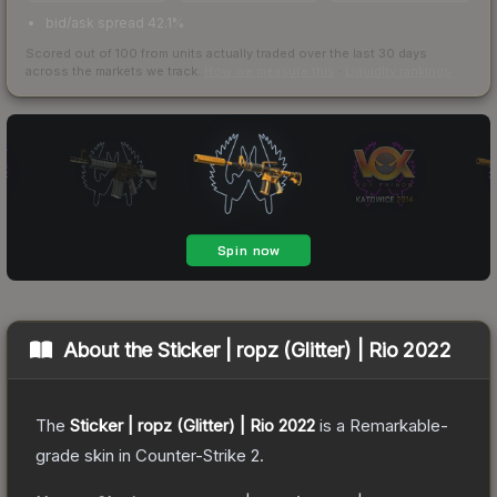
bid/ask spread 42.1%
Scored out of 100 from units actually traded over the last
30
days
across the markets we track.
How we measure this
·
Liquidity rankings
About the
Sticker | ropz (Glitter) | Rio 2022
The
Sticker | ropz (Glitter) | Rio 2022
is a
Remarkable
-
grade
skin
in Counter-Strike 2
.