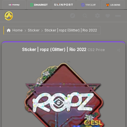
$0.71
Sticker | ropz (Glitter) | Rio 2022
Home
Sticker
Sticker | ropz (Glitter) | Rio 2022
🔥
Up 29.1% today — trending
Liquidity score
9
out of 100.
Sticker | ropz (Glitter) | Rio 2022
CS2 Price