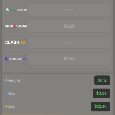
Visit
$0.28
Visit
$1.84
$0.12
Regular
$3.39
Holo
$22.40
Gold