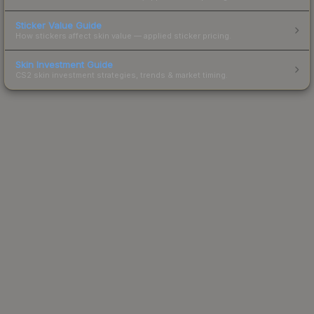
Sticker Value Guide
How stickers affect skin value — applied sticker pricing.
Skin Investment Guide
CS2 skin investment strategies, trends & market timing.