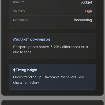
Bracket
Budget
Volatility
High
Momentum
Recovering
MARKET COMPARISON
Compare prices above. 5-20% differences exist
due to fees.
Timing Insight
Prices trending up - favorable for sellers.
See
charts for history.