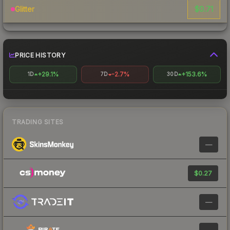
$0.71
Glitter
PRICE HISTORY
+29.1%
-2.7%
+153.6%
1D
7D
30D
TRADING SITES
—
$0.27
—