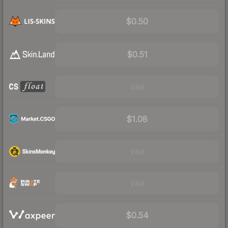
$0.50
$0.51
Visit
$1.08
Visit
Visit
$0.54