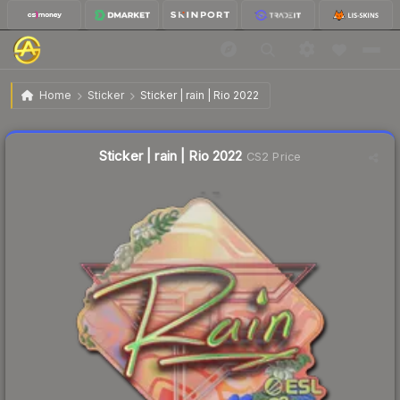
$3.68
Sticker | rain | Rio 2022
Home
Sticker
Sticker | rain | Rio 2022
Liquidity score
3
out of 100.
Sticker | rain | Rio 2022
CS2 Price