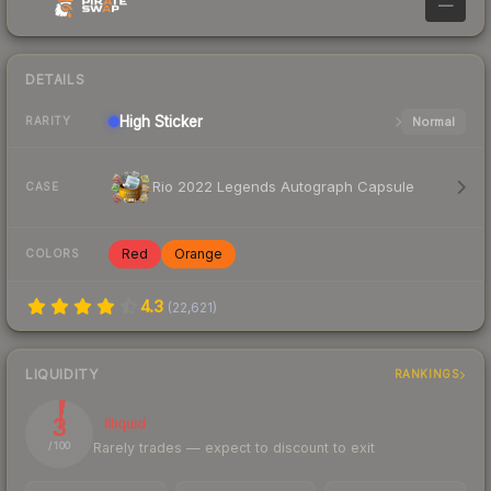
—
DETAILS
High
Sticker
Normal
RARITY
Rio 2022 Legends Autograph Capsule
CASE
Red
Orange
COLORS
4.3
(
22,621
)
LIQUIDITY
RANKINGS
3
Illiquid
Rarely trades — expect to discount to exit
/ 100