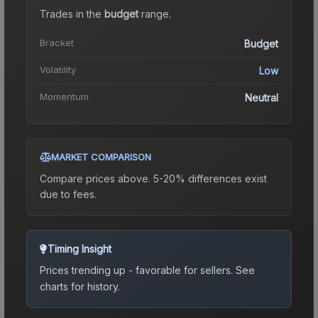
Trades in the
budget
range
.
Bracket
Budget
Volatility
Low
Momentum
Neutral
MARKET COMPARISON
Compare prices above. 5-20% differences exist
due to fees.
Timing Insight
Prices trending up - favorable for sellers.
See
charts for history.