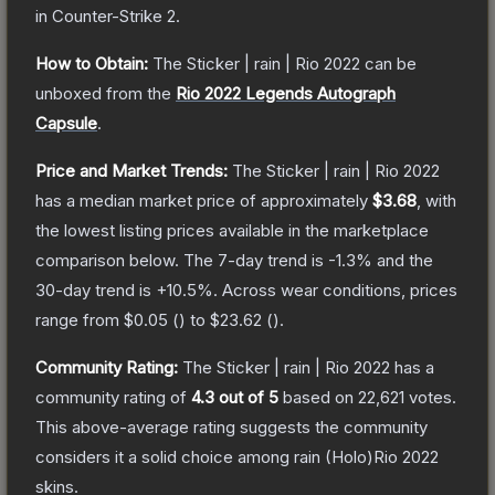
in Counter-Strike 2
.
How to Obtain:
The
Sticker | rain | Rio 2022
can be
unboxed from the
Rio 2022 Legends Autograph
Capsule
.
Price and Market Trends:
The
Sticker | rain | Rio 2022
has a median market price of approximately
$3.68
, with
the lowest listing prices available in the marketplace
comparison below.
The 7-day trend is
-1.3
% and the
30-day trend is
+
10.5
%.
Across wear conditions, prices
range from
$0.05
(
) to
$23.62
(
).
Community Rating:
The
Sticker | rain | Rio 2022
has a
community rating of
4.3
out of 5
based on
22,621
votes
.
This above-average rating suggests the community
considers it a solid choice among
rain (Holo)Rio 2022
skins.