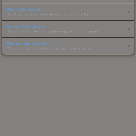
Float Value Guide
How float values affect skin wear, appearance & pricing.
Sticker Value Guide
How stickers affect skin value — applied sticker pricing.
Skin Investment Guide
CS2 skin investment strategies, trends & market timing.