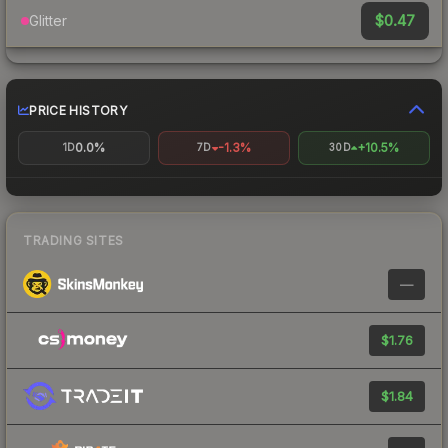
$0.47
Glitter
PRICE HISTORY
0.0%
-1.3%
+10.5%
1D
7D
30D
TRADING SITES
—
$1.76
$1.84