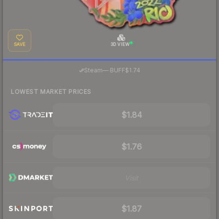
SAVE
3D VIEW
·
Steam
—
BUFF
$1.74
LOWEST MARKET PRICES
$1.84
$1.76
Visit
$1.87