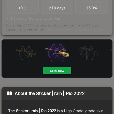
TRADES / DAY
LISTINGS AHEAD
BUY/SELL SPREAD
<0.1
210 days
15.0%
210 days of listings ahead of you
Scored out of 100 from units actually traded over the last
30
days
across the markets we track.
How we measure this
·
Liquidity rankings
About the
Sticker | rain | Rio 2022
The
Sticker | rain | Rio 2022
is a
High Grade
-grade
skin