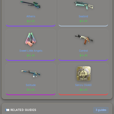
Atheris
Seabird
$
4.41
$
4.41
Sweet Little Angels
Control
$
4.41
$
4.41
Solitude
Senzu (Gold)
$
4.41
$
4.41
RELATED GUIDES
3
guides