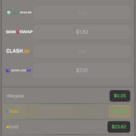
Visit
$1.82
Visit
$7.31
$0.05
Regular
$3.68
Holo
$23.62
Gold