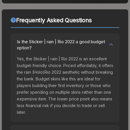
Frequently Asked Questions
Is the Sticker | rain | Rio 2022 a good budget
option?
Yes, the Sticker | rain | Rio 2022 is an excellent
budget-friendly choice. Priced affordably, it offers
the rain (Holo)Rio 2022 aesthetic without breaking
the bank. Budget skins like this are ideal for
players building their first inventory or those who
prefer spending on multiple skins rather than one
expensive item. The lower price point also means
less financial risk if you decide to trade or sell
later.