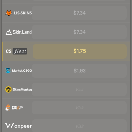
$7.34
$7.34
$1.75
$1.93
Visit
Visit
Visit