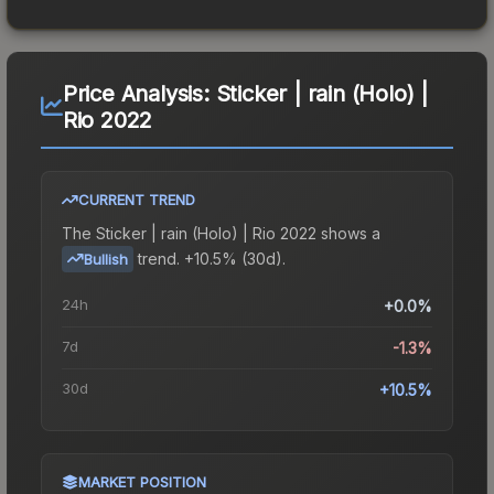
Price Analysis:
Sticker | rain (Holo) |
Rio 2022
CURRENT TREND
The
Sticker | rain (Holo) | Rio 2022
shows a
trend.
+10.5% (30d).
Bullish
24h
+0.0%
7d
-1.3%
30d
+10.5%
MARKET POSITION