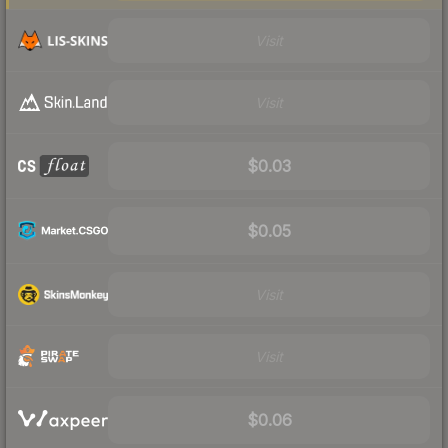
Visit
Visit
$0.03
$0.05
Visit
Visit
$0.06