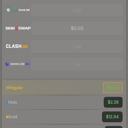
Visit
$0.03
Visit
Visit
$0.03
Regular
$2.28
Holo
$12.94
Gold