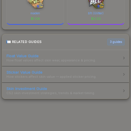
maden
b1t (Glitter)
$
1.09
$
0.53
RELATED GUIDES
3
guides
Float Value Guide
How float values affect skin wear, appearance & pricing.
Sticker Value Guide
How stickers affect skin value — applied sticker pricing.
Skin Investment Guide
CS2 skin investment strategies, trends & market timing.