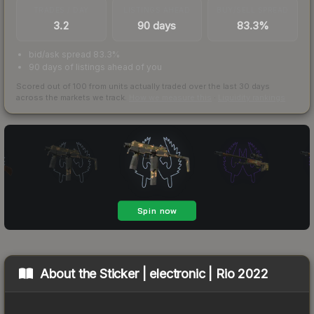
TRADES / DAY
LISTINGS AHEAD
BUY/SELL SPREAD
3.2
90 days
83.3%
bid/ask spread 83.3%
90 days of listings ahead of you
Scored out of 100 from units actually traded over the last
30
days
across the markets we track.
How we measure this
·
Liquidity rankings
About the
Sticker | electronic | Rio 2022