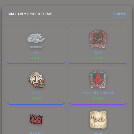
sellers list and buyers purchase. We recommend
checking the marketplace comparison table
above for the most current prices, and remember
SIMILARLY PRICED ITEMS
6 items
to factor in each marketplace's fees when
comparing total costs.
volt
XotiC
$
0.03
$
0.03
sk0R
Astralis (Embroidered)
$
0.03
$
0.03
King Me
mezii