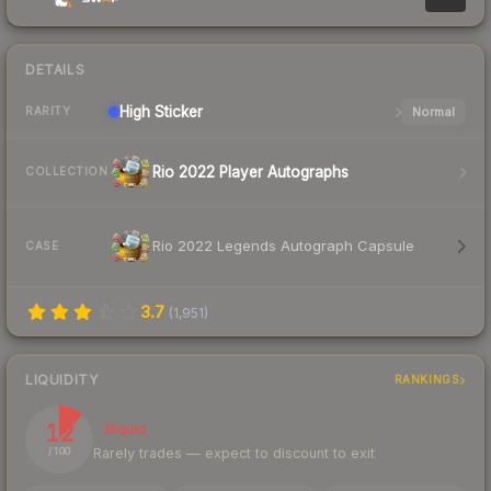
DETAILS
High
Sticker
Normal
RARITY
Rio 2022 Player Autographs
COLLECTION
Rio 2022 Legends Autograph Capsule
CASE
3.7
(
1,951
)
LIQUIDITY
RANKINGS
12
Illiquid
Rarely trades — expect to discount to exit
/ 100