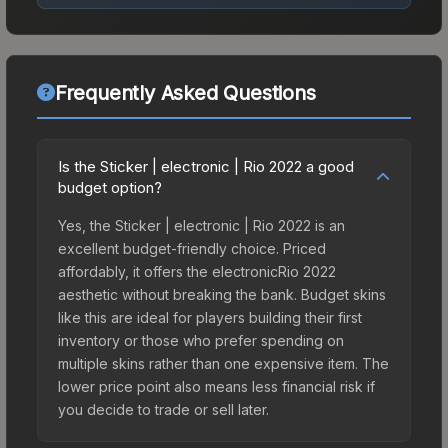
Frequently Asked Questions
Is the Sticker | electronic | Rio 2022 a good
budget option?
Yes, the Sticker | electronic | Rio 2022 is an
excellent budget-friendly choice. Priced
affordably, it offers the electronicRio 2022
aesthetic without breaking the bank. Budget skins
like this are ideal for players building their first
inventory or those who prefer spending on
multiple skins rather than one expensive item. The
lower price point also means less financial risk if
you decide to trade or sell later.