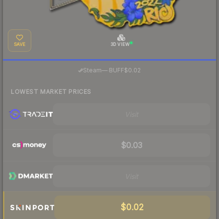
SAVE
3D VIEW
·
Steam
—
BUFF
$0.02
LOWEST MARKET PRICES
Visit
$0.03
Visit
$0.02