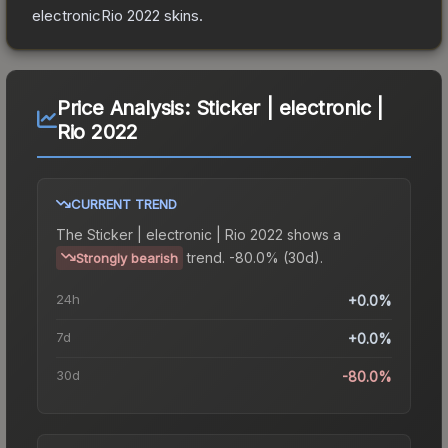
electronicRio 2022
skins.
Price Analysis:
Sticker | electronic |
Rio 2022
CURRENT TREND
The
Sticker | electronic | Rio 2022
shows a
trend.
-80.0% (30d).
Strongly bearish
24h
+0.0%
7d
+0.0%
30d
-80.0%