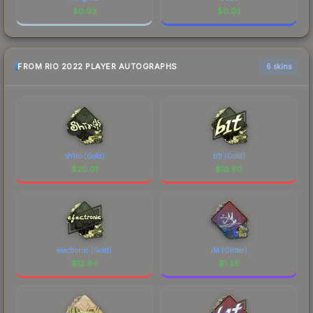
$
0.03
$
0.03
FROM RIO 2022 PLAYER AUTOGRAPHS
6 skins
sh1ro (Gold)
b1t (Gold)
$
20.01
$
18.60
electronic (Gold)
iM (Glitter)
$
12.94
$
1.28