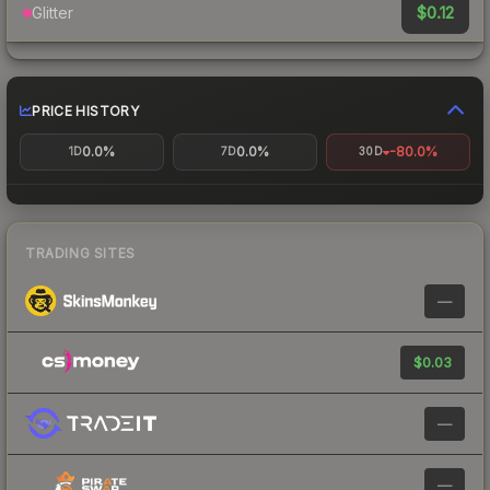
$0.12
Glitter
PRICE HISTORY
0.0%
0.0%
-80.0%
1D
7D
30D
TRADING SITES
—
$0.03
—
—