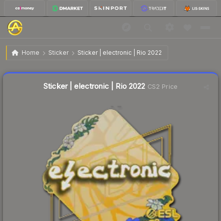
$0.03
Sticker | electronic | Rio 2022
Home
Sticker
Sticker | electronic | Rio 2022
Liquidity score
12
out of 100.
Sticker | electronic | Rio 2022
CS2 Price