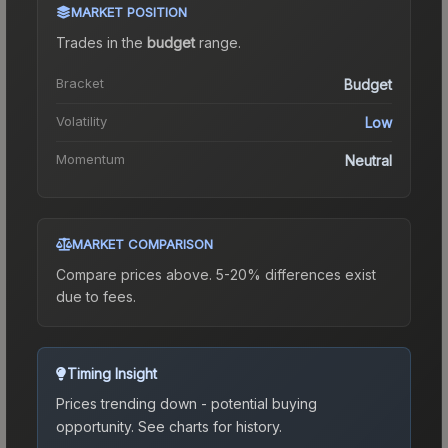
MARKET POSITION
Trades in the
budget
range
.
Bracket
Budget
Volatility
Low
Momentum
Neutral
MARKET COMPARISON
Compare prices above. 5-20% differences exist
due to fees.
Timing Insight
Prices trending down - potential buying
opportunity.
See charts for history.