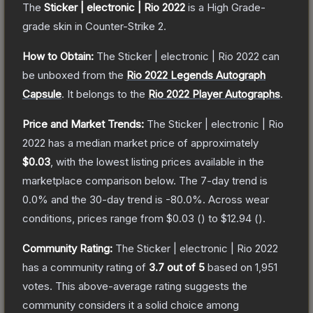
The
Sticker | electronic | Rio 2022
is a
High Grade
-
grade
skin
in Counter-Strike 2
.
How to Obtain:
The
Sticker | electronic | Rio 2022
can
be unboxed from the
Rio 2022 Legends Autograph
Capsule
.
It belongs to the
Rio 2022 Player Autographs
.
Price and Market Trends:
The
Sticker | electronic | Rio
2022
has a median market price of approximately
$0.03
, with the lowest listing prices available in the
marketplace comparison below.
The 7-day trend is
0.0
% and the 30-day trend is
-80.0
%.
Across wear
conditions, prices range from
$0.03
(
) to
$12.94
(
).
Community Rating:
The
Sticker | electronic | Rio 2022
has a community rating of
3.7
out of 5
based on
1,951
votes
.
This above-average rating suggests the
community considers it a solid choice among