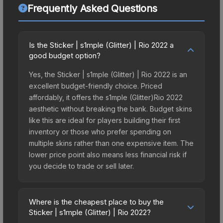
Frequently Asked Questions
Is the Sticker | s1mple (Glitter) | Rio 2022 a
good budget option?
Yes, the Sticker | s1mple (Glitter) | Rio 2022 is an
excellent budget-friendly choice. Priced
affordably, it offers the s1mple (Glitter)Rio 2022
aesthetic without breaking the bank. Budget skins
like this are ideal for players building their first
inventory or those who prefer spending on
multiple skins rather than one expensive item. The
lower price point also means less financial risk if
you decide to trade or sell later.
Where is the cheapest place to buy the
Sticker | s1mple (Glitter) | Rio 2022?