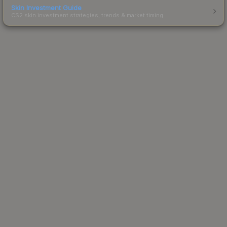
Skin Investment Guide
CS2 skin investment strategies, trends & market timing.