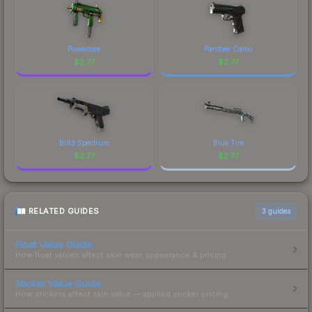
Powercore
Panther Camo
$
2.77
$
2.77
BI83 Spectrum
Blue Tire
$
2.77
$
2.77
RELATED GUIDES
3
guides
Float Value Guide
How float values affect skin wear, appearance & pricing.
Sticker Value Guide
How stickers affect skin value — applied sticker pricing.