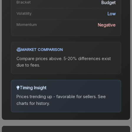
Bracket
Budget
Volatility
Low
Momentum
Negative
MARKET COMPARISON
Compare prices above. 5-20% differences exist
due to fees.
Timing Insight
Prices trending up - favorable for sellers.
See
charts for history.