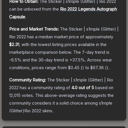
How to Obtain:
The
Sticker | s1mple (Glitter) | Rio 2022
can be unboxed from the
Rio 2022 Legends Autograph
Capsule
.
Price and Market Trends:
The
Sticker | s1mple (Glitter) |
Rio 2022
has a median market price of approximately
$2.31
, with the lowest listing prices available in the
marketplace comparison below.
The 7-day trend is
-6.5
% and the 30-day trend is
+
37.5
%.
Across wear
conditions, prices range from
$0.45
(
) to
$67.36
(
).
Community Rating:
The
Sticker | s1mple (Glitter) | Rio
2022
has a community rating of
4.0
out of 5
based on
12,015
votes
.
This above-average rating suggests the
community considers it a solid choice among
s1mple
(Glitter)Rio 2022
skins.