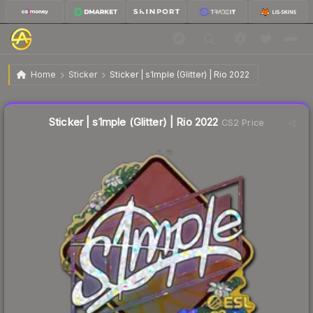
$2.31
Sticker | s1mple (Glitter) | Rio 2022
Home
Sticker
Sticker | s1mple (Glitter) | Rio 2022
↓
Dropped 6.5% this week — buy opportunity
Liquidity score
27
out of 100.
Sticker | s1mple (Glitter) | Rio 2022
CS2 Price