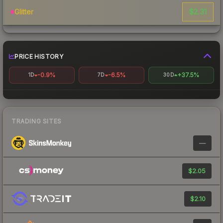
$2.31
Glitter
PRICE HISTORY
-0.9%
-6.5%
+37.5%
1D
7D
30D
TRADING SITES
—
$2.05
$2.10