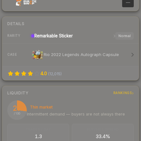
—
DETAILS
Remarkable
Sticker
Normal
RARITY
Rio 2022 Legends Autograph Capsule
CASE
4.0
(
12,015
)
LIQUIDITY
RANKINGS
27
Thin market
Intermittent demand — buyers are not always there
/ 100
TRADES / DAY
BUY/SELL SPREAD
1.3
33.4%