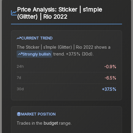
Price Analysis:
Sticker | s1mple
(Glitter) | Rio 2022
CURRENT TREND
The
Sticker | s1mple (Glitter) | Rio 2022
shows a
trend.
+37.5% (30d).
Strongly bullish
24h
-0.9%
7d
-6.5%
30d
+37.5%
MARKET POSITION
Trades in the
budget
range
.