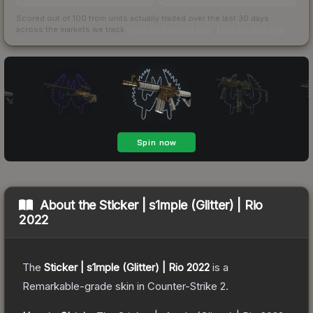
Scored out of 100 from units actually traded over the last
30
days
across the markets we track.
How we measure this
·
Liquidity rankings
About the
Sticker | s1mple (Glitter) | Rio
2022
The
Sticker | s1mple (Glitter) | Rio 2022
is a
Remarkable
-grade
skin
in Counter-Strike 2
.