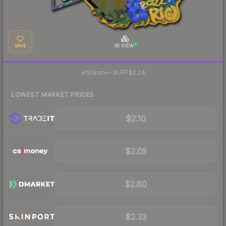
SAVE
3D VIEW
·
Steam
—
BUFF
$2.24
LOWEST MARKET PRICES
$2.10
$2.05
$2.80
$2.33