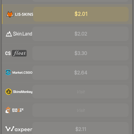
$2.01
$2.02
$3.30
$2.64
Visit
Visit
$2.11