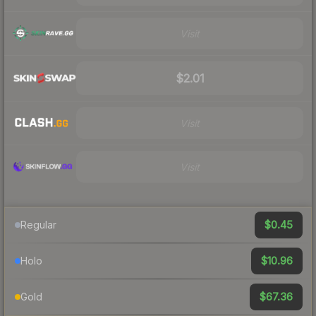
Visit
$2.01
Visit
Visit
$0.45
Regular
$10.96
Holo
$67.36
Gold