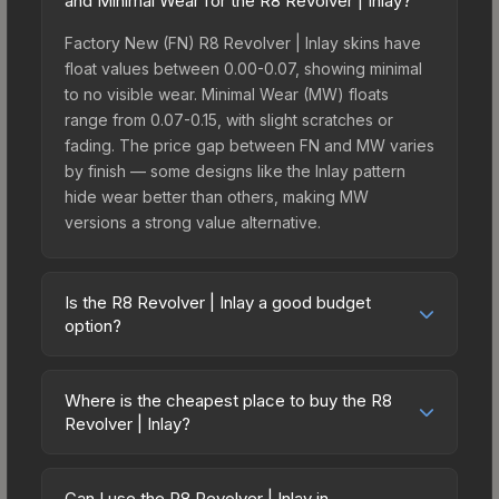
and Minimal Wear for the R8 Revolver | Inlay?
Factory New (FN) R8 Revolver | Inlay skins have
float values between 0.00-0.07, showing minimal
to no visible wear. Minimal Wear (MW) floats
range from 0.07-0.15, with slight scratches or
fading. The price gap between FN and MW varies
by finish — some designs like the Inlay pattern
hide wear better than others, making MW
versions a strong value alternative.
Is the R8 Revolver | Inlay a good budget
option?
Yes, the R8 Revolver | Inlay is an excellent
budget-friendly choice. Priced affordably, it offers
Where is the cheapest place to buy the R8
the Inlay aesthetic without breaking the bank.
Revolver | Inlay?
Budget skins like this are ideal for players building
Prices for the R8 Revolver | Inlay vary across
their first inventory or those who prefer spending
marketplaces due to fees, regional pricing, and
on multiple skins rather than one expensive item.
Can I use the R8 Revolver | Inlay in