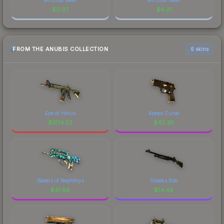
$
0.07
$
4.21
FROM THE ANUBIS COLLECTION
6 skins
Eye of Horus
Apeps Curse
$
1014.23
$
42.36
Waters of Nephthys
Sobeks Bite
$
41.98
$
14.49