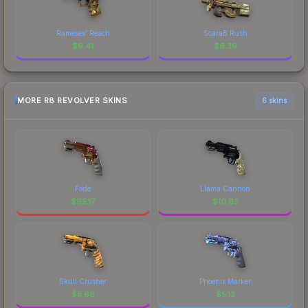
Rameses' Reach
ScaraB Rush
$
9.41
$
6.39
MORE R8 REVOLVER SKINS
6 skins
Fade
Llama Cannon
$
95.17
$
10.63
Skull Crusher
Phoenix Marker
$
5.68
$
5.12