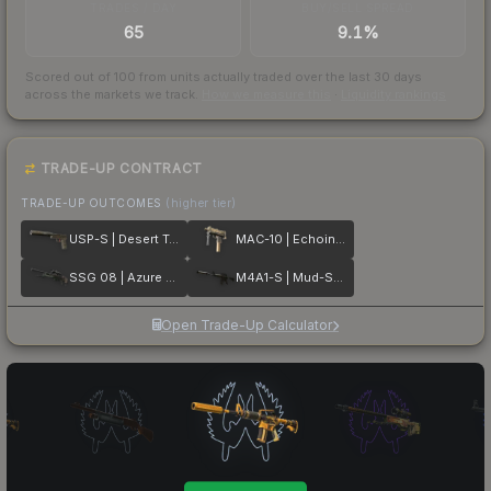
TRADES / DAY
BUY/SELL SPREAD
65
9.1%
Scored out of 100 from units actually traded over the last
30
days
across the markets we track.
How we measure this
·
Liquidity rankings
TRADE-UP CONTRACT
TRADE-UP OUTCOMES
(higher tier)
USP-S | Desert Tactical
MAC-10 | Echoing Sands
SSG 08 | Azure Glyph
M4A1-S | Mud-Spec
Open Trade-Up Calculator