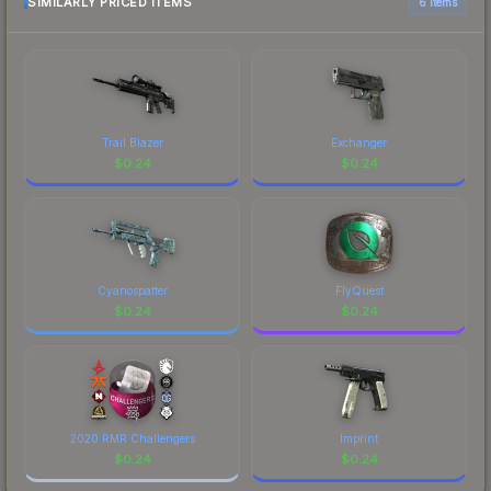
SIMILARLY PRICED ITEMS
6 items
Trail Blazer
Exchanger
$
0.24
$
0.24
Cyanospatter
FlyQuest
$
0.24
$
0.24
2020 RMR Challengers
Imprint
$
0.24
$
0.24