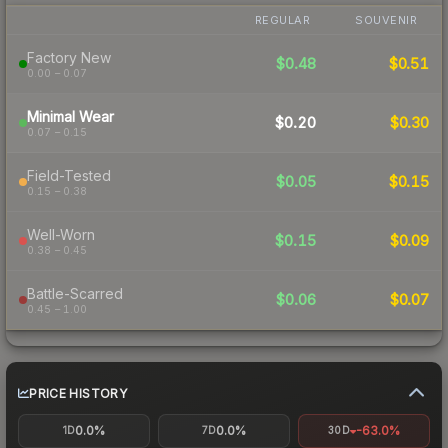
REGULAR
SOUVENIR
Factory New
$0.48
$0.51
0.00 – 0.07
Minimal Wear
$0.20
$0.30
0.07 – 0.15
Field-Tested
$0.05
$0.15
0.15 – 0.38
Well-Worn
$0.15
$0.09
0.38 – 0.45
Battle-Scarred
$0.06
$0.07
0.45 – 1.00
PRICE HISTORY
0.0%
0.0%
-63.0%
1D
7D
30D