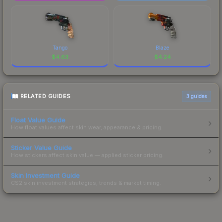
Tango
Blaze
$
4.63
$
4.24
RELATED GUIDES
3
guides
Float Value Guide
How float values affect skin wear, appearance & pricing.
Sticker Value Guide
How stickers affect skin value — applied sticker pricing.
Skin Investment Guide
CS2 skin investment strategies, trends & market timing.