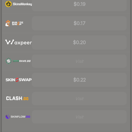
$0.19
$0.17
$0.20
Visit
$0.22
Visit
Visit