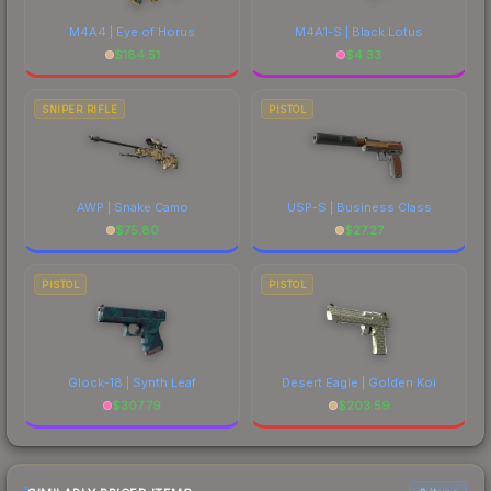
M4A4 | Eye of Horus
M4A1-S | Black Lotus
$
184.51
$
4.33
SNIPER RIFLE
PISTOL
AWP | Snake Camo
USP-S | Business Class
$
75.80
$
27.27
PISTOL
PISTOL
Glock-18 | Synth Leaf
Desert Eagle | Golden Koi
$
307.79
$
203.59