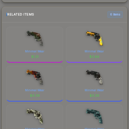
RELATED ITEMS
6 items
Minimal Wear
Minimal Wear
$
1.31
$
0.86
Minimal Wear
Minimal Wear
$
4.39
$
0.26
Minimal Wear
Minimal Wear