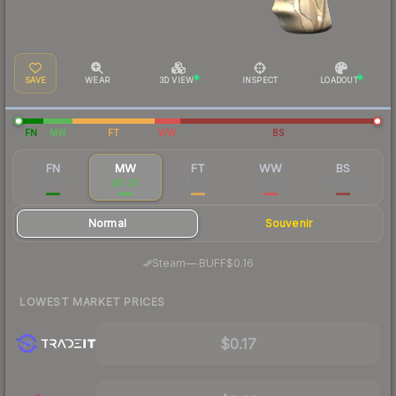
SAVE
WEAR
3D VIEW
INSPECT
LOADOUT
FN
MW
FT
WW
BS
FN
MW
FT
WW
BS
$0.48
$0.20
$0.05
$0.15
$0.06
Normal
Souvenir
·
Steam
—
BUFF
$0.16
LOWEST MARKET PRICES
$0.17