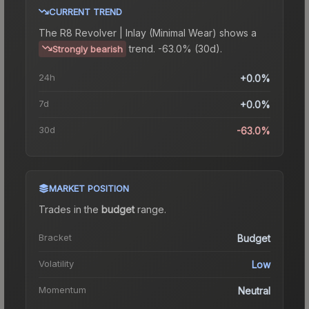
CURRENT TREND
The
R8 Revolver | Inlay (Minimal Wear)
shows a
trend.
-63.0% (30d).
Strongly bearish
24h
+0.0%
7d
+0.0%
30d
-63.0%
MARKET POSITION
Trades in the
budget
range
.
Bracket
Budget
Volatility
Low
Momentum
Neutral