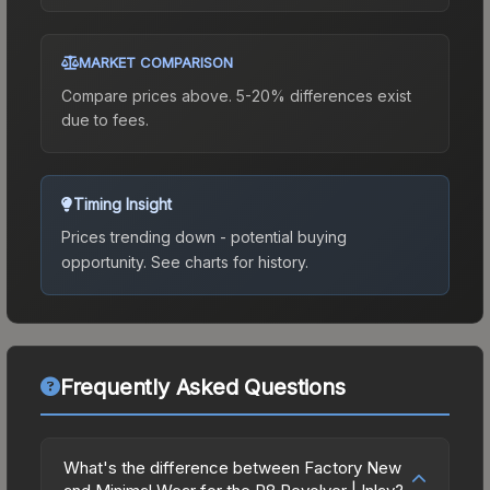
MARKET COMPARISON
Compare prices above. 5-20% differences exist
due to fees.
Timing Insight
Prices trending down - potential buying
opportunity.
See charts for history.
Frequently Asked Questions
What's the difference between Factory New