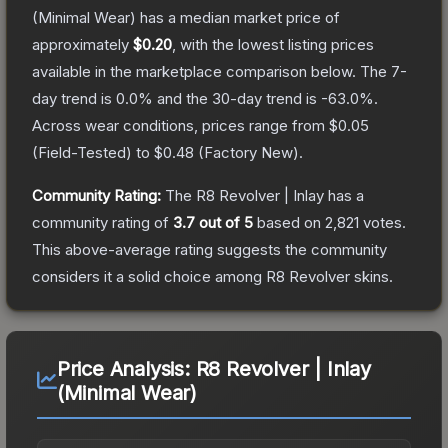
(Minimal Wear)
has a median market price of
approximately
$0.20
, with the lowest listing prices
available in the marketplace comparison below.
The 7-
day trend is
0.0
% and the 30-day trend is
-63.0
%.
Across wear conditions, prices range from
$0.05
(
Field-Tested
) to
$0.48
(
Factory New
).
Community Rating:
The
R8 Revolver | Inlay
has a
community rating of
3.7
out of 5
based on
2,821
votes
.
This above-average rating suggests the community
considers it a solid choice among
R8 Revolver
skins.
Price Analysis:
R8 Revolver | Inlay
(Minimal Wear)