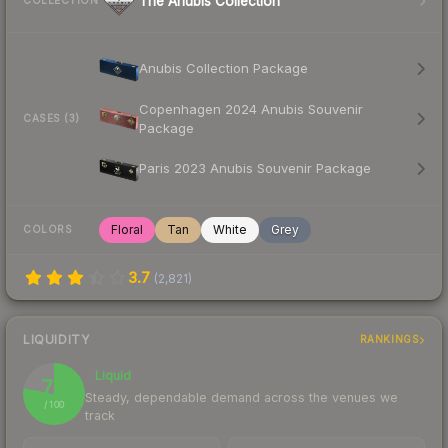
The Anubis Collection
COLLECTION
Anubis Collection Package
Copenhagen 2024 Anubis Souvenir
CASES (3)
Package
Paris 2023 Anubis Souvenir Package
Floral
Tan
White
Grey
COLORS
3.7
(
2,821
)
LIQUIDITY
RANKINGS
Liquid
78
Steady, dependable demand across the venues we
/ 100
track