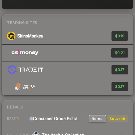
TRADING SITES
$0.19
$0.21
$0.17
$0.17
DETAILS
Consumer Grade Pistol
Normal
Souvenir
RARITY