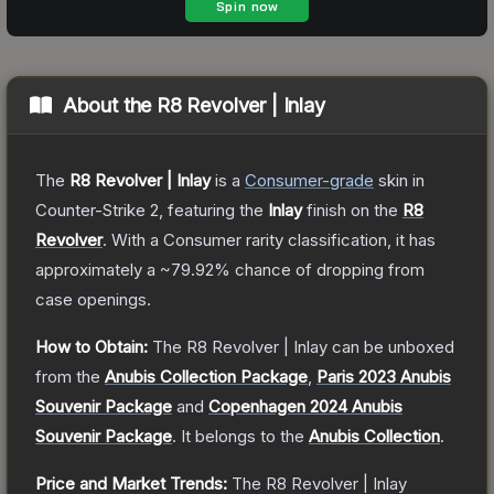
About the
R8 Revolver | Inlay
The
R8 Revolver | Inlay
is a
Consumer
-grade
skin
in
Counter-Strike 2
, featuring the
Inlay
finish on the
R8
Revolver
.
With a
Consumer
rarity classification, it has
approximately a
~79.92%
chance of dropping from
case openings.
How to Obtain:
The
R8 Revolver | Inlay
can be unboxed
from the
Anubis Collection Package
,
Paris 2023 Anubis
Souvenir Package
and
Copenhagen 2024 Anubis
Souvenir Package
.
It belongs to the
Anubis Collection
.
Price and Market Trends:
The
R8 Revolver | Inlay