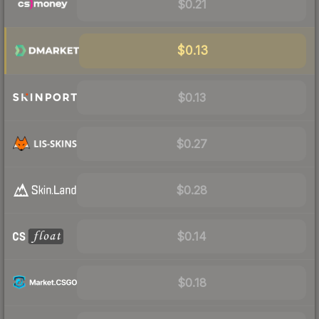
$0.21
$0.13
$0.13
$0.27
$0.28
$0.14
$0.18