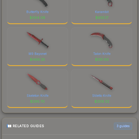
Butterfly Knife
Karambit
$
694.08
$
655.17
M9 Bayonet
Talon Knife
$
469.25
$
351.93
Skeleton Knife
Stiletto Knife
$
295.70
$
209.32
RELATED GUIDES
3
guides