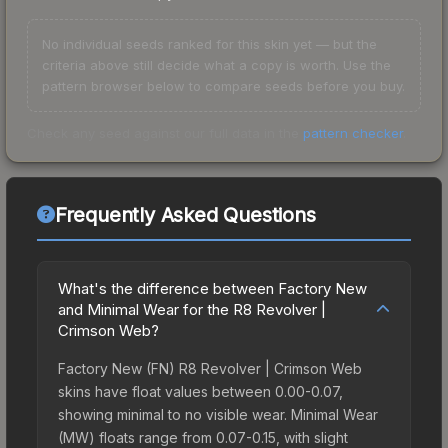
No individual seeds ranked for this skin yet — but the
criteria above still decide what a copy is worth. Use the
pattern browser below to compare seeds before you buy.
Check any seed against our full data in the
pattern checker
.
Frequently Asked Questions
What's the difference between Factory New
and Minimal Wear for the R8 Revolver |
Crimson Web?
Factory New (FN) R8 Revolver | Crimson Web
skins have float values between 0.00-0.07,
showing minimal to no visible wear. Minimal Wear
(MW) floats range from 0.07-0.15, with slight