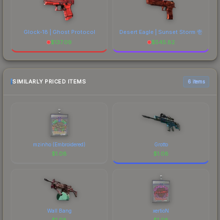
Glock-18 | Ghost Protocol
Desert Eagle | Sunset Storm 壱
$
137.09
$
545.82
SIMILARLY PRICED ITEMS
6 items
mzinho (Embroidered)
Grotto
$
1.08
$
1.08
Wall Bang
xertioN
$
1.08
$
1.08