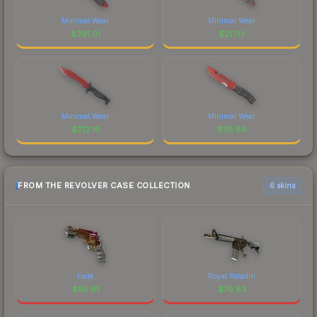
Minimal Wear
Minimal Wear
$
391.91
$
217.13
Minimal Wear
Minimal Wear
$
212.16
$
115.86
FROM THE REVOLVER CASE COLLECTION
6 skins
Fade
Royal Paladin
$
95.81
$
79.83