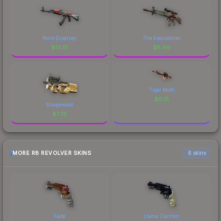
Point Disarray
The Executioner
$
13.01
$
8.46
Tiger Moth
$
6.18
Shapewood
$
7.78
MORE R8 REVOLVER SKINS
6 skins
Fade
Llama Cannon