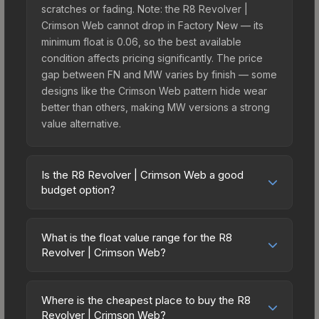
scratches or fading. Note: the R8 Revolver |
Crimson Web cannot drop in Factory New — its
minimum float is 0.06, so the best available
condition affects pricing significantly. The price
gap between FN and MW varies by finish — some
designs like the Crimson Web pattern hide wear
better than others, making MW versions a strong
value alternative.
Is the R8 Revolver | Crimson Web a good
budget option?
Yes, the R8 Revolver | Crimson Web is an
excellent budget-friendly choice. Priced
What is the float value range for the R8
affordably, it offers the Crimson Web aesthetic
Revolver | Crimson Web?
without breaking the bank. Budget skins like this
Float values in CS2 determine a skin's wear level
are ideal for players building their first inventory
on a scale from 0.00 (perfect) to 1.00 (maximum
or those who prefer spending on multiple skins
Where is the cheapest place to buy the R8
wear). This skin cannot be obtained in Factory
Revolver | Crimson Web?
rather than one expensive item. The lower price