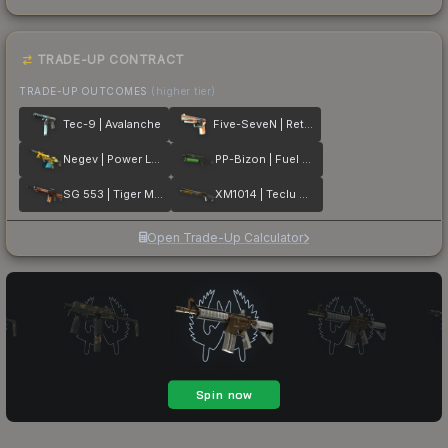
TRADE-UP CONTRACT
TRADE-UP OUTCOMES
(higher tier)
Tec-9 | Avalanche
Five-SeveN | Retrobution
Negev | Power Loader
PP-Bizon | Fuel Rod
SG 553 | Tiger Moth
XM1014 | Teclu Burner
Open Trade-Up Calculator