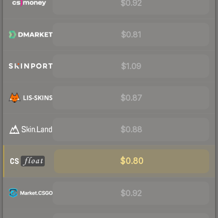
$0.92
$0.81
$1.09
$0.87
$0.88
$0.80
$0.92