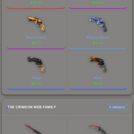
$
95.81
$
10.60
Skull Crusher
Phoenix Marker
$
5.67
$
4.84
Tango
Blaze
$
4.70
$
4.21
THE CRIMSON WEB FAMILY
6 weapons