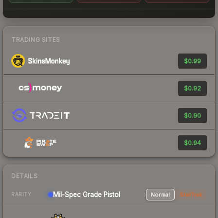
TRADING SITES
$0.99
$0.92
$0.90
$0.94
DETAILS
Mil-Spec Grade Pistol
Normal
StatTrak
RARITY