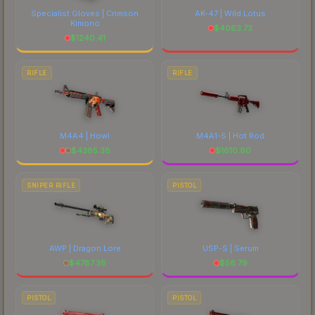
Specialist Gloves | Crimson
AK-47 | Wild Lotus
Kimono
$
4063.73
$
1240.41
RIFLE
RIFLE
M4A4 | Howl
M4A1-S | Hot Rod
$
4385.38
$
1610.90
SNIPER RIFLE
PISTOL
AWP | Dragon Lore
USP-S | Serum
$
4787.38
$
56.79
PISTOL
PISTOL