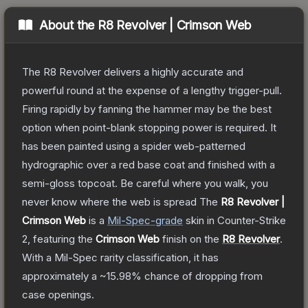
About the
R8 Revolver | Crimson Web
The R8 Revolver delivers a highly accurate and
powerful round at the expense of a lengthy trigger-pull.
Firing rapidly by fanning the hammer may be the best
option when point-blank stopping power is required. It
has been painted using a spider web-patterned
hydrographic over a red base coat and finished with a
semi-gloss topcoat. Be careful where you walk, you
never know where the web is spread
The
R8 Revolver |
Crimson Web
is a
Mil-Spec
-grade
skin
in Counter-Strike
2
, featuring the
Crimson Web
finish on the
R8 Revolver
.
With a
Mil-Spec
rarity classification, it has
approximately a
~15.98%
chance of dropping from
case openings.