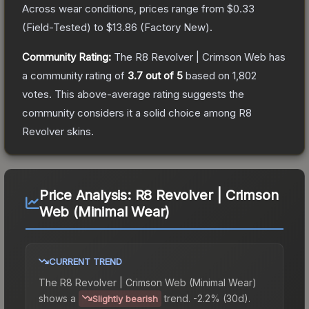
Across wear conditions, prices range from
$0.33
(
Field-Tested
) to
$13.86
(
Factory New
).
Community Rating:
The
R8 Revolver | Crimson Web
has
a community rating of
3.7
out of 5
based on
1,802
votes
.
This above-average rating suggests the
community considers it a solid choice among
R8
Revolver
skins.
Price Analysis:
R8 Revolver | Crimson
Web (Minimal Wear)
CURRENT TREND
The
R8 Revolver | Crimson Web (Minimal Wear)
shows a
trend.
-2.2% (30d).
Slightly bearish