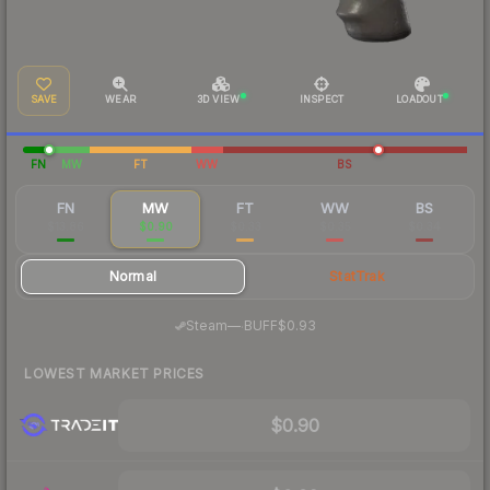
SAVE
WEAR
3D VIEW
INSPECT
LOADOUT
FN
MW
FT
WW
BS
FN
MW
FT
WW
BS
$13.86
$0.90
$0.33
$0.35
$0.34
Normal
StatTrak
·
Steam
—
BUFF
$0.93
LOWEST MARKET PRICES
$0.90