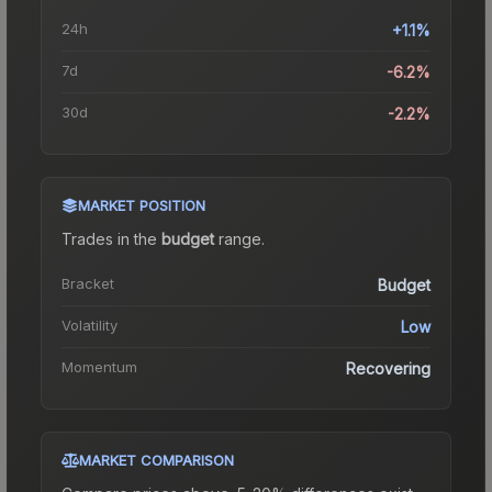
24h
+1.1%
7d
-6.2%
30d
-2.2%
MARKET POSITION
Trades in the
budget
range
.
Bracket
Budget
Volatility
Low
Momentum
Recovering
MARKET COMPARISON