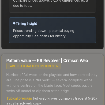
Compare prices above. 5-20% differences exist
due to fees.
Timing Insight
Prices trending down - potential buying
opportunity.
See charts for history.
Pattern value —
R8 Revolver
|
Crimson Web
PAINT SEED MATTERS ON THIS SKIN
Number of full webs on the playside and how centred they
are. The prize is a "full web" — several complete webs
with one centred on the blade face. Most seeds put the
webs off-model or clip them at the edge.
Typical premium:
Full-web knives commonly trade at 5-20x
a scattered-web copy.