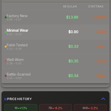
REGULAR
STATTRAK
Factory New
$13.86
$37.38
0.06 – 0.07
Minimal Wear
$0.90
$2.68
0.07 – 0.15
Field-Tested
$0.33
$0.51
0.15 – 0.38
Well-Worn
$0.35
$0.46
0.38 – 0.45
Battle-Scarred
$0.34
$0.44
0.45 – 0.80
PRICE HISTORY
+1.1%
-6.2%
-2.2%
1D
7D
30D