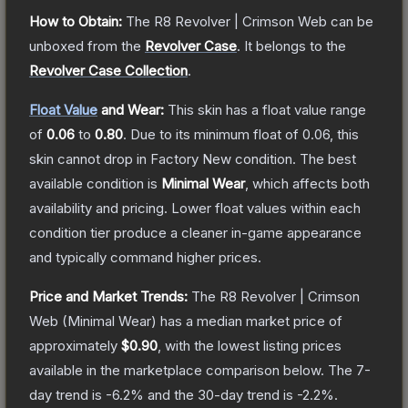
How to Obtain:
The
R8 Revolver | Crimson Web
can be
unboxed from the
Revolver Case
.
It belongs to the
Revolver Case Collection
.
Float Value
and Wear:
This skin has a float value range
of
0.06
to
0.80
.
Due to its minimum float of
0.06
, this
skin cannot drop in Factory New condition. The best
available condition is
Minimal Wear
, which affects both
availability and pricing.
Lower float values within each
condition tier produce a cleaner in-game appearance
and typically command higher prices.
Price and Market Trends:
The
R8 Revolver | Crimson
Web
(Minimal Wear)
has a median market price of
approximately
$0.90
, with the lowest listing prices
available in the marketplace comparison below.
The 7-
day trend is
-6.2
% and the 30-day trend is
-2.2
%.