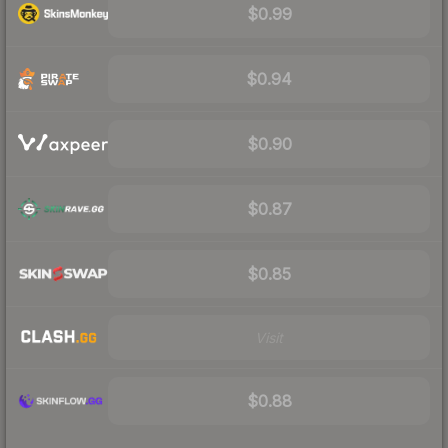
$0.99
$0.94
$0.90
$0.87
$0.85
Visit
$0.88