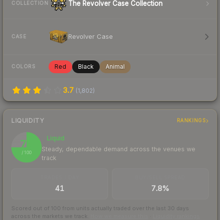
The Revolver Case Collection
COLLECTION
Revolver Case
CASE
Red
Black
Animal
COLORS
3.7
(
1,802
)
LIQUIDITY
RANKINGS
Liquid
75
Steady, dependable demand across the venues we
/ 100
track
TRADES / DAY
BUY/SELL SPREAD
41
7.8%
Scored out of 100 from units actually traded over the last
30
days
across the markets we track.
How we measure this
·
Liquidity rankings