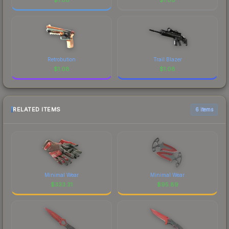
Retrobution
Trail Blazer
$
1.08
$
1.08
RELATED ITEMS
6 items
Minimal Wear
Minimal Wear
$
333.31
$
95.89