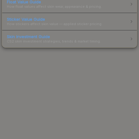
Float Value Guide
How float values affect skin wear, appearance & pricing.
Sticker Value Guide
How stickers affect skin value — applied sticker pricing.
Skin Investment Guide
CS2 skin investment strategies, trends & market timing.