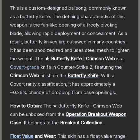
This is a custom-designed balisong, commonly known
as a butterfly knife. The defining characteristic of this
weapon is the fan-like opening of a freely pivoting
blade, allowing rapid deployment or concealment. As a
result, butterfly knives are outlawed in many countries.
It has been anodized red and uses steel mesh to lighten
the weight.
The
★ Butterfly Knife | Crimson Web
is a
Covert
-grade
knife
in Counter-Strike 2
, featuring the
Crimson Web
finish on the
Butterfly Knife
.
With a
Covert
rarity classification, it has approximately a
~0.26%
chance of dropping from case openings.
How to Obtain:
The
★ Butterfly Knife | Crimson Web
can be unboxed from the
Operation Breakout Weapon
Case
.
It belongs to the
Breakout Collection
.
Float Value
and Wear:
This skin has a float value range