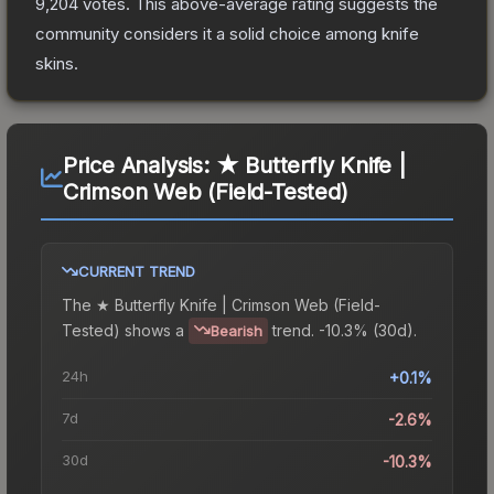
9,204
votes
.
This above-average rating suggests the
community considers it a solid choice among
knife
skins.
Price Analysis:
★ Butterfly Knife |
Crimson Web (Field-Tested)
CURRENT TREND
The
★ Butterfly Knife | Crimson Web (Field-
Tested)
shows a
trend.
-10.3% (30d).
Bearish
24h
+0.1%
7d
-2.6%
30d
-10.3%