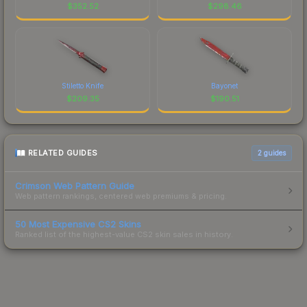
$
352.52
$
298.46
Stiletto Knife
Bayonet
$
209.35
$
190.51
RELATED GUIDES
2
guides
Crimson Web Pattern Guide
Web pattern rankings, centered web premiums & pricing.
50 Most Expensive CS2 Skins
Ranked list of the highest-value CS2 skin sales in history.