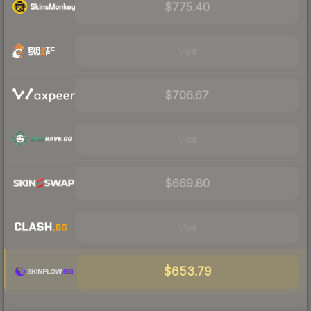
$775.40
Visit
$706.67
Visit
$669.80
Visit
$653.79