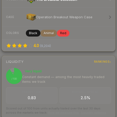
Operation Breakout Weapon Case
CASE
Black
Animal
Red
COLORS
4.0
(
9,204
)
LIQUIDITY
RANKINGS
Very liquid
91
Constant demand — among the most heavily traded
/ 100
items we track
TRADES / DAY
BUY/SELL SPREAD
0.83
2.5%
Scored out of 100 from units actually traded over the last
30
days
across the markets we track.
How we measure this
·
Liquidity rankings