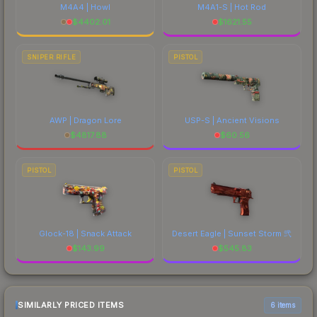
M4A4 | Howl
M4A1-S | Hot Rod
$
4402.01
$
1621.55
SNIPER RIFLE
PISTOL
AWP | Dragon Lore
USP-S | Ancient Visions
$
4817.88
$
60.56
PISTOL
PISTOL
Glock-18 | Snack Attack
Desert Eagle | Sunset Storm 弐
$
143.99
$
545.83
SIMILARLY PRICED ITEMS
6 items