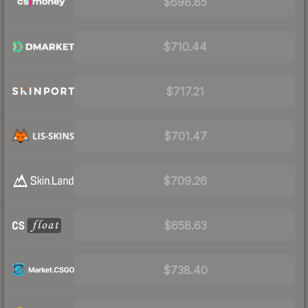
$698.85
$710.44
$717.21
$701.47
$709.26
$658.63
$738.40