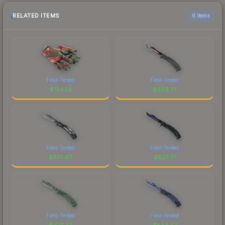
RELATED ITEMS
6 items
Field-Tested
Field-Tested
$
134.52
$
889.77
Field-Tested
Field-Tested
$
672.92
$
823.51
Field-Tested
Field-Tested
$
473.27
$
544.47