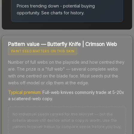
Prices trending down - potential buying
opportunity.
See charts for history.
Pattern value —
Butterfly Knife
|
Crimson Web
PAINT SEED MATTERS ON THIS SKIN
Number of full webs on the playside and how centred they
are. The prize is a "full web" — several complete webs
with one centred on the blade face. Most seeds put the
webs off-model or clip them at the edge.
Typical premium:
Full-web knives commonly trade at 5-20x
a scattered-web copy.
No individual seeds ranked for this skin yet — but the
criteria above still decide what a copy is worth. Use the
pattern browser below to compare seeds before you buy.