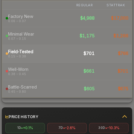
REGULAR
STATTRAK
Factory New
$4,988
$17,000
0.06 – 0.07
Minimal Wear
$1,175
$1,266
0.07 – 0.15
Field-Tested
$701
$766
0.15 – 0.38
Well-Worn
$661
$701
0.38 – 0.45
Battle-Scarred
$605
$675
0.45 – 0.80
PRICE HISTORY
+0.1%
-2.6%
-10.3%
1D
7D
30D