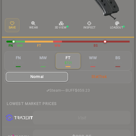
SAVE
WEAR
3D VIEW
INSPECT
LOADOUT
FN
MW
FT
WW
BS
FN
MW
FT
WW
BS
$4,988
$1,175
$701
$661
$605
Normal
StatTrak
·
Steam
—
BUFF
$659.23
LOWEST MARKET PRICES
Visit