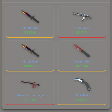
Marble Fade
AUTOEXEC
$
839.19
$
837.41
Marble Fade
Crimson Web
$
836.99
$
833.64
Welcome to the Jungle
Blue Steel
$
831.58
$
831.03