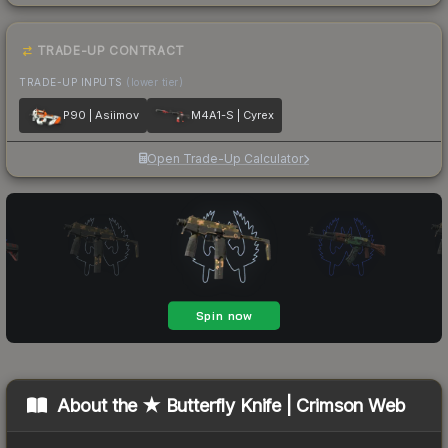
TRADE-UP CONTRACT
TRADE-UP INPUTS
(lower tier)
P90 | Asiimov
M4A1-S | Cyrex
Open Trade-Up Calculator
About the
★ Butterfly Knife | Crimson Web