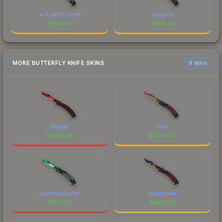
★ Butterfly Knife
Slaughter
$
1343.19
$
1281.07
MORE BUTTERFLY KNIFE SKINS
6 skins
Doppler
Fade
$
2706.29
$
2369.74
Gamma Doppler
Marble Fade
$
1871.53
$
1432.36