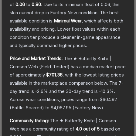
of
0.06
to
0.80
.
Due to its minimum float of
0.06
, this
skin cannot drop in Factory New condition. The best
available condition is
Minimal Wear
, which affects both
availability and pricing.
Lower float values within each
condition tier produce a cleaner in-game appearance
and typically command higher prices.
Price and Market Trends:
The
★ Butterfly Knife |
Crimson Web
(Field-Tested)
has a median market price
of approximately
$701.38
, with the lowest listing prices
available in the marketplace comparison below.
The 7-
day trend is
-2.6
% and the 30-day trend is
-10.3
%.
Across wear conditions, prices range from
$604.92
(
Battle-Scarred
) to
$4,987.95
(
Factory New
).
Community Rating:
The
★ Butterfly Knife | Crimson
Web
has a community rating of
4.0
out of 5
based on