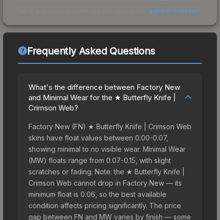
Check any seed against our full data in the
pattern checker
.
Frequently Asked Questions
What's the difference between Factory New
and Minimal Wear for the ★ Butterfly Knife |
Crimson Web?
Factory New (FN) ★ Butterfly Knife | Crimson Web
skins have float values between 0.00-0.07,
showing minimal to no visible wear. Minimal Wear
(MW) floats range from 0.07-0.15, with slight
scratches or fading. Note: the ★ Butterfly Knife |
Crimson Web cannot drop in Factory New — its
minimum float is 0.06, so the best available
condition affects pricing significantly. The price
gap between FN and MW varies by finish — some