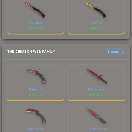
Slaughter
Tiger Tooth
$
1281.07
$
1163.02
THE CRIMSON WEB FAMILY
6 weapons
Karambit
M9 Bayonet
$
672.97
$
468.77
Talon Knife
Skeleton Knife