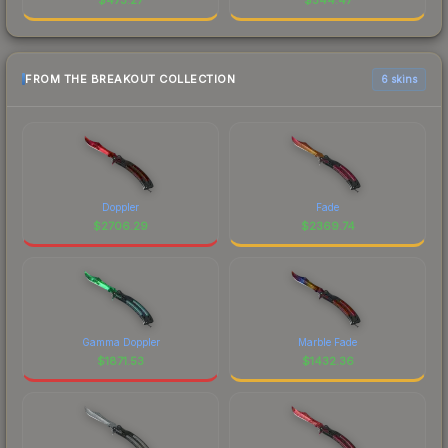
FROM THE BREAKOUT COLLECTION
6 skins
Doppler
Fade
$
2706.29
$
2369.74
Gamma Doppler
Marble Fade
$
1871.53
$
1432.36