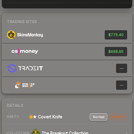
TRADING SITES
$775.40
$698.85
—
—
DETAILS
★ Covert Knife
Normal
StatTrak
RARITY
The Breakout Collection
COLLECTION