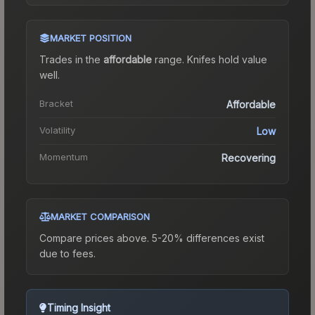
MARKET POSITION
Trades in the
affordable
range
.
Knife
s hold value
well.
Bracket
Affordable
Volatility
Low
Momentum
Recovering
MARKET COMPARISON
Compare prices above. 5-20% differences exist
due to fees.
Timing Insight