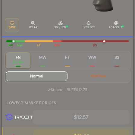
SAVE
WEAR
3D VIEW
INSPECT
LOADOUT
FN
MW
FT
WW
BS
FN
MW
FT
WW
BS
$13.88
$0.90
$0.33
$0.35
$0.34
Normal
StatTrak
·
Steam
—
BUFF
$12.75
LOWEST MARKET PRICES
$12.57