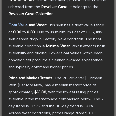
unboxed from the
Revolver Case
.
It belongs to the
Revolver Case Collection
.
Float Value
and Wear:
This skin has a float value range
of
0.06
to
0.80
.
Due to its minimum float of
0.06
, this
skin cannot drop in Factory New condition. The best
available condition is
Minimal Wear
, which affects both
availability and pricing.
Lower float values within each
condition tier produce a cleaner in-game appearance
and typically command higher prices.
Price and Market Trends:
The
R8 Revolver | Crimson
Web
(Factory New)
has a median market price of
approximately
$13.88
, with the lowest listing prices
available in the marketplace comparison below.
The 7-
day trend is
-1.5
% and the 30-day trend is
-9.1
%.
Across wear conditions, prices range from
$0.33