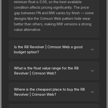
minimum float is 0.06, so the best available
condition affects pricing significantly. The price
gap between FN and MW varies by finish — some
designs like the Crimson Web pattern hide wear
better than others, making MW versions a strong
value alternative.
Is the R8 Revolver | Crimson Web a good
budget option?
Yes, the R8 Revolver | Crimson Web is an
excellent budget-friendly choice. Priced
What is the float value range for the R8
affordably, it offers the Crimson Web aesthetic
Revolver | Crimson Web?
without breaking the bank. Budget skins like this
Float values in CS2 determine a skin's wear level
are ideal for players building their first inventory
on a scale from 0.00 (perfect) to 1.00 (maximum
or those who prefer spending on multiple skins
Where is the cheapest place to buy the R8
wear). This skin cannot be obtained in Factory
Revolver | Crimson Web?
rather than one expensive item. The lower price
New condition due to its minimum float of 0.06.
point also means less financial risk if you decide
Prices for the R8 Revolver | Crimson Web vary
The best possible condition is Minimal Wear.
to trade or sell later.