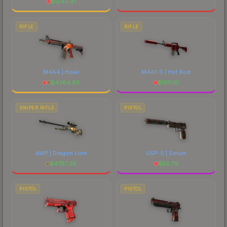
$
1240.41
RIFLE
RIFLE
M4A4 | Howl
M4A1-S | Hot Rod
$
4384.83
$
1611.10
SNIPER RIFLE
PISTOL
AWP | Dragon Lore
USP-S | Serum
$
4787.38
$
56.79
PISTOL
PISTOL