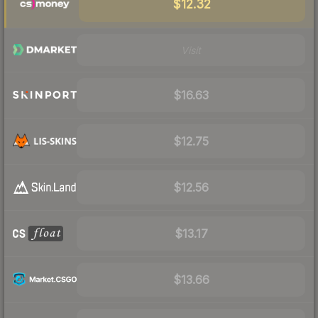
$12.32
Visit
$16.63
$12.75
$12.56
$13.17
$13.66