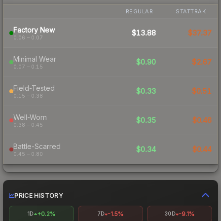
REGULAR
STATTRAK
Factory New
$13.88
$37.37
0.06 – 0.07
Minimal Wear
$0.90
$2.67
0.07 – 0.15
Field-Tested
$0.33
$0.51
0.15 – 0.38
Well-Worn
$0.35
$0.46
0.38 – 0.45
Battle-Scarred
$0.34
$0.44
0.45 – 0.80
PRICE HISTORY
+0.2%
-1.5%
-9.1%
1D
7D
30D