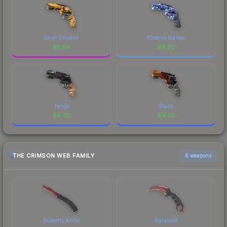
Skull Crusher
Phoenix Marker
$
5.64
$
4.82
Tango
Blaze
$
4.70
$
4.20
THE CRIMSON WEB FAMILY
6 weapons
Butterfly Knife
Karambit