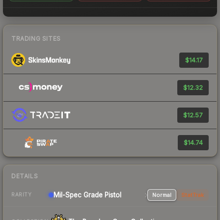
TRADING SITES
$14.17
$12.32
$12.57
$14.74
DETAILS
Mil-Spec Grade Pistol
Normal
StatTrak
RARITY