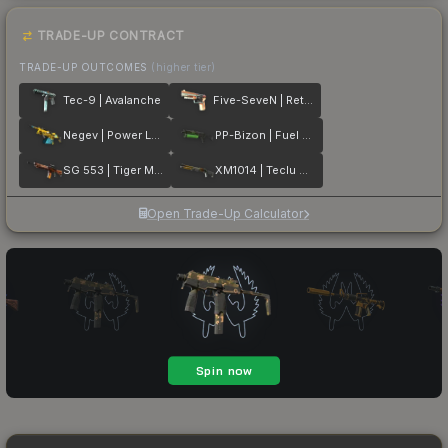
TRADE-UP CONTRACT
TRADE-UP OUTCOMES
(higher tier)
Tec-9 | Avalanche
Five-SeveN | Retrobution
Negev | Power Loader
PP-Bizon | Fuel Rod
SG 553 | Tiger Moth
XM1014 | Teclu Burner
Open Trade-Up Calculator