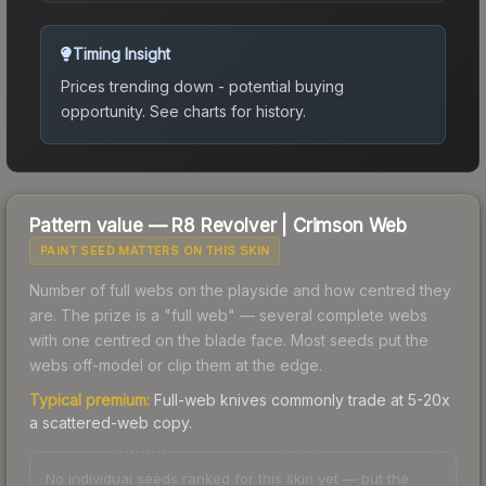
Timing Insight
Prices trending down - potential buying
opportunity.
See charts for history.
Pattern value —
R8 Revolver
|
Crimson Web
PAINT SEED MATTERS ON THIS SKIN
Number of full webs on the playside and how centred they
are. The prize is a "full web" — several complete webs
with one centred on the blade face. Most seeds put the
webs off-model or clip them at the edge.
Typical premium:
Full-web knives commonly trade at 5-20x
a scattered-web copy.
No individual seeds ranked for this skin yet — but the