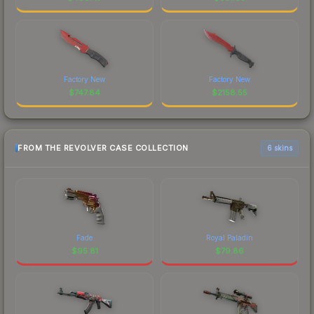
Factory New
Factory New
$
747.84
$
2158.55
FROM THE REVOLVER CASE COLLECTION
6 skins
Fade
Royal Paladin
$
95.81
$
79.86