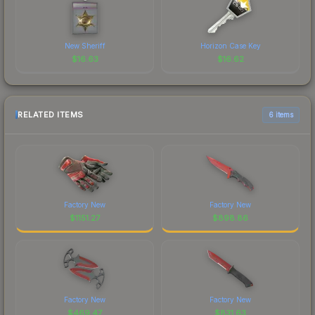
New Sheriff
Horizon Case Key
$
16.63
$
16.62
RELATED ITEMS
6 items
Factory New
Factory New
$
1151.27
$
898.86
Factory New
Factory New
$
469.47
$
831.63