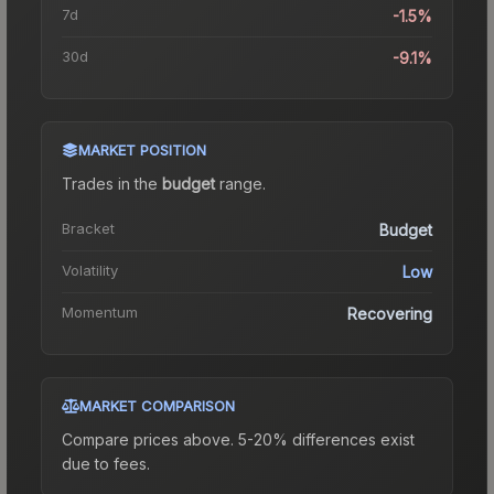
7d
-1.5%
30d
-9.1%
MARKET POSITION
Trades in the
budget
range
.
Bracket
Budget
Volatility
Low
Momentum
Recovering
MARKET COMPARISON
Compare prices above. 5-20% differences exist
due to fees.