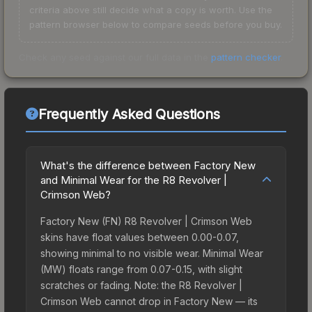
criteria above still decide what a copy is worth. Use the
pattern browser below to compare seeds before you buy.
Check any seed against our full data in the
pattern checker
.
Frequently Asked Questions
What's the difference between Factory New
and Minimal Wear for the R8 Revolver |
Crimson Web?
Factory New (FN) R8 Revolver | Crimson Web
skins have float values between 0.00-0.07,
showing minimal to no visible wear. Minimal Wear
(MW) floats range from 0.07-0.15, with slight
scratches or fading. Note: the R8 Revolver |
Crimson Web cannot drop in Factory New — its