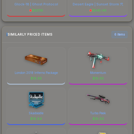
Glock-18 | Ghost Protocol
Desert Eagle | Sunset Storm 弐
$
137.16
$
545.46
SIMILARLY PRICED ITEMS
6 items
London 2018 Inferno Package
Momentum
$
16.65
$
16.65
Skadoodle
Turbo Peek
$
16.64
$
16.63