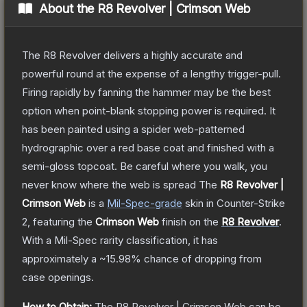
About the
R8 Revolver | Crimson Web
The R8 Revolver delivers a highly accurate and
powerful round at the expense of a lengthy trigger-pull.
Firing rapidly by fanning the hammer may be the best
option when point-blank stopping power is required. It
has been painted using a spider web-patterned
hydrographic over a red base coat and finished with a
semi-gloss topcoat. Be careful where you walk, you
never know where the web is spread
The
R8 Revolver |
Crimson Web
is a
Mil-Spec
-grade
skin
in Counter-Strike
2
, featuring the
Crimson Web
finish on the
R8 Revolver
.
With a
Mil-Spec
rarity classification, it has
approximately a
~15.98%
chance of dropping from
case openings.
How to Obtain:
The
R8 Revolver | Crimson Web
can be