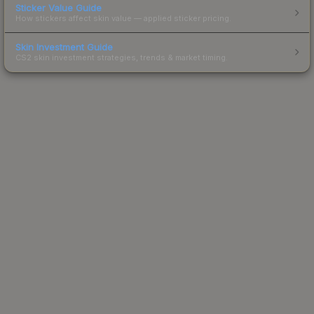
Sticker Value Guide
How stickers affect skin value — applied sticker pricing.
Skin Investment Guide
CS2 skin investment strategies, trends & market timing.