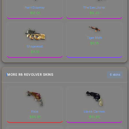
Point Disarray
The Executioner
$
13.01
$
8.45
Tiger Moth
$
6.18
Shapewood
$
7.79
MORE R8 REVOLVER SKINS
6 skins
Fade
Llama Cannon
$
95.81
$
10.65