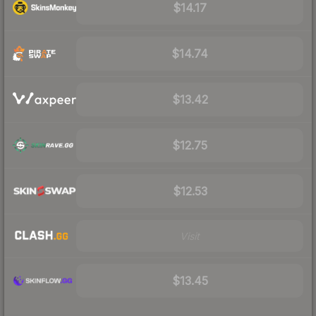
$14.17
$14.74
$13.42
$12.75
$12.53
Visit
$13.45