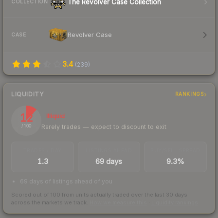
The Revolver Case Collection
COLLECTION
Revolver Case
CASE
3.4
(
239
)
LIQUIDITY
RANKINGS
12
Illiquid
Rarely trades — expect to discount to exit
/ 100
TRADES / DAY
LISTINGS AHEAD
BUY/SELL SPREAD
1.3
69 days
9.3%
69 days of listings ahead of you
Scored out of 100 from units actually traded over the last
30
days
across the markets we track.
How we measure this
·
Liquidity rankings