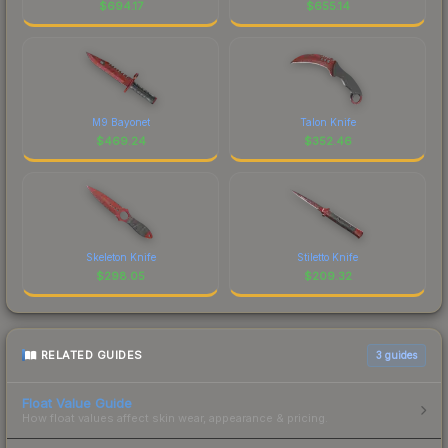
$
694.17
$
655.14
M9 Bayonet
Talon Knife
$
469.24
$
352.46
Skeleton Knife
Stiletto Knife
$
298.05
$
209.32
RELATED GUIDES
3
guides
Float Value Guide
How float values affect skin wear, appearance & pricing.