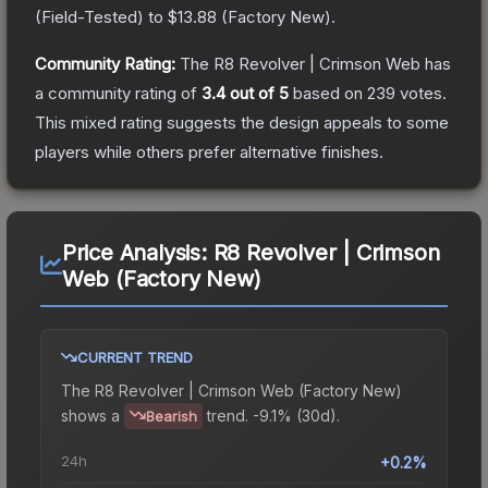
(
Field-Tested
) to
$13.88
(
Factory New
).
Community Rating:
The
R8 Revolver | Crimson Web
has
a community rating of
3.4
out of 5
based on
239
votes
.
This mixed rating suggests the design appeals to some
players while others prefer alternative finishes.
Price Analysis:
R8 Revolver | Crimson
Web (Factory New)
CURRENT TREND
The
R8 Revolver | Crimson Web (Factory New)
shows a
trend.
-9.1% (30d).
Bearish
24h
+0.2%