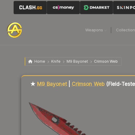
Weapons
Collectio
Home
Knife
M9 Bayonet
Crimson Web
Liquidity score
86
out of 100.
★
M9 Bayonet
|
Crimson Web
(Field-Test