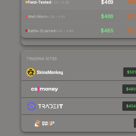
$469
$4
Field-Tested
0.15 – 0.38
$466
$5
Well-Worn
0.38 – 0.45
$485
$6
Battle-Scarred
0.45 – 0.80
TRADING SITES
$501
$480
$454