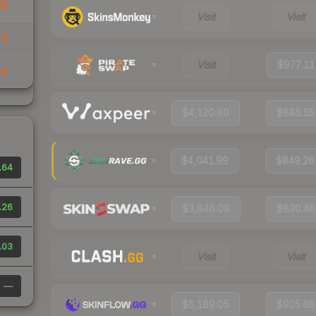
86
Visit
Visit
15
Visit
$977.11
04
$4,120.80
$885.55
$4,041.99
$849.26
.64
.26
$3,846.08
$830.46
.03
Visit
Visit
—
$5,189.05
$925.68