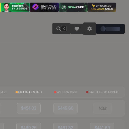
K
EAR
FIELD-TESTED
WELL-WORN
BATTLE-SCARRED
$454.03
$449.80
Visit
$480.26
$461.82
$441.69