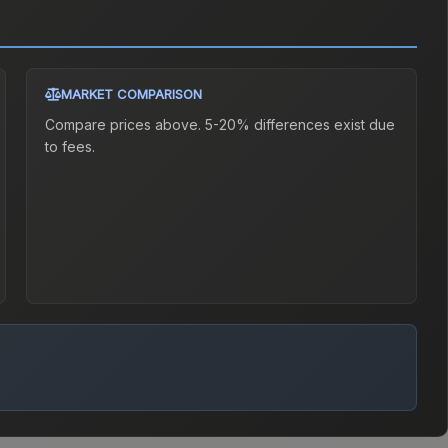
MARKET COMPARISON
Compare prices above. 5-20% differences exist due
to fees.