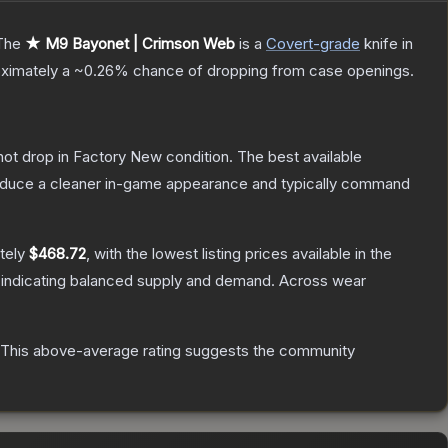
The
★ M9 Bayonet | Crimson Web
is a
Covert
-grade
knife
in
roximately a
~0.26%
chance of dropping from case openings.
nnot drop in Factory New condition. The best available
produce a cleaner in-game appearance and typically command
tely
$468.72
, with the lowest listing prices available in the
 indicating balanced supply and demand.
Across wear
This above-average rating suggests the community