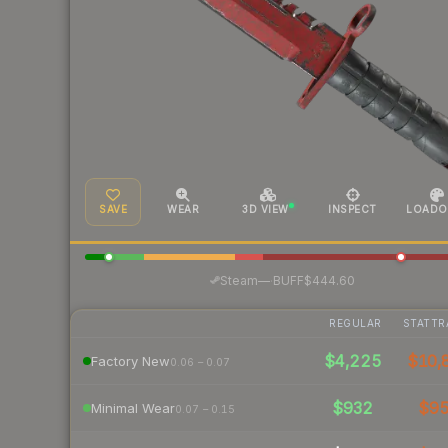
SAVE
WEAR
3D VIEW
INSPECT
LOADO
·
Steam
—
BUFF
$444.60
REGULAR
STATTR
$4,225
$10,
Factory New
0.06 – 0.07
$932
$9
Minimal Wear
0.07 – 0.15