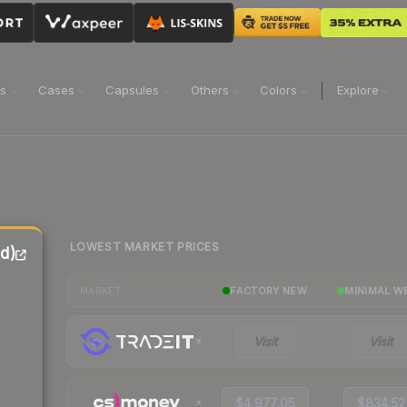
ns
Cases
Capsules
Others
Colors
Explore
LOWEST MARKET PRICES
ed)
FACTORY NEW
MINIMAL W
MARKET
Visit
Visit
$4,977.05
$834.52