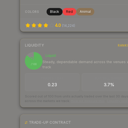
Black
Red
Animal
COLORS
4.0
(
14,224
)
LIQUIDITY
RANK
Liquid
86
Steady, dependable demand across the venues
/ 100
track
TRADES / DAY
BUY/SELL SPREAD
0.23
3.7%
Scored out of 100 from units actually traded over the last
30
day
across the markets we track.
How we measure this
·
Liquidity ran
TRADE-UP CONTRACT