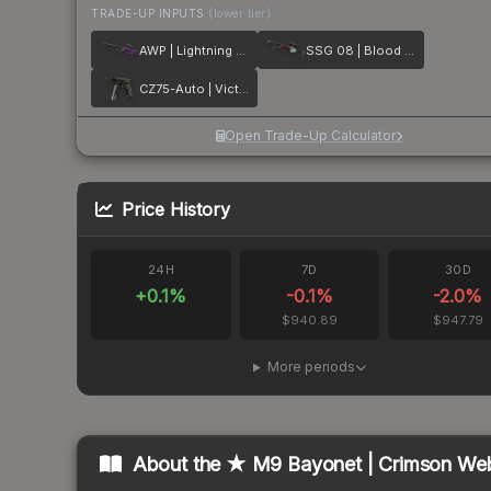
TRADE-UP INPUTS
(lower tier)
AWP | Lightning Strike
SSG 08 | Blood in the Water
CZ75-Auto | Victoria
Open Trade-Up Calculator
Price History
24H
7D
30D
+
0.1
%
-0.1
%
-2.0
%
$940.89
$947.79
More periods
About the
★ M9 Bayonet | Crimson We