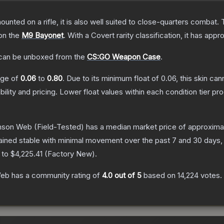
unted on a rifle, it is also well suited to close-quarters combat.
 on the
M9 Bayonet
.
With a
Covert
rarity classification, it has app
an be unboxed from the
CS:GO Weapon Case
.
ange of
0.06
to
0.80
.
Due to its minimum float of
0.06
, this skin ca
bility and pricing.
Lower float values within each condition tier 
imson Web
(Field-Tested)
has a median market price of approxima
ained stable with minimal movement over the past 7 and 30 days,
 to
$4,225.41
(
Factory New
).
Web
has a community rating of
4.0
out of 5
based on
14,224
votes
.