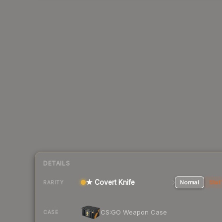
DETAILS
★ Covert Knife
Normal
Stat
RARITY
CS:GO Weapon Case
CASE