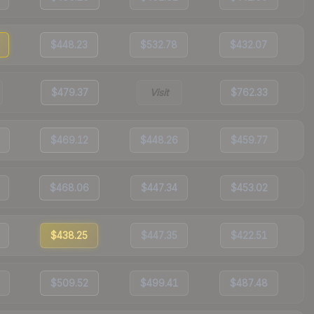
$448.23
$532.78
$432.07
$479.37
Visit
$762.33
$469.12
$448.26
$459.77
$468.06
$447.34
$453.02
$438.25
$447.35
$422.51
$509.52
$499.41
$487.48