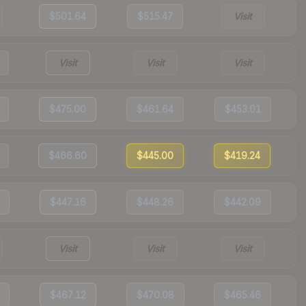
$501.64
$515.47
Visit
Visit
Visit
Visit
$475.00
$461.64
$453.01
$466.60
$445.00
$419.24
$447.16
$448.26
$442.09
Visit
Visit
Visit
$467.12
$470.08
$465.46