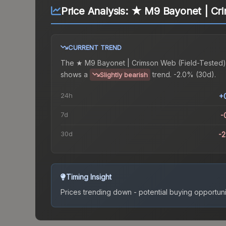
Price Analysis:
★ M9 Bayonet | Cri
CURRENT TREND
The
★ M9 Bayonet | Crimson Web (Field-Tested)
shows a
trend.
-2.0% (30d).
Slightly bearish
24h
+
7d
-
30d
-
Timing Insight
Prices trending down - potential buying opportuni