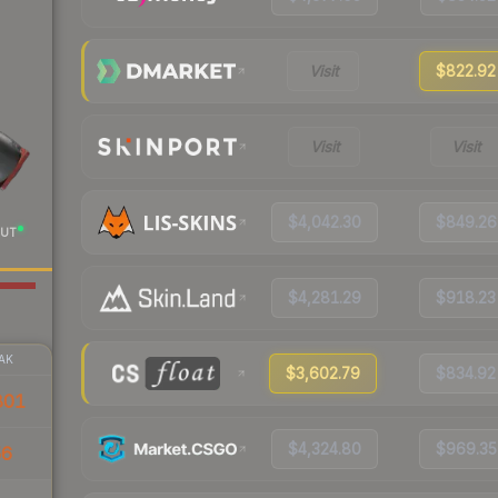
Visit
$822.92
Visit
Visit
$4,042.30
$849.26
UT
$4,281.29
$918.23
AK
$3,602.79
$834.92
801
$4,324.80
$969.35
56