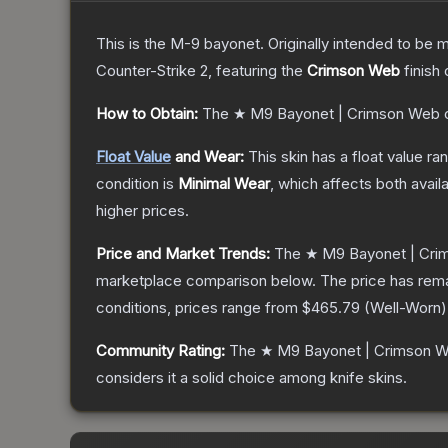
This is the M-9 bayonet. Originally intended to be mo
Counter-Strike 2
, featuring the
Crimson Web
finish
How to Obtain:
The
★ M9 Bayonet | Crimson Web
c
Float Value
and Wear:
This skin has a float value r
condition is
Minimal Wear
, which affects both availa
higher prices.
Price and Market Trends:
The
★ M9 Bayonet | Cr
marketplace comparison below.
The price has rem
conditions, prices range from
$465.79
(
Well-Worn
)
Community Rating:
The
★ M9 Bayonet | Crimson 
considers it a solid choice among
knife
skins.