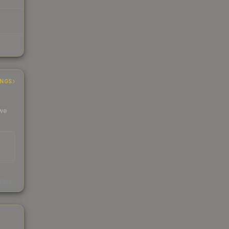
INGS
 we
s
kings