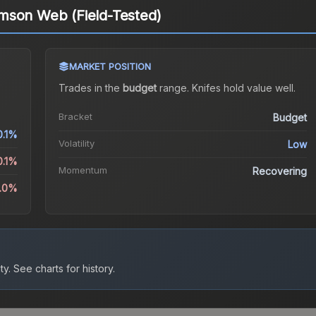
mson Web (Field-Tested)
MARKET POSITION
Trades in the
budget
range
.
Knife
s hold value well.
Bracket
Budget
0.1%
Volatility
Low
0.1%
Momentum
Recovering
2.0%
ty.
See charts for history.