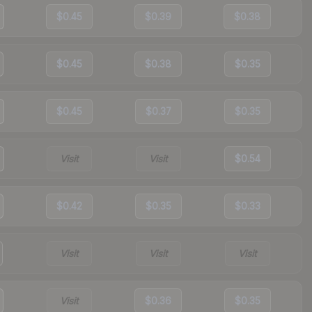
$0.45
$0.39
$0.38
$0.45
$0.38
$0.35
$0.45
$0.37
$0.35
Visit
Visit
$0.54
$0.42
$0.35
$0.33
Visit
Visit
Visit
Visit
$0.36
$0.35