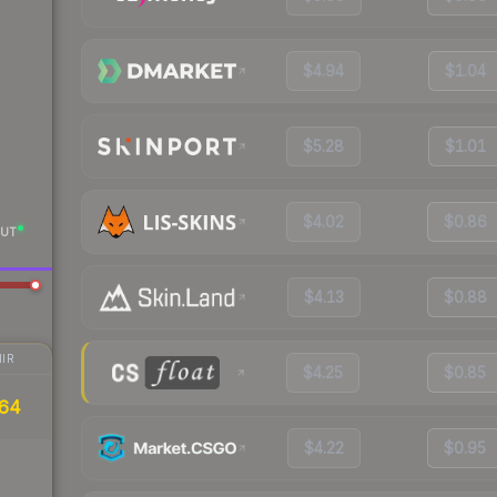
$4.94
$1.04
$5.28
$1.01
$4.02
$0.86
UT
$4.13
$0.88
IR
$4.25
$0.85
.64
$4.22
$0.95