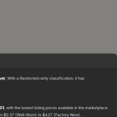
ver
.
With a
Restricted
rarity classification, it has
93
, with the lowest listing prices available in the marketplace
om
$0.37
(
Well-Worn
) to
$4.27
(
Factory New
).