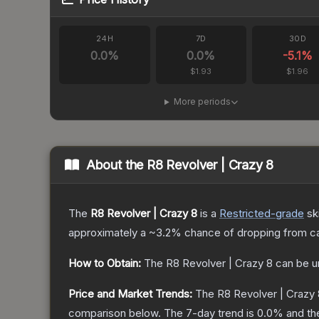
24H
7D
30D
0.0
%
0.0
%
-5.1
%
$1.93
$1.96
More periods
About the
R8 Revolver | Crazy 8
The
R8 Revolver | Crazy 8
is a
Restricted
-grade
sk
approximately a
~3.2%
chance of dropping from c
How to Obtain:
The
R8 Revolver | Crazy 8
can be u
Price and Market Trends:
The
R8 Revolver | Crazy 
comparison below.
The 7-day trend is
0.0
% and th