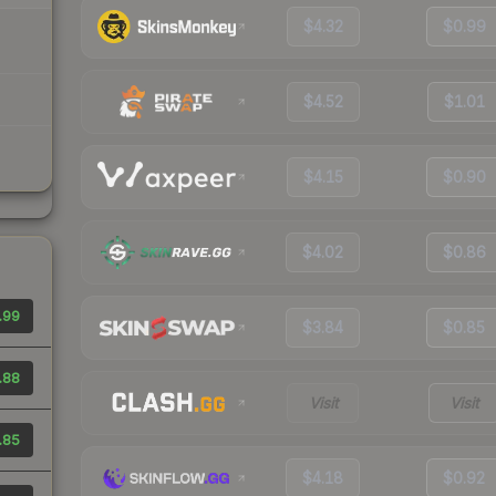
$4.32
$0.99
$4.52
$1.01
$4.15
$0.90
$4.02
$0.86
.99
$3.84
$0.85
.88
Visit
Visit
.85
$4.18
$0.92