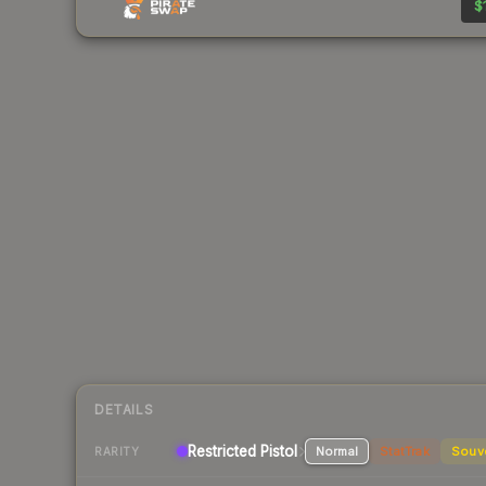
$
DETAILS
Restricted Pistol
Normal
StatTrak
Souv
RARITY