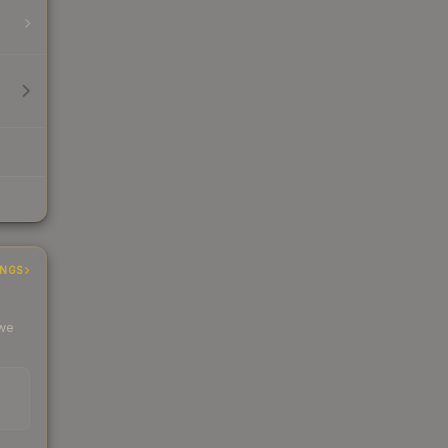
INGS
 we