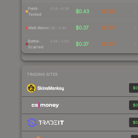
Field-
0.15 – 0.38
$0.43
$0.65
-
Tested
$0.37
$0.57
-
Well-Worn
0.38 – 0.45
Battle-
0.45 – 1.00
$0.37
$0.57
-
Scarred
TRADING SITES
$0
$0
$0