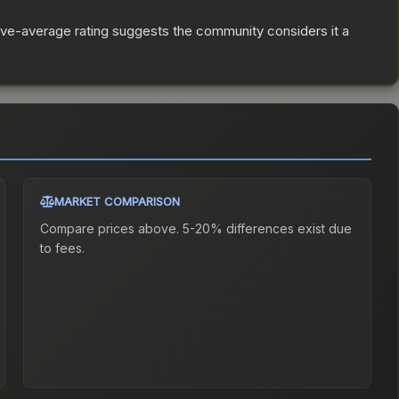
ve-average rating suggests the community considers it a
MARKET COMPARISON
Compare prices above. 5-20% differences exist due
to fees.