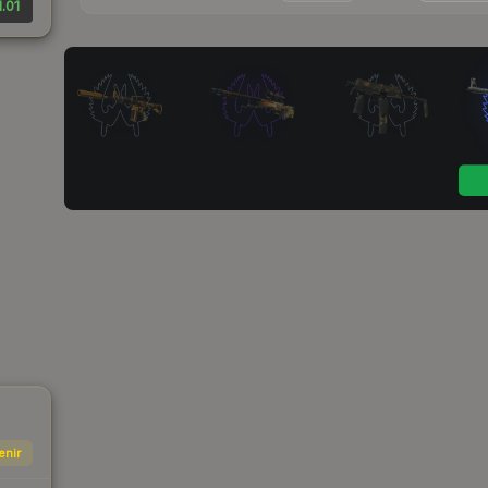
1.01
enir