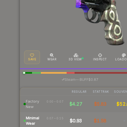
SAVE
WEAR
3D VIEW
INSPECT
LOADO
·
Steam
—
BUFF
$0.87
REGULAR
STATTRAK
SOUVEN
Factory
0.00 – 0.07
$4.27
$5.83
$52
New
Minimal
0.07 – 0.15
$0.93
$1.58
-
Wear