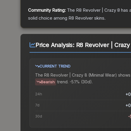
Community Rating:
The
R8 Revolver | Crazy 8
has a
solid choice among
R8 Revolver
skins.
Price Analysis:
R8 Revolver | Crazy
CURRENT TREND
The
R8 Revolver | Crazy 8 (Minimal Wear)
shows
trend.
-5.1% (30d).
Bearish
24h
+0
7d
+0
30d
-