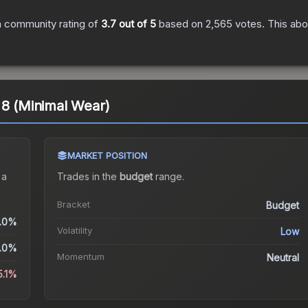
 community rating of
3.7
out of 5
based on
2,565
votes
.
This abo
 8 (Minimal Wear)
MARKET POSITION
 a
Trades in the
budget
range
.
Bracket
Budget
.0%
Volatility
Low
.0%
Momentum
Neutral
5.1%