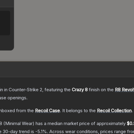
in
in Counter-Strike 2
, featuring the
Crazy 8
finish on the
R8 Revol
ase openings.
nboxed from the
Recoil Case
.
It belongs to the
Recoil Collection
.
8
(Minimal Wear)
has a median market price of approximately
$0.
e 30-day trend is
-5.1
%.
Across wear conditions, prices range fr