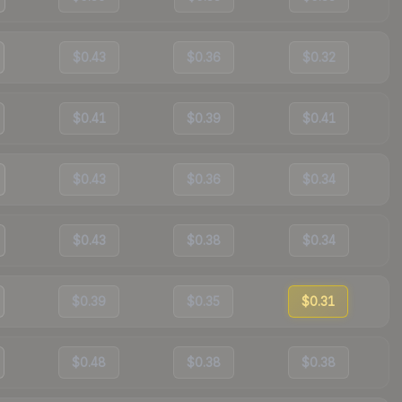
$0.43
$0.36
$0.32
$0.41
$0.39
$0.41
$0.43
$0.36
$0.34
$0.43
$0.38
$0.34
$0.39
$0.35
$0.31
$0.48
$0.38
$0.38