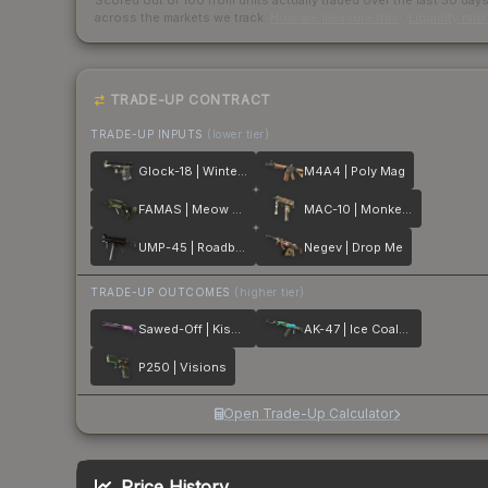
Scored out of 100 from units actually traded over the last
30
day
across the markets we track.
How we measure this
·
Liquidity ran
TRADE-UP CONTRACT
TRADE-UP INPUTS
(lower tier)
Glock-18 | Winterized
M4A4 | Poly Mag
FAMAS | Meow 36
MAC-10 | Monkeyflage
UMP-45 | Roadblock
Negev | Drop Me
TRADE-UP OUTCOMES
(higher tier)
Sawed-Off | Kiss♥Love
AK-47 | Ice Coaled
P250 | Visions
Open Trade-Up Calculator
Price History