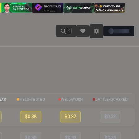
K
EAR
FIELD-TESTED
WELL-WORN
BATTLE-SCARRED
$0.38
$0.32
$0.33
$0.39
$0.33
$0.33