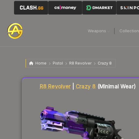
Weapons
Collectio
Home
Pistol
R8 Revolver
Crazy 8
Liquidity score
80
out of 100.
R8 Revolver
|
Crazy 8
(Minimal Wear)