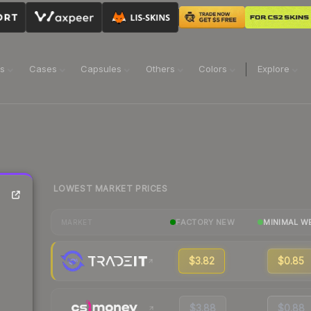
ns
Cases
Capsules
Others
Colors
Explore
LOWEST MARKET PRICES
FACTORY NEW
MINIMAL W
MARKET
$3.82
$0.85
$3.88
$0.88