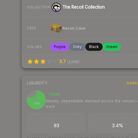
The Recoil Collection
COLLECTION
Recoil Case
CASE
Purple
Grey
Black
Green
COLORS
3.7
(
2,565
)
LIQUIDITY
RANK
Liquid
80
Steady, dependable demand across the venues
/ 100
track
TRADES / DAY
BUY/SELL SPREAD
93
3.4%