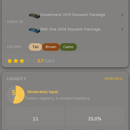
DreamHack 2013 Souvenir Package
CASES (2)
EMS One 2014 Souvenir Package
Tan
Brown
Camo
COLORS
3.7
(
1,157
)
LIQUIDITY
RANKINGS
55
Moderately liquid
Trades regularly, in modest numbers
/ 100
TRADES / DAY
BUY/SELL SPREAD
11
25.0%