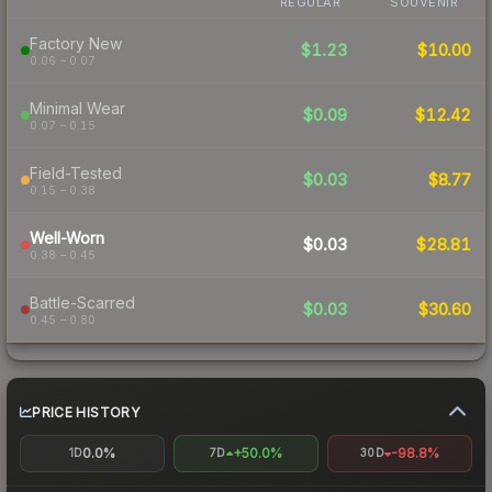
REGULAR
SOUVENIR
Factory New
$1.23
$10.00
0.06 – 0.07
Minimal Wear
$0.09
$12.42
0.07 – 0.15
Field-Tested
$0.03
$8.77
0.15 – 0.38
Well-Worn
$0.03
$28.81
0.38 – 0.45
Battle-Scarred
$0.03
$30.60
0.45 – 0.80
PRICE HISTORY
0.0%
+50.0%
-98.8%
1D
7D
30D