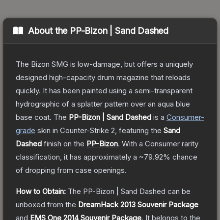
About the
PP-Bizon | Sand Dashed
The Bizon SMG is low-damage, but offers a uniquely
designed high-capacity drum magazine that reloads
quickly. It has been painted using a semi-transparent
hydrographic of a splatter pattern over an aqua blue
base coat.
The
PP-Bizon | Sand Dashed
is a
Consumer
-
grade
skin
in Counter-Strike 2
, featuring the
Sand
Dashed
finish on the
PP-Bizon
.
With a
Consumer
rarity
classification, it has approximately a
~79.92%
chance
of dropping from case openings.
How to Obtain:
The
PP-Bizon | Sand Dashed
can be
unboxed from the
DreamHack 2013 Souvenir Package
and
EMS One 2014 Souvenir Package
.
It belongs to the