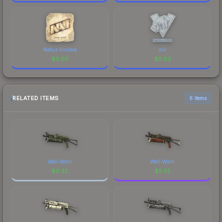
Natus Vincere
mir
$
0.03
$
0.03
RELATED ITEMS
6 items
Well-Worn
Well-Worn
$
0.32
$
5.55