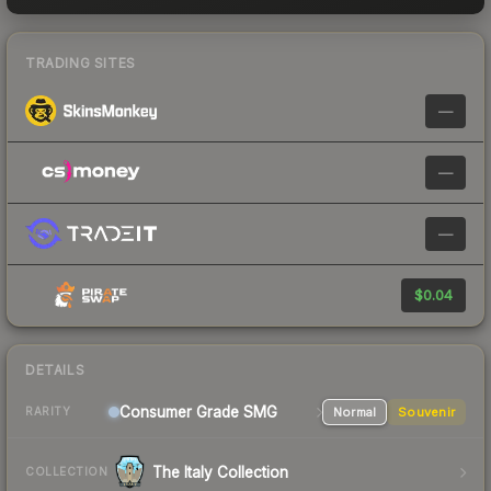
TRADING SITES
—
—
—
$0.04
DETAILS
Consumer Grade SMG
Normal
Souvenir
RARITY
The Italy Collection
COLLECTION