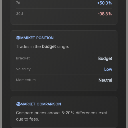
7d
+50.0%
30d
-98.8%
MARKET POSITION
Trades in the
budget
range
.
Bracket
Budget
Volatility
Low
Momentum
Neutral
MARKET COMPARISON
Compare prices above. 5-20% differences exist
due to fees.