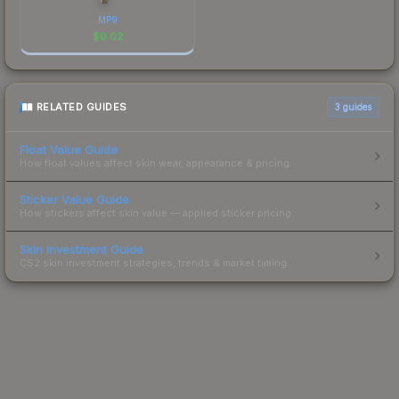
MP9
$
0.02
RELATED GUIDES
3
guides
Float Value Guide
How float values affect skin wear, appearance & pricing.
Sticker Value Guide
How stickers affect skin value — applied sticker pricing.
Skin Investment Guide
CS2 skin investment strategies, trends & market timing.