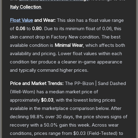
Italy Collection
.
Float Value
and Wear:
This skin has a float value range
of
0.06
to
0.80
.
Due to its minimum float of
0.06
, this
skin cannot drop in Factory New condition. The best
available condition is
Minimal Wear
, which affects both
availability and pricing.
Lower float values within each
condition tier produce a cleaner in-game appearance
and typically command higher prices.
Price and Market Trends:
The
PP-Bizon | Sand Dashed
(Well-Worn)
has a median market price of
approximately
$0.03
, with the lowest listing prices
available in the marketplace comparison below.
After
declining
98.8
% over 30 days, the price shows signs of
recovery with a
50.0
% gain this week.
Across wear
conditions, prices range from
$0.03
(
Field-Tested
) to