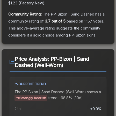
$1.23
(
Factory New
).
Community Rating:
The
PP-Bizon | Sand Dashed
has a
community rating of
3.7
out of 5
based on
1,157
votes
.
This above-average rating suggests the community
considers it a solid choice among
PP-Bizon
skins.
Price Analysis:
PP-Bizon | Sand
Dashed (Well-Worn)
CURRENT TREND
The
PP-Bizon | Sand Dashed (Well-Worn)
shows a
trend.
-98.8% (30d).
Strongly bearish
24h
+0.0%