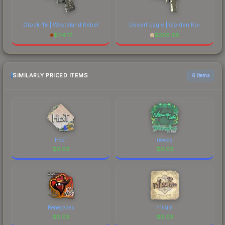
Glock-18 | Wasteland Rebel
Desert Eagle | Golden Koi
$
114.17
$
206.06
SIMILARLY PRICED ITEMS
6 items
HexT
noway
$
0.03
$
0.03
Renegades
n1ssim
$
0.03
$
0.03