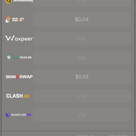
Visit
$0.04
Visit
Visit
$0.03
Visit
Visit