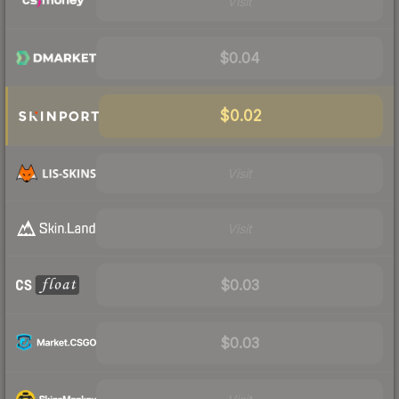
Visit
$0.04
$0.02
Visit
Visit
$0.03
$0.03