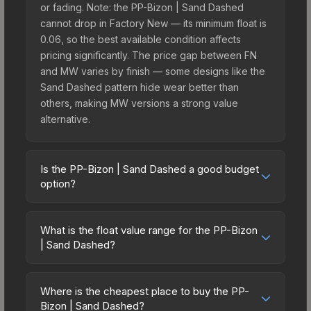
or fading. Note: the PP-Bizon | Sand Dashed
cannot drop in Factory New — its minimum float is
0.06, so the best available condition affects
pricing significantly. The price gap between FN
and MW varies by finish — some designs like the
Sand Dashed pattern hide wear better than
others, making MW versions a strong value
alternative.
Is the PP-Bizon | Sand Dashed a good budget
option?
Yes, the PP-Bizon | Sand Dashed is an excellent
budget-friendly choice. Priced affordably, it offers
What is the float value range for the PP-Bizon
the Sand Dashed aesthetic without breaking the
| Sand Dashed?
bank. Budget skins like this are ideal for players
Float values in CS2 determine a skin's wear level
building their first inventory or those who prefer
on a scale from 0.00 (perfect) to 1.00 (maximum
spending on multiple skins rather than one
Where is the cheapest place to buy the PP-
wear). This skin cannot be obtained in Factory
Bizon | Sand Dashed?
expensive item. The lower price point also means