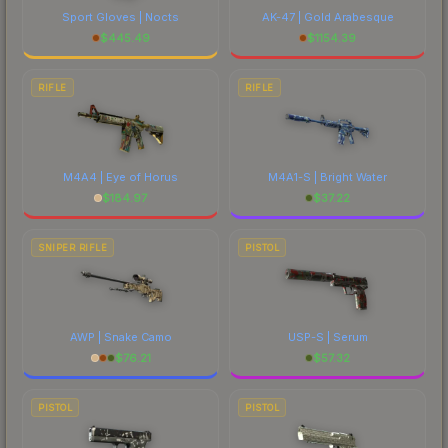
Sport Gloves | Nocts
AK-47 | Gold Arabesque
$
445.49
$
1154.39
RIFLE
RIFLE
M4A4 | Eye of Horus
M4A1-S | Bright Water
$
184.97
$
37.22
SNIPER RIFLE
PISTOL
AWP | Snake Camo
USP-S | Serum
$
76.21
$
57.32
PISTOL
PISTOL