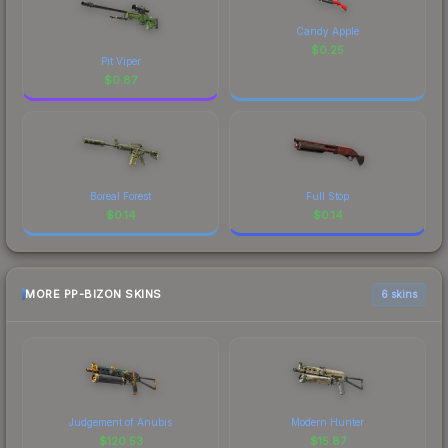
Candy Apple
$
0.25
Pit Viper
$
0.87
Boreal Forest
Full Stop
$
0.14
$
0.14
MORE PP-BIZON SKINS
6 skins
Judgement of Anubis
Modern Hunter
$
120.53
$
15.87