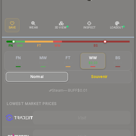
SAVE
WEAR
3D VIEW
INSPECT
LOADOUT
FN
MW
FT
WW
BS
FN
MW
FT
WW
BS
$1.23
$0.09
$0.03
$0.03
$0.03
Normal
Souvenir
·
Steam
—
BUFF
$0.01
LOWEST MARKET PRICES
Visit