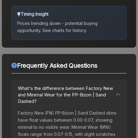
Timing Insight
Prices trending down - potential buying
opportunity.
See charts for history.
Frequently Asked Questions
What's the difference between Factory New
and Minimal Wear for the PP-Bizon | Sand
Dashed?
Factory New (FN) PP-Bizon | Sand Dashed skins
have float values between 0.00-0.07, showing
minimal to no visible wear. Minimal Wear (MW)
floats range from 0.07-0.15, with slight scratches