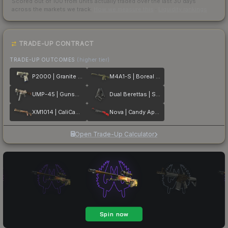
Scored out of 100 from units actually traded over the last
30
days
across the markets we track.
How we measure this
·
Liquidity rankings
TRADE-UP CONTRACT
TRADE-UP OUTCOMES
(higher tier)
P2000 | Granite Marbleized
M4A1-S | Boreal Forest
UMP-45 | Gunsmoke
Dual Berettas | Stained
XM1014 | CaliCamo
Nova | Candy Apple
Open Trade-Up Calculator