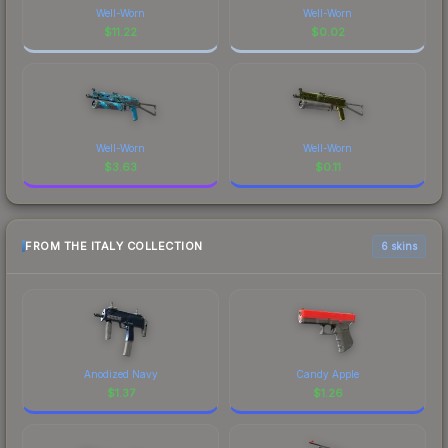
Well-Worn
Well-Worn
$
11.22
$
0.02
Well-Worn
Well-Worn
$
3.63
$
0.11
FROM THE ITALY COLLECTION
6 skins
Anodized Navy
Candy Apple
$
1.37
$
1.26