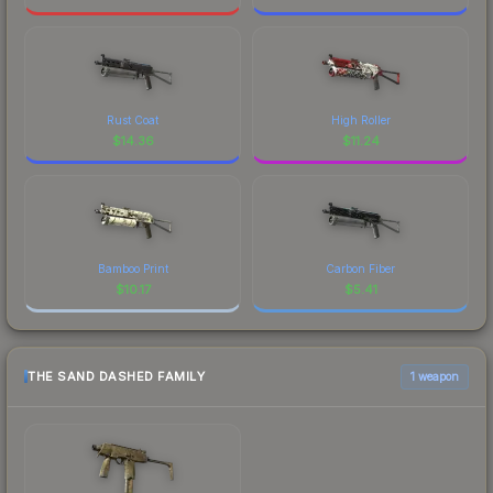
Rust Coat
High Roller
$
14.36
$
11.24
Bamboo Print
Carbon Fiber
$
10.17
$
5.41
THE SAND DASHED FAMILY
1 weapon