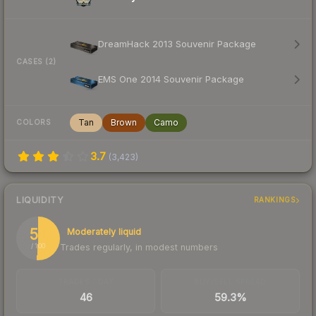
DreamHack 2013 Souvenir Package
CASES (2)
EMS One 2014 Souvenir Package
Tan
Brown
Camo
COLORS
3.7
(
3,423
)
LIQUIDITY
RANKINGS
51
Moderately liquid
Trades regularly, in modest numbers
/ 100
TRADES / DAY
BUY/SELL SPREAD
46
59.3%