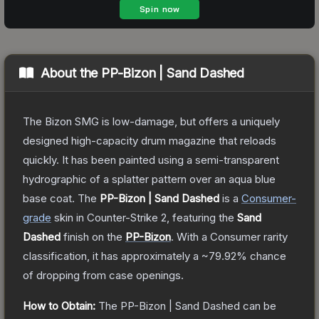
About the
PP-Bizon | Sand Dashed
The Bizon SMG is low-damage, but offers a uniquely
designed high-capacity drum magazine that reloads
quickly. It has been painted using a semi-transparent
hydrographic of a splatter pattern over an aqua blue
base coat.
The
PP-Bizon | Sand Dashed
is a
Consumer
-
grade
skin
in Counter-Strike 2
, featuring the
Sand
Dashed
finish on the
PP-Bizon
.
With a
Consumer
rarity
classification, it has approximately a
~79.92%
chance
of dropping from case openings.
How to Obtain:
The
PP-Bizon | Sand Dashed
can be