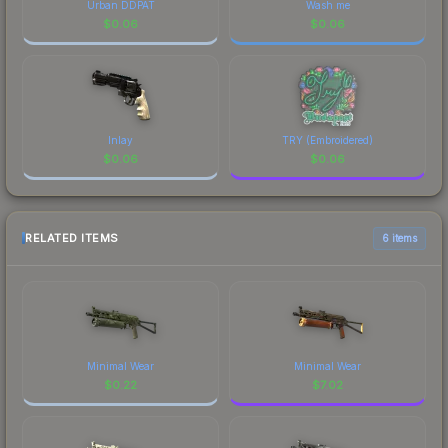
Urban DDPAT
Wash me
$
0.06
$
0.06
Inlay
TRY (Embroidered)
$
0.06
$
0.06
RELATED ITEMS
6 items
Minimal Wear
Minimal Wear
$
0.22
$
7.02