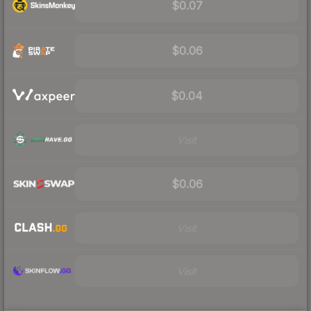
$0.07
$0.06
$0.04
Visit
$0.06
Visit
Visit