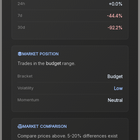
24h
+0.0%
7d
-44.4%
30d
-92.2%
MARKET POSITION
Trades in the
budget
range
.
Bracket
Budget
Volatility
Low
Momentum
Neutral
MARKET COMPARISON
Compare prices above. 5-20% differences exist