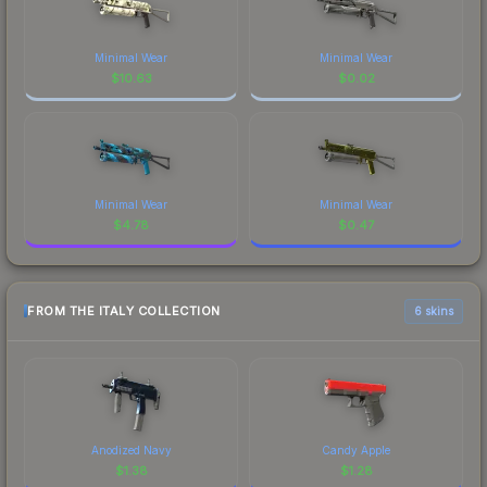
Minimal Wear
Minimal Wear
$
10.63
$
0.02
Minimal Wear
Minimal Wear
$
4.78
$
0.47
FROM THE ITALY COLLECTION
6 skins
Anodized Navy
Candy Apple
$
1.38
$
1.28