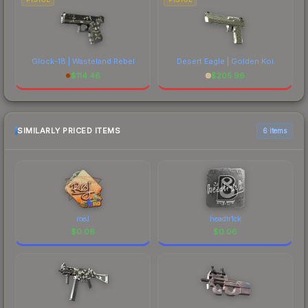
Glock-18 | Wasteland Rebel
Desert Eagle | Golden Koi
$
114.46
$
205.96
SIMILARLY PRICED ITEMS
6 items
roeJ
headtr1ck
$
0.06
$
0.06