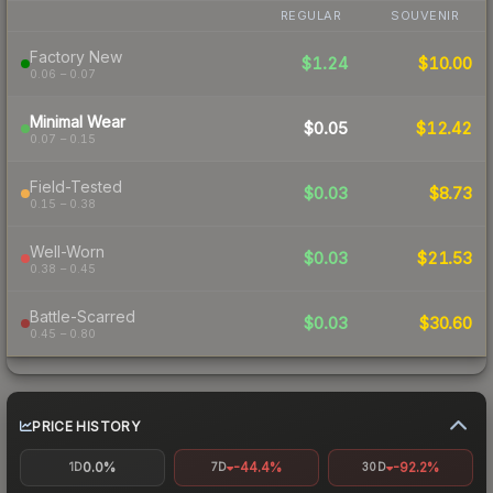
REGULAR
SOUVENIR
Factory New
$1.24
$10.00
0.06 – 0.07
Minimal Wear
$0.05
$12.42
0.07 – 0.15
Field-Tested
$0.03
$8.73
0.15 – 0.38
Well-Worn
$0.03
$21.53
0.38 – 0.45
Battle-Scarred
$0.03
$30.60
0.45 – 0.80
PRICE HISTORY
0.0%
-44.4%
-92.2%
1D
7D
30D