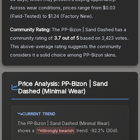
Across wear conditions, prices range from
$0.03
(
Field-Tested
) to
$1.24
(
Factory New
).
Community Rating:
The
PP-Bizon | Sand Dashed
has a
community rating of
3.7
out of 5
based on
3,423
votes
.
This above-average rating suggests the community
considers it a solid choice among
PP-Bizon
skins.
Price Analysis:
PP-Bizon | Sand
Dashed (Minimal Wear)
CURRENT TREND
The
PP-Bizon | Sand Dashed (Minimal Wear)
shows a
trend.
-92.2% (30d).
Strongly bearish