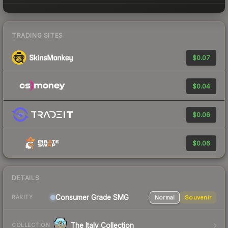
TRADING SITES
$0.07
$0.04
$0.06
$0.06
DETAILS
Consumer Grade SMG
Normal
Souvenir
RARITY
The Italy Collection
COLLECTION