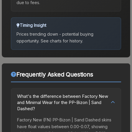
due to fees.
Timing Insight
Prices trending down - potential buying
opportunity.
See charts for history.
Frequently Asked Questions
What's the difference between Factory New
and Minimal Wear for the PP-Bizon | Sand
Dashed?
Factory New (FN) PP-Bizon | Sand Dashed skins
have float values between 0.00-0.07, showing