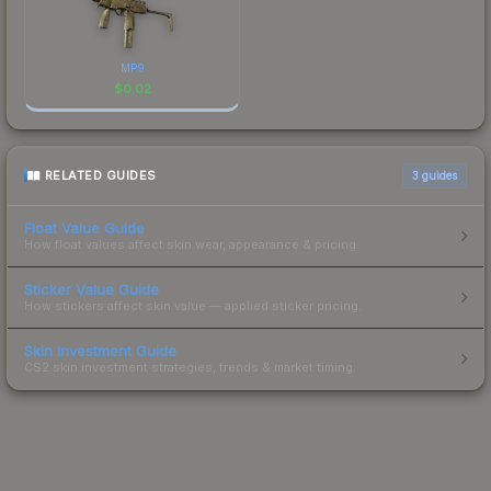
MP9
$
0.02
RELATED GUIDES
3
guides
Float Value Guide
How float values affect skin wear, appearance & pricing.
Sticker Value Guide
How stickers affect skin value — applied sticker pricing.
Skin Investment Guide
CS2 skin investment strategies, trends & market timing.