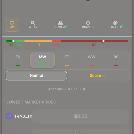
SAVE
WEAR
3D VIEW
INSPECT
LOADOUT
FN
MW
FT
WW
BS
FN
MW
FT
WW
BS
$1.24
$0.05
$0.03
$0.03
$0.03
Normal
Souvenir
·
Steam
—
BUFF
$0.08
LOWEST MARKET PRICES
$0.06