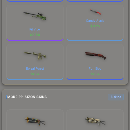
Candy Apple
$
0.25
Pit Viper
$
0.88
Boreal Forest
Full Stop
$
0.14
$
0.14
MORE PP-BIZON SKINS
6 skins