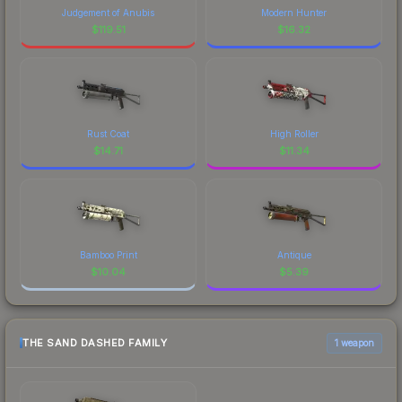
Judgement of Anubis
Modern Hunter
$
119.51
$
16.32
Rust Coat
High Roller
$
14.71
$
11.34
Bamboo Print
Antique
$
10.04
$
5.39
THE SAND DASHED FAMILY
1 weapon