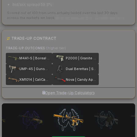
bid/ask spread 59.3%
Scored out of 100 from units actually traded over the last
30
days
across the markets we track.
How we measure this
·
Liquidity rankings
TRADE-UP CONTRACT
TRADE-UP OUTCOMES
(higher tier)
M4A1-S | Boreal Forest
P2000 | Granite Marbleized
UMP-45 | Gunsmoke
Dual Berettas | Stained
XM1014 | CaliCamo
Nova | Candy Apple
Open Trade-Up Calculator