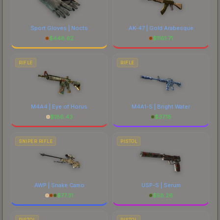
Sport Gloves | Nocts
AK-47 | Gold Arabesque
$
448.62
$
1161.71
RIFLE
RIFLE
M4A4 | Eye of Horus
M4A1-S | Bright Water
$
186.43
$
37.18
SNIPER RIFLE
PISTOL
AWP | Snake Camo
USP-S | Serum
$
77.31
$
58.26
PISTOL
PISTOL