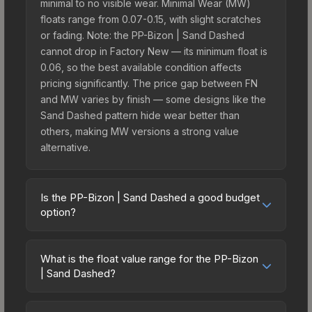
minimal to no visible wear. Minimal Wear (MW)
floats range from 0.07-0.15, with slight scratches
or fading. Note: the PP-Bizon | Sand Dashed
cannot drop in Factory New — its minimum float is
0.06, so the best available condition affects
pricing significantly. The price gap between FN
and MW varies by finish — some designs like the
Sand Dashed pattern hide wear better than
others, making MW versions a strong value
alternative.
Is the PP-Bizon | Sand Dashed a good budget
option?
Yes, the PP-Bizon | Sand Dashed is an excellent
budget-friendly choice. Priced affordably, it offers
What is the float value range for the PP-Bizon
the Sand Dashed aesthetic without breaking the
| Sand Dashed?
bank. Budget skins like this are ideal for players
Float values in CS2 determine a skin's wear level
building their first inventory or those who prefer