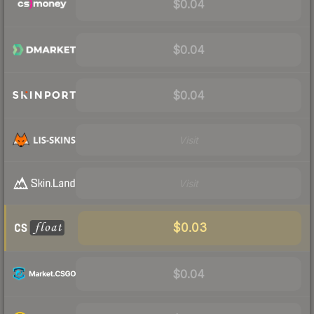
$0.04
$0.04
$0.04
Visit
Visit
$0.03
$0.04