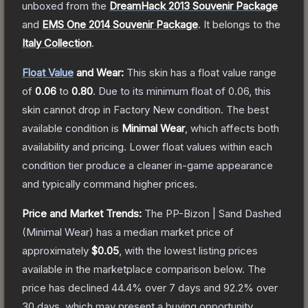
unboxed from the
DreamHack 2013 Souvenir Package
and
EMS One 2014 Souvenir Package
.
It belongs to the
Italy Collection
.
Float Value
and Wear:
This skin has a float value range
of
0.06
to
0.80
.
Due to its minimum float of
0.06
, this
skin cannot drop in Factory New condition. The best
available condition is
Minimal Wear
, which affects both
availability and pricing.
Lower float values within each
condition tier produce a cleaner in-game appearance
and typically command higher prices.
Price and Market Trends:
The
PP-Bizon | Sand Dashed
(Minimal Wear)
has a median market price of
approximately
$0.05
, with the lowest listing prices
available in the marketplace comparison below.
The
price has declined
44.4
% over 7 days and
92.2
% over
30 days, which may present a buying opportunity.