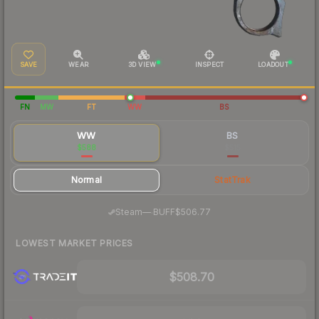
SAVE
WEAR
3D VIEW
INSPECT
LOADOUT
FN
MW
FT
WW
BS
WW
BS
$588
$515
Normal
StatTrak
·
Steam
—
BUFF
$506.77
LOWEST MARKET PRICES
$508.70