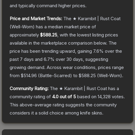
and typically command higher prices.
Price and Market Trends:
The
★ Karambit | Rust Coat
(Well-Worn)
has a median market price of
approximately
$588.25
, with the lowest listing prices
available in the marketplace comparison below.
The
price has been trending upward, gaining
7.6
% over the
past 7 days and
6.7
% over 30 days, suggesting
growing demand.
Across wear conditions, prices range
from
$514.96
(
Battle-Scarred
) to
$588.25
(
Well-Worn
).
Community Rating:
The
★ Karambit | Rust Coat
has a
community rating of
4.0
out of 5
based on
14,328
votes
.
This above-average rating suggests the community
considers it a solid choice among
knife
skins.