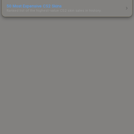
50 Most Expensive CS2 Skins
Ranked list of the highest-value CS2 skin sales in history.