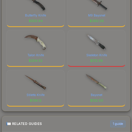
Butterfly Knife
M9 Bayonet
$
553.94
$
362.56
Talon Knife
Skeleton Knife
$
254.52
$
172.58
Stiletto Knife
Bayonet
$
138.12
$
132.50
RELATED GUIDES
1
guide