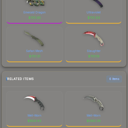
Emerald Dragon
Ultraviolet
$
701.95
$
701.93
Safari Mesh
Slaughter
$
701.51
$
701.19
RELATED ITEMS
6 items
Well-Worn
Well-Worn
$
854.85
$
680.38