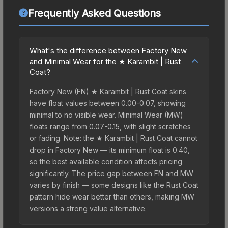
Frequently Asked Questions
What's the difference between Factory New
and Minimal Wear for the ★ Karambit | Rust
Coat?
Factory New (FN) ★ Karambit | Rust Coat skins
have float values between 0.00-0.07, showing
minimal to no visible wear. Minimal Wear (MW)
floats range from 0.07-0.15, with slight scratches
or fading. Note: the ★ Karambit | Rust Coat cannot
drop in Factory New — its minimum float is 0.40,
so the best available condition affects pricing
significantly. The price gap between FN and MW
varies by finish — some designs like the Rust Coat
pattern hide wear better than others, making MW
versions a strong value alternative.