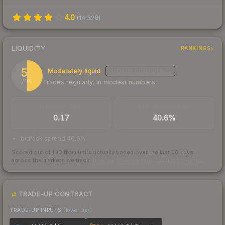
4.0
(
14,328
)
LIQUIDITY
RANKINGS
50
Moderately liquid
MEDIUM
CONFIDENCE
Trades regularly, in modest numbers
/ 100
TRADES / DAY
BUY/SELL SPREAD
0.17
40.6%
bid/ask spread 40.6%
Scored out of 100 from units actually traded over the last
30
days
across the markets we track.
How we measure this
·
Liquidity rankings
TRADE-UP CONTRACT
TRADE-UP INPUTS
(lower tier)