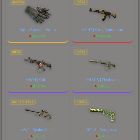
GLOVES
RIFLE
Sport Gloves | Nocts
AK-47 | Gold Arabesque
$
447.68
$
1144.48
RIFLE
RIFLE
M4A4 | Griffin
M4A1-S | Flashback
$
131.94
$
145.25
SNIPER RIFLE
PISTOL
AWP | Snake Camo
USP-S | Overgrowth
$
75.80
$
96.10