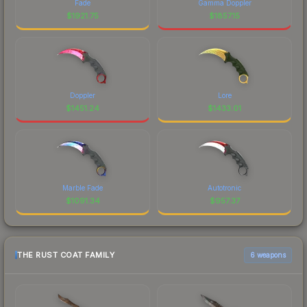
Fade
Gamma Doppler
$
1921.75
$
1857.15
Doppler
Lore
$
1451.24
$
1433.01
Marble Fade
Autotronic
$
1091.34
$
957.37
THE RUST COAT FAMILY
6 weapons