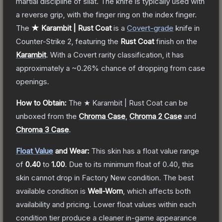
martial discipline of silat. The knife is typically used with
a reverse grip, with the finger ring on the index finger.
The
★ Karambit | Rust Coat
is a
Covert
-grade
knife
in
Counter-Strike 2
, featuring the
Rust Coat
finish on the
Karambit
.
With a
Covert
rarity classification, it has
approximately a
~0.26%
chance of dropping from case
openings.
How to Obtain:
The
★ Karambit | Rust Coat
can be
unboxed from the
Chroma Case
,
Chroma 2 Case
and
Chroma 3 Case
.
Float Value
and Wear:
This skin has a float value range
of
0.40
to
1.00
.
Due to its minimum float of
0.40
, this
skin cannot drop in Factory New condition. The best
available condition is
Well-Worn
, which affects both
availability and pricing.
Lower float values within each
condition tier produce a cleaner in-game appearance