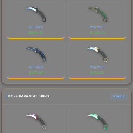
Well-Worn
Well-Worn
$
844.43
$
430.40
Well-Worn
Well-Worn
$
478.97
$
739.42
MORE KARAMBIT SKINS
6 skins