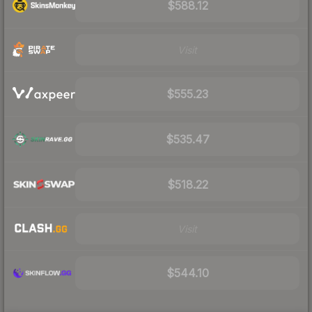
$588.12
Visit
$555.23
$535.47
$518.22
Visit
$544.10