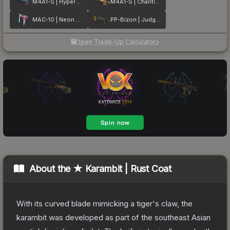
M4A1-S | Hyper Beast
M4A1-S | Chanticos Fire
MAC-10 | Neon Rider
PP-Bizon | Judgement of Anubis
Open Trade-Up Calculator
About the
★ Karambit | Rust Coat
With its curved blade mimicking a tiger's claw, the
karambit was developed as part of the southeast Asian