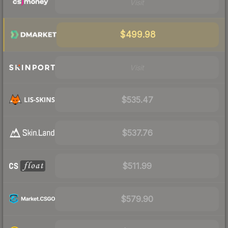
Visit
$499.98
Visit
$535.47
$537.76
$511.99
$579.90