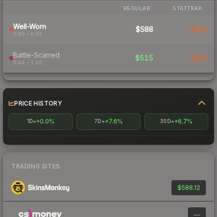
REGULAR
STATTRAK
Well-Worn
$588
$792
0.40 – 0.45
Battle-Scarred
$515
$492
0.45 – 1.00
PRICE HISTORY
+0.0%
+7.6%
+6.7%
1D
7D
30D
TRADING SITES
$588.12
—