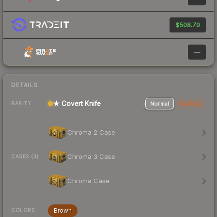
$508.70
—
DETAILS
★ Covert Knife
Normal
StatTrak
RARITY
Chroma 2 Case
Chroma 3 Case
CASES (3)
Chroma Case
Brown
COLORS