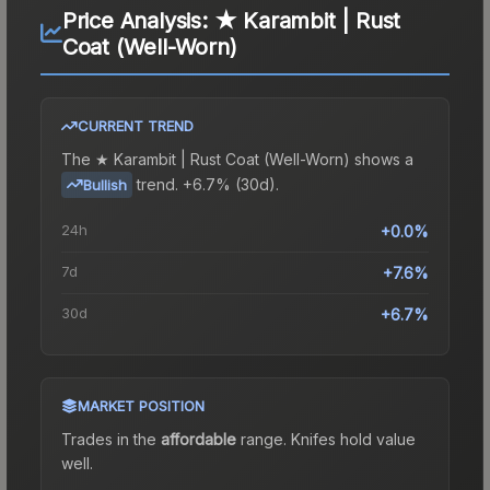
Price Analysis:
★ Karambit | Rust
Coat (Well-Worn)
CURRENT TREND
The
★ Karambit | Rust Coat (Well-Worn)
shows a
trend.
+6.7% (30d).
Bullish
24h
+0.0%
7d
+7.6%
30d
+6.7%
MARKET POSITION
Trades in the
affordable
range
.
Knife
s hold value
well.