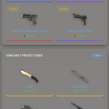
PISTOL
PISTOL
Glock-18 | Wasteland Rebel
Desert Eagle | Pilot
$
112.79
$
77.99
SIMILARLY PRICED ITEMS
6 items
Fade
Safari Mesh
$
704.30
$
702.25