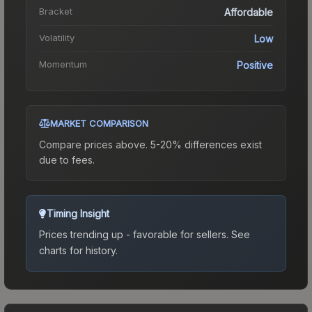
Bracket
Affordable
Volatility
Low
Momentum
Positive
MARKET COMPARISON
Compare prices above. 5-20% differences exist
due to fees.
Timing Insight
Prices trending up - favorable for sellers.
See
charts for history.