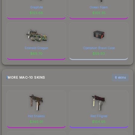
Graphite
Ocean Foam
$
153.68
$
105.35
Emerald Dragon
Operation Bravo Case
$
88.70
$
59.93
MORE MAC-10 SKINS
6 skins
Hot Snakes
Red Filigree
$
365.91
$
154.95