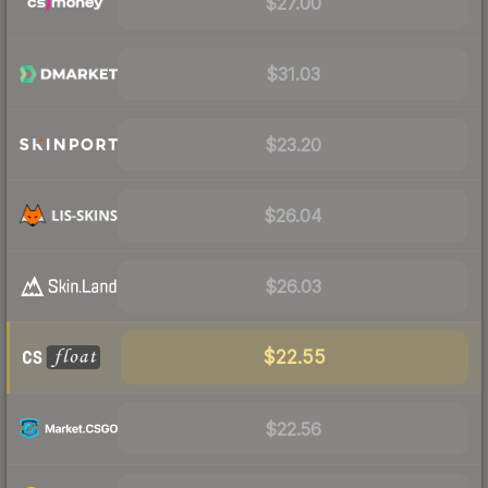
$27.00
$31.03
$23.20
$26.04
$26.03
$22.55
$22.56