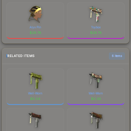
Alyx Pin
Toybox
$
29.78
$
29.78
RELATED ITEMS
6 items
Well-Worn
Well-Worn
$
0.04
$
0.39