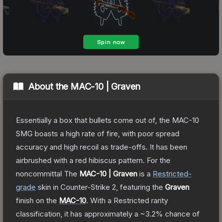
About the
MAC-10 | Graven
Essentially a box that bullets come out of, the MAC-10
SMG boasts a high rate of fire, with poor spread
accuracy and high recoil as trade-offs. It has been
airbrushed with a red hibiscus pattern. For the
noncommittal
The
MAC-10 | Graven
is a
Restricted
-
grade
skin
in Counter-Strike 2
, featuring the
Graven
finish on the
MAC-10
.
With a
Restricted
rarity
classification, it has approximately a
~3.2%
chance of