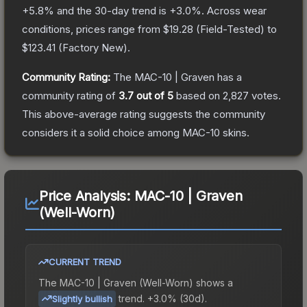
+
5.8
% and the 30-day trend is
+
3.0
%.
Across wear
conditions, prices range from
$19.28
(
Field-Tested
) to
$123.41
(
Factory New
).
Community Rating:
The
MAC-10 | Graven
has a
community rating of
3.7
out of 5
based on
2,827
votes
.
This above-average rating suggests the community
considers it a solid choice among
MAC-10
skins.
Price Analysis:
MAC-10 | Graven
(Well-Worn)
CURRENT TREND
The
MAC-10 | Graven (Well-Worn)
shows a
trend.
+3.0% (30d).
Slightly bullish