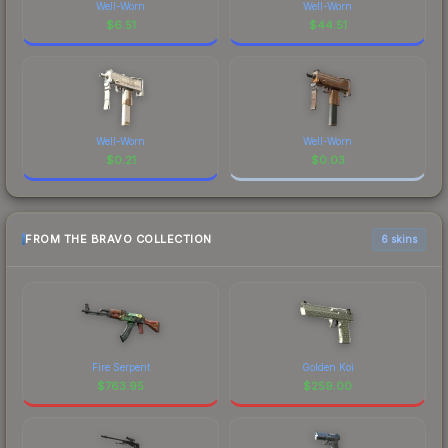
Well-Worn
Well-Worn
$
6.51
$
44.51
Well-Worn
Well-Worn
$
0.21
$
0.03
FROM THE BRAVO COLLECTION
6 skins
Fire Serpent
Golden Koi
$
763.95
$
259.00