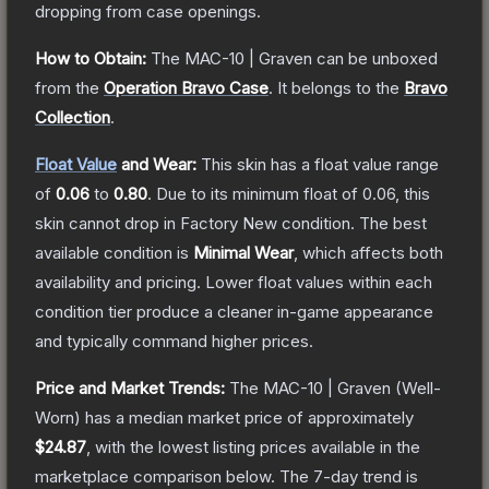
dropping from case openings.
How to Obtain:
The
MAC-10 | Graven
can be unboxed
from the
Operation Bravo Case
.
It belongs to the
Bravo
Collection
.
Float Value
and Wear:
This skin has a float value range
of
0.06
to
0.80
.
Due to its minimum float of
0.06
, this
skin cannot drop in Factory New condition. The best
available condition is
Minimal Wear
, which affects both
availability and pricing.
Lower float values within each
condition tier produce a cleaner in-game appearance
and typically command higher prices.
Price and Market Trends:
The
MAC-10 | Graven
(Well-
Worn)
has a median market price of approximately
$24.87
, with the lowest listing prices available in the
marketplace comparison below.
The 7-day trend is