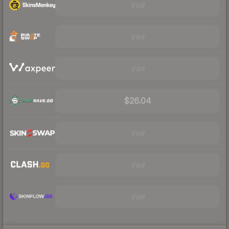
Visit
Visit
Visit
$26.04
Visit
Visit
Visit