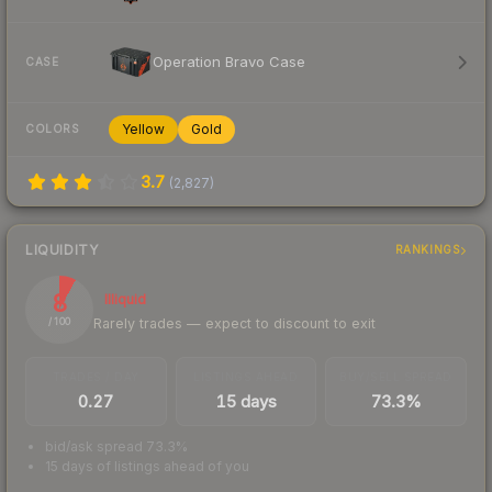
Operation Bravo Case
CASE
Yellow
Gold
COLORS
3.7
(
2,827
)
LIQUIDITY
RANKINGS
8
Illiquid
Rarely trades — expect to discount to exit
/ 100
TRADES / DAY
LISTINGS AHEAD
BUY/SELL SPREAD
0.27
15 days
73.3%
bid/ask spread 73.3%
15 days of listings ahead of you