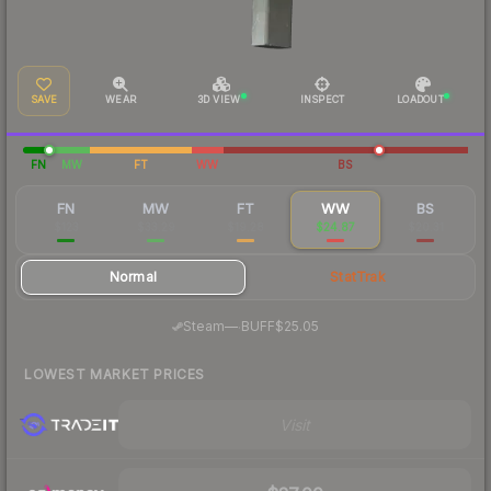
SAVE
WEAR
3D VIEW
INSPECT
LOADOUT
FN
MW
FT
WW
BS
FN
MW
FT
WW
BS
$123
$33.29
$19.28
$24.87
$20.31
Normal
StatTrak
·
Steam
—
BUFF
$25.05
LOWEST MARKET PRICES
Visit