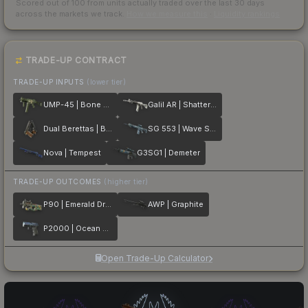
Scored out of 100 from units actually traded over the last
30
days
across the markets we track.
How we measure this
·
Liquidity rankings
TRADE-UP CONTRACT
TRADE-UP INPUTS
(lower tier)
UMP-45 | Bone Pile
Galil AR | Shattered
Dual Berettas | Black Limba
SG 553 | Wave Spray
Nova | Tempest
G3SG1 | Demeter
TRADE-UP OUTCOMES
(higher tier)
P90 | Emerald Dragon
AWP | Graphite
P2000 | Ocean Foam
Open Trade-Up Calculator