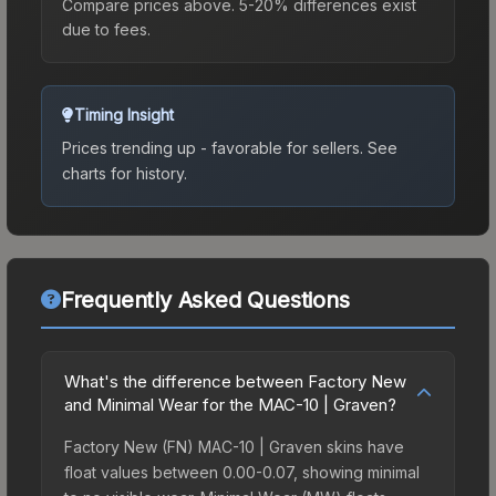
Compare prices above. 5-20% differences exist
due to fees.
Timing Insight
Prices trending up - favorable for sellers.
See
charts for history.
Frequently Asked Questions
What's the difference between Factory New
and Minimal Wear for the MAC-10 | Graven?
Factory New (FN) MAC-10 | Graven skins have
float values between 0.00-0.07, showing minimal