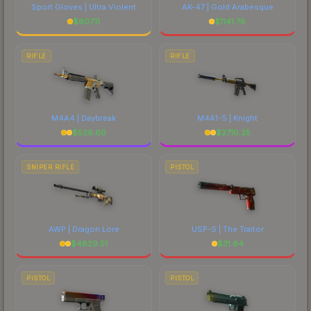
Sport Gloves | Ultra Violent
AK-47 | Gold Arabesque
$
607.11
$
1141.78
RIFLE
RIFLE
M4A4 | Daybreak
M4A1-S | Knight
$
526.60
$
2710.25
SNIPER RIFLE
PISTOL
AWP | Dragon Lore
USP-S | The Traitor
$
4829.51
$
31.64
PISTOL
PISTOL