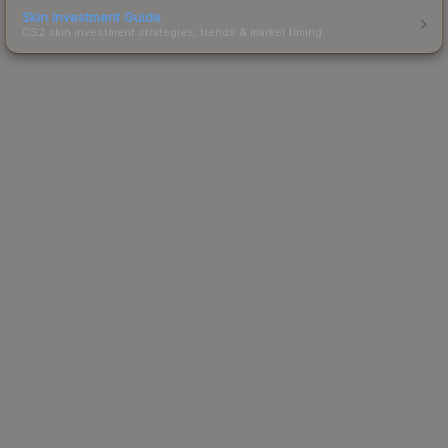
Skin Investment Guide
CS2 skin investment strategies, trends & market timing.