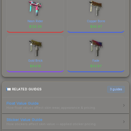
Neon Rider
Copper Borre
$
125.36
$
95.97
Gold Brick
Fade
$
84.16
$
53.87
RELATED GUIDES
3
guides
Float Value Guide
How float values affect skin wear, appearance & pricing.
Sticker Value Guide
How stickers affect skin value — applied sticker pricing.