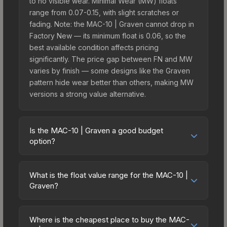
to no visible wear. Minimal Wear (MW) floats
range from 0.07-0.15, with slight scratches or
fading. Note: the MAC-10 | Graven cannot drop in
Factory New — its minimum float is 0.06, so the
best available condition affects pricing
significantly. The price gap between FN and MW
varies by finish — some designs like the Graven
pattern hide wear better than others, making MW
versions a strong value alternative.
Is the MAC-10 | Graven a good budget
option?
Yes, the MAC-10 | Graven is an excellent budget-
friendly choice. Priced affordably, it offers the
What is the float value range for the MAC-10 |
Graven aesthetic without breaking the bank.
Graven?
Budget skins like this are ideal for players building
Float values in CS2 determine a skin's wear level
their first inventory or those who prefer spending
on a scale from 0.00 (perfect) to 1.00 (maximum
on multiple skins rather than one expensive item.
Where is the cheapest place to buy the MAC-