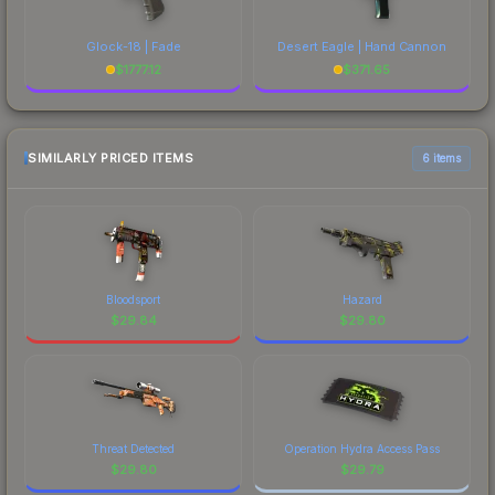
Glock-18 | Fade
Desert Eagle | Hand Cannon
$
1777.12
$
371.65
SIMILARLY PRICED ITEMS
6 items
Bloodsport
Hazard
$
29.84
$
29.80
Threat Detected
Operation Hydra Access Pass
$
29.80
$
29.79