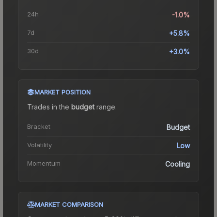
24h
-1.0%
7d
+5.8%
30d
+3.0%
MARKET POSITION
Trades in the
budget
range
.
Bracket
Budget
Volatility
Low
Momentum
Cooling
MARKET COMPARISON