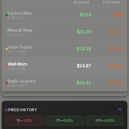
REGULAR
STATTRAK
Factory New
$123
$559
0.06 – 0.07
Minimal Wear
$33.29
$40.11
0.07 – 0.15
Field-Tested
$19.28
$29.39
0.15 – 0.38
Well-Worn
$24.87
$56.21
0.38 – 0.45
Battle-Scarred
$20.31
$35.20
0.45 – 0.80
PRICE HISTORY
-1.0%
+5.8%
+3.0%
1D
7D
30D