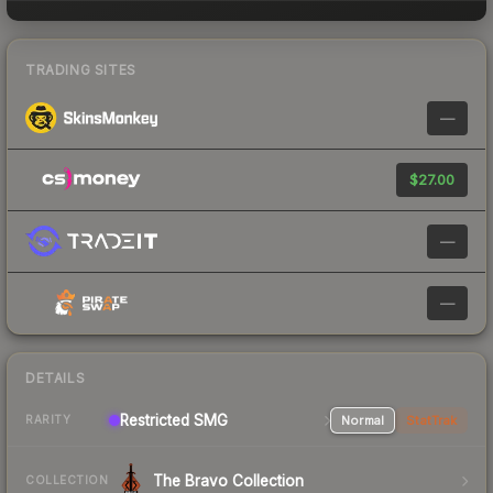
TRADING SITES
—
$27.00
—
—
DETAILS
Restricted SMG
Normal
StatTrak
RARITY
The Bravo Collection
COLLECTION