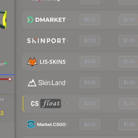
$6.22
$2.42
$7.05
$2.05
$3.55
$1.42
UT
$3.56
$1.43
IR
$3.82
$1.31
22
$4.03
$1.55