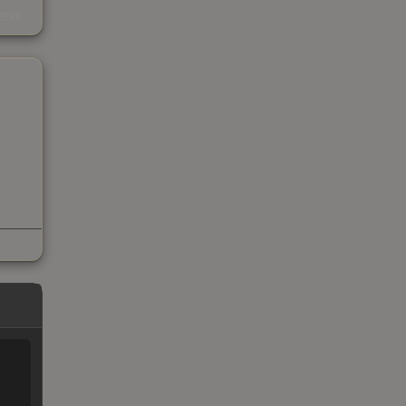
s
kings