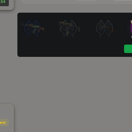
.54
enir