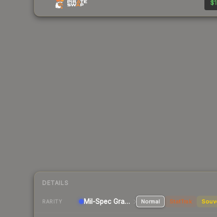
$1
DETAILS
Mil-Spec Grade SMG
Normal
StatTrak
Souv
RARITY