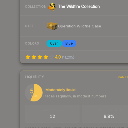
The Wildfire Collection
COLLECTION
Operation Wildfire Case
CASE
Cyan
Blue
COLORS
4.0
(
11,205
)
LIQUIDITY
RANK
56
Moderately liquid
Trades regularly, in modest numbers
/ 100
TRADES / DAY
BUY/SELL SPREAD
12
9.8%