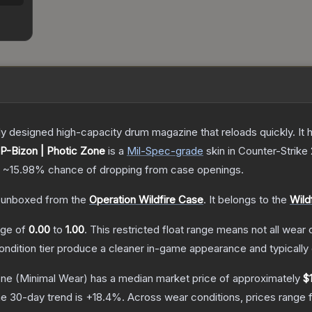
 designed high-capacity drum magazine that reloads quickly. It 
P-Bizon | Photic Zone
is a
Mil-Spec
-grade
skin
in Counter-Strike 
a
~15.98%
chance of dropping from case openings.
 unboxed from the
Operation Wildfire Case
.
It belongs to the
Wild
ange of
0.00
to
1.00
.
This restricted float range means not all wear c
condition tier produce a cleaner in-game appearance and typicall
one
(Minimal Wear)
has a median market price of approximately
$1
e 30-day trend is
+
18.4
%.
Across wear conditions, prices range