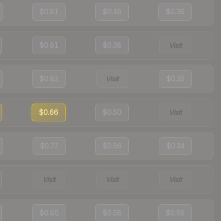
$0.81
$0.46
$0.36
$0.81
$0.38
Visit
$0.82
Visit
$0.35
$0.66
$0.50
Visit
$0.77
$0.56
$0.34
Visit
Visit
Visit
$0.80
$0.58
$0.58