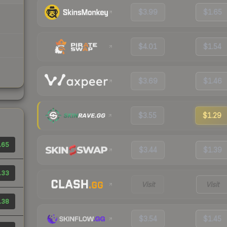
$3.99
$1.65
$4.01
$1.54
$3.69
$1.46
$3.55
$1.29
.65
$3.44
$1.39
.33
Visit
Visit
.38
$3.54
$1.45