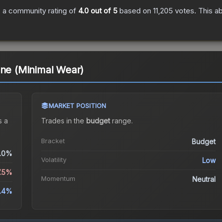
 a community rating of
4.0
out of 5
based on
11,205
votes
.
This ab
one (Minimal Wear)
MARKET POSITION
 a
Trades in the
budget
range
.
Bracket
Budget
.0%
Volatility
Low
7.5%
Momentum
Neutral
8.4%