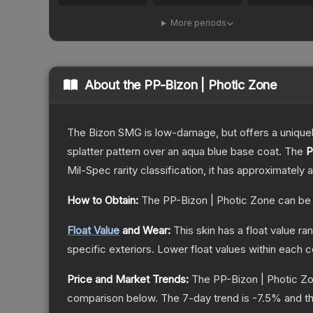
More periods
About the
PP-Bizon | Photic Zone
The Bizon SMG is low-damage, but offers a uniquely
splatter pattern over an aqua blue base coat.
The
P
Mil-Spec
rarity classification, it has approximately 
How to Obtain:
The
PP-Bizon | Photic Zone
can be
Float Value
and Wear:
This skin has a float value r
specific exteriors.
Lower float values within each 
Price and Market Trends:
The
PP-Bizon | Photic Z
comparison below.
The 7-day trend is
-7.5
% and th