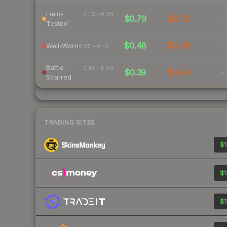
Field-
0.15 – 0.38
$0.79
$0.70
-
Tested
$0.48
$0.48
-
Well-Worn
0.38 – 0.45
Battle-
0.45 – 1.00
$0.39
$0.44
-
Scarred
TRADING SITES
$1
$1
$1