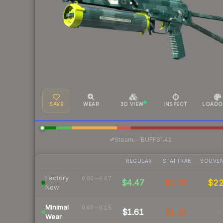
SAVE
WEAR
3D VIEW
INSPECT
LOADO
·
Steam
—
BUFF
$1.42
REGULAR
STATTRAK
SOUVEN
Factory
0.00 – 0.07
$4.47
$5.16
$2
New
Minimal
0.07 – 0.15
$1.61
$1.35
-
Wear