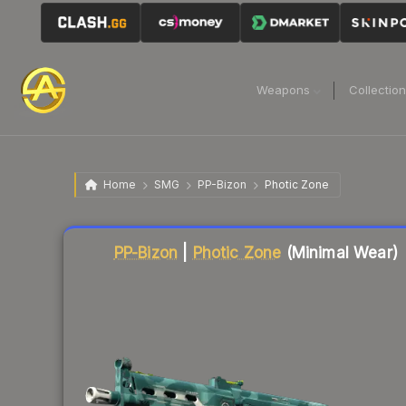
Weapons
Collectio
Home
SMG
PP-Bizon
Photic Zone
Liquidity score
56
out of 100.
PP-Bizon
|
Photic Zone
(Minimal Wear)