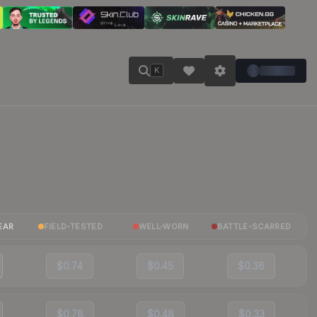
K
EAR
FIELD-TESTED
WELL-WORN
BATTLE-SCARRED
$0.74
$0.45
$0.36
$0.78
$0.48
$0.33