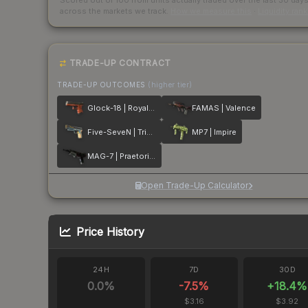
Scored out of 100 from units actually traded over the last
30
day
across the markets we track.
How we measure this
·
Liquidity ran
TRADE-UP CONTRACT
TRADE-UP OUTCOMES
(higher tier)
Glock-18 | Royal Legion
FAMAS | Valence
Five-SeveN | Triumvirate
MP7 | Impire
MAG-7 | Praetorian
Open Trade-Up Calculator
Price History
24H
7D
30D
0.0
%
-7.5
%
+
18.4
%
$3.16
$3.92