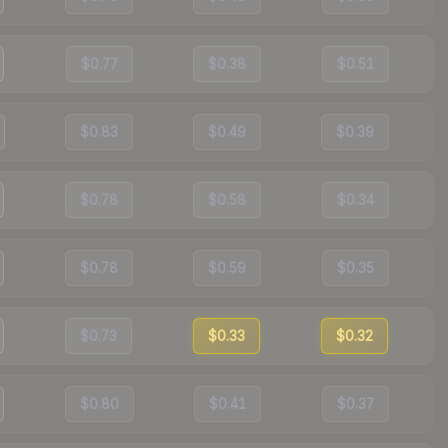
$0.77
$0.38
$0.51
$0.83
$0.49
$0.39
$0.78
$0.58
$0.34
$0.78
$0.59
$0.35
$0.73
$0.33
$0.32
$0.80
$0.41
$0.37