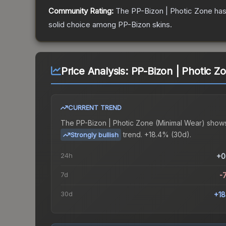
Community Rating:
The
PP-Bizon | Photic Zone
has
solid choice among
PP-Bizon
skins.
Price Analysis:
PP-Bizon | Photic Z
CURRENT TREND
The
PP-Bizon | Photic Zone (Minimal Wear)
shows
trend.
+18.4% (30d).
Strongly bullish
24h
+0
7d
-
30d
+1