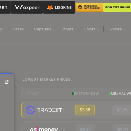
ns
Cases
Capsules
Others
Colors
Explore
LOWEST MARKET PRICES
FACTORY NEW
MINIMAL W
MARKET
$3.38
$1.38
$3.43
$1.33