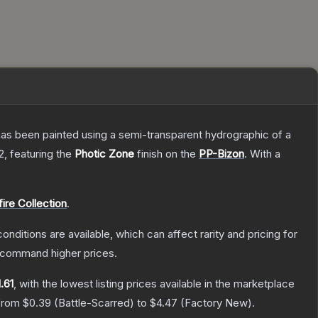
has been painted using a semi-transparent hydrographic of a
2
, featuring the
Photic Zone
finish on the
PP-Bizon
.
With a
fire Collection
.
onditions are available, which can affect rarity and pricing for
y command higher prices.
.61
, with the lowest listing prices available in the marketplace
 from
$0.39
(
Battle-Scarred
) to
$4.47
(
Factory New
).