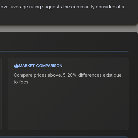
ove-average rating suggests the community considers it a
MARKET COMPARISON
Compare prices above. 5-20% differences exist due
to fees.