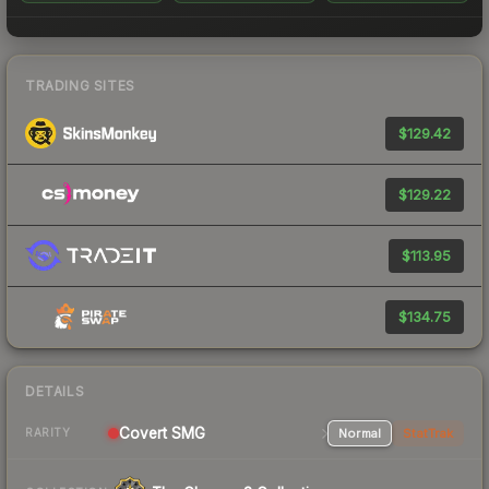
TRADING SITES
$129.42
$129.22
$113.95
$134.75
DETAILS
Covert SMG
Normal
StatTrak
RARITY