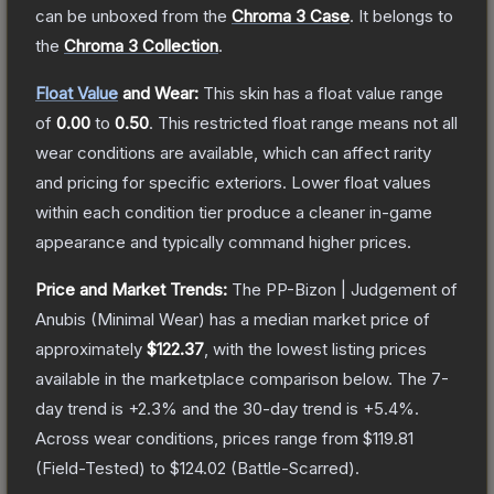
can be unboxed from the
Chroma 3 Case
.
It belongs to
the
Chroma 3 Collection
.
Float Value
and Wear:
This skin has a float value range
of
0.00
to
0.50
.
This restricted float range means not all
wear conditions are available, which can affect rarity
and pricing for specific exteriors.
Lower float values
within each condition tier produce a cleaner in-game
appearance and typically command higher prices.
Price and Market Trends:
The
PP-Bizon | Judgement of
Anubis
(Minimal Wear)
has a median market price of
approximately
$122.37
, with the lowest listing prices
available in the marketplace comparison below.
The 7-
day trend is
+
2.3
% and the 30-day trend is
+
5.4
%.
Across wear conditions, prices range from
$119.81
(
Field-Tested
) to
$124.02
(
Battle-Scarred
).