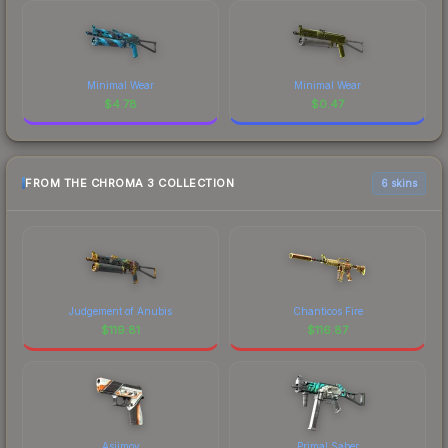
Minimal Wear
Minimal Wear
$
4.78
$
0.47
FROM THE CHROMA 3 COLLECTION
6 skins
Judgement of Anubis
Chanticos Fire
$
119.81
$
116.87
Asiimov
Primal Saber