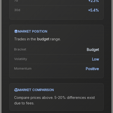
7d
+2.3%
30d
+5.4%
MARKET POSITION
Trades in the
budget
range
.
Bracket
Budget
Volatility
Low
Momentum
Positive
MARKET COMPARISON
Compare prices above. 5-20% differences exist
due to fees.