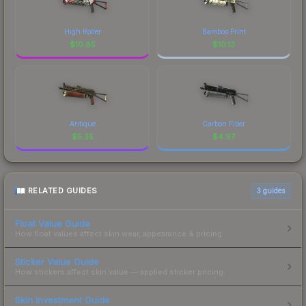
High Roller
Bamboo Print
$
10.85
$
10.13
Antique
Carbon Fiber
$
5.35
$
4.97
RELATED GUIDES
3
guides
Float Value Guide
How float values affect skin wear, appearance & pricing.
Sticker Value Guide
How stickers affect skin value — applied sticker pricing.
Skin Investment Guide