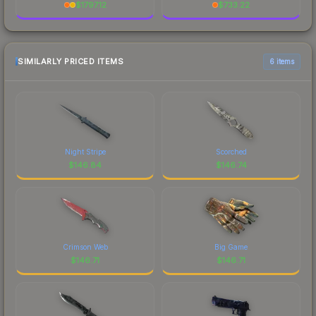
$
1797.12
$
733.22
SIMILARLY PRICED ITEMS
6 items
Night Stripe
Scorched
$
146.84
$
146.74
Crimson Web
Big Game
$
146.71
$
146.71