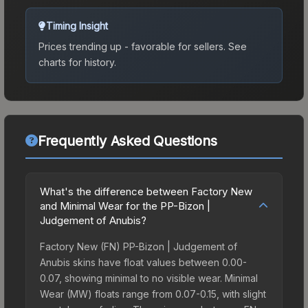
Timing Insight
Prices trending up - favorable for sellers.
See
charts for history.
Frequently Asked Questions
What's the difference between Factory New
and Minimal Wear for the PP-Bizon |
Judgement of Anubis?
Factory New (FN) PP-Bizon | Judgement of
Anubis skins have float values between 0.00-
0.07, showing minimal to no visible wear. Minimal
Wear (MW) floats range from 0.07-0.15, with slight