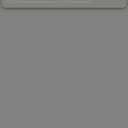
CS2 skin investment strategies, trends & market timing.