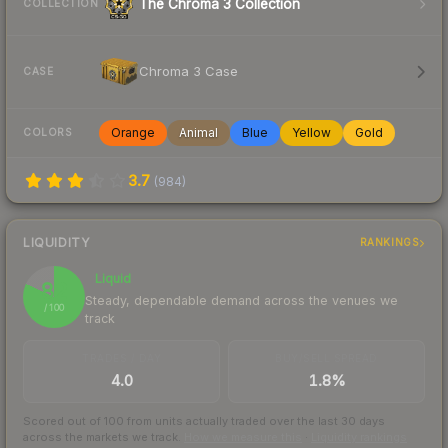
The Chroma 3 Collection
COLLECTION
Chroma 3 Case
CASE
Orange
Animal
Blue
Yellow
Gold
COLORS
3.7
(
984
)
LIQUIDITY
RANKINGS
Liquid
82
Steady, dependable demand across the venues we
/ 100
track
TRADES / DAY
BUY/SELL SPREAD
4.0
1.8%
Scored out of 100 from units actually traded over the last
30
days
across the markets we track.
How we measure this
·
Liquidity rankings