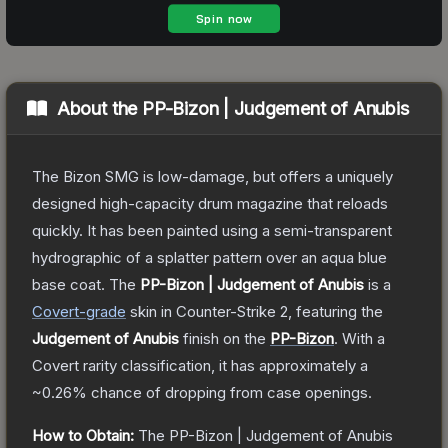
About the
PP-Bizon | Judgement of Anubis
The Bizon SMG is low-damage, but offers a uniquely
designed high-capacity drum magazine that reloads
quickly. It has been painted using a semi-transparent
hydrographic of a splatter pattern over an aqua blue
base coat.
The
PP-Bizon | Judgement of Anubis
is a
Covert
-grade
skin
in Counter-Strike 2
, featuring the
Judgement of Anubis
finish on the
PP-Bizon
.
With a
Covert
rarity classification, it has approximately a
~0.26%
chance of dropping from case openings.
How to Obtain:
The
PP-Bizon | Judgement of Anubis