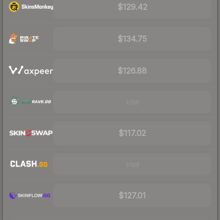
$129.42
$134.75
$126.88
Visit
$117.02
Visit
$127.01