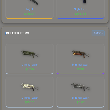
Night
Night Heist
$
146.67
$
146.63
RELATED ITEMS
6 items
Minimal Wear
Minimal Wear
$
0.24
$
7.01
Minimal Wear
Minimal Wear
$
10.66
$
0.02