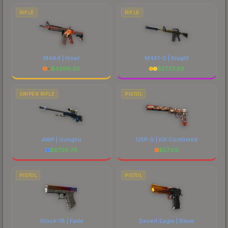
RIFLE
RIFLE
M4A4 | Howl
M4A1-S | Knight
$
4399.20
$
2733.68
SNIPER RIFLE
PISTOL
AWP | Gungnir
USP-S | Kill Confirmed
$
6728.79
$
57.09
PISTOL
PISTOL
Glock-18 | Fade
Desert Eagle | Blaze