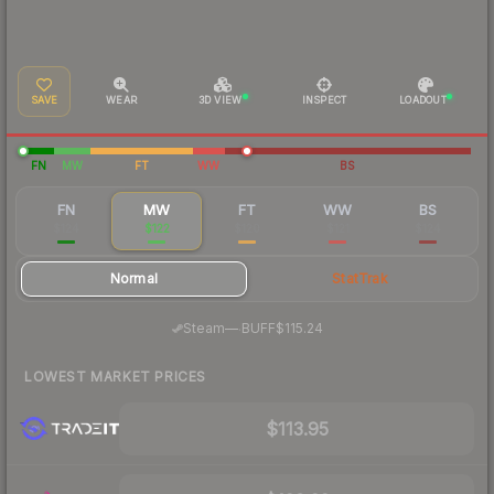
SAVE
WEAR
3D VIEW
INSPECT
LOADOUT
FN
MW
FT
WW
BS
FN
MW
FT
WW
BS
$124
$122
$120
$121
$124
Normal
StatTrak
·
Steam
—
BUFF
$115.24
LOWEST MARKET PRICES
$113.95