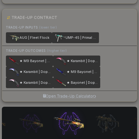
TRADE-UP CONTRACT
TRADE-UP INPUTS
(lower tier)
AUG | Fleet Flock
UMP-45 | Primal Saber
TRADE-UP OUTCOMES
(higher tier)
★ M9 Bayonet | Doppler
★ Karambit | Doppler
★ Karambit | Doppler
★ M9 Bayonet | Doppler
★ Karambit | Doppler
★ Bayonet | Doppler
Open Trade-Up Calculator