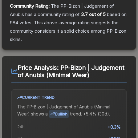
Community Rating:
The
PP-Bizon | Judgement of
Anubis
has a community rating of
3.7
out of 5
based on
984
votes
.
This above-average rating suggests the
community considers it a solid choice among
PP-Bizon
skins.
Price Analysis:
PP-Bizon | Judgement
of Anubis (Minimal Wear)
CURRENT TREND
The
PP-Bizon | Judgement of Anubis (Minimal
Wear)
shows a
trend.
+5.4% (30d).
Bullish
24h
+0.3%