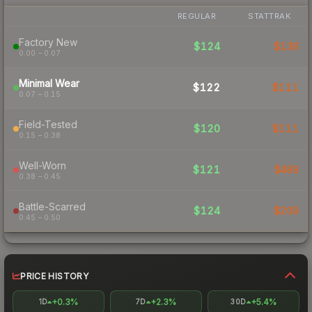
REGULAR
STATTRAK
Factory New
$124
$136
0.00 – 0.07
Minimal Wear
$122
$111
0.07 – 0.15
Field-Tested
$120
$111
0.15 – 0.38
Well-Worn
$121
$489
0.38 – 0.45
Battle-Scarred
$124
$209
0.45 – 0.50
PRICE HISTORY
+0.3%
+2.3%
+5.4%
1D
7D
30D