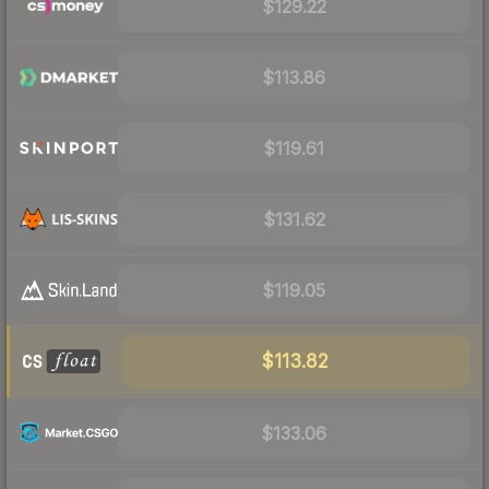
$129.22
$113.86
$119.61
$131.62
$119.05
$113.82
$133.06