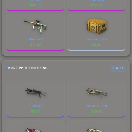
$
44.35
$
13.26
Fleet Flock
Chroma 3 Case
$
12.86
$
3.30
MORE PP-BIZON SKINS
6 skins
Rust Coat
Modern Hunter
$
21.51
$
16.43