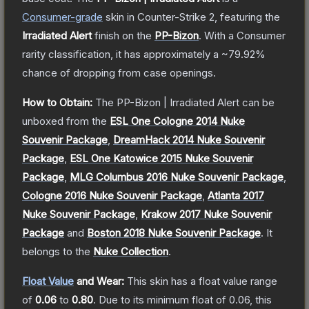
Consumer
-grade
skin
in Counter-Strike 2
, featuring the
Irradiated Alert
finish on the
PP-Bizon
.
With a
Consumer
rarity classification, it has approximately a
~79.92%
chance of dropping from case openings.
How to Obtain:
The
PP-Bizon | Irradiated Alert
can be
unboxed from the
ESL One Cologne 2014 Nuke
Souvenir Package
,
DreamHack 2014 Nuke Souvenir
Package
,
ESL One Katowice 2015 Nuke Souvenir
Package
,
MLG Columbus 2016 Nuke Souvenir Package
,
Cologne 2016 Nuke Souvenir Package
,
Atlanta 2017
Nuke Souvenir Package
,
Krakow 2017 Nuke Souvenir
Package
and
Boston 2018 Nuke Souvenir Package
.
It
belongs to the
Nuke Collection
.
Float Value
and Wear:
This skin has a float value range
of
0.06
to
0.80
.
Due to its minimum float of
0.06
, this