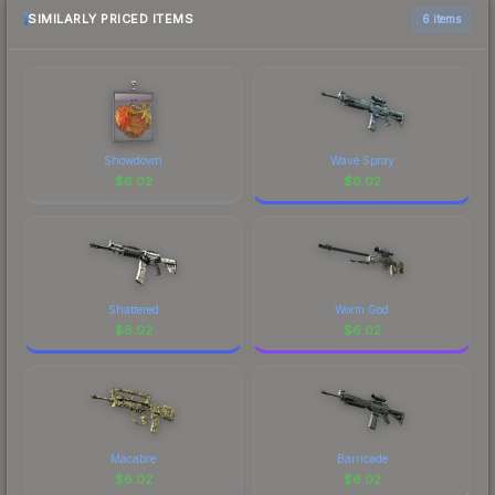
SIMILARLY PRICED ITEMS
6 items
Showdown
Wave Spray
$
6.02
$
6.02
Shattered
Worm God
$
6.02
$
6.02
Macabre
Barricade
$
6.02
$
6.02