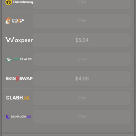
Visit
Visit
$5.04
Visit
$4.66
Visit
Visit