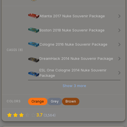
Atlanta 2017 Nuke Souvenir Package
Boston 2018 Nuke Souvenir Package
Cologne 2016 Nuke Souvenir Package
CASES (8)
DreamHack 2014 Nuke Souvenir Package
ESL One Cologne 2014 Nuke Souvenir
Package
Show
3
more
Orange
Grey
Brown
COLORS
3.7
(
3,564
)