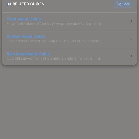
RELATED GUIDES
3
guides
Float Value Guide
How float values affect skin wear, appearance & pricing.
Sticker Value Guide
How stickers affect skin value — applied sticker pricing.
Skin Investment Guide
CS2 skin investment strategies, trends & market timing.