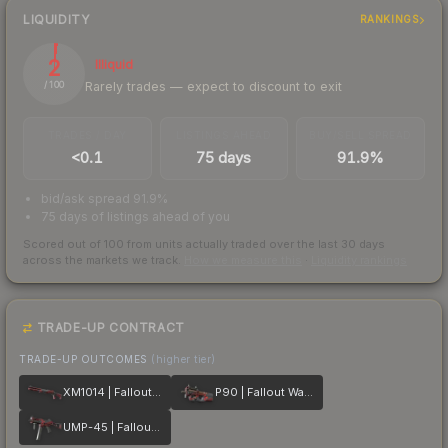
LIQUIDITY
RANKINGS
2
Illiquid
Rarely trades — expect to discount to exit
/ 100
TRADES / DAY
LISTINGS AHEAD
BUY/SELL SPREAD
<0.1
75 days
91.9%
bid/ask spread 91.9%
75 days of listings ahead of you
Scored out of 100 from units actually traded over the last
30
days
across the markets we track.
How we measure this
·
Liquidity rankings
TRADE-UP CONTRACT
TRADE-UP OUTCOMES
(higher tier)
XM1014 | Fallout Warning
P90 | Fallout Warning
UMP-45 | Fallout Warning