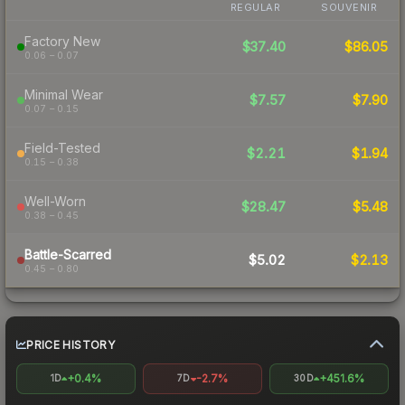
REGULAR
SOUVENIR
Factory New
$37.40
$86.05
0.06 – 0.07
Minimal Wear
$7.57
$7.90
0.07 – 0.15
Field-Tested
$2.21
$1.94
0.15 – 0.38
Well-Worn
$28.47
$5.48
0.38 – 0.45
Battle-Scarred
$5.02
$2.13
0.45 – 0.80
PRICE HISTORY
+0.4%
-2.7%
+451.6%
1D
7D
30D