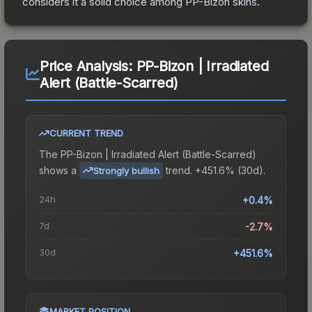
considers it a solid choice among
PP-Bizon
skins.
Price Analysis:
PP-Bizon | Irradiated
Alert (Battle-Scarred)
CURRENT TREND
The
PP-Bizon | Irradiated Alert (Battle-Scarred)
shows a
trend.
+451.6% (30d).
Strongly bullish
24h
+0.4%
7d
-2.7%
30d
+451.6%
MARKET POSITION