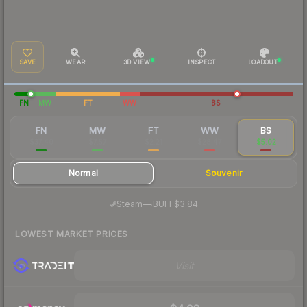
SAVE
WEAR
3D VIEW
INSPECT
LOADOUT
FN
MW
FT
WW
BS
FN
MW
FT
WW
BS
$37.40
$7.57
$2.21
$28.47
$5.02
Normal
Souvenir
·
Steam
—
BUFF
$3.84
LOWEST MARKET PRICES
Visit