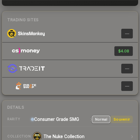
TRADING SITES
—
$4.08
—
—
DETAILS
Consumer Grade SMG
Normal
Souvenir
RARITY
The Nuke Collection
COLLECTION