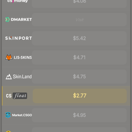
$4.08
Visit
$5.42
$4.71
$4.75
$2.77
$4.95