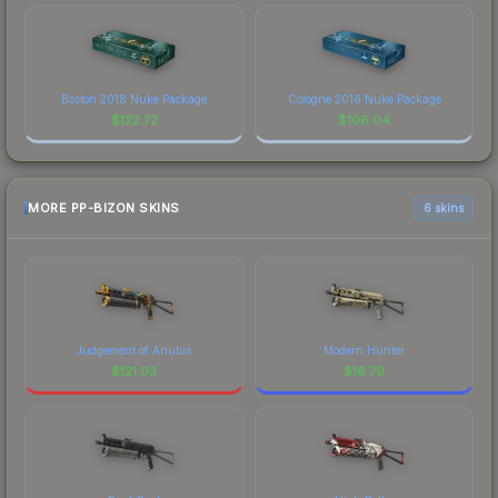
Boston 2018 Nuke Package
Cologne 2016 Nuke Package
$
122.72
$
106.04
MORE PP-BIZON SKINS
6 skins
Judgement of Anubis
Modern Hunter
$
121.03
$
16.79