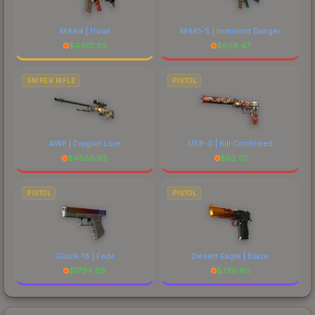
M4A4 | Howl
M4A1-S | Imminent Danger
$
4401.82
$
658.47
SNIPER RIFLE
PISTOL
AWP | Dragon Lore
USP-S | Kill Confirmed
$
4856.65
$
62.01
PISTOL
PISTOL
Glock-18 | Fade
Desert Eagle | Blaze
$
1794.69
$
729.60