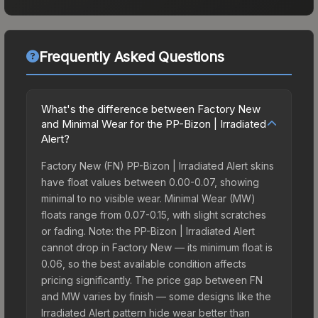
Frequently Asked Questions
What's the difference between Factory New
and Minimal Wear for the PP-Bizon | Irradiated
Alert?
Factory New (FN) PP-Bizon | Irradiated Alert skins
have float values between 0.00-0.07, showing
minimal to no visible wear. Minimal Wear (MW)
floats range from 0.07-0.15, with slight scratches
or fading. Note: the PP-Bizon | Irradiated Alert
cannot drop in Factory New — its minimum float is
0.06, so the best available condition affects
pricing significantly. The price gap between FN
and MW varies by finish — some designs like the
Irradiated Alert pattern hide wear better than