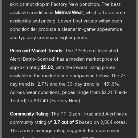
skin cannot drop in Factory New condition. The best
available condition is
Minimal Wear
, which affects both
availability and pricing.
Lower float values within each
condition tier produce a cleaner in-game appearance
and typically command higher prices.
Price and Market Trends:
The
PP-Bizon | Irradiated
Alert
(Battle-Scarred)
has a median market price of
approximately
$5.02
, with the lowest listing prices
available in the marketplace comparison below.
The 7-
day trend is
-2.7
% and the 30-day trend is
+
451.6
%.
Across wear conditions, prices range from
$2.21
(
Field-
Tested
) to
$37.40
(
Factory New
).
Community Rating:
The
PP-Bizon | Irradiated Alert
has a
community rating of
3.7
out of 5
based on
3,564
votes
.
This above-average rating suggests the community