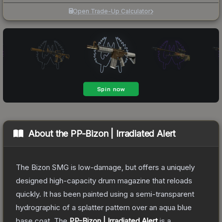
Open Trade-Up Calculator
About the
PP-Bizon | Irradiated Alert
The Bizon SMG is low-damage, but offers a uniquely
designed high-capacity drum magazine that reloads
quickly. It has been painted using a semi-transparent
hydrographic of a splatter pattern over an aqua blue
base coat.
The
PP-Bizon | Irradiated Alert
is a