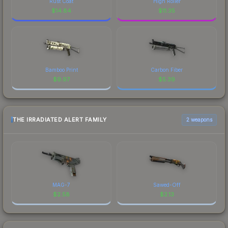
Rust Coat
High Roller
$
14.84
$
11.35
Bamboo Print
Carbon Fiber
$
9.97
$
5.39
THE IRRADIATED ALERT FAMILY
2 weapons
MAG-7
Sawed-Off
$
2.58
$
2.13