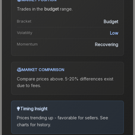
Trades in the
budget
range
.
Bracket
Budget
Volatility
Low
Momentum
Recovering
MARKET COMPARISON
Compare prices above. 5-20% differences exist
due to fees.
Timing Insight
Prices trending up - favorable for sellers.
See
charts for history.