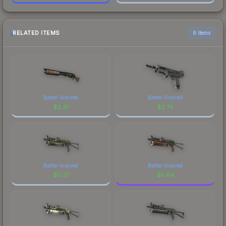
RELATED ITEMS
6 items
Battle-Scarred
Battle-Scarred
$
2.31
$
2.74
Battle-Scarred
Battle-Scarred
$
0.37
$
5.64