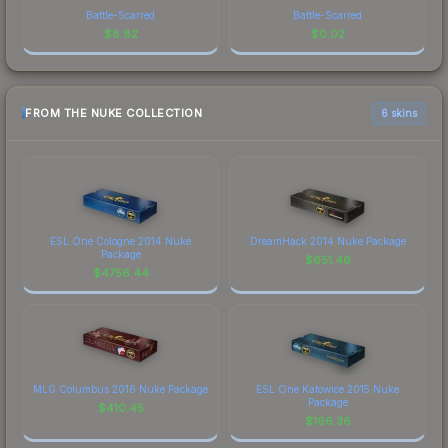
Battle-Scarred
Battle-Scarred
$
8.82
$
0.02
FROM THE NUKE COLLECTION
6 skins
ESL One Cologne 2014 Nuke
DreamHack 2014 Nuke Package
Package
$
651.46
$
4756.44
MLG Columbus 2016 Nuke Package
ESL One Katowice 2015 Nuke
Package
$
410.45
$
166.36