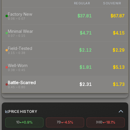
REGULAR
SOUVENIR
Factory New
$37.81
$67.87
0.06 – 0.07
Minimal Wear
$4.71
$4.15
0.07 – 0.15
Field-Tested
$2.12
$2.29
0.15 – 0.38
Well-Worn
$1.81
$5.13
0.38 – 0.45
Battle-Scarred
$2.31
$1.73
0.45 – 0.80
PRICE HISTORY
+0.9%
-4.5%
-18.1%
1D
7D
30D