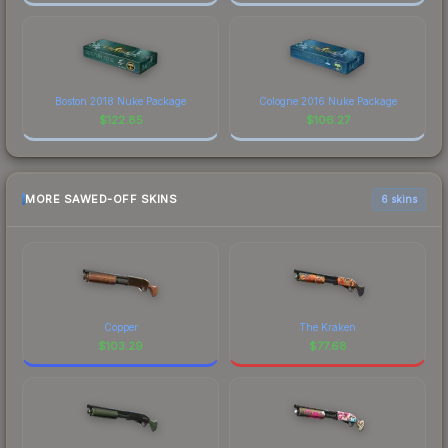
Boston 2018 Nuke Package
Cologne 2016 Nuke Package
$
122.85
$
106.27
MORE SAWED-OFF SKINS
6 skins
Copper
The Kraken
$
103.29
$
77.68