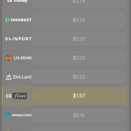
$2.78
$3.23
$2.05
$2.02
$2.02
$1.97
$2.16