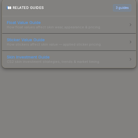
RELATED GUIDES
3
guides
Float Value Guide
How float values affect skin wear, appearance & pricing.
Sticker Value Guide
How stickers affect skin value — applied sticker pricing.
Skin Investment Guide
CS2 skin investment strategies, trends & market timing.
Powered by Steam.