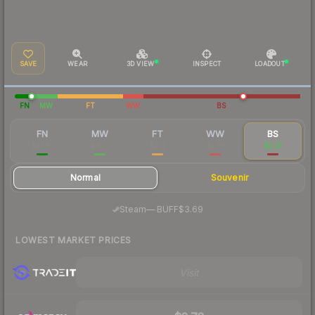
SAVE
WEAR
3D VIEW
INSPECT
LOADOUT
FN
MW
FT
WW
BS
FN
MW
FT
WW
BS
$37.81
$4.71
$2.12
$1.81
$2.31
Normal
Souvenir
·
Steam
—
BUFF
$3.69
LOWEST MARKET PRICES
Visit