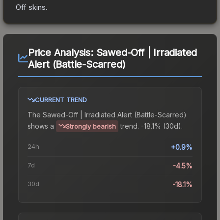
Off
skins.
Price Analysis:
Sawed-Off | Irradiated
Alert (Battle-Scarred)
CURRENT TREND
The
Sawed-Off | Irradiated Alert (Battle-Scarred)
shows a
trend.
-18.1% (30d).
Strongly bearish
24h
+0.9%
7d
-4.5%
30d
-18.1%