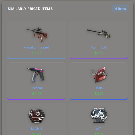
SIMILARLY PRICED ITEMS
6 items
Radiation Hazard
Worm God
$
2.77
$
2.77
Tacticat
Dosia
$
2.77
$
2.77
MICHU
arT
$
2.77
$
2.77