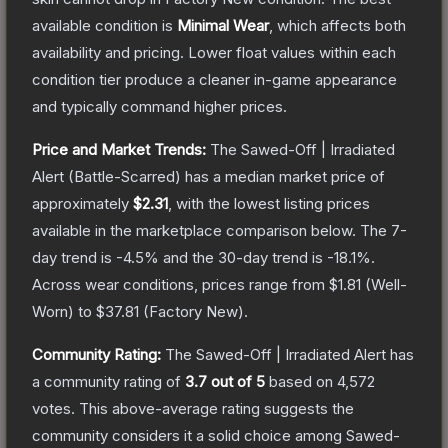
available condition is
Minimal Wear
, which affects both
availability and pricing.
Lower float values within each
condition tier produce a cleaner in-game appearance
and typically command higher prices.
Price and Market Trends:
The
Sawed-Off | Irradiated
Alert
(Battle-Scarred)
has a median market price of
approximately
$2.31
, with the lowest listing prices
available in the marketplace comparison below.
The 7-
day trend is
-4.5
% and the 30-day trend is
-18.1
%.
Across wear conditions, prices range from
$1.81
(
Well-
Worn
) to
$37.81
(
Factory New
).
Community Rating:
The
Sawed-Off | Irradiated Alert
has
a community rating of
3.7
out of 5
based on
4,572
votes
.
This above-average rating suggests the
community considers it a solid choice among
Sawed-