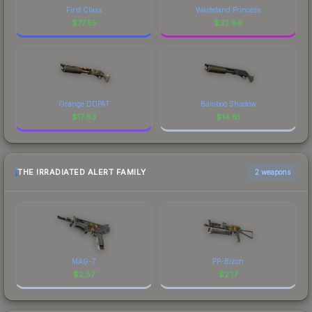
First Class
Wasteland Princess
$
77.55
$
32.86
Orange DDPAT
Bamboo Shadow
$
17.63
$
14.81
THE IRRADIATED ALERT FAMILY
2 weapons
MAG-7
PP-Bizon
$
2.57
$
2.17