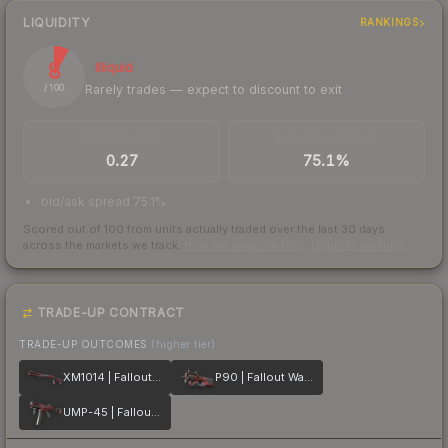
LIQUIDITY
RANKINGS
8
Illiquid
Rarely trades — expect to discount to exit
/ 100
TRADES / DAY
BUY/SELL SPREAD
0.27
75.1%
bid/ask spread 75.1%
Scored out of 100 from units actually traded over the last
30
days
across the markets we track.
How we measure this
·
Liquidity rankings
TRADE-UP CONTRACT
TRADE-UP OUTCOMES
(higher tier)
XM1014 | Fallout Warning
P90 | Fallout Warning
UMP-45 | Fallout Warning