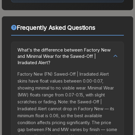
Frequently Asked Questions
What's the difference between Factory New
and Minimal Wear for the Sawed-Off |
Irradiated Alert?
Factory New (FN) Sawed-Off | Irradiated Alert
skins have float values between 0.00-0.07,
showing minimal to no visible wear. Minimal Wear
(MW) floats range from 0.07-0.15, with slight
scratches or fading. Note: the Sawed-Off |
Irradiated Alert cannot drop in Factory New — its
minimum float is 0.06, so the best available
condition affects pricing significantly. The price
gap between FN and MW varies by finish — some