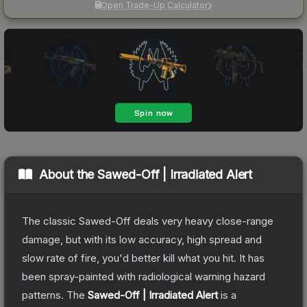
Open Trade-Up Calculator
About the
Sawed-Off | Irradiated Alert
The classic Sawed-Off deals very heavy close-range
damage, but with its low accuracy, high spread and
slow rate of fire, you'd better kill what you hit. It has
been spray-painted with radiological warning hazard
patterns.
The
Sawed-Off | Irradiated Alert
is a