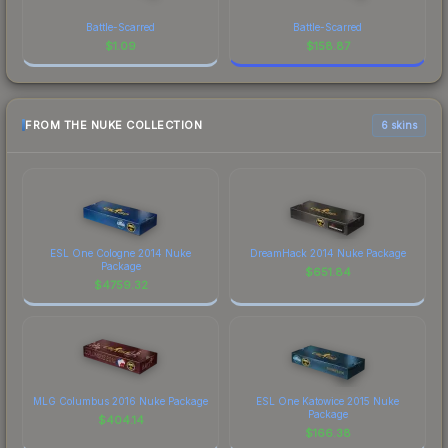
Battle-Scarred
Battle-Scarred
$
1.09
$
158.87
FROM THE NUKE COLLECTION
6 skins
ESL One Cologne 2014 Nuke
DreamHack 2014 Nuke Package
Package
$
651.84
$
4759.32
MLG Columbus 2016 Nuke Package
ESL One Katowice 2015 Nuke
Package
$
404.14
$
166.38