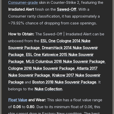
Consumer
-grade
skin
in Counter-Strike 2
, featuring the
Irradiated Alert
finish on the
Sawed-Off
.
With a
Consumer
rarity classification, it has approximately a
~79.92%
chance of dropping from case openings.
How to Obtain:
The
Sawed-Off | Irradiated Alert
can be
unboxed from the
ESL One Cologne 2014 Nuke
Souvenir Package
,
DreamHack 2014 Nuke Souvenir
Package
,
ESL One Katowice 2015 Nuke Souvenir
Package
,
MLG Columbus 2016 Nuke Souvenir Package
,
Cologne 2016 Nuke Souvenir Package
,
Atlanta 2017
Nuke Souvenir Package
,
Krakow 2017 Nuke Souvenir
Package
and
Boston 2018 Nuke Souvenir Package
.
It
belongs to the
Nuke Collection
.
Float Value
and Wear:
This skin has a float value range
of
0.06
to
0.80
.
Due to its minimum float of
0.06
, this
skin cannot drop in Factory New condition. The best