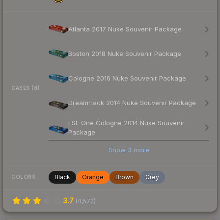
Atlanta 2017 Nuke Souvenir Package
Boston 2018 Nuke Souvenir Package
Cologne 2016 Nuke Souvenir Package
CASES (8)
DreamHack 2014 Nuke Souvenir Package
ESL One Cologne 2014 Nuke Souvenir
Package
Show
3
more
Black
Orange
Brown
Grey
COLORS
3.7
(
4,572
)