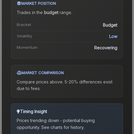
MARKET POSITION
Trades in the
budget
range
.
Bracket
Budget
Volatility
Low
Momentum
Recovering
MARKET COMPARISON
Compare prices above. 5-20% differences exist
due to fees.
Timing Insight
Prices trending down - potential buying
opportunity.
See charts for history.