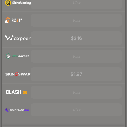
Visit
Visit
$2.16
Visit
$1.97
Visit
Visit