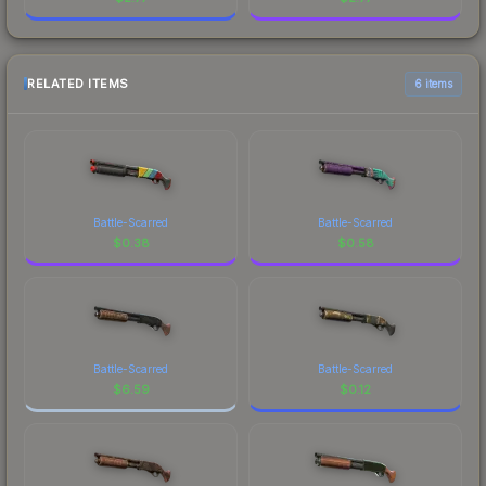
RELATED ITEMS
6 items
Battle-Scarred
Battle-Scarred
$
0.38
$
0.58
Battle-Scarred
Battle-Scarred
$
6.59
$
0.12