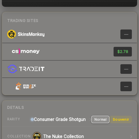
TRADING SITES
—
$2.78
—
—
DETAILS
Consumer Grade Shotgun
Normal
Souvenir
RARITY
The Nuke Collection
COLLECTION