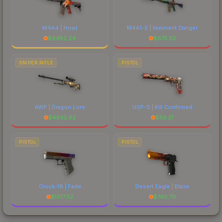
M4A4 | Howl
M4A1-S | Imminent Danger
$
4482.24
$
675.52
SNIPER RIFLE
PISTOL
AWP | Dragon Lore
USP-S | Kill Confirmed
$
4832.62
$
56.21
PISTOL
PISTOL
Glock-18 | Fade
Desert Eagle | Blaze
$
1777.52
$
740.70