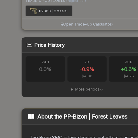
TRADE-UP OUTCOMES
(higher tier)
P2000 | Grassland Leaves
Open Trade-Up Calculator
Price History
24H
7D
30D
0.0
%
-0.9
%
+
0.6
%
$4.00
$4.28
More periods
About the
PP-Bizon | Forest Leaves
The Bizon SMG is low-damage, but offers a uniquely