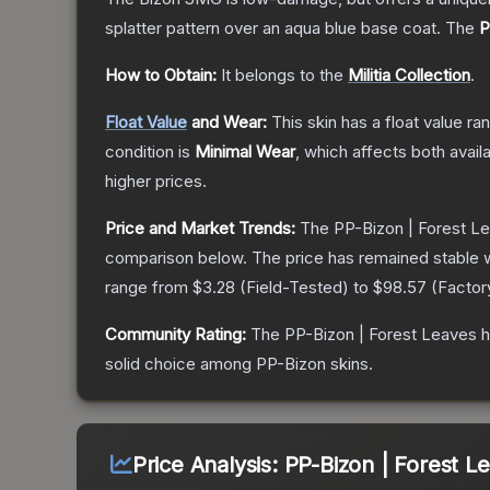
splatter pattern over an aqua blue base coat.
The
P
How to Obtain:
It belongs to the
Militia Collection
.
Float Value
and Wear:
This skin has a float value r
condition is
Minimal Wear
, which affects both availa
higher prices.
Price and Market Trends:
The
PP-Bizon | Forest L
comparison below.
The price has remained stable 
range from
$3.28
(
Field-Tested
) to
$98.57
(
Facto
Community Rating:
The
PP-Bizon | Forest Leaves
h
solid choice among
PP-Bizon
skins.
Price Analysis:
PP-Bizon | Forest L