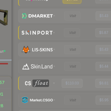
Visit
$5.43
Visit
$5.87
Visit
$5.43
UT
Visit
$5.44
57
$110.03
$8.81
01
Visit
$5.95
28