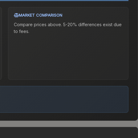
MARKET COMPARISON
Compare prices above. 5-20% differences exist due
to fees.