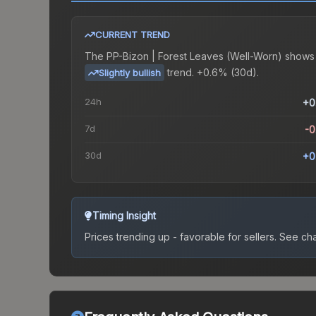
CURRENT TREND
The
PP-Bizon | Forest Leaves (Well-Worn)
shows
trend.
+0.6% (30d).
Slightly bullish
24h
+0
7d
-
30d
+0
Timing Insight
Prices trending up - favorable for sellers.
See char