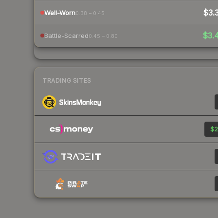
$3.
Well-Worn
0.38 – 0.45
$3.
Battle-Scarred
0.45 – 0.80
TRADING SITES
$2