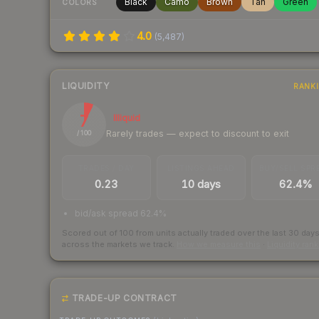
Black
Camo
Brown
Tan
Green
COLORS
4.0
(
5,487
)
LIQUIDITY
RANK
7
Illiquid
Rarely trades — expect to discount to exit
/ 100
TRADES / DAY
LISTINGS AHEAD
BUY/SELL SPR
0.23
10 days
62.4%
bid/ask spread 62.4%
Scored out of 100 from units actually traded over the last
30
day
across the markets we track.
How we measure this
·
Liquidity ran
TRADE-UP CONTRACT