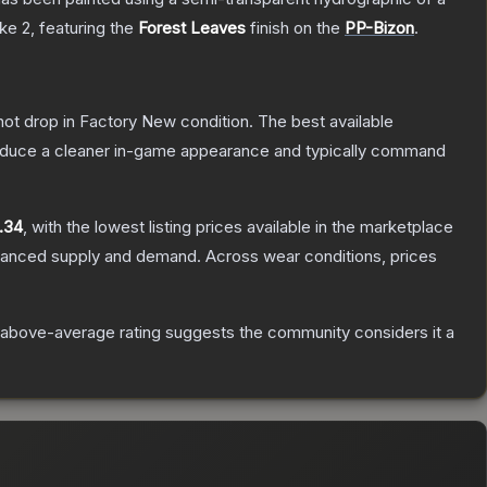
ike 2
, featuring the
Forest Leaves
finish on the
PP-Bizon
.
nnot drop in Factory New condition. The best available
produce a cleaner in-game appearance and typically command
.34
, with the lowest listing prices available in the marketplace
alanced supply and demand.
Across wear conditions, prices
above-average rating suggests the community considers it a