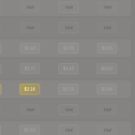
Visit
Visit
Visit
Visit
Visit
Visit
$2.46
$3.65
$3.85
$2.75
$3.43
$3.60
$2.16
$3.18
$3.64
Visit
Visit
Visit
$5.66
Visit
Visit