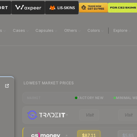
ns
Cases
Capsules
Others
Colors
Explore
LOWEST MARKET PRICES
FACTORY NEW
MINIMAL W
MARKET
Visit
Visit
$87.11
$5.85