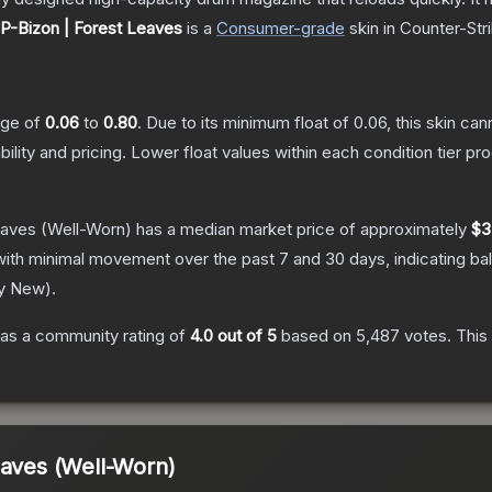
P-Bizon | Forest Leaves
is a
Consumer
-grade
skin
in Counter-Str
ange of
0.06
to
0.80
.
Due to its minimum float of
0.06
, this skin ca
bility and pricing.
Lower float values within each condition tier 
eaves
(Well-Worn)
has a median market price of approximately
$3
with minimal movement over the past 7 and 30 days, indicating b
ry New
).
as a community rating of
4.0
out of 5
based on
5,487
votes
.
This 
eaves (Well-Worn)