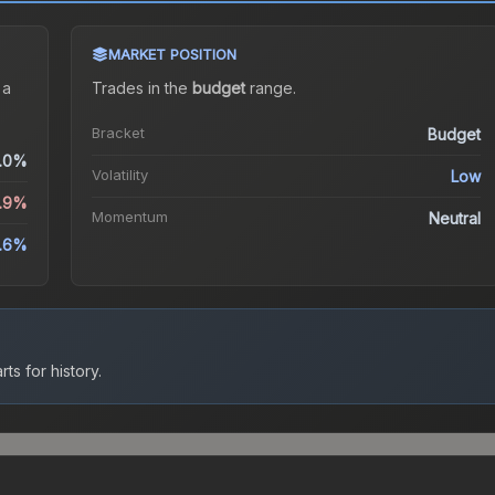
MARKET POSITION
 a
Trades in the
budget
range
.
Bracket
Budget
.0%
Volatility
Low
0.9%
Momentum
Neutral
.6%
ts for history.