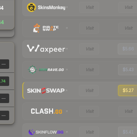
Visit
Visit
34
44
Visit
Visit
Visit
$5.66
—
Visit
$5.43
.74
Visit
$5.27
—
Visit
Visit
—
Visit
$5.41