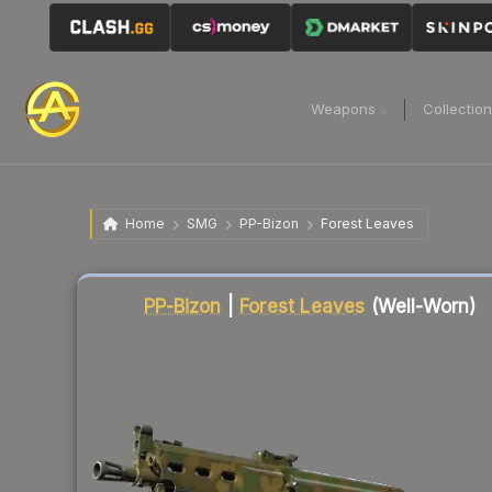
Weapons
Collectio
Home
SMG
PP-Bizon
Forest Leaves
Liquidity score
7
out of 100.
PP-Bizon
|
Forest Leaves
(Well-Worn)