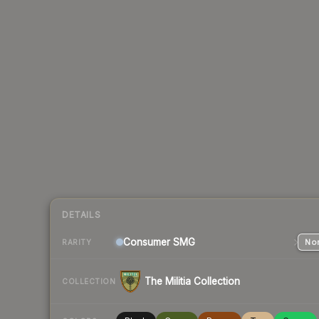
DETAILS
Consumer
SMG
Nor
RARITY
The Militia Collection
COLLECTION