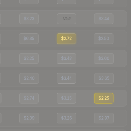
$3.23
Visit
$3.44
$6.35
$2.72
$2.50
$2.25
$3.43
$3.60
$2.40
$3.44
$3.65
$2.74
$3.15
$2.25
$2.39
$3.26
$2.97