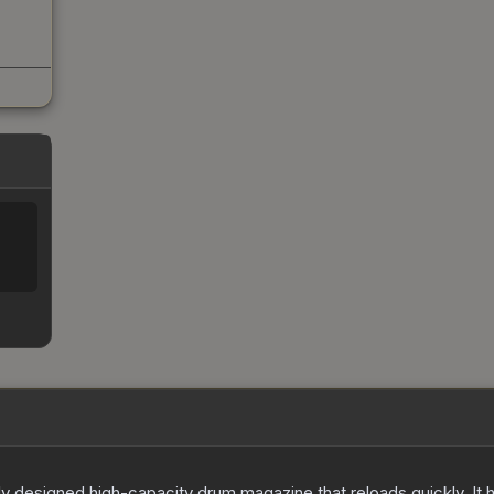
 designed high-capacity drum magazine that reloads quickly. It 