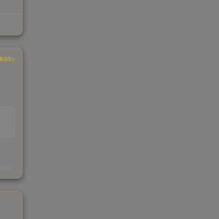
INGS
EAD
s
kings