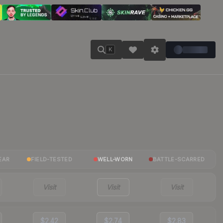
K
EAR
FIELD-TESTED
WELL-WORN
BATTLE-SCARRED
Visit
Visit
Visit
$2.42
$2.74
$2.83