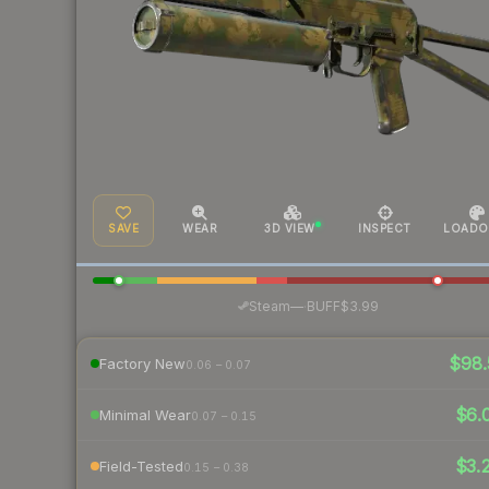
SAVE
WEAR
3D VIEW
INSPECT
LOADO
·
Steam
—
BUFF
$3.99
$98.
Factory New
0.06 – 0.07
$6.
Minimal Wear
0.07 – 0.15
$3.
Field-Tested
0.15 – 0.38