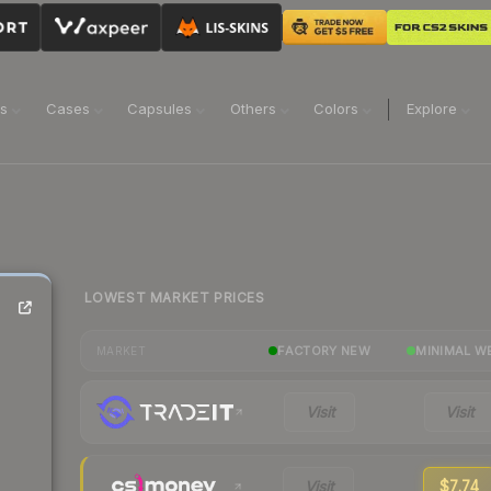
ns
Cases
Capsules
Others
Colors
Explore
LOWEST MARKET PRICES
FACTORY NEW
MINIMAL W
MARKET
Visit
Visit
Visit
$7.74