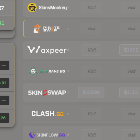
Visit
Visit
67
41
Visit
Visit
Visit
$13.92
—
Visit
Visit
.91
$133.99
$11.01
—
Visit
Visit
.26
Visit
Visit