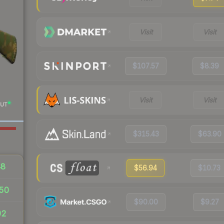
Visit
Visit
$107.57
$8.39
Visit
Visit
UT
$315.43
$63.90
48
$56.94
$10.73
50
$90.00
$9.27
92