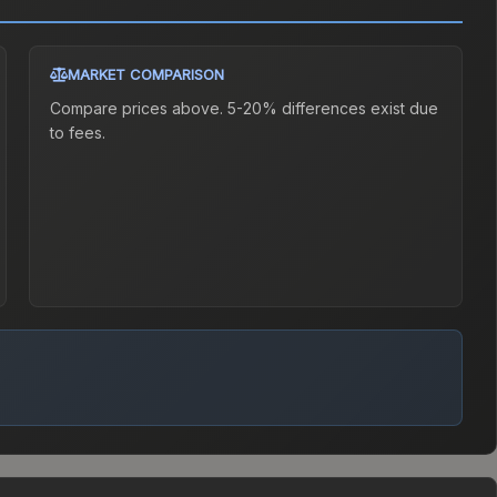
MARKET COMPARISON
Compare prices above. 5-20% differences exist due
to fees.