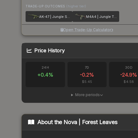
TRADE-UP OUTCOMES
(higher tier)
AK-47 | Jungle Spray
M4A4 | Jungle Tiger
Open Trade-Up Calculator
Price History
24H
7D
30D
+
0.4
%
-0.2
%
-24.9
%
$5.45
$4.58
More periods
About the
Nova | Forest Leaves