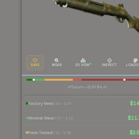
SAVE
WEAR
3D VIEW
INSPECT
LOADO
·
Steam
—
BUFF
$4.41
$1
Factory New
0.06 – 0.07
$11.
Minimal Wear
0.07 – 0.15
$3.
Field-Tested
0.15 – 0.38