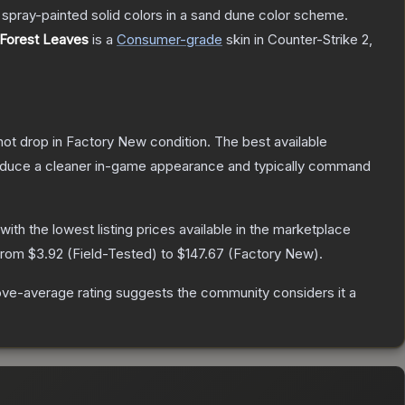
spray-painted solid colors in a sand dune color scheme.
 Forest Leaves
is a
Consumer
-grade
skin
in Counter-Strike 2
,
nnot drop in Factory New condition. The best available
produce a cleaner in-game appearance and typically command
 with the lowest listing prices available in the marketplace
 from
$3.92
(
Field-Tested
) to
$147.67
(
Factory New
).
ve-average rating suggests the community considers it a