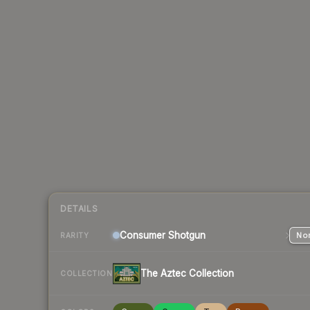
DETAILS
Consumer
Shotgun
Nor
RARITY
The Aztec Collection
COLLECTION