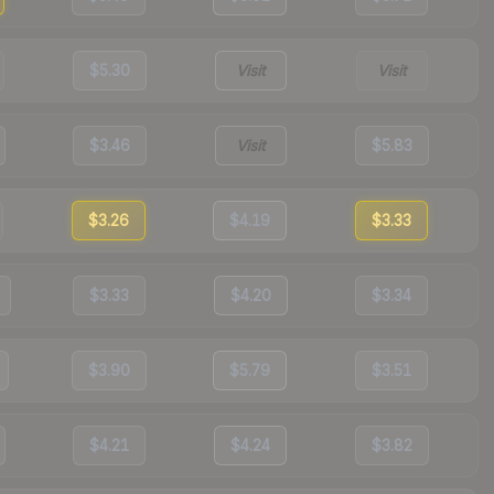
$5.30
Visit
Visit
$3.46
Visit
$5.83
$3.26
$4.19
$3.33
$3.33
$4.20
$3.34
$3.90
$5.79
$3.51
$4.21
$4.24
$3.82