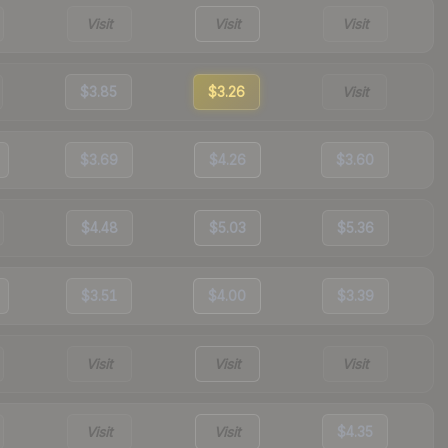
Visit
Visit
Visit
$3.85
$3.26
Visit
$3.69
$4.26
$3.60
$4.48
$5.03
$5.36
$3.51
$4.00
$3.39
Visit
Visit
Visit
Visit
Visit
$4.35