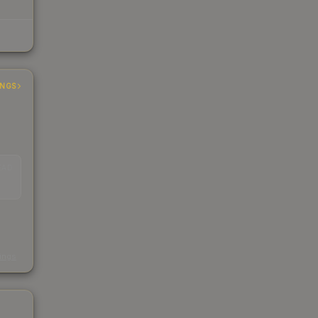
INGS
EAD
s
kings