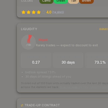
Camo
Green
Tan
Brown
COLORS
4.0
(
14,890
)
LIQUIDITY
RANK
8
Illiquid
Rarely trades — expect to discount to exit
/ 100
TRADES / DAY
LISTINGS AHEAD
BUY/SELL SPR
0.27
30 days
73.1%
bid/ask spread 73.1%
30 days of listings ahead of you
Scored out of 100 from units actually traded over the last
30
day
across the markets we track.
How we measure this
·
Liquidity ran
TRADE-UP CONTRACT