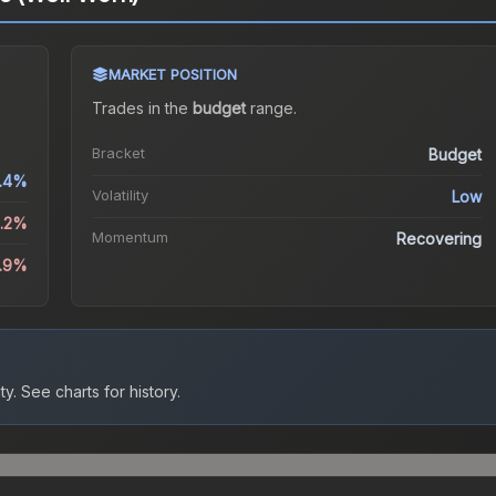
MARKET POSITION
Trades in the
budget
range
.
Bracket
Budget
.4%
Volatility
Low
0.2%
Momentum
Recovering
4.9%
ty.
See charts for history.