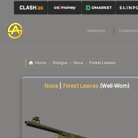
Weapons
Collectio
Home
Shotgun
Nova
Forest Leaves
Liquidity score
8
out of 100.
Nova
|
Forest Leaves
(Well-Worn)