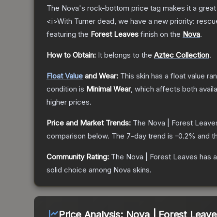
The Nova's rock-bottom price tag makes it a great 
<i>With Turner dead, we have a new priority: rescu
featuring the
Forest Leaves
finish on the
Nova
.
How to Obtain:
It belongs to the
Aztec Collection
.
Float Value
and Wear:
This skin has a float value r
condition is
Minimal Wear
, which affects both availa
higher prices.
Price and Market Trends:
The
Nova | Forest Leave
comparison below.
The 7-day trend is
-0.2
% and th
Community Rating:
The
Nova | Forest Leaves
has a
solid choice among
Nova
skins.
Price Analysis:
Nova | Forest Leave