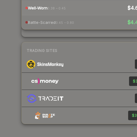
$4.
Well-Worn
0.38 – 0.45
$4.
Battle-Scarred
0.45 – 0.80
TRADING SITES
$3
$3