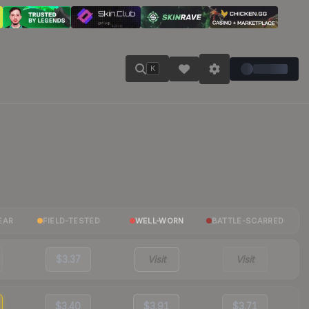
K
EAR
FIELD-TESTED
WELL-WORN
BATTLE-SCARRED
$3.37
Visit
Visit
$3.40
$3.91
$3.71