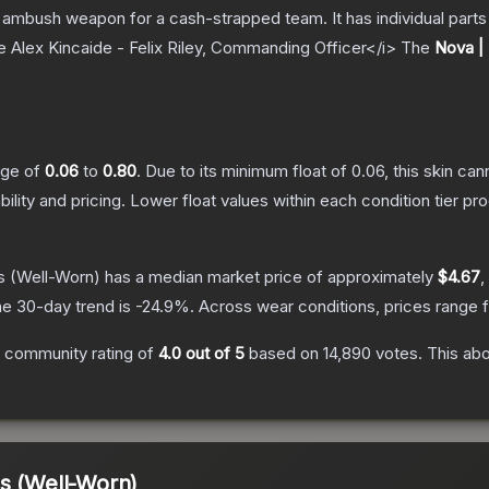
ambush weapon for a cash-strapped team. It has individual parts 
e Alex Kincaide - Felix Riley, Commanding Officer</i>
The
Nova |
ange of
0.06
to
0.80
.
Due to its minimum float of
0.06
, this skin ca
bility and pricing.
Lower float values within each condition tier 
s
(Well-Worn)
has a median market price of approximately
$4.67
,
e 30-day trend is
-24.9
%.
Across wear conditions, prices range
 community rating of
4.0
out of 5
based on
14,890
votes
.
This abo
s (Well-Worn)