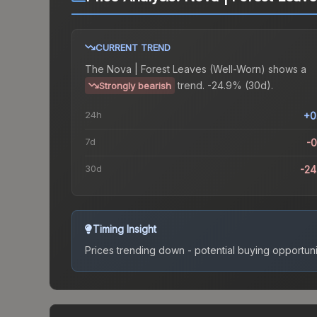
CURRENT TREND
The
Nova | Forest Leaves (Well-Worn)
shows a
trend.
-24.9% (30d).
Strongly bearish
24h
+0
7d
-
30d
-2
Timing Insight
Prices trending down - potential buying opportuni