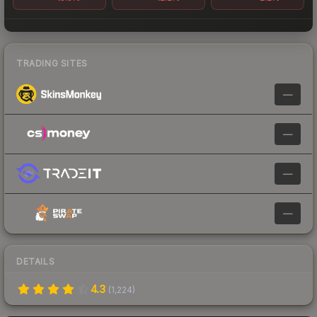
TRADING SITES
—
—
—
—
DETAILS
4.3
(
1,224
)