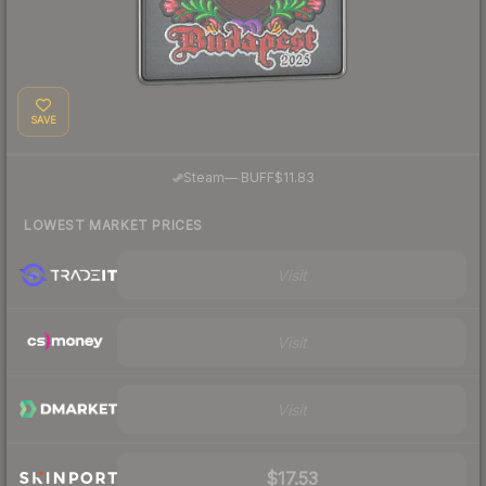
SAVE
·
Steam
—
BUFF
$11.83
LOWEST MARKET PRICES
Visit
Visit
Visit
$17.53