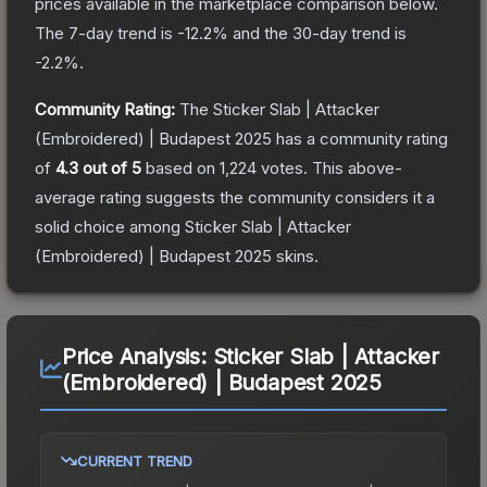
prices available in the marketplace comparison below.
The 7-day trend is
-12.2
% and the 30-day trend is
-2.2
%.
Community Rating:
The
Sticker Slab | Attacker
(Embroidered) | Budapest 2025
has a community rating
of
4.3
out of 5
based on
1,224
votes
.
This above-
average rating suggests the community considers it a
solid choice among
Sticker Slab | Attacker
(Embroidered) | Budapest 2025
skins.
Price Analysis:
Sticker Slab | Attacker
(Embroidered) | Budapest 2025
CURRENT TREND