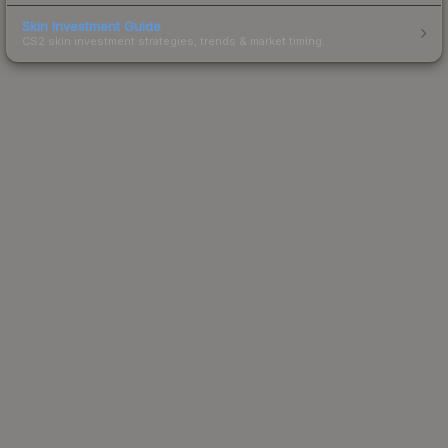
Skin Investment Guide
CS2 skin investment strategies, trends & market timing.