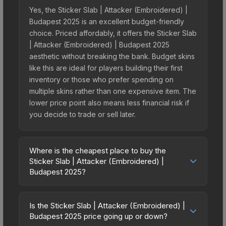
Yes, the Sticker Slab | Attacker (Embroidered) |
Budapest 2025 is an excellent budget-friendly
choice. Priced affordably, it offers the Sticker Slab
| Attacker (Embroidered) | Budapest 2025
aesthetic without breaking the bank. Budget skins
like this are ideal for players building their first
inventory or those who prefer spending on
multiple skins rather than one expensive item. The
lower price point also means less financial risk if
you decide to trade or sell later.
Where is the cheapest place to buy the
Sticker Slab | Attacker (Embroidered) |
Budapest 2025?
Prices for the Sticker Slab | Attacker
(Embroidered) | Budapest 2025 vary across
Is the Sticker Slab | Attacker (Embroidered) |
marketplaces due to fees, regional pricing, and
Budapest 2025 price going up or down?
seller competition. The Steam Community Market