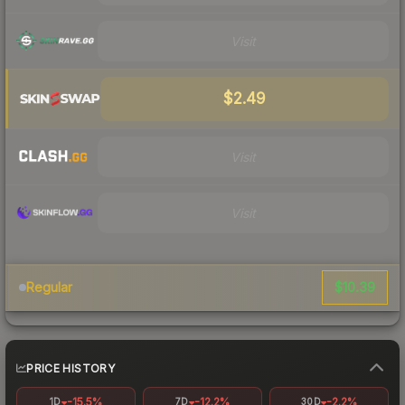
Visit
$2.49
Visit
Visit
$10.39
Regular
PRICE HISTORY
-15.5%
-12.2%
-2.2%
1D
7D
30D