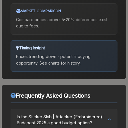
MARKET COMPARISON
Compare prices above. 5-20% differences exist
due to fees.
Timing Insight
Prices trending down - potential buying
opportunity.
See charts for history.
Frequently Asked Questions
Is the Sticker Slab | Attacker (Embroidered) |
Budapest 2025 a good budget option?