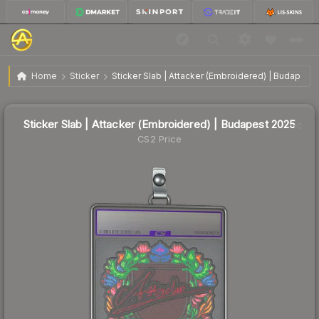
Sticker Slab | Attacker (Embroidered) | Budapest
$10.39
Home
Sticker
Sticker Slab | Attacker (Embroidered) | Budapest
2025
↓
Dropped 15.5% today — buy opportunity
Sticker Slab | Attacker (Embroidered) | Budapest 2025
CS2 Price