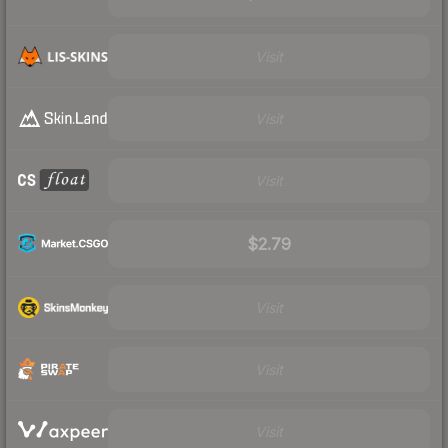
Visit
Visit
Visit
$2.79
Visit
Visit
Visit