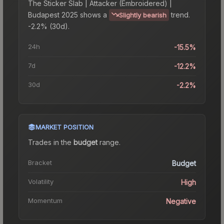
The
Sticker Slab | Attacker (Embroidered) |
Budapest 2025
shows a
trend.
Slightly bearish
-2.2% (30d).
24h
-15.5%
7d
-12.2%
30d
-2.2%
MARKET POSITION
Trades in the
budget
range
.
Bracket
Budget
Volatility
High
Momentum
Negative