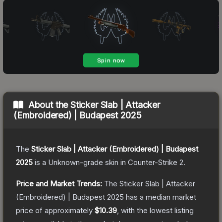
About the
Sticker Slab | Attacker
(Embroidered) | Budapest 2025
The
Sticker Slab | Attacker (Embroidered) | Budapest
2025
is a
Unknown
-grade
skin
in Counter-Strike 2
.
Price and Market Trends:
The
Sticker Slab | Attacker
(Embroidered) | Budapest 2025
has a median market
price of approximately
$10.39
, with the lowest listing