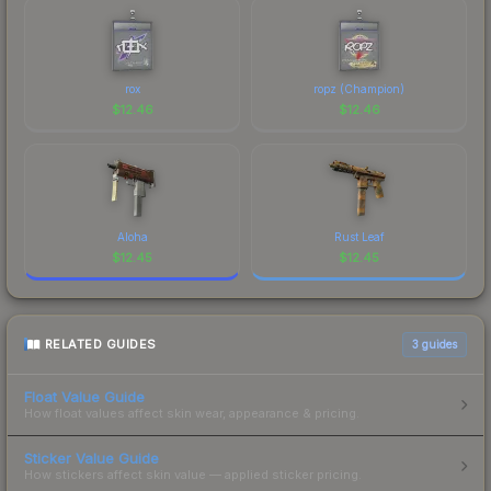
rox
ropz (Champion)
$
12.46
$
12.46
Aloha
Rust Leaf
$
12.45
$
12.45
RELATED GUIDES
3
guides
Float Value Guide
How float values affect skin wear, appearance & pricing.
Sticker Value Guide
How stickers affect skin value — applied sticker pricing.