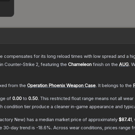
 compensates for its long reload times with low spread and a high r
in Counter-Strike 2
, featuring the
Chameleon
finish on the
AUG
.
Wi
xed from the
Operation Phoenix Weapon Case
.
It belongs to the
ange of
0.00
to
0.50
.
This restricted float range means not all wear 
ch condition tier produce a cleaner in-game appearance and typic
actory New)
has a median market price of approximately
$87.41
,
e 30-day trend is
-18.6
%.
Across wear conditions, prices range 