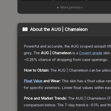
More periods
About the
AUG | Chameleon
Powerful and accurate, the AUG scoped assault rifle
grey.
The
AUG | Chameleon
is a
Covert
-grade
skin
~0.26%
chance of dropping from case openings.
How to Obtain:
The
AUG | Chameleon
can be unbo
Float Value
and Wear:
This skin has a float value r
for specific exteriors.
Lower float values within ea
Price and Market Trends:
The
AUG | Chameleon
(F
comparison below.
The 7-day trend is
-0.1
% and th