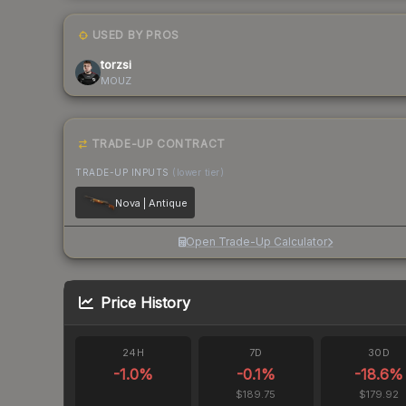
USED BY PROS
torzsi
MOUZ
TRADE-UP CONTRACT
TRADE-UP INPUTS
(lower tier)
Nova | Antique
Open Trade-Up Calculator
Price History
24H
7D
30D
-1.0
%
-0.1
%
-18.6
%
$189.75
$179.92