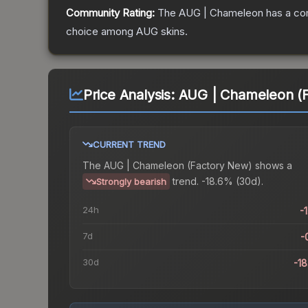
Community Rating:
The
AUG | Chameleon
has a co
choice among
AUG
skins.
Price Analysis:
AUG | Chameleon (
CURRENT TREND
The
AUG | Chameleon (Factory New)
shows a
trend.
-18.6% (30d).
Strongly bearish
24h
-
7d
-
30d
-1