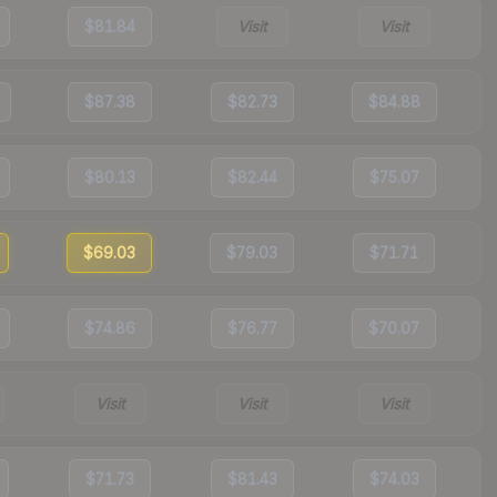
$81.84
Visit
Visit
$87.38
$82.73
$84.88
$80.13
$82.44
$75.07
$69.03
$79.03
$71.71
$74.86
$76.77
$70.07
Visit
Visit
Visit
$71.73
$81.43
$74.03