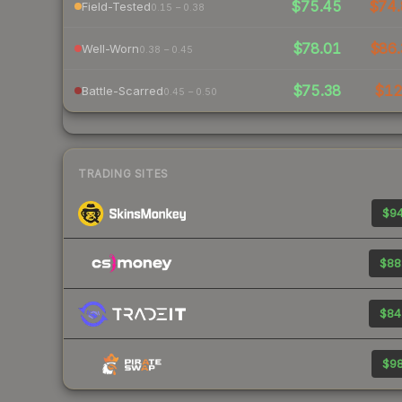
$75.45
$74.
Field-Tested
0.15 – 0.38
$78.01
$86.
Well-Worn
0.38 – 0.45
$75.38
$1
Battle-Scarred
0.45 – 0.50
TRADING SITES
$94
$88
$84
$98