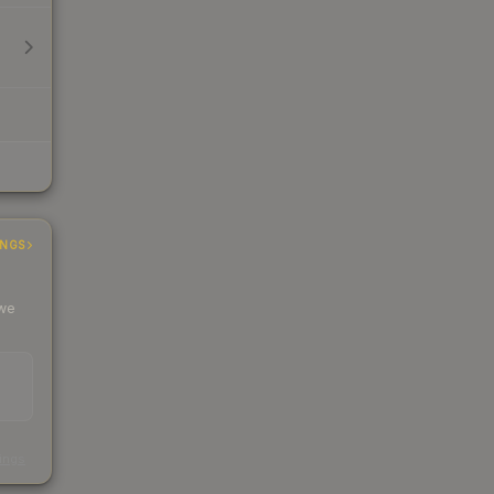
INGS
 we
s
kings