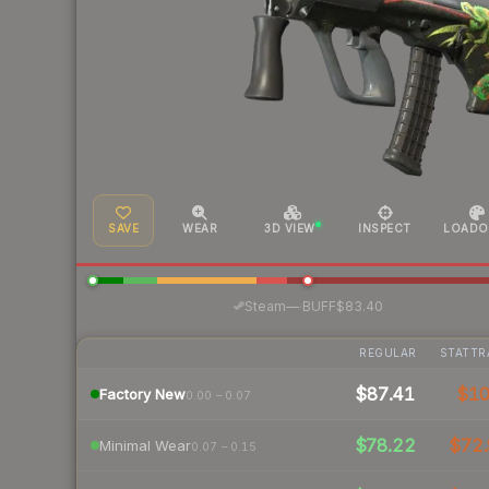
SAVE
WEAR
3D VIEW
INSPECT
LOADO
·
Steam
—
BUFF
$83.40
REGULAR
STATTR
$87.41
$1
Factory New
0.00 – 0.07
$78.22
$72.
Minimal Wear
0.07 – 0.15