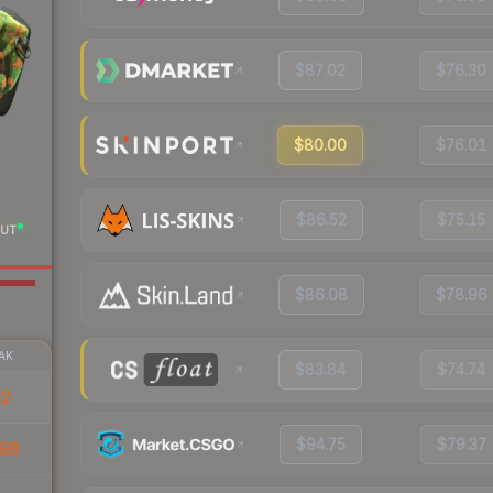
$87.02
$76.30
$80.00
$76.01
$86.52
$75.15
UT
$86.08
$78.96
AK
$83.84
$74.74
02
$94.75
$79.37
98