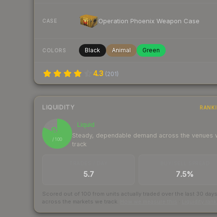
Operation Phoenix Weapon Case
CASE
Black
Animal
Green
COLORS
4.3
(
201
)
LIQUIDITY
RANK
Liquid
82
Steady, dependable demand across the venues
/ 100
track
TRADES / DAY
BUY/SELL SPREAD
5.7
7.5%
Scored out of 100 from units actually traded over the last
30
day
across the markets we track.
How we measure this
·
Liquidity ran