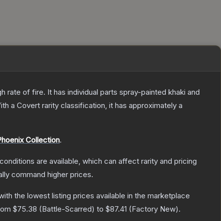
ate of fire. It has individual parts spray-painted khaki and
th a
Covert
rarity classification, it has approximately a
Phoenix Collection
.
conditions are available, which can affect rarity and pricing
ally command higher prices.
 with the lowest listing prices available in the marketplace
from
$75.38
(
Battle-Scarred
) to
$87.41
(
Factory New
).