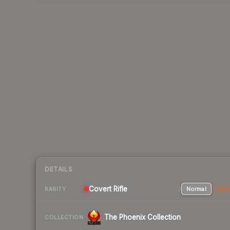
DETAILS
Covert Rifle
Normal
Stat
RARITY
The Phoenix Collection
COLLECTION