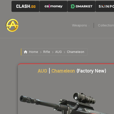
Weapons
Collectio
Home
Rifle
AUG
Chameleon
Liquidity score
82
out of 100.
AUG
|
Chameleon
(Factory New)