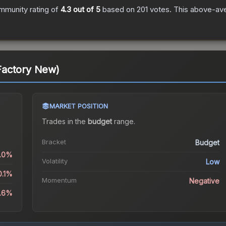
mmunity rating of
4.3
out of 5
based on
201
votes
.
This above-aver
Factory New)
MARKET POSITION
Trades in the
budget
range
.
Bracket
Budget
1.0%
Volatility
Low
0.1%
Momentum
Negative
8.6%