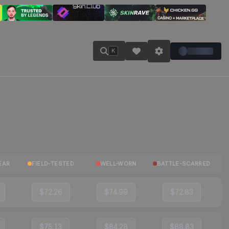
K
EAR
FIELD-TESTED
WELL-WORN
BATTLE-SCARRED
$72.26
$74.99
$72.83
$75.13
$84.28
$88.83