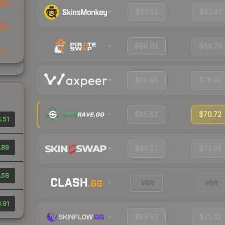
84
$94.51
$82.47
32
$98.91
$88.79
22
$90.85
$78.91
$85.82
$70.72
.51
.88
$85.17
$73.66
.58
Visit
Visit
.91
$89.63
$71.42