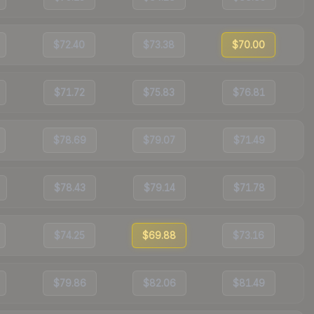
$72.40
$73.38
$70.00
$71.72
$75.83
$76.81
$78.69
$79.07
$71.49
$78.43
$79.14
$71.78
$74.25
$69.88
$73.16
$79.86
$82.06
$81.49