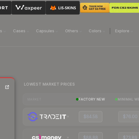
ns
Cases
Capsules
Others
Colors
Explore
LOWEST MARKET PRICES
FACTORY NEW
MINIMAL W
MARKET
$84.58
$76.00
$88.88
$73.89