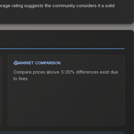
age rating suggests the community considers it a solid
MARKET COMPARISON
Compare prices above. 5-20% differences exist due
to fees.