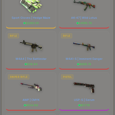
Sport Gloves | Hedge Maze
AK-47 | Wild Lotus
$
2283.61
$
4195.76
RIFLE
RIFLE
M4A4 | The Battlestar
M4A1-S | Imminent Danger
$
28.94
$
658.74
SNIPER RIFLE
PISTOL
AWP | CMYK
USP-S | Serum
$
104.86
$
57.76