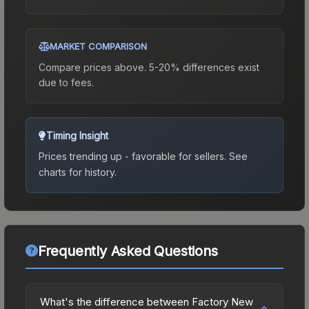
MARKET COMPARISON
Compare prices above. 5-20% differences exist
due to fees.
Timing Insight
Prices trending up - favorable for sellers.
See
charts for history.
Frequently Asked Questions
What's the difference between Factory New