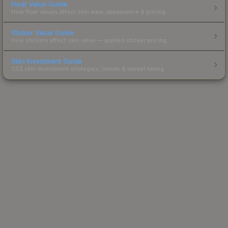
Float Value Guide
How float values affect skin wear, appearance & pricing.
Sticker Value Guide
How stickers affect skin value — applied sticker pricing.
Skin Investment Guide
CS2 skin investment strategies, trends & market timing.