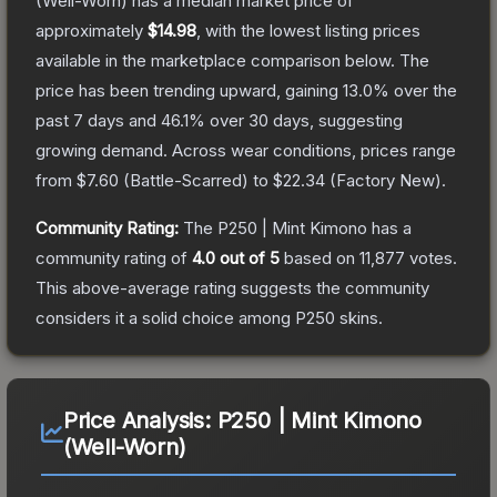
(Well-Worn)
has a median market price of
approximately
$14.98
, with the lowest listing prices
available in the marketplace comparison below.
The
price has been trending upward, gaining
13.0
% over the
past 7 days and
46.1
% over 30 days, suggesting
growing demand.
Across wear conditions, prices range
from
$7.60
(
Battle-Scarred
) to
$22.34
(
Factory New
).
Community Rating:
The
P250 | Mint Kimono
has a
community rating of
4.0
out of 5
based on
11,877
votes
.
This above-average rating suggests the community
considers it a solid choice among
P250
skins.
Price Analysis:
P250 | Mint Kimono
(Well-Worn)