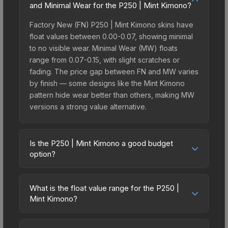
and Minimal Wear for the P250 | Mint Kimono?
Factory New (FN) P250 | Mint Kimono skins have
float values between 0.00-0.07, showing minimal
to no visible wear. Minimal Wear (MW) floats
range from 0.07-0.15, with slight scratches or
fading. The price gap between FN and MW varies
by finish — some designs like the Mint Kimono
pattern hide wear better than others, making MW
versions a strong value alternative.
Is the P250 | Mint Kimono a good budget
option?
Yes, the P250 | Mint Kimono is an excellent
budget-friendly choice. Priced affordably, it offers
What is the float value range for the P250 |
the Mint Kimono aesthetic without breaking the
Mint Kimono?
bank. Budget skins like this are ideal for players
Float values in CS2 determine a skin's wear level
building their first inventory or those who prefer