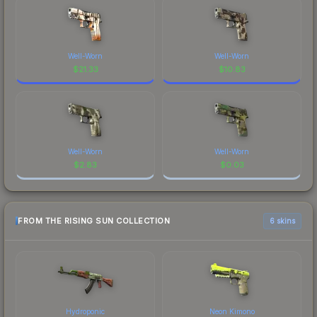
Well-Worn
Well-Worn
$
21.33
$
10.83
Well-Worn
Well-Worn
$
2.83
$
0.03
FROM THE RISING SUN COLLECTION
6 skins
Hydroponic
Neon Kimono