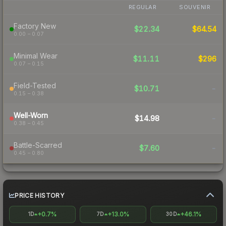
REGULAR
SOUVENIR
Factory New
$22.34
$64.54
0.00 – 0.07
Minimal Wear
$11.11
$296
0.07 – 0.15
Field-Tested
$10.71
-
0.15 – 0.38
Well-Worn
$14.98
-
0.38 – 0.45
Battle-Scarred
$7.60
-
0.45 – 0.80
PRICE HISTORY
+0.7%
+13.0%
+46.1%
1D
7D
30D