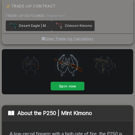
TRADE-UP CONTRACT
TRADE-UP OUTCOMES
(higher tier)
Desert Eagle | Midnight Storm
Crimson Kimono
Open Trade-Up Calculator
About the
P250 | Mint Kimono
A low-recoil firearm with a high rate of fire, the P250 is