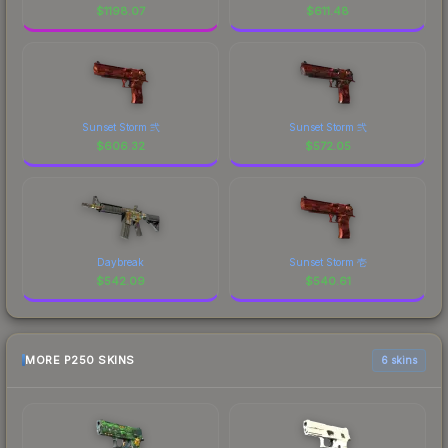
$
1198.07
$
611.48
Sunset Storm 弐
Sunset Storm 弐
$
606.32
$
572.05
Daybreak
Sunset Storm 壱
$
542.09
$
540.61
MORE P250 SKINS
6 skins