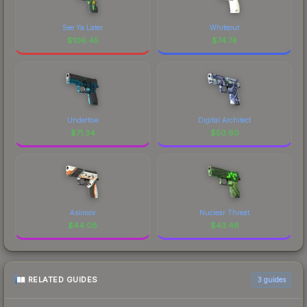
See Ya Later
Whiteout
$
106.45
$
74.74
Undertow
Digital Architect
$
71.34
$
50.60
Asiimov
Nuclear Threat
$
44.08
$
43.46
RELATED GUIDES
3
guides