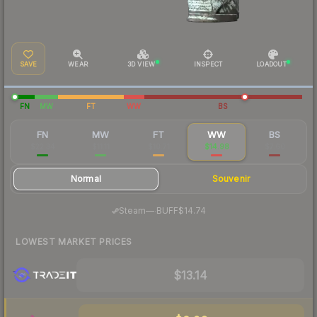
SAVE
WEAR
3D VIEW
INSPECT
LOADOUT
FN
MW
FT
WW
BS
FN
MW
FT
WW
BS
$22.34
$11.11
$10.71
$14.98
$7.60
Normal
Souvenir
·
Steam
—
BUFF
$14.74
LOWEST MARKET PRICES
$13.14