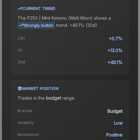
CURRENT TREND
The
P250 | Mint Kimono (Well-Worn)
shows a
trend.
+46.1% (30d).
Strongly bullish
24h
+0.7%
7d
+13.0%
30d
+46.1%
MARKET POSITION
Trades in the
budget
range
.
Bracket
Budget
Volatility
Low
Momentum
Positive