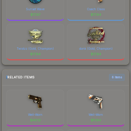
Sunset Wave
Coach Class
$
17.97
$
17.94
Twistzz (Gold, Champion)
donk (Gold, Champion)
$
17.94
$
17.94
RELATED ITEMS
6 items
Well-Worn
Well-Worn
$
43.13
$
11.84