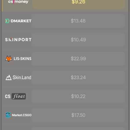
$9.26
$13.48
$10.49
$22.99
$23.24
$10.22
$17.50