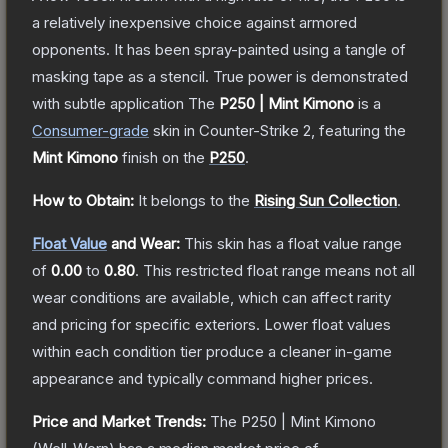
a relatively inexpensive choice against armored
opponents. It has been spray-painted using a tangle of
masking tape as a stencil. True power is demonstrated
with subtle application
The
P250 | Mint Kimono
is a
Consumer
-grade
skin
in Counter-Strike 2
, featuring the
Mint Kimono
finish on the
P250
.
How to Obtain:
It belongs to the
Rising Sun Collection
.
Float Value
and Wear:
This skin has a float value range
of
0.00
to
0.80
.
This restricted float range means not all
wear conditions are available, which can affect rarity
and pricing for specific exteriors.
Lower float values
within each condition tier produce a cleaner in-game
appearance and typically command higher prices.
Price and Market Trends:
The
P250 | Mint Kimono