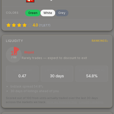
Green
White
Grey
COLORS
4.0
(
11,877
)
LIQUIDITY
RANKINGS
13
Illiquid
Rarely trades — expect to discount to exit
/ 100
TRADES / DAY
LISTINGS AHEAD
BUY/SELL SPREAD
0.47
30 days
54.8%
bid/ask spread 54.8%
30 days of listings ahead of you
Scored out of 100 from units actually traded over the last
30
days
across the markets we track.
How we measure this
·
Liquidity rankings