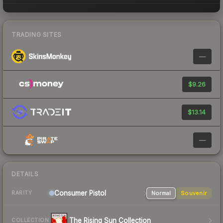
TRADING SITES
—
$9.26
$13.14
—
DETAILS
Consumer
Pistol
Normal
Souvenir
RARITY
The Rising Sun Collection
COLLECTION