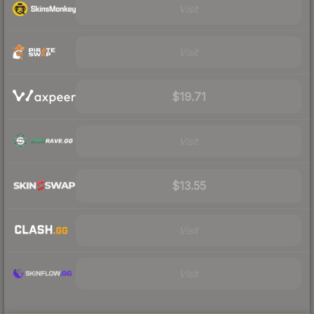
Visit
Visit
$19.71
Visit
$13.55
Visit
Visit