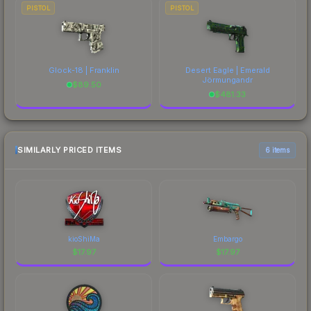
PISTOL
PISTOL
Glock-18 | Franklin
Desert Eagle | Emerald
Jörmungandr
$
89.50
$
481.33
SIMILARLY PRICED ITEMS
6 items
kioShiMa
Embargo
$
17.97
$
17.97