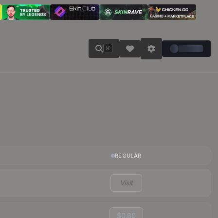
K
REGULAR
Visit
$0.80