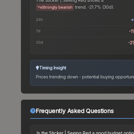
The
Sticker | Seeing Red
shows a
trend.
-21.7% (30d).
Strongly bearish
24h
+
7d
-1
30d
-2
Timing Insight
Prices trending down - potential buying opportuni
Frequently Asked Questions
Is the Sticker | Seeing Red a good budget opti