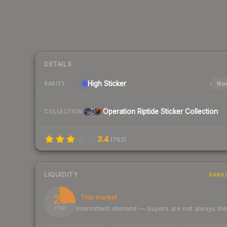
DETAILS
High
Sticker
Nor
RARITY
Operation Riptide Sticker Collection
COLLECTION
3.4
(
782
)
LIQUIDITY
RANK
26
Thin market
Intermittent demand — buyers are not always th
/ 100