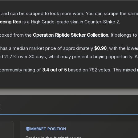
 and can be scraped to look more worn. You can scrape the same s
Seeing Red
is a
High Grade
-grade
skin
in Counter-Strike 2
.
boxed from the
Operation Riptide Sticker Collection
.
It belongs to
has a median market price of approximately
$0.90
, with the lowe
nd
21.7
% over 30 days, which may present a buying opportunity.
A
community rating of
3.4
out of 5
based on
782
votes
.
This mixed r
d
MARKET POSITION