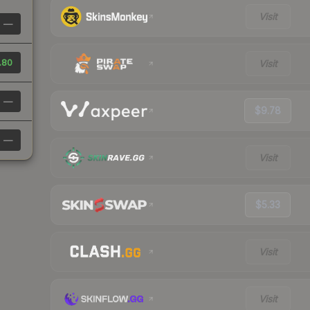
Visit
—
.80
Visit
—
$9.78
—
Visit
$5.33
Visit
Visit