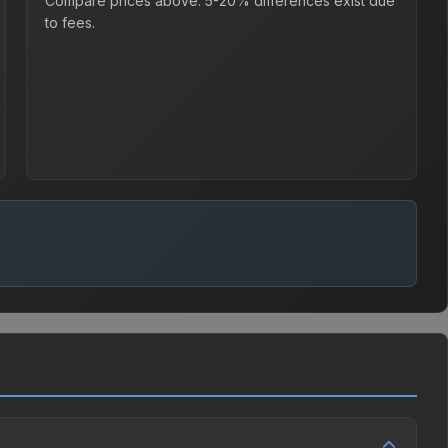
Compare prices above. 5-20% differences exist due
to fees.