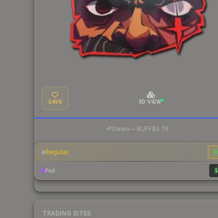
SAVE
3D VIEW
·
Steam
—
BUFF
$0.76
Regular
$
Foil
$
TRADING SITES