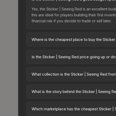
Yes, the Sticker | Seeing Red is an excellent budg
this are ideal for players building their first in
financial risk if you decide to trade or sell later.
Where is the cheapest place to buy the Sticker
Prices for the Sticker | Seeing Red vary across m
Sticker Collection or purchased directly from th
Is the Sticker | Seeing Red price going up or d
Buff163 offer lower prices with 2-10% fees. Compa
The Sticker | Seeing Red is currently trending d
can result from new case releases flooding the ma
What collection is the Sticker | Seeing Red fro
will recover. Review the price history chart above
The Sticker | Seeing Red is part of the Operation 
collection share a rarity hierarchy, which affects 
What is the story behind the Sticker | Seeing R
The in-game description reads: "This sticker ca
making it a bit more worn each time, until it is r
Which marketplace has the cheapest Sticker | 
skin a recognizable part of CS2's visual identity.