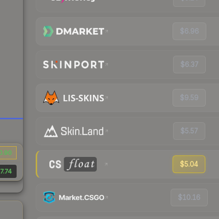
$6.96
$6.37
$9.59
$5.57
0.90
$5.04
7.74
$10.16