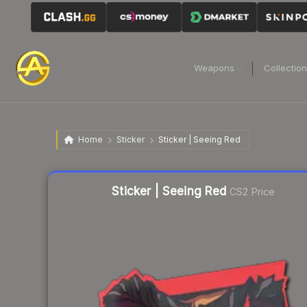
Weapons
Collectio
Home
Sticker
Sticker | Seeing Red
Liquidity score
26
out of 100.
Sticker | Seeing Red
CS2 Price