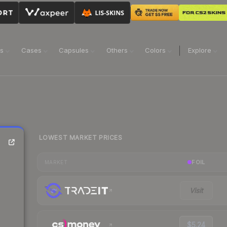
ns
Cases
Capsules
Others
Colors
Explore
LOWEST MARKET PRICES
FOIL
MARKET
Visit
$5.24