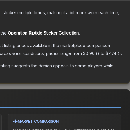
ticker multiple times, making it a bit more worn each time,
 the
Operation Riptide Sticker Collection
.
st listing prices available in the marketplace comparison
cross wear conditions, prices range from
$0.90
(
) to
$7.74
(
).
ating suggests the design appeals to some players while
MARKET COMPARISON