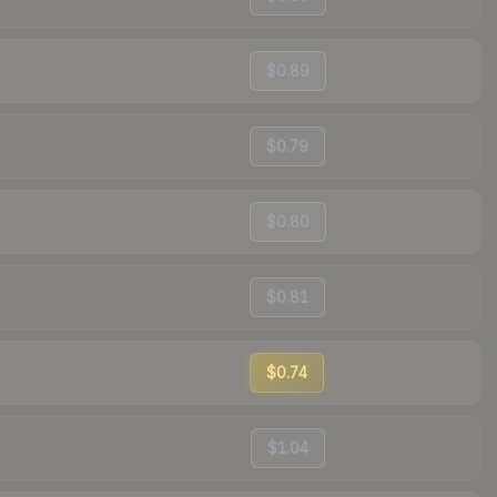
$0.89
$0.79
$0.80
$0.81
$0.74
$1.04