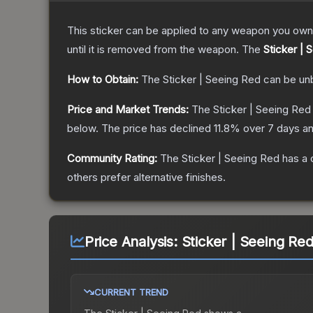
This sticker can be applied to any weapon you own
until it is removed from the weapon.
The
Sticker | 
How to Obtain:
The
Sticker | Seeing Red
can be un
Price and Market Trends:
The
Sticker | Seeing Red
below.
The price has declined
11.8
% over 7 days a
Community Rating:
The
Sticker | Seeing Red
has a 
others prefer alternative finishes.
Price Analysis:
Sticker | Seeing Re
CURRENT TREND