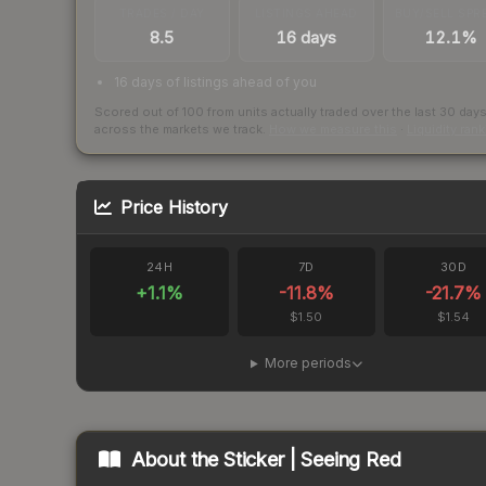
TRADES / DAY
LISTINGS AHEAD
BUY/SELL SPR
8.5
16 days
12.1%
16 days of listings ahead of you
Scored out of 100 from units actually traded over the last
30
day
across the markets we track.
How we measure this
·
Liquidity ran
Price History
24H
7D
30D
+
1.1
%
-11.8
%
-21.7
%
$1.50
$1.54
More periods
About the
Sticker | Seeing Red