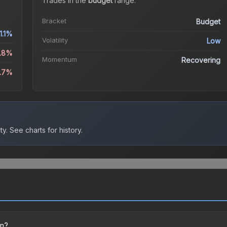
Trades in the
budget
range
.
Bracket
Budget
1.1%
Volatility
Low
1.8%
Momentum
Recovering
1.7%
ty.
See charts for history.
on?