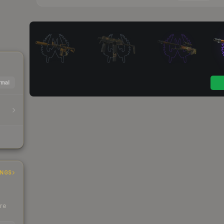
mal
INGS
ere