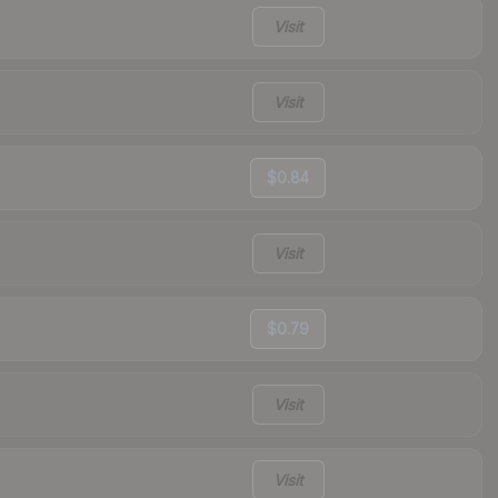
Visit
Visit
$0.84
Visit
$0.79
Visit
Visit