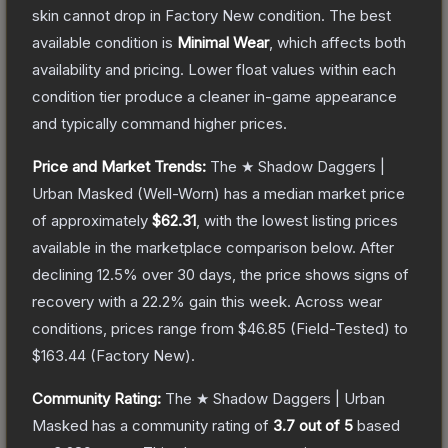
skin cannot drop in Factory New condition. The best
available condition is
Minimal Wear
, which affects both
availability and pricing.
Lower float values within each
condition tier produce a cleaner in-game appearance
and typically command higher prices.
Price and Market Trends:
The
★ Shadow Daggers |
Urban Masked
(Well-Worn)
has a median market price
of approximately
$62.31
, with the lowest listing prices
available in the marketplace comparison below.
After
declining
12.5
% over 30 days, the price shows signs of
recovery with a
22.2
% gain this week.
Across wear
conditions, prices range from
$46.85
(
Field-Tested
) to
$163.44
(
Factory New
).
Community Rating:
The
★ Shadow Daggers | Urban
Masked
has a community rating of
3.7
out of 5
based