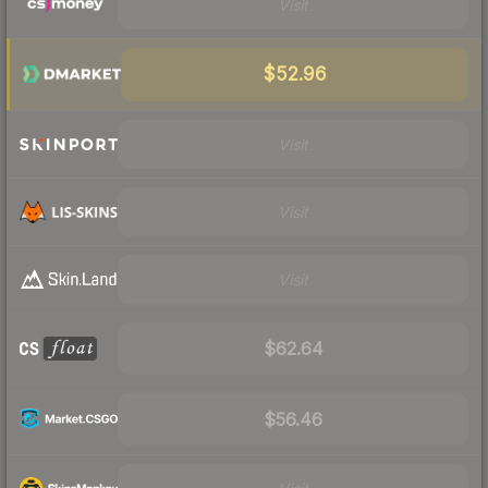
Visit
$52.96
Visit
Visit
Visit
$62.64
$56.46