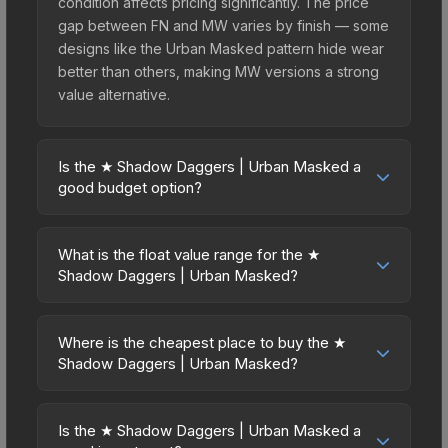
condition affects pricing significantly. The price
gap between FN and MW varies by finish — some
designs like the Urban Masked pattern hide wear
better than others, making MW versions a strong
value alternative.
Is the ★ Shadow Daggers | Urban Masked a
good budget option?
Yes, the ★ Shadow Daggers | Urban Masked is
an excellent budget-friendly choice. Priced
What is the float value range for the ★
affordably, it offers the Urban Masked aesthetic
Shadow Daggers | Urban Masked?
without breaking the bank. Budget skins like this
Float values in CS2 determine a skin's wear level
are ideal for players building their first inventory
on a scale from 0.00 (perfect) to 1.00 (maximum
or those who prefer spending on multiple skins
Where is the cheapest place to buy the ★
wear). This skin cannot be obtained in Factory
Shadow Daggers | Urban Masked?
rather than one expensive item. The lower price
New condition due to its minimum float of 0.06.
point also means less financial risk if you decide
Prices for the ★ Shadow Daggers | Urban
The best possible condition is Minimal Wear.
to trade or sell later.
Masked vary across marketplaces due to fees,
Lower float values within any condition category
Is the ★ Shadow Daggers | Urban Masked a
regional pricing, and seller competition. This skin