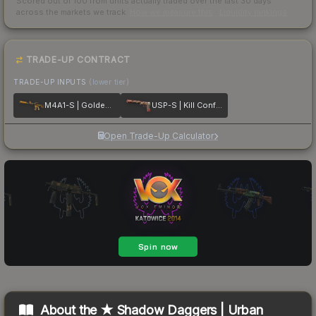
Scored out of 100 from units actually traded over the last
30
days
across the markets we track.
How we measure this
·
Liquidity rankings
TRADE-UP CONTRACT
TRADE-UP INPUTS
(lower tier)
M4A1-S | Golden Coil
USP-S | Kill Confirmed
Open Trade-Up Calculator
About the
★ Shadow Daggers | Urban