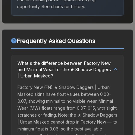
opportunity.
See charts for history.
Frequently Asked Questions
What's the difference between Factory New
and Minimal Wear for the ★ Shadow Daggers
| Urban Masked?
Factory New (FN) ★ Shadow Daggers | Urban
Masked skins have float values between 0.00-
0.07, showing minimal to no visible wear. Minimal
Wear (MW) floats range from 0.07-0.15, with slight
scratches or fading. Note: the ★ Shadow Daggers
| Urban Masked cannot drop in Factory New — its
minimum float is 0.06, so the best available