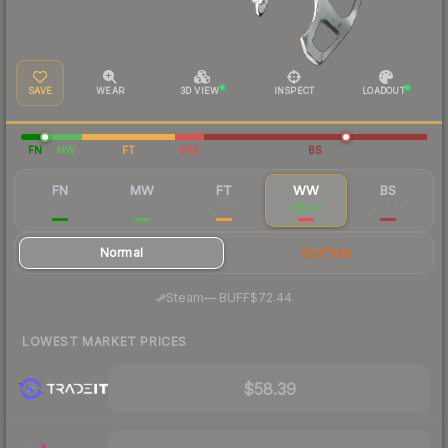
SAVE
WEAR
3D VIEW
INSPECT
LOADOUT
FN
MW
FT
WW
BS
FN
MW
FT
WW
BS
$163
$58.33
$46.85
$62.31
$72.38
Normal
StatTrak
·
Steam
—
BUFF
$72.44
LOWEST MARKET PRICES
$58.39