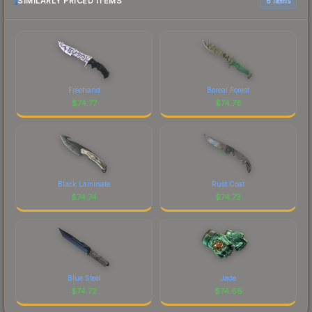
SIMILARLY PRICED ITEMS
6 items
Freehand
Boreal Forest
$
74.77
$
74.76
Black Laminate
Rust Coat
$
74.74
$
74.73
Blue Steel
Jade
$
74.72
$
74.66