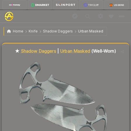
$62.31
★ Shadow Daggers | Urban Masked
Well-Worn
Home
Knife
Shadow Daggers
Urban Masked
↑
Up 22.2% this week
Liquidity score
18
out of 100.
★
Shadow Daggers
|
Urban Masked
(Well-Worn)