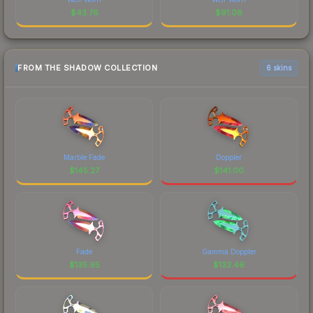
$
43.76
$
91.08
FROM THE SHADOW COLLECTION
6 skins
Marble Fade
Doppler
$
145.27
$
141.00
Fade
Gamma Doppler
$
135.95
$
133.46