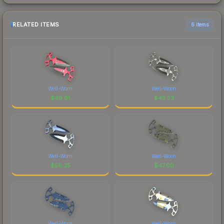
RELATED ITEMS
6 items
Well-Worn
Well-Worn
$
49.91
$
43.53
Well-Worn
Well-Worn
$
56.35
$
47.00
Well-Worn
Well-Worn