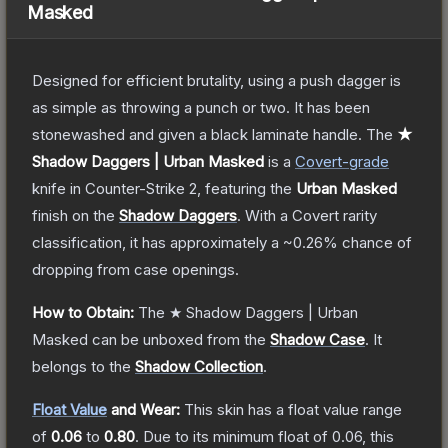
Masked
Designed for efficient brutality, using a push dagger is
as simple as throwing a punch or two. It has been
stonewashed and given a black laminate handle.
The
★
Shadow Daggers | Urban Masked
is a
Covert
-grade
knife
in Counter-Strike 2
, featuring the
Urban Masked
finish on the
Shadow Daggers
.
With a
Covert
rarity
classification, it has approximately a
~0.26%
chance of
dropping from case openings.
How to Obtain:
The
★ Shadow Daggers | Urban
Masked
can be unboxed from the
Shadow Case
.
It
belongs to the
Shadow Collection
.
Float Value
and Wear:
This skin has a float value range
of
0.06
to
0.80
.
Due to its minimum float of
0.06
, this