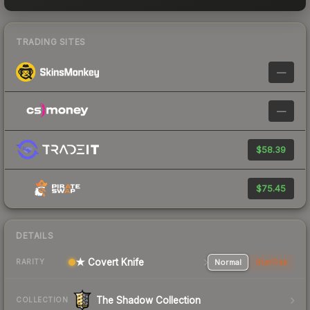
TRADING SITES
—
—
$58.39
$75.45
DETAILS
★ Covert Knife
Normal
StatTrak
RARITY
The Shadow Collection
COLLECTION