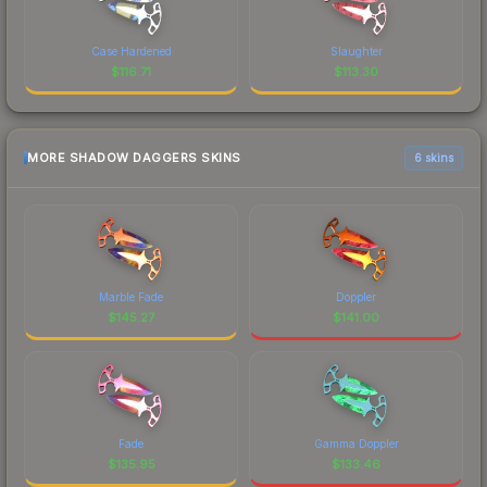
Case Hardened
Slaughter
$
116.71
$
113.30
MORE SHADOW DAGGERS SKINS
6 skins
Marble Fade
Doppler
$
145.27
$
141.00
Fade
Gamma Doppler
$
135.95
$
133.46