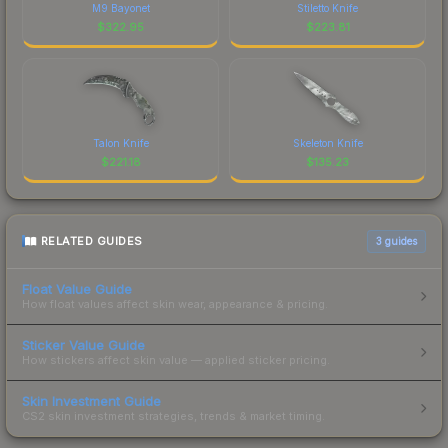
M9 Bayonet
Stiletto Knife
$
322.95
$
223.81
Talon Knife
Skeleton Knife
$
221.18
$
135.23
RELATED GUIDES
3
guides
Float Value Guide
How float values affect skin wear, appearance & pricing.
Sticker Value Guide
How stickers affect skin value — applied sticker pricing.
Skin Investment Guide
CS2 skin investment strategies, trends & market timing.