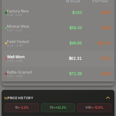
REGULAR
STATTRAK
Factory New
$163
$675
0.06 – 0.07
Minimal Wear
$58.33
$108
0.07 – 0.15
Field-Tested
$46.85
$81.22
0.15 – 0.38
Well-Worn
$62.31
$122
0.38 – 0.45
Battle-Scarred
$72.38
$145
0.45 – 0.80
PRICE HISTORY
-2.2%
+22.2%
-12.5%
1D
7D
30D