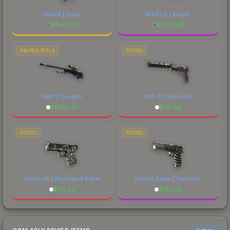
M4A4 | Howl
M4A1-S | Knight
$
4402.01
$
2733.68
SNIPER RIFLE
PISTOL
AWP | Gungnir
USP-S | Neo-Noir
$
6725.42
$
101.98
PISTOL
PISTOL
Glock-18 | Wasteland Rebel
Desert Eagle | Hypnotic
$
114.34
$
180.52