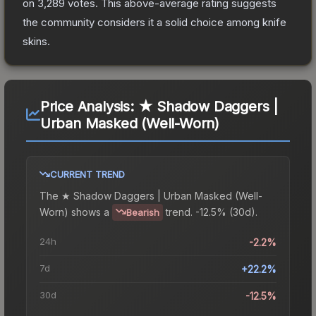
on
3,289
votes
.
This above-average rating suggests
the community considers it a solid choice among
knife
skins.
Price Analysis:
★ Shadow Daggers |
Urban Masked (Well-Worn)
CURRENT TREND
The
★ Shadow Daggers | Urban Masked (Well-
Worn)
shows a
trend.
-12.5% (30d).
Bearish
24h
-2.2%
7d
+22.2%
30d
-12.5%