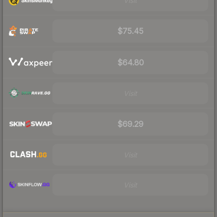
Visit
$75.45
$64.80
Visit
$69.29
Visit
Visit