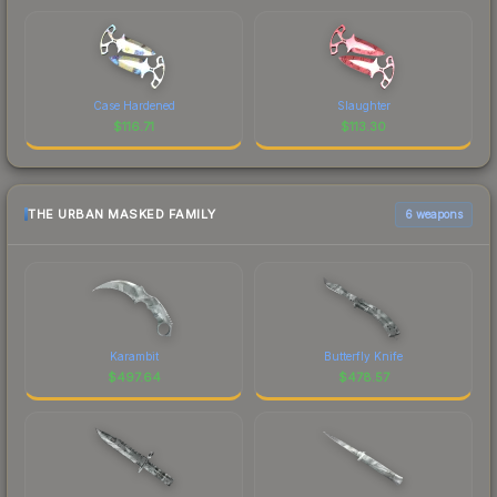
Case Hardened
Slaughter
$
116.71
$
113.30
THE URBAN MASKED FAMILY
6 weapons
Karambit
Butterfly Knife
$
497.64
$
478.57