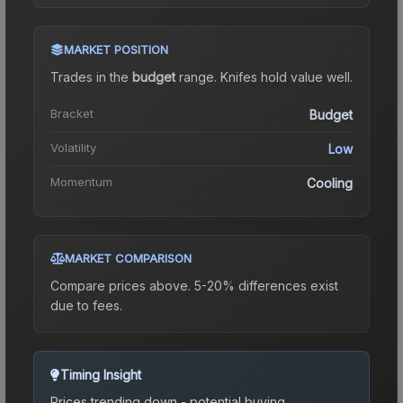
MARKET POSITION
Trades in the
budget
range
.
Knife
s hold value well.
Bracket
Budget
Volatility
Low
Momentum
Cooling
MARKET COMPARISON
Compare prices above. 5-20% differences exist
due to fees.
Timing Insight
Prices trending down - potential buying