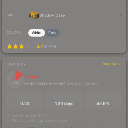
Shadow Case
CASE
White
Grey
COLORS
3.7
(
3,289
)
LIQUIDITY
RANKINGS
18
Illiquid
Rarely trades — expect to discount to exit
/ 100
TRADES / DAY
LISTINGS AHEAD
BUY/SELL SPREAD
0.23
120 days
47.6%
bid/ask spread 47.6%
120 days of listings ahead of you