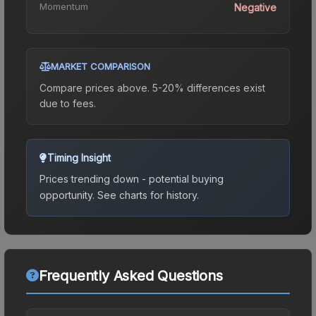
Momentum
Negative
MARKET COMPARISON
Compare prices above. 5-20% differences exist
due to fees.
Timing Insight
Prices trending down - potential buying
opportunity.
See charts for history.
Frequently Asked Questions