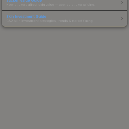
Sticker Value Guide
How stickers affect skin value — applied sticker pricing.
Skin Investment Guide
CS2 skin investment strategies, trends & market timing.