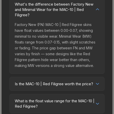
What's the difference between Factory New
and Minimal Wear for the MAC-10 | Red
Filigree?
Factory New (FN) MAC-10 | Red Filigree skins
have float values between 0.00-0.07, showing
minimal to no visible wear. Minimal Wear (MW)
floats range from 0.07-0.15, with slight scratches
or fading. The price gap between FN and MW
varies by finish — some designs like the Red
Filigree pattern hide wear better than others,
making MW versions a strong value alternative.
Is the MAC-10 | Red Filigree worth the price?
The MAC-10 | Red Filigree sits in the mid-to-high
price bracket. It features a distinctive Red Filigree
What is the float value range for the MAC-10 |
design that stands out in-game and maintains
Red Filigree?
good trading liquidity. It's part of the The Canals