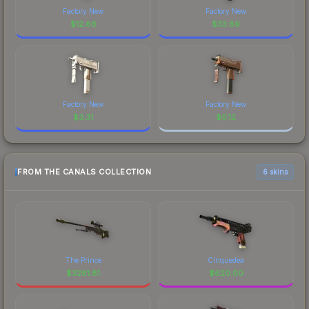
Factory New
Factory New
$
12.66
$
33.89
Factory New
Factory New
$
3.31
$
0.12
FROM THE CANALS COLLECTION
6 skins
The Prince
Cinquedea
$
3261.81
$
620.00