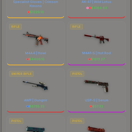
Specialist Gloves | Crimson
AK-47 | Wild Lotus
Kimono
$
4184.63
$
1229.16
RIFLE
RIFLE
M4A4 | Howl
M4A1-S | Hot Rod
$
4406.15
$
1613.27
SNIPER RIFLE
PISTOL
AWP | Gungnir
USP-S | Serum
$
6735.25
$
57.32
PISTOL
PISTOL