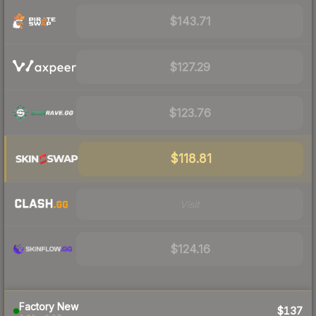
$143.71
$127.29
$123.76
$118.81
Visit
$124.16
Factory New
$137