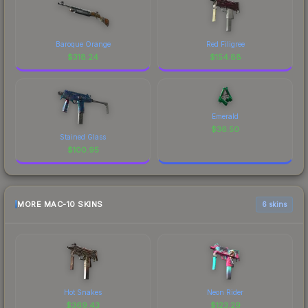
Baroque Orange
Red Filigree
$
318.24
$
154.88
Emerald
$
36.50
Stained Glass
$
100.95
MORE MAC-10 SKINS
6 skins
Hot Snakes
Neon Rider
$
369.43
$
123.29