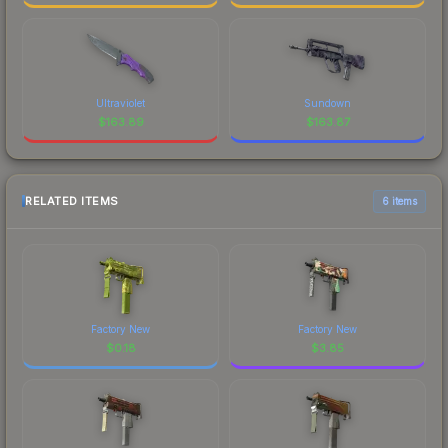
Ultraviolet
Sundown
$
163.89
$
163.87
RELATED ITEMS
6 items
Factory New
Factory New
$
0.18
$
3.85