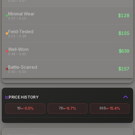
0.00 – 0.07
Minimal Wear
$128
0.07 – 0.15
Field-Tested
$155
0.15 – 0.38
Well-Worn
$639
0.38 – 0.45
Battle-Scarred
$157
0.45 – 0.50
PRICE HISTORY
-0.5%
-6.7%
-15.4%
1D
7D
30D