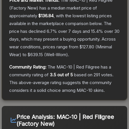
Price and Market Trends:
The
MAC-10 | Red Filigree
(Factory New)
has a median market price of
approximately
$136.84
, with the lowest listing prices
available in the marketplace comparison below.
The
price has declined
6.7
% over 7 days and
15.4
% over 30
days, which may present a buying opportunity.
Across
wear conditions, prices range from
$127.80
(
Minimal
Wear
) to
$639.15
(
Well-Worn
).
Community Rating:
The
MAC-10 | Red Filigree
has a
community rating of
3.5
out of 5
based on
291
votes
.
This above-average rating suggests the community
considers it a solid choice among
MAC-10
skins.
Price Analysis:
MAC-10 | Red Filigree
(Factory New)