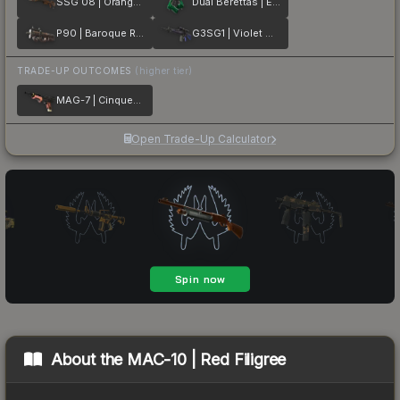
SSG 08 | Orange Filigree
Dual Berettas | Emerald
P90 | Baroque Red
G3SG1 | Violet Murano
TRADE-UP OUTCOMES
(higher tier)
MAG-7 | Cinquedea
Open Trade-Up Calculator
About the
MAC-10 | Red Filigree