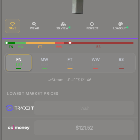
SAVE
WEAR
3D VIEW
INSPECT
LOADOUT
FN
MW
FT
WW
BS
FN
MW
FT
WW
BS
$137
$128
$155
$639
$157
·
Steam
—
BUFF
$121.46
LOWEST MARKET PRICES
Visit
$121.52