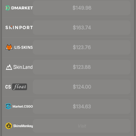
$149.98
$163.74
$123.76
$123.88
$124.00
$134.63
Visit