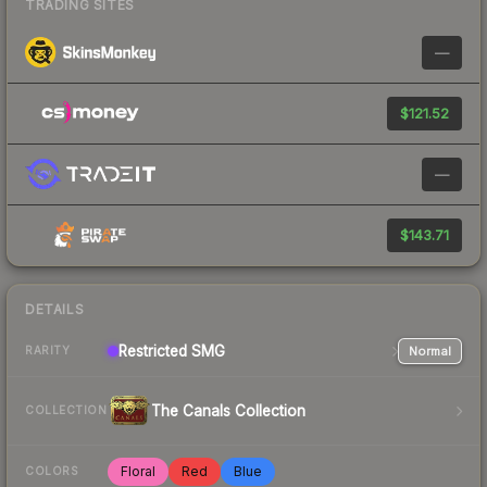
TRADING SITES
—
$121.52
—
$143.71
DETAILS
Restricted
SMG
Normal
RARITY
The Canals Collection
COLLECTION
Floral
Red
Blue
COLORS