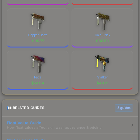
Copper Borre
Gold Brick
$
95.77
$
85.50
Fade
Stalker
$
53.94
$
49.31
RELATED GUIDES
3
guides
Float Value Guide
How float values affect skin wear, appearance & pricing.