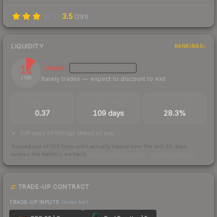
3.5
(
291
)
LIQUIDITY
RANKINGS
11
Illiquid
MEDIUM
CONFIDENCE
Rarely trades — expect to discount to exit
/ 100
TRADES / DAY
LISTINGS AHEAD
BUY/SELL SPREAD
0.37
109 days
28.3%
109 days of listings ahead of you
Scored out of 100 from units actually traded over the last
30
days
across the markets we track.
How we measure this
·
Liquidity rankings
TRADE-UP CONTRACT
TRADE-UP INPUTS
(lower tier)