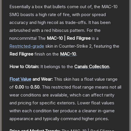
Essentially a box that bullets come out of, the MAC-10
SMG boasts a high rate of fire, with poor spread
accuracy and high recoil as trade-offs. It has been
airbrushed with a red hibiscus pattern. For the
noncommittal
The
MAC-10 | Red Filigree
is a
Restricted
-grade
skin
in Counter-Strike 2
, featuring the
Red Filigree
finish on the
MAC-10
.
How to Obtain:
It belongs to the
Canals Collection
.
Float Value
and Wear:
This skin has a float value range
of
0.00
to
0.50
.
This restricted float range means not all
wear conditions are available, which can affect rarity
and pricing for specific exteriors.
Lower float values
within each condition tier produce a cleaner in-game
appearance and typically command higher prices.