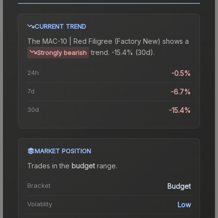
CURRENT TREND
The
MAC-10 | Red Filigree (Factory New)
shows a
trend.
-15.4% (30d).
Strongly bearish
24h
-0.5%
7d
-6.7%
30d
-15.4%
MARKET POSITION
Trades in the
budget
range
.
Bracket
Budget
Volatility
Low