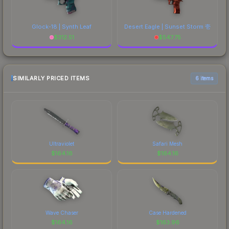
Glock-18 | Synth Leaf
Desert Eagle | Sunset Storm 壱
$
312.51
$
547.75
SIMILARLY PRICED ITEMS
6 items
Ultraviolet
Safari Mesh
$
164.16
$
164.16
Wave Chaser
Case Hardened
$
164.16
$
163.96