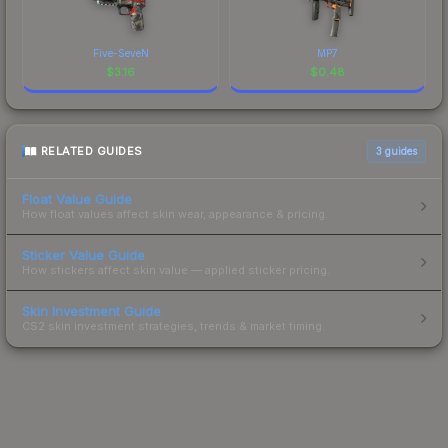
Five-SeveN
MP7
$
3.16
$
0.48
RELATED GUIDES
3
guides
Float Value Guide
How float values affect skin wear, appearance & pricing.
Sticker Value Guide
How stickers affect skin value — applied sticker pricing.
Skin Investment Guide
CS2 skin investment strategies, trends & market timing.