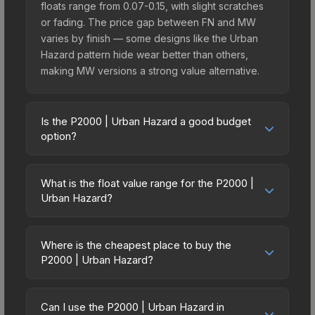
floats range from 0.07-0.15, with slight scratches
or fading. The price gap between FN and MW
varies by finish — some designs like the Urban
Hazard pattern hide wear better than others,
making MW versions a strong value alternative.
Is the P2000 | Urban Hazard a good budget
option?
Yes, the P2000 | Urban Hazard is an excellent
budget-friendly choice. Priced affordably, it offers
What is the float value range for the P2000 |
the Urban Hazard aesthetic without breaking the
Urban Hazard?
bank. Budget skins like this are ideal for players
Float values in CS2 determine a skin's wear level
building their first inventory or those who prefer
on a scale from 0.00 (perfect) to 1.00 (maximum
spending on multiple skins rather than one
Where is the cheapest place to buy the
wear). With a float range of 0.00 to 1.00, this skin
P2000 | Urban Hazard?
expensive item. The lower price point also means
has specific wear availability that affects pricing.
less financial risk if you decide to trade or sell
Prices for the P2000 | Urban Hazard vary across
Lower float values within any condition category
later.
marketplaces due to fees, regional pricing, and
(e.g., 0.01 vs 0.06 in Factory New) result in
Can I use the P2000 | Urban Hazard in