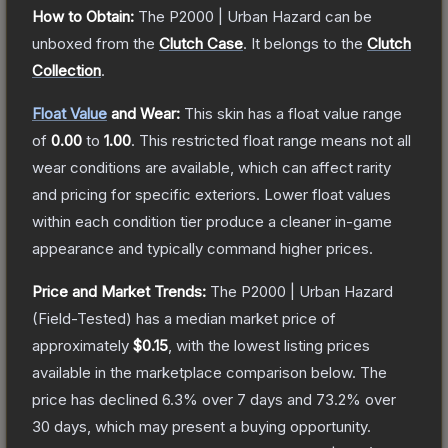
How to Obtain:
The
P2000 | Urban Hazard
can be
unboxed from the
Clutch Case
.
It belongs to the
Clutch
Collection
.
Float Value
and Wear:
This skin has a float value range
of
0.00
to
1.00
.
This restricted float range means not all
wear conditions are available, which can affect rarity
and pricing for specific exteriors.
Lower float values
within each condition tier produce a cleaner in-game
appearance and typically command higher prices.
Price and Market Trends:
The
P2000 | Urban Hazard
(Field-Tested)
has a median market price of
approximately
$0.15
, with the lowest listing prices
available in the marketplace comparison below.
The
price has declined
6.3
% over 7 days and
73.2
% over
30 days, which may present a buying opportunity.