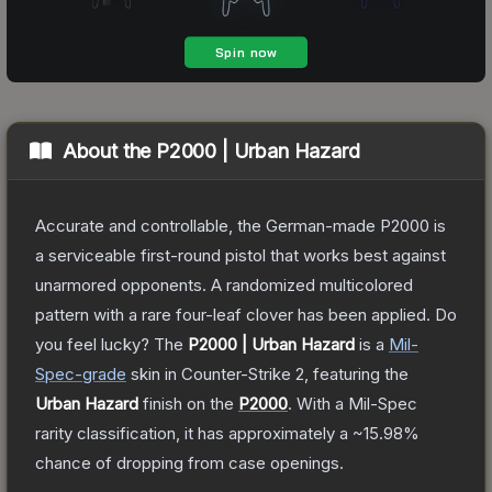
About the
P2000 | Urban Hazard
Accurate and controllable, the German-made P2000 is
a serviceable first-round pistol that works best against
unarmored opponents. A randomized multicolored
pattern with a rare four-leaf clover has been applied. Do
you feel lucky?
The
P2000 | Urban Hazard
is a
Mil-
Spec
-grade
skin
in Counter-Strike 2
, featuring the
Urban Hazard
finish on the
P2000
.
With a
Mil-Spec
rarity classification, it has approximately a
~15.98%
chance of dropping from case openings.