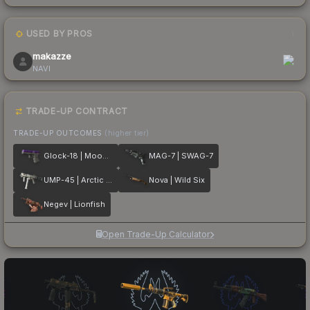
USED BY PROS
1
makazze
NAVI
TRADE-UP CONTRACT
TRADE-UP OUTCOMES
(higher tier)
Glock-18 | Moonrise
MAG-7 | SWAG-7
UMP-45 | Arctic Wolf
Nova | Wild Six
Negev | Lionfish
Open Trade-Up Calculator