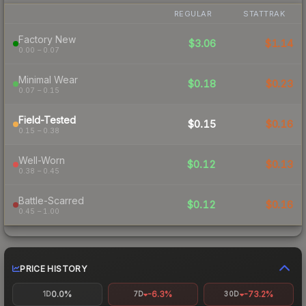
REGULAR
STATTRAK
Factory New
$3.06
$1.14
0.00 – 0.07
Minimal Wear
$0.18
$0.23
0.07 – 0.15
Field-Tested
$0.15
$0.16
0.15 – 0.38
Well-Worn
$0.12
$0.13
0.38 – 0.45
Battle-Scarred
$0.12
$0.16
0.45 – 1.00
PRICE HISTORY
0.0%
-6.3%
-73.2%
1D
7D
30D