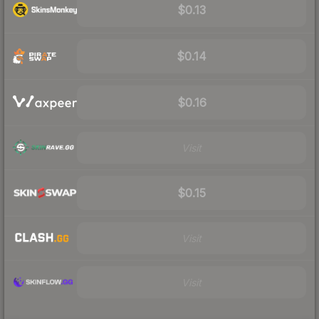
$0.13
$0.14
$0.16
Visit
$0.15
Visit
Visit