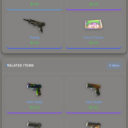
$
0.18
$
0.18
Popdog
Eyes of Farlow
$
0.18
$
0.18
RELATED ITEMS
6 items
Field-Tested
Field-Tested
$
0.59
$
0.53