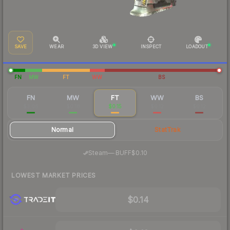
SAVE
WEAR
3D VIEW
INSPECT
LOADOUT
FN
MW
FT
WW
BS
FN
MW
FT
WW
BS
$3.06
$0.18
$0.15
$0.12
$0.12
Normal
StatTrak
·
Steam
—
BUFF
$0.10
LOWEST MARKET PRICES
$0.14