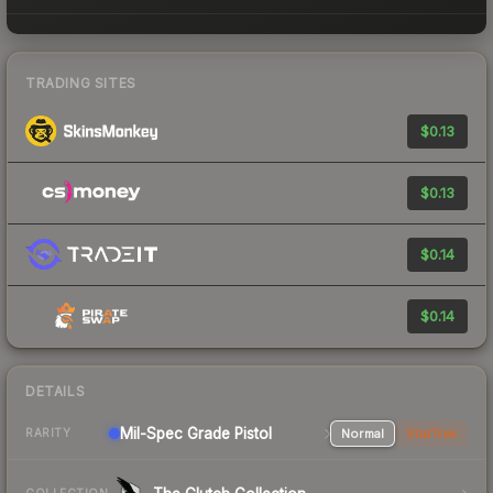
TRADING SITES
$0.13
$0.13
$0.14
$0.14
DETAILS
Mil-Spec Grade Pistol
Normal
StatTrak
RARITY