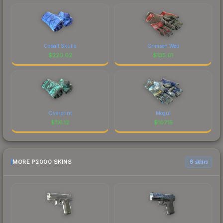
Cobalt Skulls
Crimson Web
$
220.02
$
135.01
Overprint
Mogul
$
116.12
$
107.15
MORE P2000 SKINS
6 skins