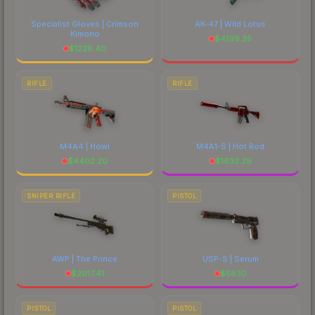
Specialist Gloves | Crimson
AK-47 | Wild Lotus
Kimono
$
4199.35
$
1228.40
RIFLE
RIFLE
M4A4 | Howl
M4A1-S | Hot Rod
$
4402.20
$
1633.29
SNIPER RIFLE
PISTOL
AWP | The Prince
USP-S | Serum
$
2017.41
$
58.10
PISTOL
PISTOL