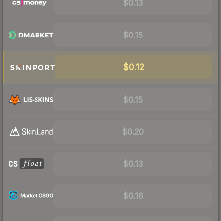
$0.13
$0.15
$0.12
$0.15
$0.20
$0.13
$0.16