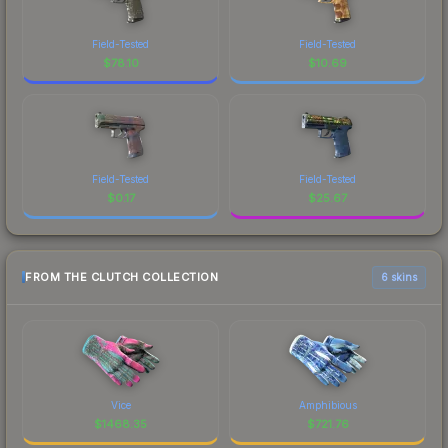
Field-Tested
Field-Tested
$
78.10
$
10.69
Field-Tested
Field-Tested
$
0.17
$
25.67
FROM THE CLUTCH COLLECTION
6 skins
Vice
Amphibious
$
1468.35
$
721.76