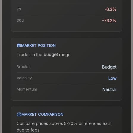
7d
-6.3%
30d
-73.2%
MARKET POSITION
Trades in the
budget
range
.
Bracket
Budget
Volatility
Low
Momentum
Neutral
MARKET COMPARISON
Compare prices above. 5-20% differences exist
due to fees.