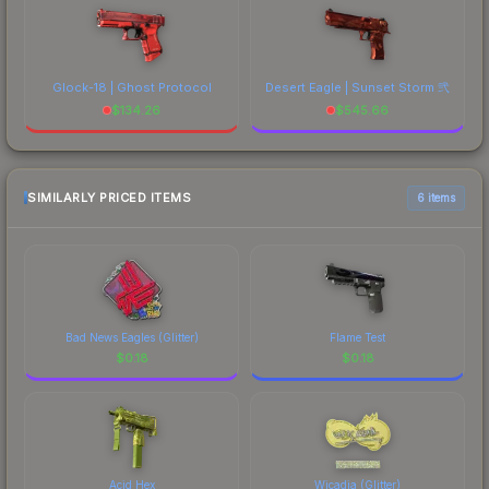
Glock-18 | Ghost Protocol
Desert Eagle | Sunset Storm 弐
$
134.26
$
545.66
SIMILARLY PRICED ITEMS
6 items
Bad News Eagles (Glitter)
Flame Test
$
0.18
$
0.18
Acid Hex
Wicadia (Glitter)