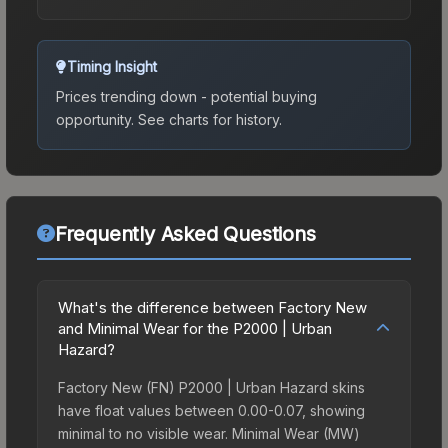
Timing Insight
Prices trending down - potential buying
opportunity.
See charts for history.
Frequently Asked Questions
What's the difference between Factory New
and Minimal Wear for the P2000 | Urban
Hazard?
Factory New (FN) P2000 | Urban Hazard skins
have float values between 0.00-0.07, showing
minimal to no visible wear. Minimal Wear (MW)