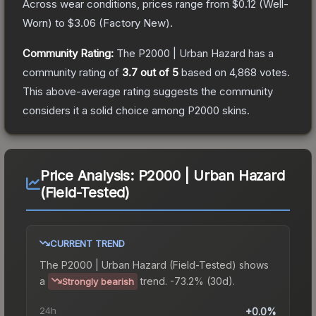
Across wear conditions, prices range from
$0.12
(
Well-
Worn
) to
$3.06
(
Factory New
).
Community Rating:
The
P2000 | Urban Hazard
has a
community rating of
3.7
out of 5
based on
4,868
votes
.
This above-average rating suggests the community
considers it a solid choice among
P2000
skins.
Price Analysis:
P2000 | Urban Hazard
(Field-Tested)
CURRENT TREND
The
P2000 | Urban Hazard (Field-Tested)
shows
a
trend.
-73.2% (30d).
Strongly bearish
24h
+0.0%