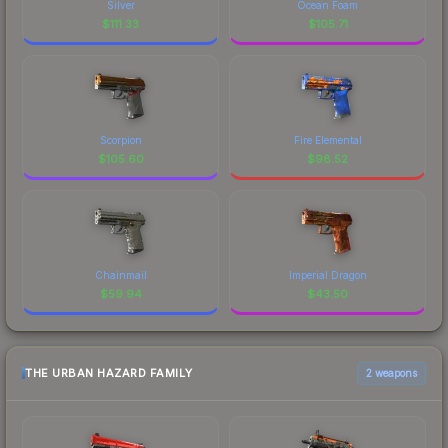
Silver
Ocean Foam
$
111.33
$
105.71
Scorpion
Fire Elemental
$
105.60
$
98.52
Chainmail
Imperial Dragon
$
59.94
$
43.50
THE URBAN HAZARD FAMILY
2 weapons