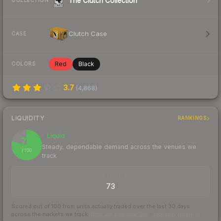
The Clutch Collection
COLLECTION
Clutch Case
CASE
Red
Black
COLORS
3.7
(
4,868
)
LIQUIDITY
RANKINGS
Liquid
79
Steady, dependable demand across the venues we
/ 100
track
TRADES / DAY
73
Scored out of 100 from units actually traded over the last
30
days
across the markets we track.
How we measure this
·
Liquidity rankings